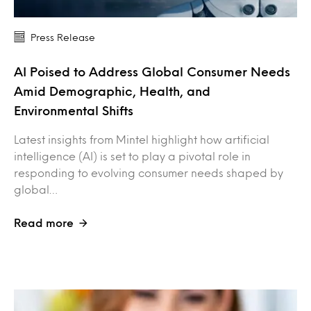
Press Release
AI Poised to Address Global Consumer Needs
Amid Demographic, Health, and
Environmental Shifts
Latest insights from Mintel highlight how artificial
intelligence (AI) is set to play a pivotal role in
responding to evolving consumer needs shaped by
global…
Read more