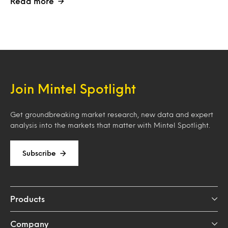
Read more
Join Mintel Spotlight
Get groundbreaking market research, new data and expert
analysis into the markets that matter with Mintel Spotlight.
Subscribe
Products
Company