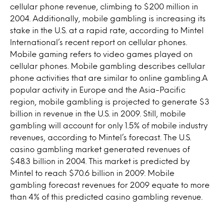
cellular phone revenue, climbing to $200 million in
2004. Additionally, mobile gambling is increasing its
stake in the U.S. at a rapid rate, according to Mintel
International’s recent report on cellular phones.
Mobile gaming refers to video games played on
cellular phones. Mobile gambling describes cellular
phone activities that are similar to online gambling.A
popular activity in Europe and the Asia-Pacific
region, mobile gambling is projected to generate $3
billion in revenue in the U.S. in 2009. Still, mobile
gambling will account for only 1.5% of mobile industry
revenues, according to Mintel’s forecast. The U.S.
casino gambling market generated revenues of
$48.3 billion in 2004. This market is predicted by
Mintel to reach $70.6 billion in 2009. Mobile
gambling forecast revenues for 2009 equate to more
than 4% of this predicted casino gambling revenue.