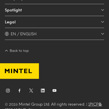
Spotlight
Legal
EN / ENGLISH
Back to top
Mintel Group Ltd. All rights reserved. |
沪ICP备
© 2026