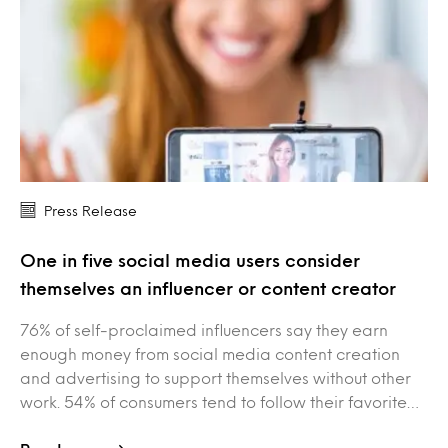
Press Release
One in five social media users consider
themselves an influencer or content creator
76% of self-proclaimed influencers say they earn
enough money from social media content creation
and advertising to support themselves without other
work. 54% of consumers tend to follow their favorite…