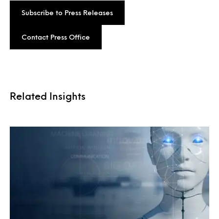
Subscribe to Press Releases
Contact Press Office
Related Insights