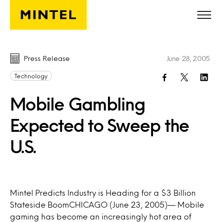
Skip to main content
Press Release
June 28, 2005
Technology
Mobile Gambling
Expected to Sweep the
U.S.
Mintel Predicts Industry is Heading for a $3 Billion
Stateside BoomCHICAGO (June 23, 2005)— Mobile
gaming has become an increasingly hot area of