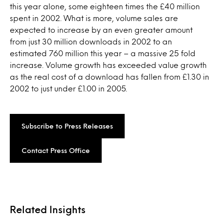
this year alone, some eighteen times the £40 million
spent in 2002. What is more, volume sales are
expected to increase by an even greater amount
from just 30 million downloads in 2002 to an
estimated 760 million this year – a massive 25 fold
increase. Volume growth has exceeded value growth
as the real cost of a download has fallen from £1.30 in
2002 to just under £1.00 in 2005.
Subscribe to Press Releases
Contact Press Office
Related Insights