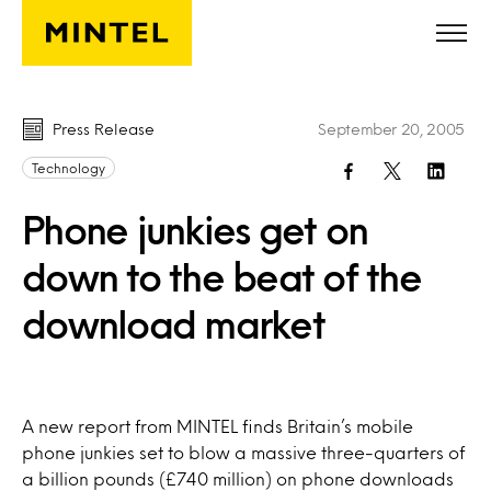
Skip to main content
Press Release
September 20, 2005
Technology
Phone junkies get on
down to the beat of the
download market
A new report from MINTEL finds Britain’s mobile
phone junkies set to blow a massive three-quarters of
a billion pounds (£740 million) on phone downloads