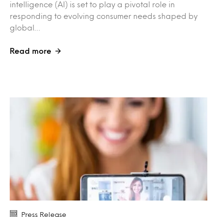
intelligence (AI) is set to play a pivotal role in
responding to evolving consumer needs shaped by
global…
Read more
Press Release