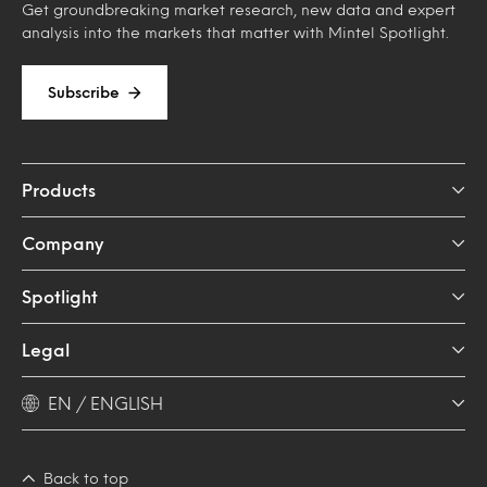
Get groundbreaking market research, new data and expert
analysis into the markets that matter with Mintel Spotlight.
Subscribe
Products
Company
Spotlight
Legal
EN / ENGLISH
Back to top