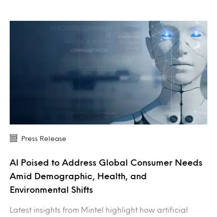
Press Release
AI Poised to Address Global Consumer Needs
Amid Demographic, Health, and
Environmental Shifts
Latest insights from Mintel highlight how artificial