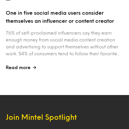
One in five social media users consider
themselves an influencer or content creator
76% of self-proclaimed influencers say they earn
enough money from social media content creation
and advertising to support themselves without other
work. 54% of consumers tend to follow their favorite…
Read more
Join Mintel Spotlight