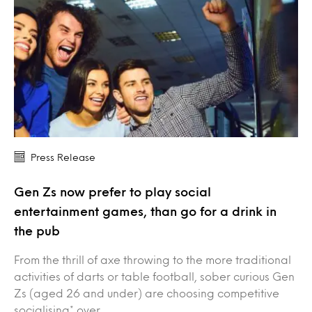
Press Release
Gen Zs now prefer to play social
entertainment games, than go for a drink in
the pub
From the thrill of axe throwing to the more traditional
activities of darts or table football, sober curious Gen
Zs (aged 26 and under) are choosing competitive
socialising* over…