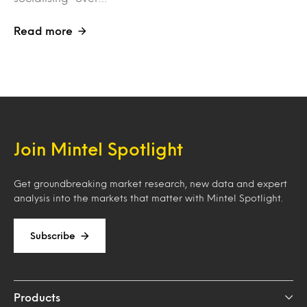
Read more
Join Mintel Spotlight
Get groundbreaking market research, new data and expert
analysis into the markets that matter with Mintel Spotlight.
Subscribe
Products