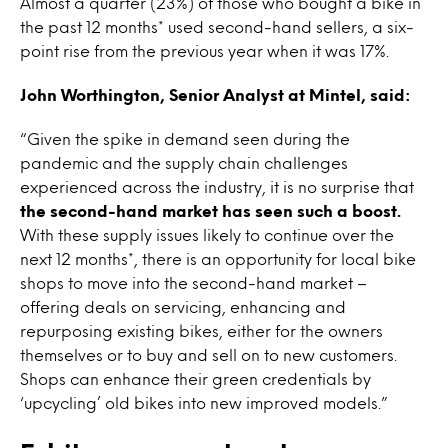
Almost a quarter (23%) of those who bought a bike in
the past 12 months* used second-hand sellers, a six-
point rise from the previous year when it was 17%.
John Worthington, Senior Analyst at Mintel, said:
“Given the spike in demand seen during the
pandemic and the supply chain challenges
experienced across the industry, it is no surprise that
the second-hand market has seen such a boost.
With these supply issues likely to continue over the
next 12 months*, there is an opportunity for local bike
shops to move into the second-hand market –
offering deals on servicing, enhancing and
repurposing existing bikes, either for the owners
themselves or to buy and sell on to new customers.
Shops can enhance their green credentials by
‘upcycling’ old bikes into new improved models.”