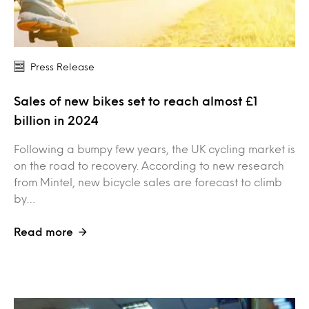
Press Release
Sales of new bikes set to reach almost £1
billion in 2024
Following a bumpy few years, the UK cycling market is
on the road to recovery. According to new research
from Mintel, new bicycle sales are forecast to climb
by…
Read more