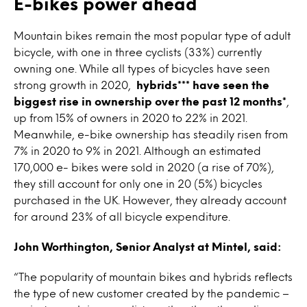
E-bikes power ahead
Mountain bikes remain the most popular type of adult
bicycle, with one in three cyclists (33%) currently
owning one. While all types of bicycles have seen
strong growth in 2020,
hybrids*** have seen the
biggest rise in ownership over the past 12 months*
,
up from 15% of owners in 2020 to 22% in 2021.
Meanwhile, e-bike ownership has steadily risen from
7% in 2020 to 9% in 2021. Although an estimated
170,000 e- bikes were sold in 2020 (a rise of 70%),
they still account for only one in 20 (5%) bicycles
purchased in the UK. However, they already account
for around 23% of all bicycle expenditure.
John Worthington, Senior Analyst at Mintel, said:
“The popularity of mountain bikes and hybrids reflects
the type of new customer created by the pandemic –