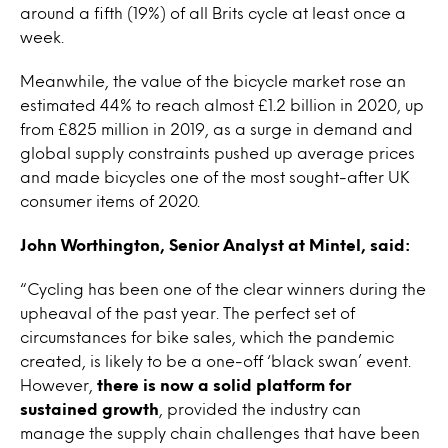
around a fifth (19%) of all Brits cycle at least once a
week.
Meanwhile, the value of the bicycle market rose an
estimated 44% to reach almost £1.2 billion in 2020, up
from £825 million in 2019, as a surge in demand and
global supply constraints pushed up average prices
and made bicycles one of the most sought-after UK
consumer items of 2020.
John Worthington, Senior Analyst at Mintel, said:
“Cycling has been one of the clear winners during the
upheaval of the past year. The perfect set of
circumstances for bike sales, which the pandemic
created, is likely to be a one-off ‘black swan’ event.
However,
there is now a solid platform for
sustained growth
, provided the industry can
manage the supply chain challenges that have been