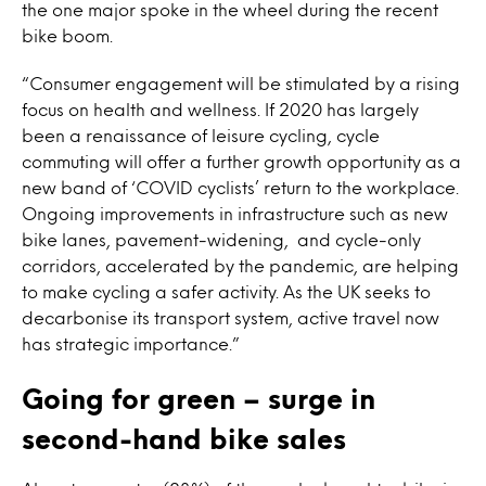
the one major spoke in the wheel during the recent
bike boom.
“Consumer engagement will be stimulated by a rising
focus on health and wellness. If 2020 has largely
been a renaissance of leisure cycling, cycle
commuting will offer a further growth opportunity as a
new band of ‘COVID cyclists’ return to the workplace.
Ongoing improvements in infrastructure such as new
bike lanes, pavement-widening, and cycle-only
corridors, accelerated by the pandemic, are helping
to make cycling a safer activity. As the UK seeks to
decarbonise its transport system, active travel now
has strategic importance.”
Going for green – surge in
second-hand bike sales