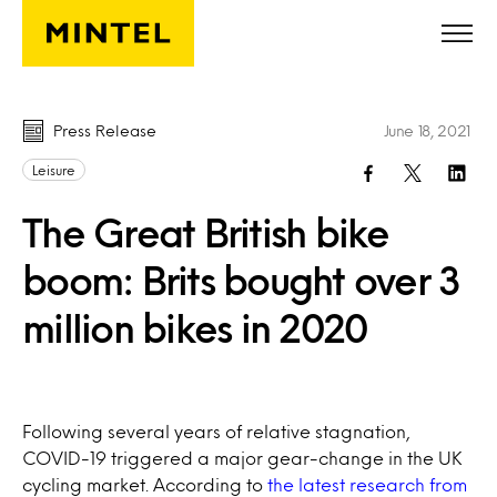
Skip to main content
Press Release
June 18, 2021
Leisure
The Great British bike
boom: Brits bought over 3
million bikes in 2020
Following several years of relative stagnation,
COVID-19 triggered a major gear-change in the UK
cycling market. According to
the latest research from