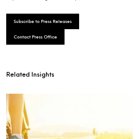
Subscribe to Press Releases
Contact Press Office
Related Insights