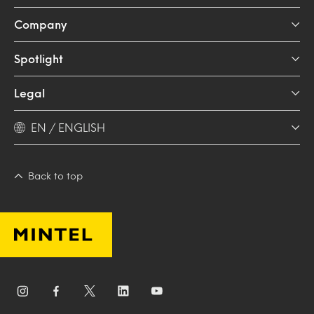
Company
Spotlight
Legal
EN / ENGLISH
Back to top