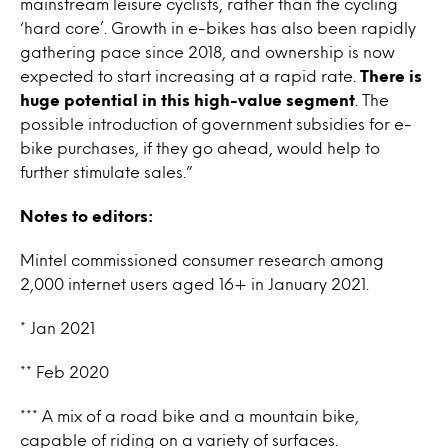
mainstream leisure cyclists, rather than the cycling
‘hard core’. Growth in e-bikes has also been rapidly
gathering pace since 2018, and ownership is now
expected to start increasing at a rapid rate.
There is
huge potential in this high-value segment
. The
possible introduction of government subsidies for e-
bike purchases, if they go ahead, would help to
further stimulate sales.”
Notes to editors:
Mintel commissioned consumer research among
2,000 internet users aged 16+ in January 2021.
* Jan 2021
** Feb 2020
*** A mix of a road bike and a mountain bike,
capable of riding on a variety of surfaces.