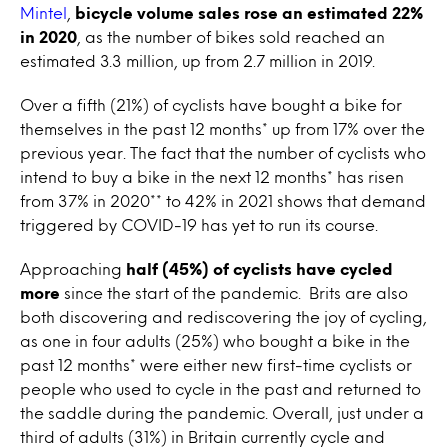
Mintel
,
bicycle volume sales rose an estimated 22%
in 2020
, as the number of bikes sold reached an
estimated 3.3 million, up from 2.7 million in 2019.
Over a fifth (21%) of cyclists have bought a bike for
themselves in the past 12 months* up from 17% over the
previous year. The fact that the number of cyclists who
intend to buy a bike in the next 12 months* has risen
from 37% in 2020** to 42% in 2021 shows that demand
triggered by COVID-19 has yet to run its course.
Approaching
half (45%) of cyclists have cycled
more
since the start of the pandemic. Brits are also
both discovering and rediscovering the joy of cycling,
as one in four adults (25%) who bought a bike in the
past 12 months* were either new first-time cyclists or
people who used to cycle in the past and returned to
the saddle during the pandemic. Overall, just under a
third of adults (31%) in Britain currently cycle and