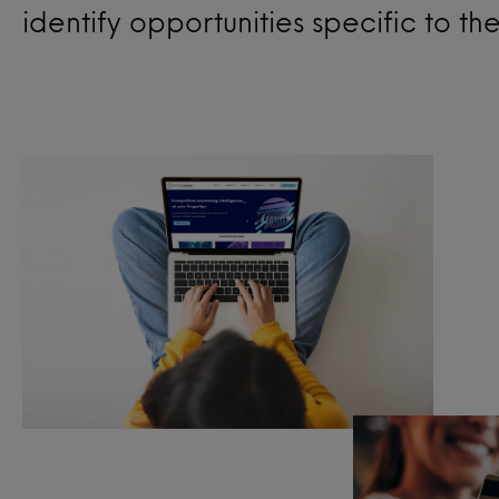
identify opportunities specific to th