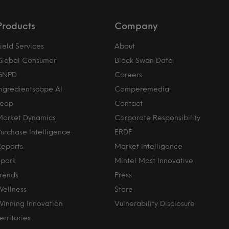
Products
Company
ield Services
About
Global Consumer
Black Swan Data
GNPD
Careers
Ingredientscape AI
Comperemedia
Leap
Contact
Market Dynamics
Corporate Responsibility
Purchase Intelligence
ERDF
Reports
Market Intelligence
Spark
Mintel Most Innovative
Trends
Press
Wellness
Store
Winning Innovation
Vulnerability Disclosure
erritories