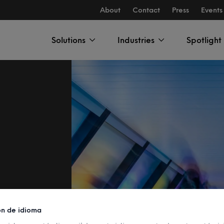
About
Contact
Press
Events
Solutions
Industries
Spotlight
ón de idioma
ni