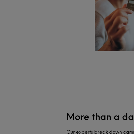
More than a da
Our experts break down camp