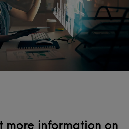
 more information on