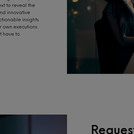
xt to reveal the
nd innovative
ctionable insights
r own executions.
 have to.
Request