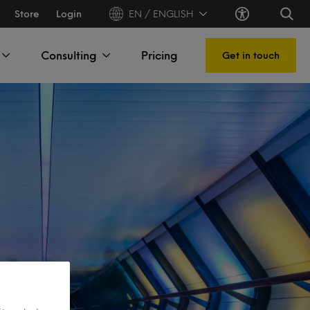
Store
Login
EN / ENGLISH
Consulting
Pricing
Get in touch