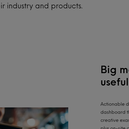
eir industry and products.
Big m
useful
Actionable d
dashboard th
creative exa
plus on-site 