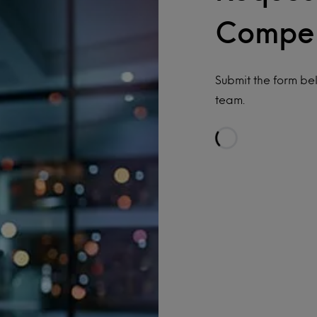
Compe
Submit the form b
team.
Loading…