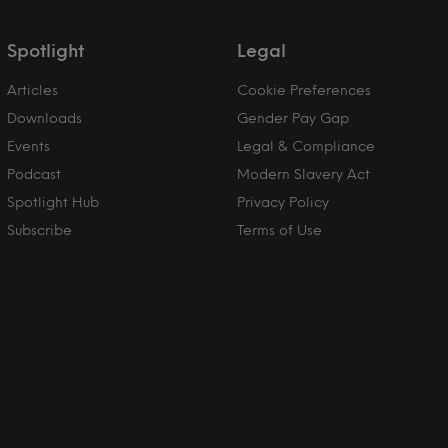
Spotlight
Legal
Articles
Cookie Preferences
Downloads
Gender Pay Gap
Events
Legal & Compliance
Podcast
Modern Slavery Act
Spotlight Hub
Privacy Policy
Subscribe
Terms of Use