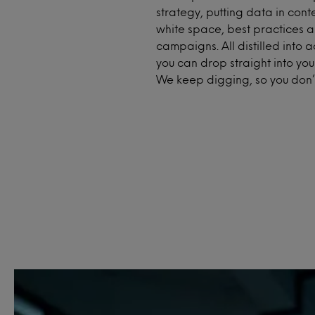
strategy, putting data in conte
white space, best practices a
campaigns. All distilled into a
you can drop straight into you
We keep digging, so you don’t