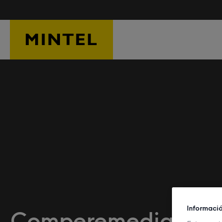
Skip to main content
Informaci
Comperemedia Om