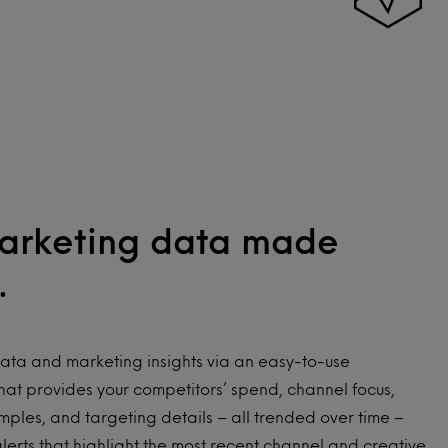
arketing data made
.
ata and marketing insights via an easy-to-use
at provides your competitors’ spend, channel focus,
mples, and targeting details – all trended over time –
alerts that highlight the most recent channel and creative