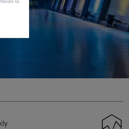
itando la
kly