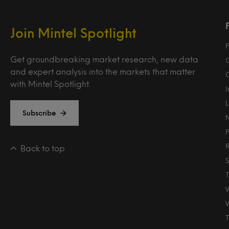
Join Mintel Spotlight
F
Get groundbreaking market research, new data
and expert analysis into the markets that matter
with Mintel Spotlight.
Subscribe
Back to top
T