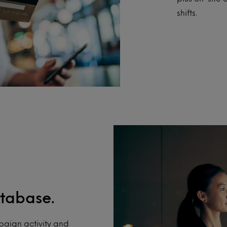
shifts.
tabase.
aign activity and