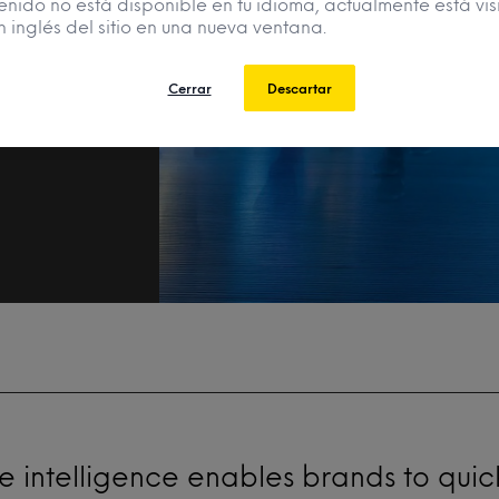
enido no está disponible en tu idioma, actualmente está vis
n inglés del sitio en una nueva ventana.
r
Cerrar
Descartar
 intelligence enables brands to quic