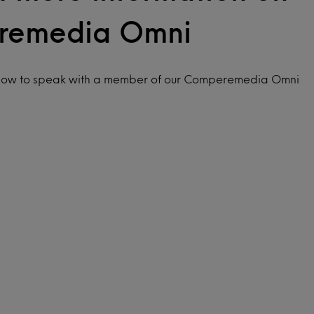
remedia Omni
elow to speak with a member of our Comperemedia Omni