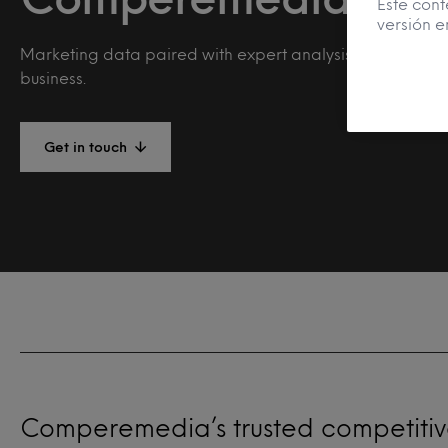
Este cont
versión e
Marketing data paired with expert analysis to drive you
business.
Get in touch
Comperemedia’s trusted competitive