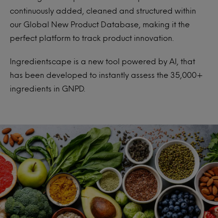
continuously added, cleaned and structured within
our Global New Product Database, making it the
perfect platform to track product innovation.
Ingredientscape is a new tool powered by AI, that
has been developed to instantly assess the 35,000+
ingredients in GNPD.