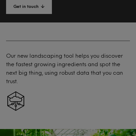
Get in touch
Our new landscaping tool helps you discover
the fastest growing ingredients and spot the
next big thing, using robust data that you can
trust.