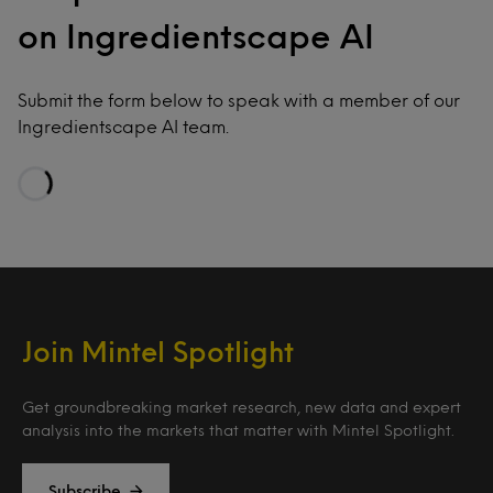
on Ingredientscape AI
Submit the form below to speak with a member of our
Ingredientscape AI team.
Loading…
Join Mintel Spotlight
Get groundbreaking market research, new data and expert
analysis into the markets that matter with Mintel Spotlight.
Subscribe