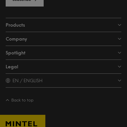
Products
Company
Spotlight
Legal
EN / ENGLISH
Back to top