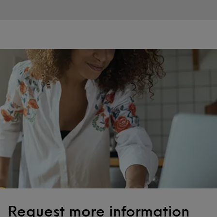
Request more information