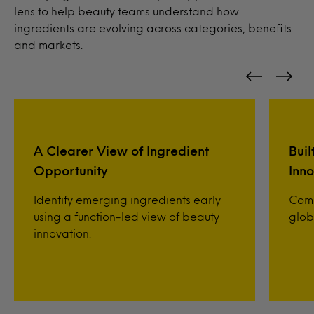
lens to help beauty teams understand how
ingredients are evolving across categories, benefits
and markets.
A Clearer View of Ingredient
Buil
Opportunity
Inno
Identify emerging ingredients early
Comp
using a function-led view of beauty
glob
innovation.