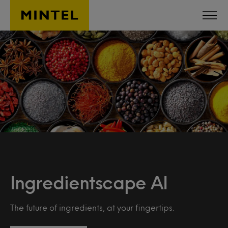
Skip to main content
Ingredientscape AI
The future of ingredients, at your fingertips.