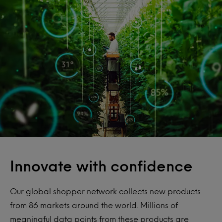
Innovate with confidence
Our global shopper network collects new products
from 86 markets around the world. Millions of
meaningful data points from these products are