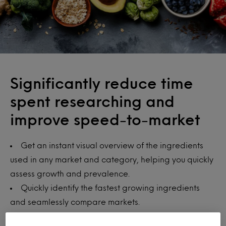
Significantly reduce time
spent researching and
improve speed-to-market
Get an instant visual overview of the ingredients
used in any market and category, helping you quickly
assess growth and prevalence.
Quickly identify the fastest growing ingredients
and seamlessly compare markets.
Spot the next big ingredient trend, better