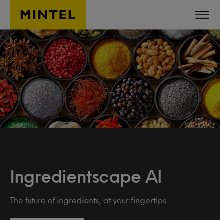
Skip to main content
Ingredientscape AI
The future of ingredients, at your fingertips.