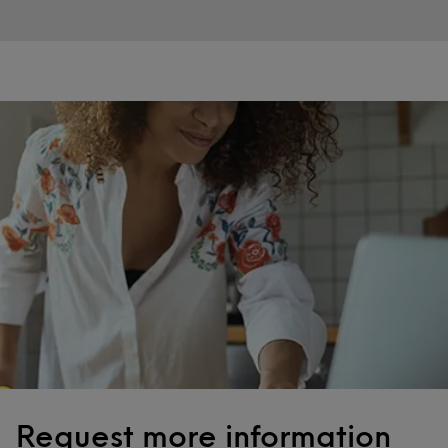
Request more information