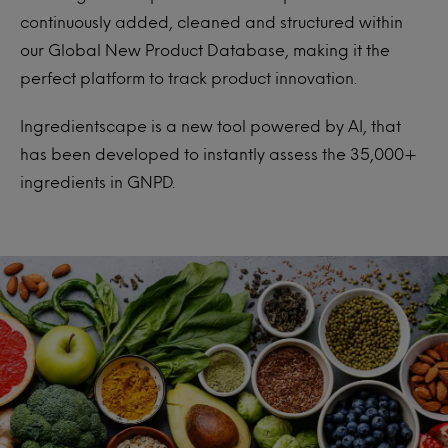
continuously added, cleaned and structured within
our Global New Product Database, making it the
perfect platform to track product innovation.
Ingredientscape is a new tool powered by AI, that
has been developed to instantly assess the 35,000+
ingredients in GNPD.