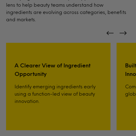
lens to help beauty teams understand how
ingredients are evolving across categories, benefits
and markets.
A Clearer View of Ingredient
Buil
Opportunity
Inno
Identify emerging ingredients early
Comp
using a function-led view of beauty
glob
innovation.