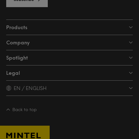
Products
Company
Spotlight
Legal
EN / ENGLISH
Back to top