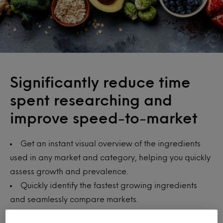
Significantly reduce time
spent researching and
improve speed-to-market
Get an instant visual overview of the ingredients
used in any market and category, helping you quickly
assess growth and prevalence.
Quickly identify the fastest growing ingredients
and seamlessly compare markets.
Spot the next big ingredient trend, better