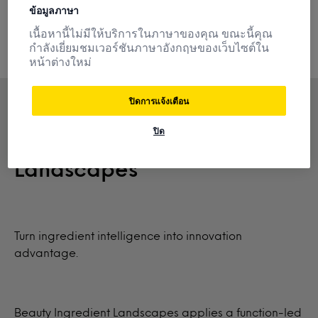
understand your competition and innovate with
ข้อมูลภาษา
confidence.
เนื้อหานี้ไม่มีให้บริการในภาษาของคุณ ขณะนี้คุณ
กำลังเยี่ยมชมเวอร์ชันภาษาอังกฤษของเว็บไซต์ใน
หน้าต่างใหม่
ปิดการแจ้งเตือน
ปิด
NEW: Beauty Ingredient
Landscapes
Turn ingredient intelligence into innovation
advantage.
Beauty Ingredient Landscapes applies a function-led