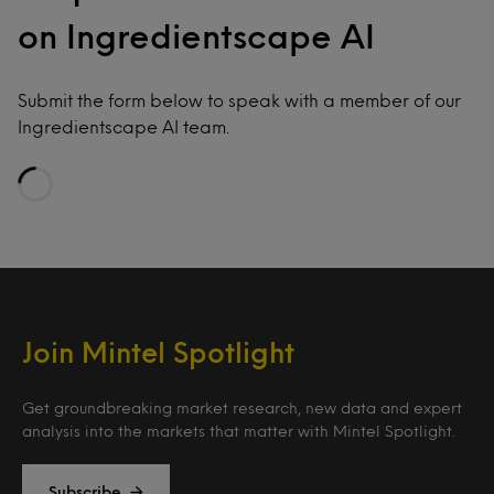
on Ingredientscape AI
Submit the form below to speak with a member of our
Ingredientscape AI team.
Loading…
Join Mintel Spotlight
Get groundbreaking market research, new data and expert
analysis into the markets that matter with Mintel Spotlight.
Subscribe