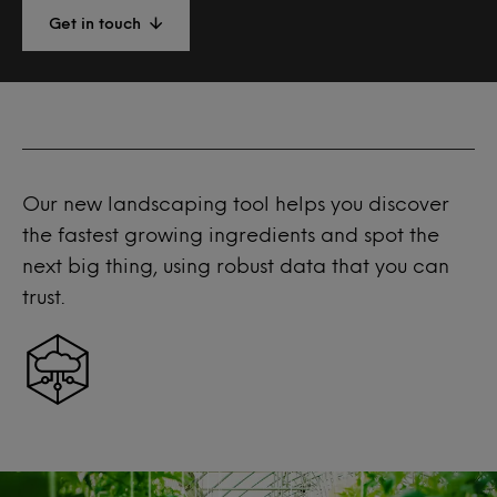
Get in touch
Our new landscaping tool helps you discover
the fastest growing ingredients and spot the
next big thing, using robust data that you can
trust.