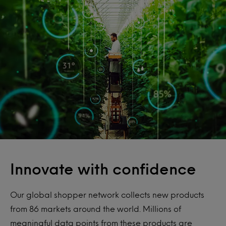
Innovate with confidence
Our global shopper network collects new products
from 86 markets around the world. Millions of
meaningful data points from these products are