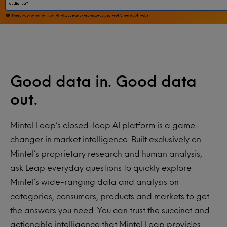
Good data in. Good data
out.
Mintel Leap’s closed-loop AI platform is a game-
changer in market intelligence. Built exclusively on
Mintel’s proprietary research and human analysis,
ask Leap everyday questions to quickly explore
Mintel’s wide-ranging data and analysis on
categories, consumers, products and markets to get
the answers you need. You can trust the succinct and
actionable intelligence that Mintel Leap provides