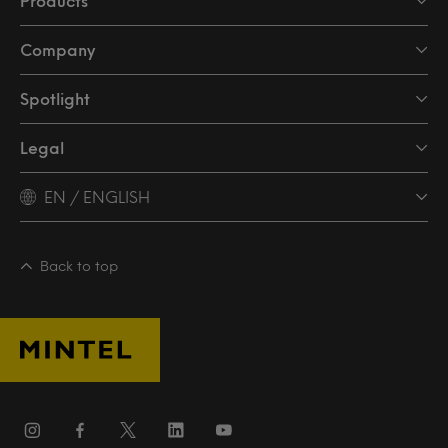
Products
Company
Spotlight
Legal
EN / ENGLISH
Back to top