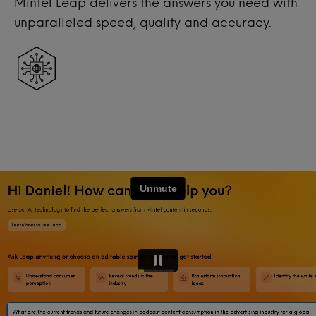
Mintel Leap delivers the answers you need with
unparalleled speed, quality and accuracy.