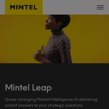
Skip to main content
Mintel Leap
Game-changing Market Intelligence AI delivering
instant answers to your strategic questions.