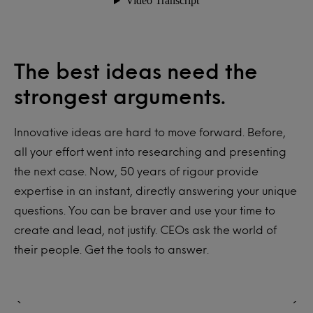
The best ideas need the
strongest arguments.
Innovative ideas are hard to move forward. Before,
all your effort went into researching and presenting
the next case. Now, 50 years of rigour provide
expertise in an instant, directly answering your unique
questions. You can be braver and use your time to
create and lead, not justify. CEOs ask the world of
their people. Get the tools to answer.