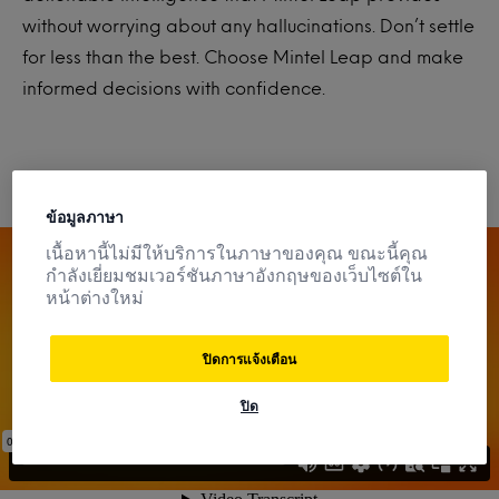
without worrying about any hallucinations. Don’t settle
for less than the best. Choose Mintel Leap and make
informed decisions with confidence
.
ข้อมูลภาษา
เนื้อหานี้ไม่มีให้บริการในภาษาของคุณ ขณะนี้คุณ
กำลังเยี่ยมชมเวอร์ชันภาษาอังกฤษของเว็บไซต์ใน
หน้าต่างใหม่
ปิดการแจ้งเตือน
ปิด