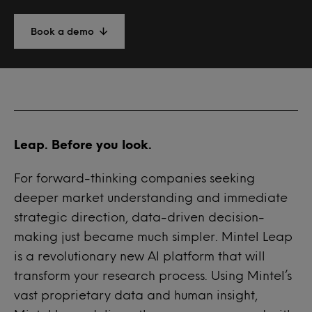
Book a demo
Leap. Before you look.
For forward-thinking companies seeking
deeper market understanding and immediate
strategic direction, data-driven decision-
making just became much simpler. Mintel Leap
is a revolutionary new AI platform that will
transform your research process. Using Mintel’s
vast proprietary data and human insight,