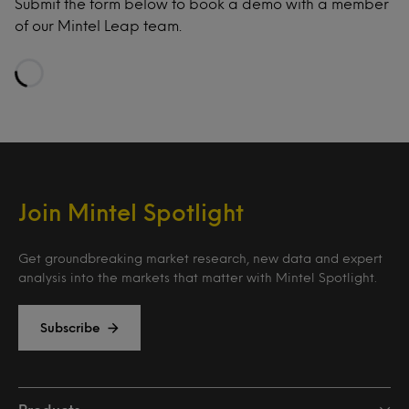
Submit the form below to book a demo with a member
of our Mintel Leap team.
Loading…
Join Mintel Spotlight
Get groundbreaking market research, new data and expert
analysis into the markets that matter with Mintel Spotlight.
Subscribe