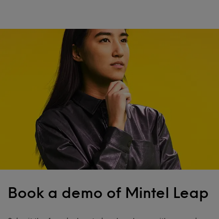
Book a demo of Mintel Leap