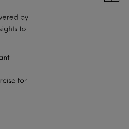
wered by
ights to
tant
cise for