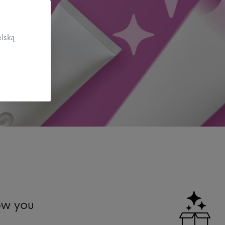
lską
ow you