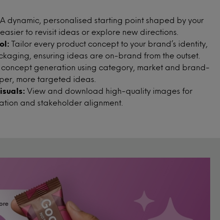
A dynamic, personalised starting point shaped by your
 easier to revisit ideas or explore new directions.
ol:
Tailor every product concept to your brand’s identity,
ackaging, ensuring ideas are on-brand from the outset.
 concept generation using category, market and brand-
arper, more targeted ideas.
suals:
View and download high-quality images for
ration and stakeholder alignment.