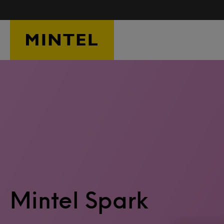
Skip to main content
Mintel Spark