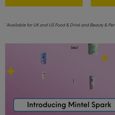
*Available for UK and US Food & Drink and Beauty & Perso