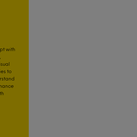
pt with
,
isual
es to
rstand
rmance
th