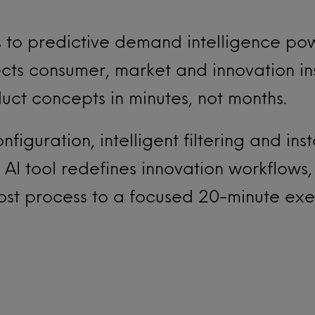
 to predictive demand intelligence po
ts consumer, market and innovation ins
ct concepts in minutes, not months.
figuration, intelligent filtering and ins
 AI tool redefines innovation workflows,
ost process to a focused 20-minute exer