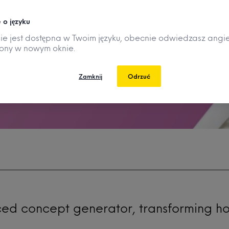
 o języku
nie jest dostępna w Twoim języku, obecnie odwiedzasz angie
rony w nowym oknie.
Zamknij
Odrzuć
ced concept generator, transforming h