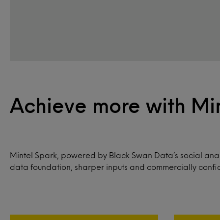
Achieve more with Mi
Mintel Spark, powered by Black Swan Data’s social anal
data foundation, sharper inputs and commercially confid