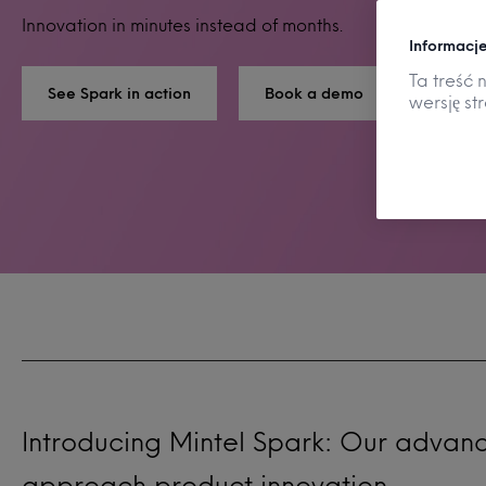
Innovation in minutes instead of months.
Informacje
Ta treść 
See Spark in action
Book a demo
wersję st
Introducing Mintel Spark: Our advan
approach product innovation.