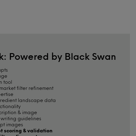
rk: Powered by Black Swan
mpts
age
n tool
arket filter refinement
pertise
gredient landscape data
tionality
cription & image
riting guidelines
pt images
t scoring & validation