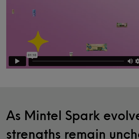
As Mintel Spark evolve
strengths remain unc