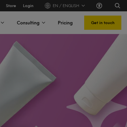
Store
Login
EN / ENGLISH
Consulting
Pricing
Get in touch