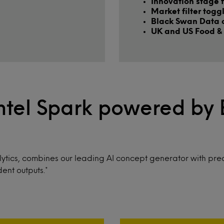
Innovation stage f
Market filter togg
Black Swan Data 
UK and US Food & 
ntel Spark powered by
ytics, combines our leading AI concept generator with pred
ent outputs.*