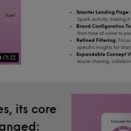
Smarter Landing Page:
Spark activity, making it
Brand Configuration To
from tone of voice to p
Refined Filtering:
Focus
specific insights for sh
Expandable Concept Vi
easier sharing, collabo
s, its core
hanged: