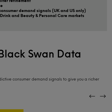
ilter refinement
le
consumer demand signals (UK and US only)
Drink and Beauty & Personal Care markets
 Black Swan Data
ictive consumer demand signals to give you a richer