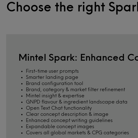
Choose the right Spar
Mintel Spark: Enhanced C
First-time user prompts
Smarter landing page
Brand configuration tool
Brand, category & market filter refinement
Mintel insight & expertise
GNPD flavour & ingredient landscape data
Open Text Chat functionality
Clear concept description & image
Enhanced concept writing guidelines
Expandable concept images
Covers all global markets & CPG categories