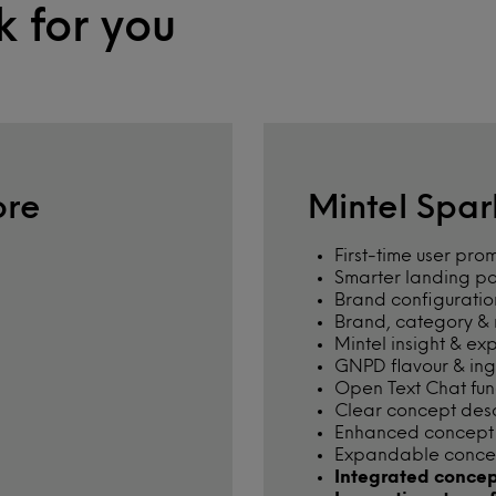
k for you
ore
Mintel Spa
First-time user pro
Smarter landing p
Brand configuratio
Brand, category & m
Mintel insight & ex
GNPD flavour & in
Open Text Chat func
Clear concept des
Enhanced concept w
Expandable conce
Integrated concep