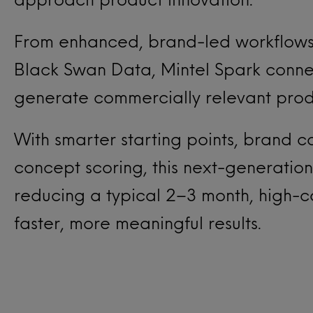
From enhanced, brand-led workflows
Black Swan Data, Mintel Spark connec
generate commercially relevant produ
With smarter starting points, brand con
concept scoring, this next-generation
reducing a typical 2–3 month, high-c
faster, more meaningful results.