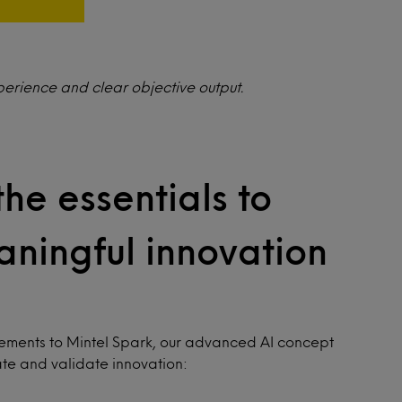
perience and clear objective output.
the essentials to
ningful innovation
cements to Mintel Spark, our advanced AI concept
ate and validate innovation: