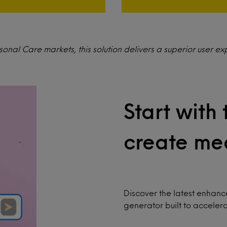
nal Care markets, this solution delivers a superior user ex
Start with 
create mea
Discover the latest enhan
generator built to acceler