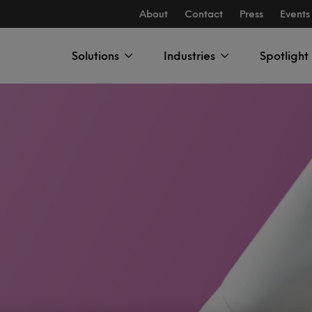
About
Contact
Press
Events
Solutions
Industries
Spotlight