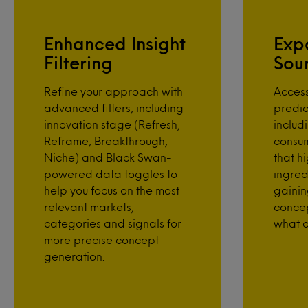
Enhanced Insight
Exp
Filtering
Sou
Refine your approach with
Acces
advanced filters, including
predic
innovation stage (Refresh,
includ
Reframe, Breakthrough,
consu
Niche) and Black Swan-
that hi
powered data toggles to
ingred
help you focus on the most
gainin
relevant markets,
conce
categories and signals for
what c
more precise concept
generation.