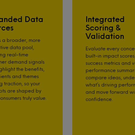
anded Data
Integrated
rces
Scoring &
Validation
s a broader, more
tive data pool,
Evaluate every conce
ing real-time
built-in impact scores
mer demand signals
success metrics and v
ghlight the benefits,
performance summari
ients and themes
compare ideas, unde
g traction, so your
what’s driving perfo
pts are shaped by
and move forward wi
onsumers truly value.
confidence.