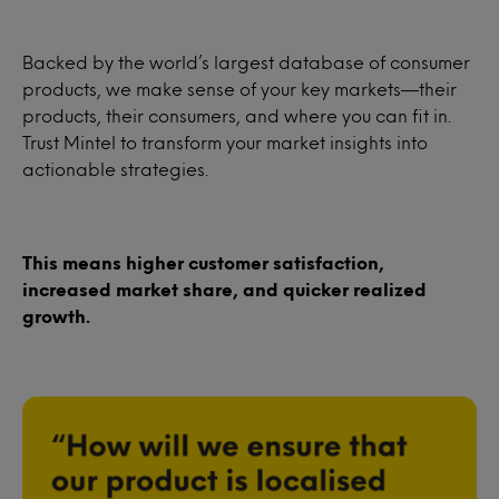
Backed by the world’s largest database of consumer
products, we make sense of your key markets—their
products, their consumers, and where you can fit in.
Trust Mintel to transform your market insights into
actionable strategies.
This means higher customer satisfaction,
increased market share, and quicker realized
growth.