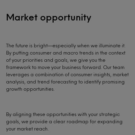
Market opportunity
The future is bright—especially when we illuminate it.
By putting consumer and macro trends in the context
of your priorities and goals, we give you the
framework to move your business forward. Our team
leverages a combination of consumer insights, market
analysis, and trend forecasting to identify promising
growth opportunities.
By aligning these opportunities with your strategic
goals, we provide a clear roadmap for expanding
your market reach.