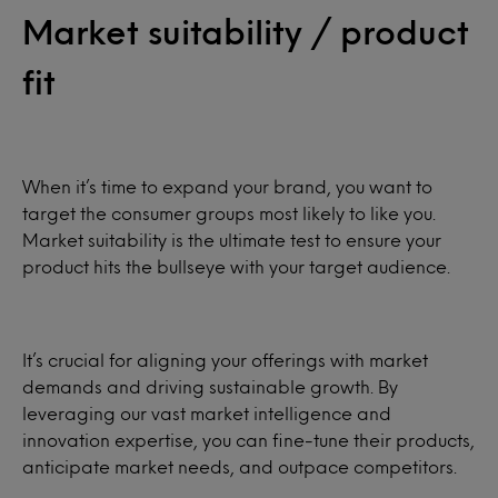
Market suitability / product
fit
When it’s time to expand your brand, you want to
target the consumer groups most likely to like you.
Market suitability is the ultimate test to ensure your
product hits the bullseye with your target audience.
It’s crucial for aligning your offerings with market
demands and driving sustainable growth. By
leveraging our vast market intelligence and
innovation expertise, you can fine-tune their products,
anticipate market needs, and outpace competitors.