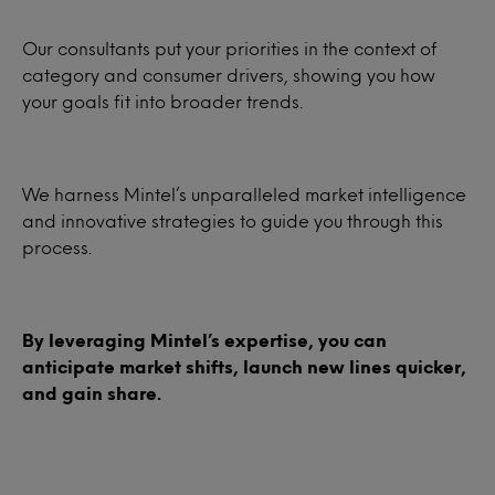
Our consultants put your priorities in the context of
category and consumer drivers, showing you how
your goals fit into broader trends.
We harness Mintel’s unparalleled market intelligence
and innovative strategies to guide you through this
process.
By leveraging Mintel’s expertise, you can
anticipate market shifts, launch new lines quicker,
and gain share.