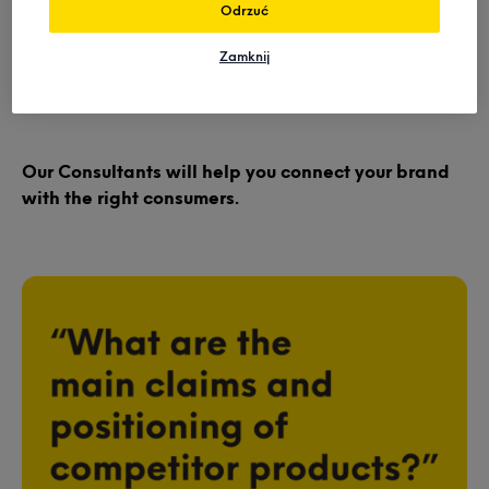
We inform many elements of your product roadmap to
Odrzuć
ensure you connect with the right consumers whether
it’s day one or you’re a legacy player in
Zamknij
refurbishment.
Our Consultants will help you connect your brand
with the right consumers.