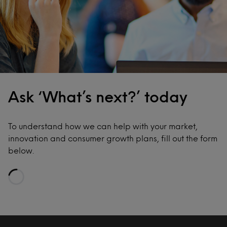
Ask ‘What’s next?’ today
To understand how we can help with your market,
innovation and consumer growth plans, fill out the form
below.
Loading…