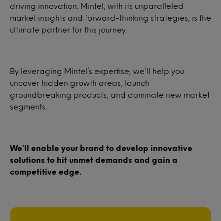
driving innovation. Mintel, with its unparalleled
market insights and forward-thinking strategies, is the
ultimate partner for this journey.
By leveraging Mintel’s expertise, we’ll help you
uncover hidden growth areas, launch
groundbreaking products, and dominate new market
segments.
We’ll enable your brand to develop innovative
solutions to hit unmet demands and gain a
competitive edge.