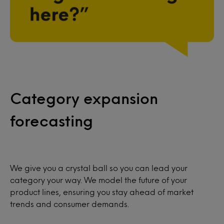
Category expansion
forecasting
We give you a crystal ball so you can lead your
category your way. We model the future of your
product lines, ensuring you stay ahead of market
trends and consumer demands.