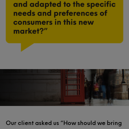
Our client asked us “How should we bring