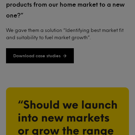
products from our home market to a new
one?”
We gave them a solution “Identifying best market fit
and suitability to fuel market growth”.
Download case studies