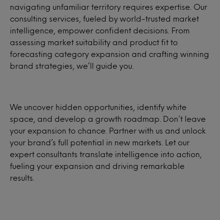
navigating unfamiliar territory requires expertise. Our
consulting services, fueled by world-trusted market
intelligence, empower confident decisions. From
assessing market suitability and product fit to
forecasting category expansion and crafting winning
brand strategies, we’ll guide you.
We uncover hidden opportunities, identify white
space, and develop a growth roadmap. Don’t leave
your expansion to chance. Partner with us and unlock
your brand’s full potential in new markets. Let our
expert consultants translate intelligence into action,
fueling your expansion and driving remarkable
results.