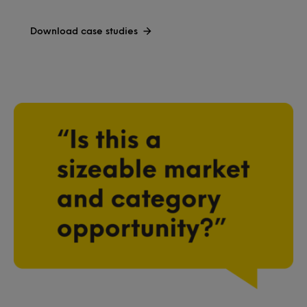
Download case studies