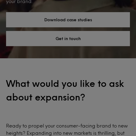
your brand.
Download case studies
Get in touch
What would you like to ask
about expansion?
Ready to propel your consumer-facing brand to new
heights? Expanding into new markets is thrilling, but