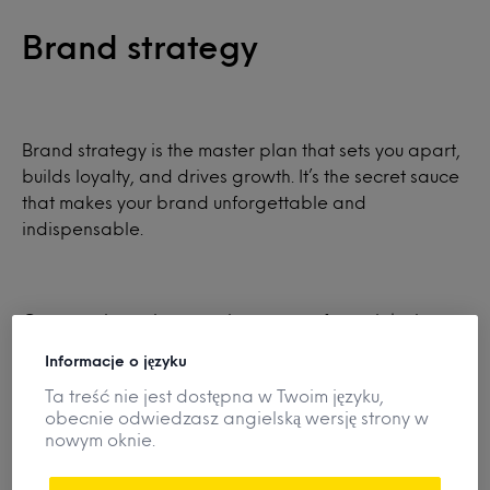
Brand strategy
Brand strategy is the master plan that sets you apart,
builds loyalty, and drives growth. It’s the secret sauce
that makes your brand unforgettable and
indispensable.
Our consultants harness the power of our global
products database and their category, innovation,
Informacje o języku
and advertising expertise to transform your brand
Ta treść nie jest dostępna w Twoim języku,
into a powerhouse.
obecnie odwiedzasz angielską wersję strony w
nowym oknie.