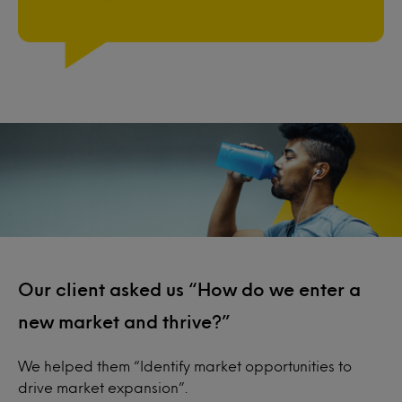
Our client asked us “How do we enter a
new market and thrive?”
We helped them “Identify market opportunities to
drive market expansion”.