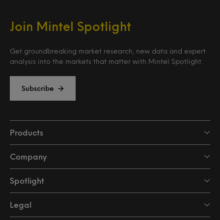
Join Mintel Spotlight
Get groundbreaking market research, new data and expert
analysis into the markets that matter with Mintel Spotlight.
Subscribe
Products
Company
Spotlight
Legal