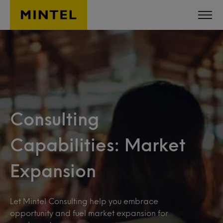
Skip to main content
Consulting
Capabilities: Market
Expansion
Let Mintel Consulting help you embrace
opportunity and fuel market expansion for