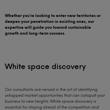
Whether you’re looking to enter new territories or
deepen your penetration in existing ones, our
expertise will guide you toward sustainable
growth and long-term success.
White space discovery
Our consultants are versed in the art of identifying
untapped market opportunities that can catapult your
business to new heights. White space discovery is
essential for staying ahead of the competition and