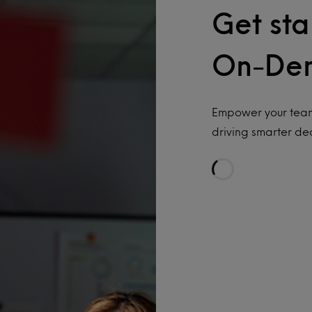
Get sta
On-De
Empower your team
driving smarter dec
Loading…