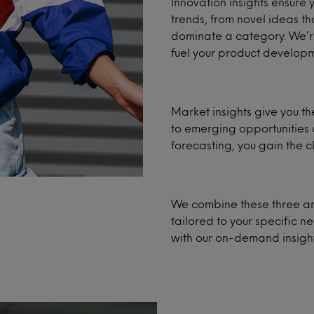
Innovation insights ensure
trends, from novel ideas th
dominate a category. We’re 
fuel your product developm
Market insights give you the
to emerging opportunities 
forecasting, you gain the cl
We combine these three ar
tailored to your specific 
with our on-demand insight