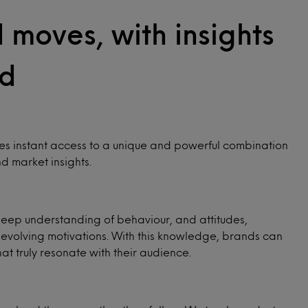
innovation.
moves, with insights
d
Wellness
Purchase Intelligence
Choose your winning path with a clear 360°
Consumer reactions and purchase intent for
view of the evolving wellness landscape.
up to 30,000 new product launches in the US
 instant access to a unique and powerful combination
and Australia every year.
d market insights.
deep understanding of behaviour, and attitudes,
 evolving motivations. With this knowledge, brands can
t truly resonate with their audience.