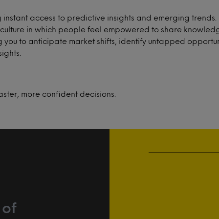
instant access to predictive insights and emerging trends
e a culture in which people feel empowered to share knowle
 you to anticipate market shifts, identify untapped opportun
ights.
aster, more confident decisions.
 of