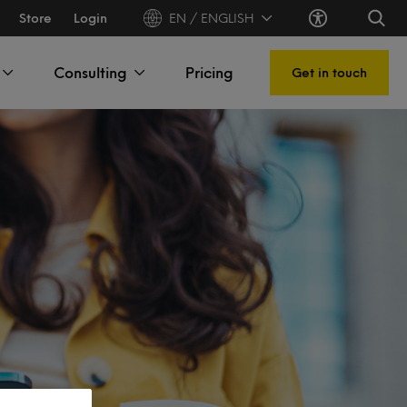
Store
Login
EN / ENGLISH
Consulting
Pricing
Get in touch