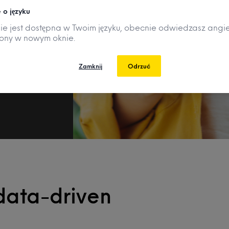
 o języku
nie jest dostępna w Twoim języku, obecnie odwiedzasz angie
rony w nowym oknie.
Zamknij
Odrzuć
data-driven