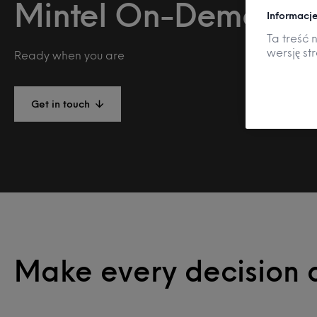
Mintel On-Demand
Informacje
Ta treść 
wersję st
Ready when you are
Get in touch
Make every decision 