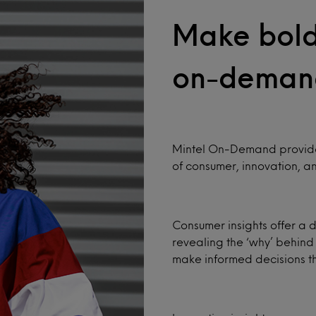
Make bold 
on-deman
Mintel On-Demand provides
of consumer, innovation, an
Consumer insights offer a 
revealing the ‘why’ behind
make informed decisions tha