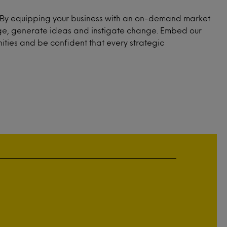
. By equipping your business with an on-demand market
dge, generate ideas and instigate change. Embed our
ities and be confident that every strategic
Global New Products
Market Intelligence Reports
Leap
Database
360° market intelligence reports fuse
Closed-loop, Gen AI tool built exclusively on
together consumer, innovation, and market
Mintel’s proprietary research and analyst
Track and analyse global product innovation