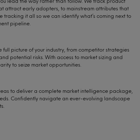
 you lead the way rather than follow. We track product
at attract early adopters, to mainstream attributes that
tracking it all so we can identify what’s coming next to
ent pipeline.
 full picture of your industry, from competitor strategies
and potential risks. With access to market sizing and
arity to seize market opportunities.
eas to deliver a complete market intelligence package,
needs. Confidently navigate an ever-evolving landscape
s.