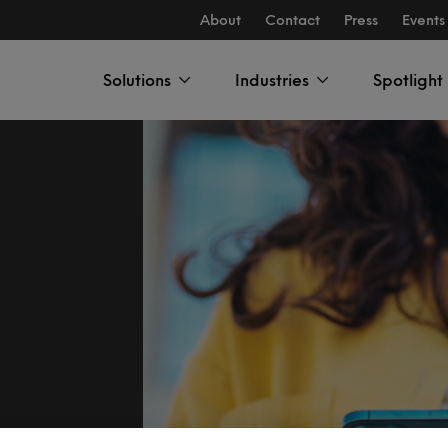
About
Contact
Press
Events
Solutions
Industries
Spotlight