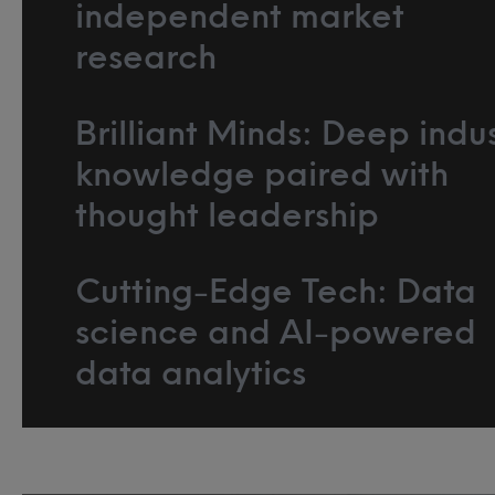
independent market
research
Brilliant Minds: Deep indu
knowledge paired with
thought leadership
Cutting-Edge Tech: Data
science and AI-powered
data analytics