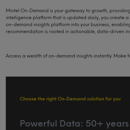
Mintel On-Demand is your gateway to growth, providing 
intelligence platform that is updated daily, you creat
on-demand insights platform into your business, enabling
recommendation is rooted in actionable, data-driven ins
Access a wealth of on-demand insights instantly. Make f
Choose the right On-Demand solution for you
Powerful Data: 50+ years