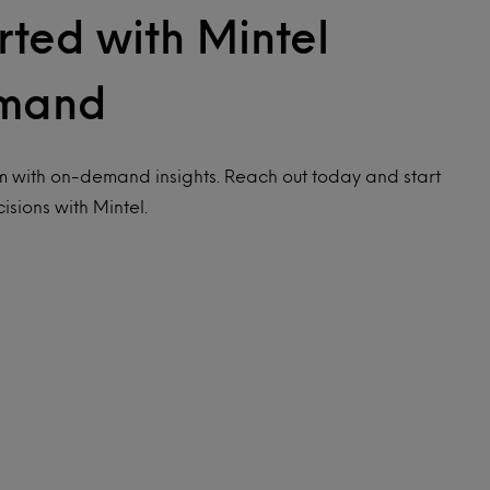
rted with Mintel
mand
 with on-demand insights. Reach out today and start
isions with Mintel.