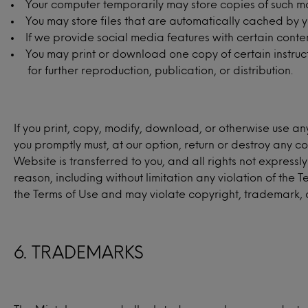
Your computer temporarily may store copies of such ma
You may store files that are automatically cached by
If we provide social media features with certain conte
You may print or download one copy of certain instruc
for further reproduction, publication, or distribution.
If you print, copy, modify, download, or otherwise use an
you promptly must, at our option, return or destroy any cop
Website is transferred to you, and all rights not expres
reason, including without limitation any violation of the 
the Terms of Use and may violate copyright, trademark, 
6. TRADEMARKS