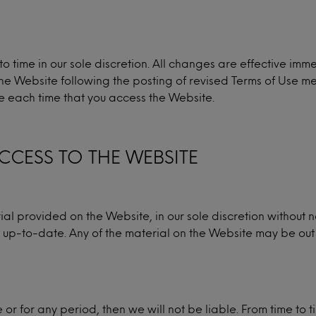
 time in our sole discretion. All changes are effective im
the Website following the posting of revised Terms of Use m
se each time that you access the Website.
CCESS TO THE WEBSITE
 provided on the Website, in our sole discretion without 
 or up-to-date. Any of the material on the Website may be o
me or for any period, then we will not be liable. From time to