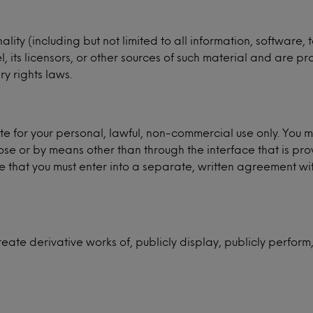
ality (including but not limited to all information, software
its licensors, or other sources of such material and are pr
y rights laws.
e for your personal, lawful, non-commercial use only. You 
se or by means other than through the interface that is pro
hat you must enter into a separate, written agreement with 
reate derivative works of, publicly display, publicly perform