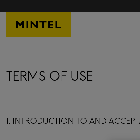
Skip to main content
TERMS OF USE
1. INTRODUCTION TO AND ACCEPT