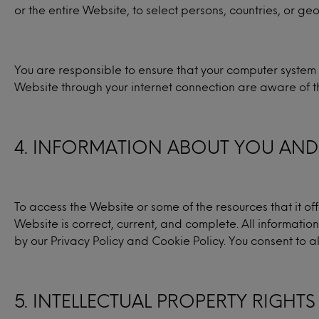
or the entire Website, to select persons, countries, or g
You are responsible to ensure that your computer system 
Website through your internet connection are aware of t
4. INFORMATION ABOUT YOU AND 
To access the Website or some of the resources that it of
Website is correct, current, and complete. All information
by our Privacy Policy and Cookie Policy. You consent to al
5. INTELLECTUAL PROPERTY RIGHTS