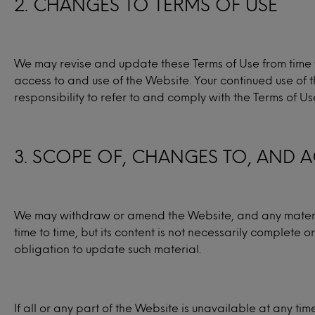
2. CHANGES TO TERMS OF USE
We may revise and update these Terms of Use from time to
access to and use of the Website. Your continued use of 
responsibility to refer to and comply with the Terms of U
3. SCOPE OF, CHANGES TO, AND A
We may withdraw or amend the Website, and any material
time to time, but its content is not necessarily complete
obligation to update such material.
If all or any part of the Website is unavailable at any ti