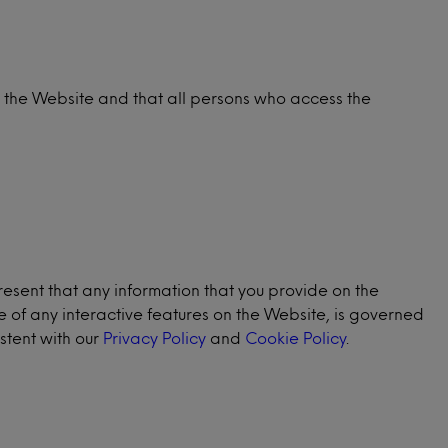
e the Website and that all persons who access the
resent that any information that you provide on the
se of any interactive features on the Website, is governed
stent with our
Privacy Policy
and
Cookie Policy
.