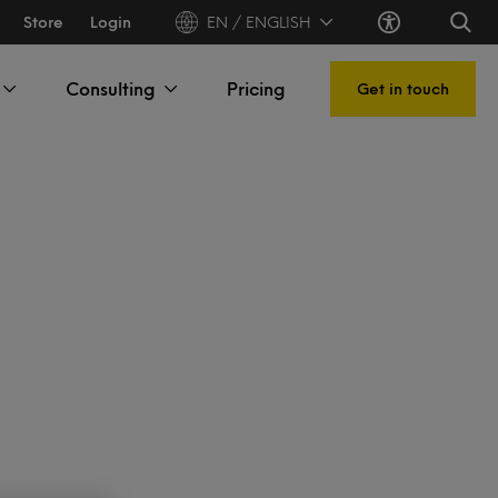
Store
Login
EN / ENGLISH
Consulting
Pricing
Get in touch