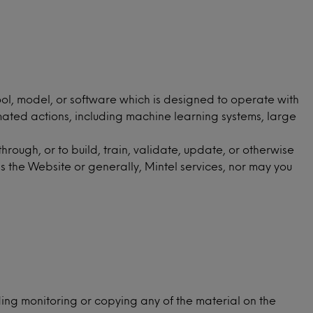
ool, model, or software which is designed to operate with
mated actions, including machine learning systems, large
ough, or to build, train, validate, update, or otherwise
s the Website or generally, Mintel services, nor may you
ing monitoring or copying any of the material on the