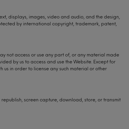
, text, displays, images, video and audio, and the design,
otected by international copyright, trademark, patent,
may not access or use any part of, or any material made
vided by us to access and use the Website. Except for
us in order to license any such material or other
, republish, screen capture, download, store, or transmit