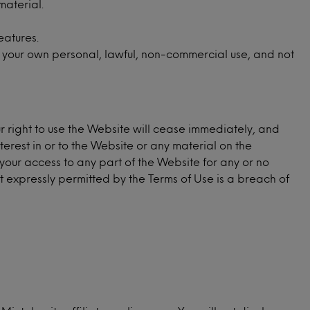
material.
eatures.
 your own personal, lawful, non-commercial use, and not
ur right to use the Website will cease immediately, and
nterest in or to the Website or any material on the
your access to any part of the Website for any or no
not expressly permitted by the Terms of Use is a breach of