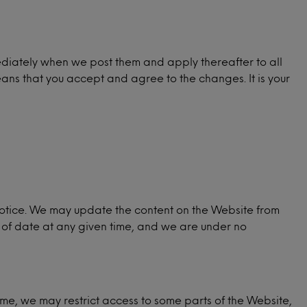
mediately when we post them and apply thereafter to all
eans that you accept and agree to the changes. It is your
notice. We may update the content on the Website from
ut of date at any given time, and we are under no
 time, we may restrict access to some parts of the Website,