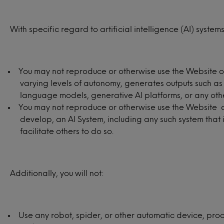
With specific regard to artificial intelligence (AI) systems
You may not reproduce or otherwise use the Website or 
varying levels of autonomy, generates outputs such as
language models, generative AI platforms, or any other 
You may not reproduce or otherwise use the Website or 
develop, an AI System, including any such system that 
facilitate others to do so.
Additionally, you will not:
Use any robot, spider, or other automatic device, proc