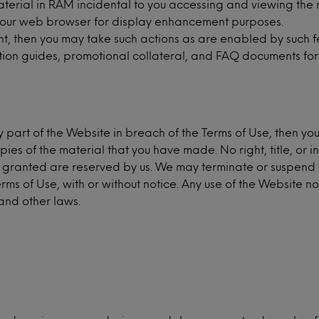
terial in RAM incidental to you accessing and viewing the 
 your web browser for display enhancement purposes.
nt, then you may take such actions as are enabled by such f
tion guides, promotional collateral, and FAQ documents for
y part of the Website in breach of the Terms of Use, then yo
ies of the material that you have made. No right, title, or i
sly granted are reserved by us. We may terminate or suspend 
Terms of Use, with or without notice. Any use of the Website 
and other laws.