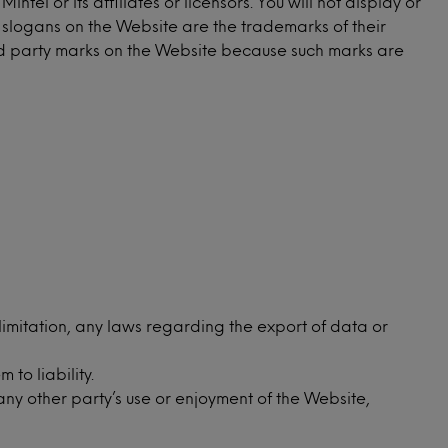
l or its affiliates or licensors. You will not display or
d slogans on the Website are the trademarks of their
ird party marks on the Website because such marks are
 limitation, any laws regarding the export of data or
to liability.
any other party’s use or enjoyment of the Website,