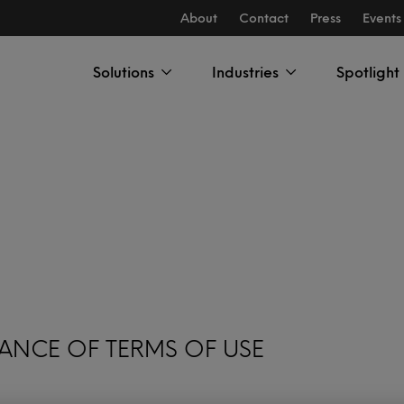
About
Contact
Press
Events
Solutions
Industries
Spotlight
ANCE OF TERMS OF USE