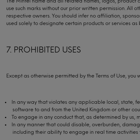
The Mintel name and all related names, logos, product and
use such marks without our prior written permission. All
respective owners. You should infer no affiliation, spo
used solely to designate certain products or services as 
7. PROHIBITED USES
Except as otherwise permitted by the Terms of Use, you wi
In any way that violates any applicable local, state, fe
software to and from the United Kingdom or other coun
To engage in any conduct that, as determined by us, may
In any manner that could disable, overburden, damage, o
including their ability to engage in real time activitie