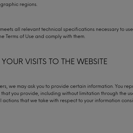
eographic regions.
meets all relevant technical specifications necessary to us
he Terms of Use and comply with them.
YOUR VISITS TO THE WEBSITE
fers, we may ask you to provide certain information. You rep
 that you provide, including without limitation through the u
l actions that we take with respect to your information consi