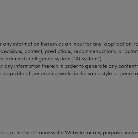
:
any information therein as an input for any: application, t
 decisions, content, predictions, recommendations, or auto
artificial intelligence system (“AI System”).
any information therein in order to generate any content thr
is capable of generating works in the same style or genre a
ess, or means to access the Website for any purpose, includ