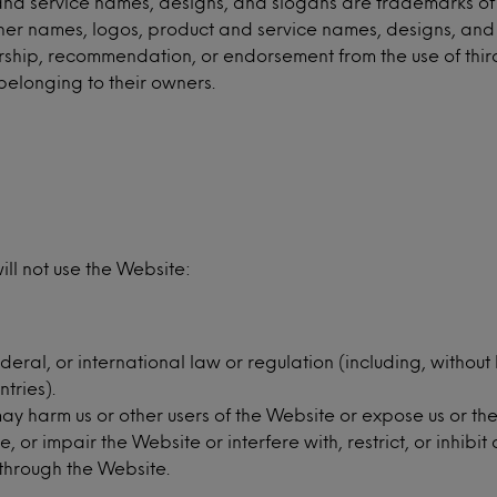
 service names, designs, and slogans are trademarks of Minte
 other names, logos, product and service names, designs, an
nsorship, recommendation, or endorsement from the use of th
belonging to their owners.
ll not use the Website:
deral, or international law or regulation (including, without
tries).
 harm us or other users of the Website or expose us or them 
r impair the Website or interfere with, restrict, or inhibit 
s through the Website.