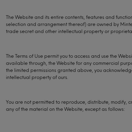
The Website and its entire contents, features and function
selection and arrangement thereof) are owned by Mintel, 
trade secret and other intellectual property or proprietar
The Terms of Use permit you to access and use the Websit
available through, the Website for any commercial purpo
the limited permissions granted above, you acknowledge t
intellectual property of ours.
You are not permitted to reproduce, distribute, modify, c
any of the material on the Website, except as follows: