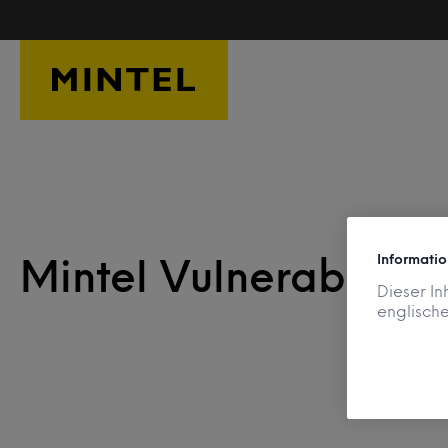
Skip to main content
Informatio
Mintel Vulnerability
Dieser In
englische