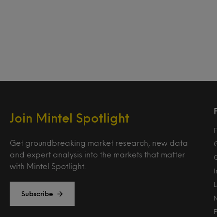
Join Mintel Spotlight
F
Get groundbreaking market research, new data
and expert analysis into the markets that matter
with Mintel Spotlight.
Subscribe