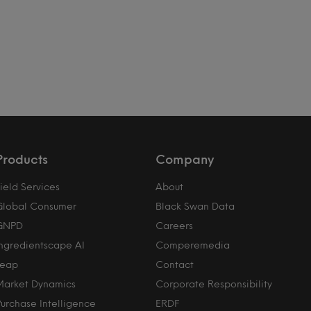
Products
Company
ield Services
About
Global Consumer
Black Swan Data
GNPD
Careers
Ingredientscape AI
Comperemedia
Leap
Contact
Market Dynamics
Corporate Responsibility
Purchase Intelligence
ERDF