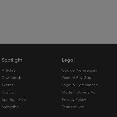
Spotlight
Legal
Articles
Cookie Preferences
Downloads
Gender Pay Gap
Events
Legal & Compliance
Podcast
Modern Slavery Act
Spotlight Hub
Privacy Policy
Subscribe
Terms of Use