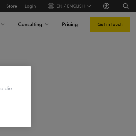
Store
Login
EN / ENGLISH
Consulting
Pricing
Get in touch
de die