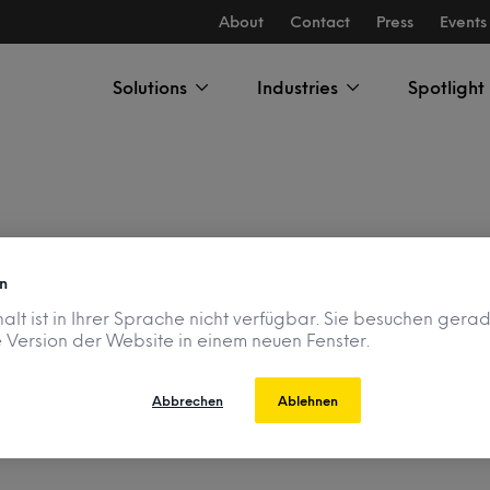
About
Contact
Press
Events
Solutions
Industries
Spotlight
n
 Disclosure Program
halt ist in Ihrer Sprache nicht verfügbar. Sie besuchen gera
 Version der Website in einem neuen Fenster.
Abbrechen
Ablehnen