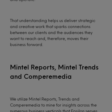
That understanding helps us deliver strategic
and creative work that sparks connections
between our clients and the audiences they
want to reach and, therefore, moves their
business forward.
Mintel Reports, Mintel Trends
and Comperemedia
We utilize Mintel Reports, Trends and
Comperemedia to mine for insights across the
numerous business verticals that Epsilon serves,