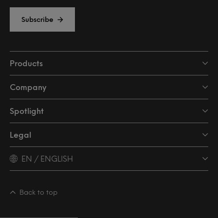
Subscribe
Products
Company
Spotlight
Legal
EN / ENGLISH
Back to top