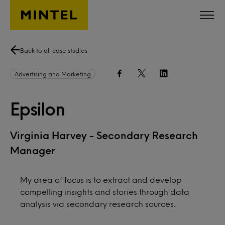
Skip to main content
Back to all case studies
Advertising and Marketing
Epsilon
Virginia Harvey - Secondary Research
Manager
My area of focus is to extract and develop
compelling insights and stories through data
analysis via secondary research sources.