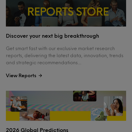
Discover your next big breakthrough
Get smart fast with our exclusive market research
reports, delivering the latest data, innovation, trends
and strategic recommendations....
View Reports
2026 Global Predictions