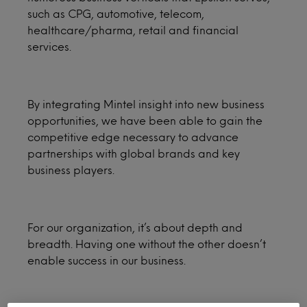
such as CPG, automotive, telecom,
healthcare/pharma, retail and financial
services.
By integrating Mintel insight into new business
opportunities, we have been able to gain the
competitive edge necessary to advance
partnerships with global brands and key
business players.
For our organization, it’s about depth and
breadth. Having one without the other doesn’t
enable success in our business.