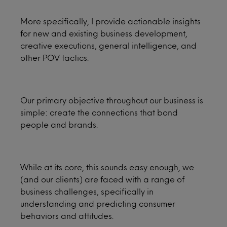
More specifically, I provide actionable insights
for new and existing business development,
creative executions, general intelligence, and
other POV tactics.
Our primary objective throughout our business is
simple: create the connections that bond
people and brands.
While at its core, this sounds easy enough, we
(and our clients) are faced with a range of
business challenges, specifically in
understanding and predicting consumer
behaviors and attitudes.