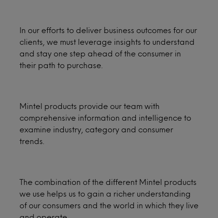
In our efforts to deliver business outcomes for our
clients, we must leverage insights to understand
and stay one step ahead of the consumer in
their path to purchase.
Mintel products provide our team with
comprehensive information and intelligence to
examine industry, category and consumer
trends.
The combination of the different Mintel products
we use helps us to gain a richer understanding
of our consumers and the world in which they live
and operate.