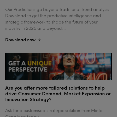
Our Predictions go beyond traditional trend analysis.
Download to get the predictive intelligence and
strategic framework to shape the future of your
industry in 2026 and beyond. ...
Download now
Are you after more tailored solutions to help
drive Consumer Demand, Market Expansion or
Innovation Strategy?
Ask for a customised strategic solution from Mintel
Consulting today....