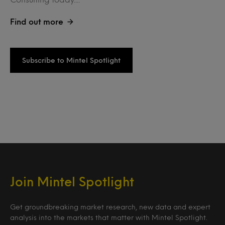
Find out more
Subscribe to Mintel Spotlight
Join Mintel Spotlight
Get groundbreaking market research, new data and expert
analysis into the markets that matter with Mintel Spotlight.