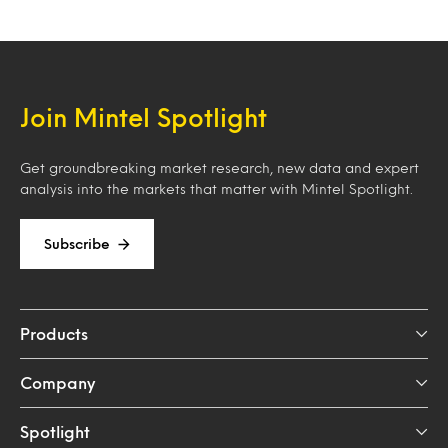
Join Mintel Spotlight
Get groundbreaking market research, new data and expert
analysis into the markets that matter with Mintel Spotlight.
Subscribe
Products
Company
Spotlight