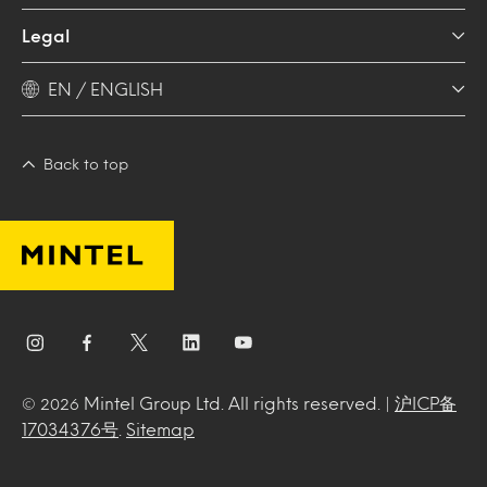
Legal
EN / ENGLISH
Back to top
Mintel Group Ltd. All rights reserved. |
沪ICP备
© 2026
17034376号
.
Sitemap