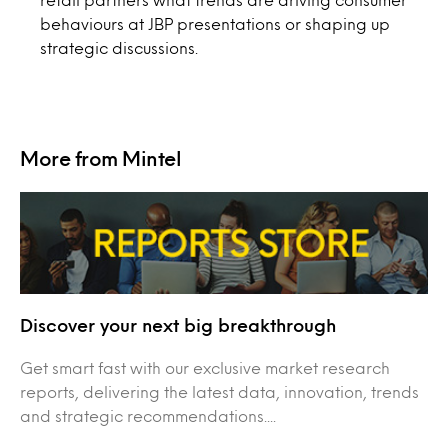
behaviours at JBP presentations or shaping up
strategic discussions.
More from Mintel
Discover your next big breakthrough
Get smart fast with our exclusive market research
reports, delivering the latest data, innovation, trends
and strategic recommendations....