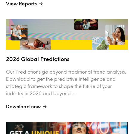
View Reports
2026 Global Predictions
Our Predictions go beyond traditional trend analysis.
Download to get the predictive intelligence and
strategic framework to shape the future of your
industry in 2026 and beyond. ...
Download now