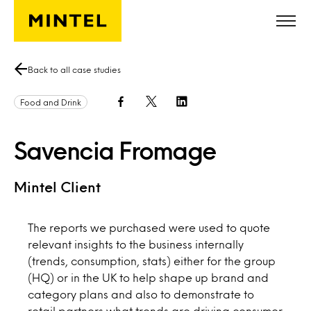
Skip to main content
Back to all case studies
Food and Drink
Savencia Fromage
Mintel Client
The reports we purchased were used to quote
relevant insights to the business internally
(trends, consumption, stats) either for the group
(HQ) or in the UK to help shape up brand and
category plans and also to demonstrate to
retail partners what trends are driving consumer