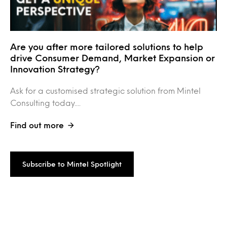
Are you after more tailored solutions to help
drive Consumer Demand, Market Expansion or
Innovation Strategy?
Ask for a customised strategic solution from Mintel
Consulting today....
Find out more
Subscribe to Mintel Spotlight