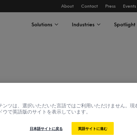
About
Contact
Press
Events
Solutions
Industries
Spotlight
テンツは、選択いただいた言語ではご利用いただけません。現
ドウで英語版のサイトを表示しています。
The Innovation
日本語サイトに戻る
英語サイトに進む