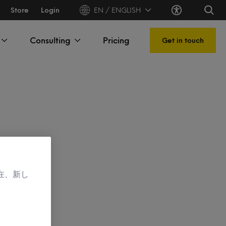
Store
Login
EN / ENGLISH
Consulting
Pricing
Get in touch
在、新し