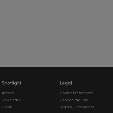
Spotlight
Legal
Articles
Cookie Preferences
Downloads
Gender Pay Gap
Events
Legal & Compliance