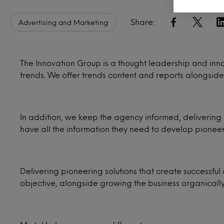
Share:
Advertising and Marketing
The Innovation Group is a thought leadership and inn
trends. We offer trends content and reports alongside
In addition, we keep the agency informed, delivering 
have all the information they need to develop pioneer
Delivering pioneering solutions that create successful 
objective, alongside growing the business organicall