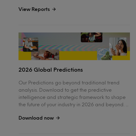
View Reports
2026 Global Predictions
Our Predictions go beyond traditional trend
analysis. Download to get the predictive
intelligence and strategic framework to shape
the future of your industry in 2026 and beyond. ...
Download now