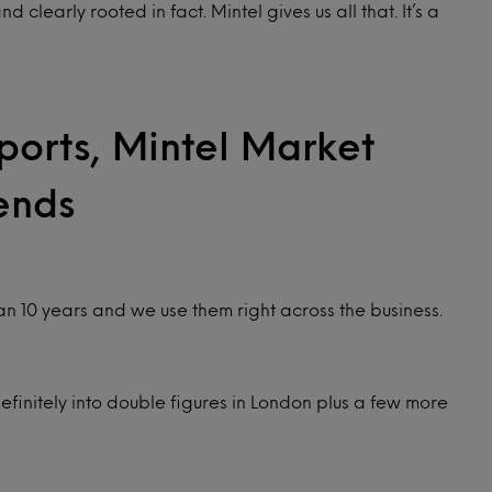
learly rooted in fact. Mintel gives us all that. It’s a
ports, Mintel Market
ends
an 10 years and we use them right across the business.
finitely into double figures in London plus a few more