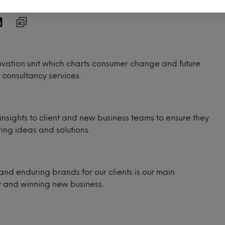
ovation unit which charts consumer change and future
 consultancy services.
insights to client and new business teams to ensure they
ing ideas and solutions.
and enduring brands for our clients is our main
y and winning new business.