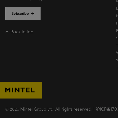
Subscribe
Back to top
T
Mintel Group Ltd. All rights reserved. |
沪ICP备170
© 2026