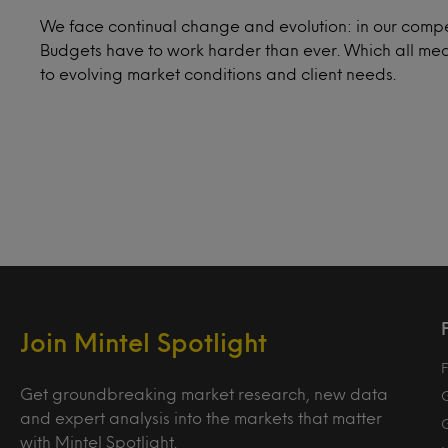
We face continual change and evolution: in our compe
Budgets have to work harder than ever. Which all mea
to evolving market conditions and client needs.
Join Mintel Spotlight
F
Get groundbreaking market research, new data
and expert analysis into the markets that matter
with Mintel Spotlight.