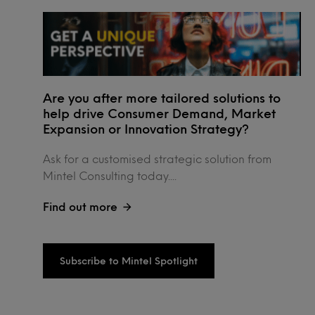
Are you after more tailored solutions to
help drive Consumer Demand, Market
Expansion or Innovation Strategy?
Ask for a customised strategic solution from
Mintel Consulting today....
Find out more
Subscribe to Mintel Spotlight