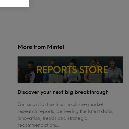
More from Mintel
Discover your next big breakthrough
Get smart fast with our exclusive market
research reports, delivering the latest data,
innovation, trends and strategic
recommendations....