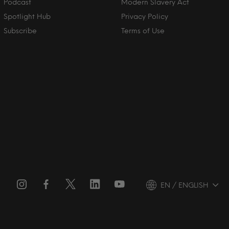
Podcast
Modern Slavery Act
Spotlight Hub
Privacy Policy
Subscribe
Terms of Use
EN / ENGLISH