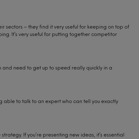
r sectors – they find it very useful for keeping on top of
ng. It’s very useful for putting together competitor
h and need to get up to speed really quickly in a
ing able to talk to an expert who can tell you exactly
strategy. If you’re presenting new ideas, it’s essential