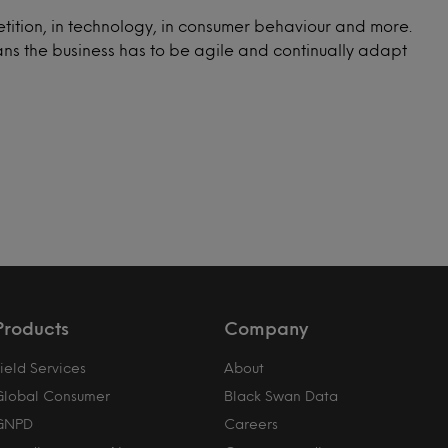
tition, in technology, in consumer behaviour and more.
ns the business has to be agile and continually adapt
Products
Company
ield Services
About
Global Consumer
Black Swan Data
GNPD
Careers