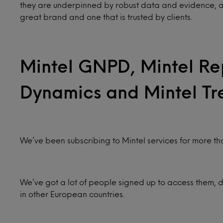
they are underpinned by robust data and evidence, and c
great brand and one that is trusted by clients.
Mintel GNPD, Mintel Re
Dynamics and Mintel Tr
We’ve been subscribing to Mintel services for more th
We’ve got a lot of people signed up to access them, de
in other European countries.