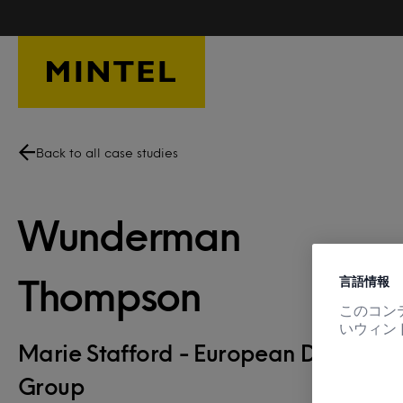
Skip to main content
Back to all case studies
Wunderman
言語情報
Thompson
このコン
いウィン
Marie Stafford - European Director, 
Group