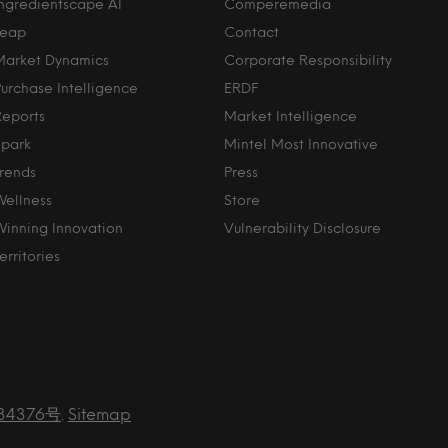
Ingredientscape AI
Comperemedia
Leap
Contact
Market Dynamics
Corporate Responsibility
Purchase Intelligence
ERDF
Reports
Market Intelligence
Spark
Mintel Most Innovative
Trends
Press
Wellness
Store
Winning Innovation
Vulnerability Disclosure
erritories
34376号
.
Sitemap