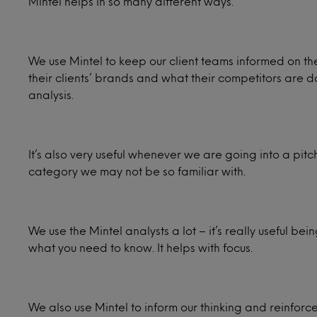
Mintel helps in so many different ways.
We use Mintel to keep our client teams informed on thei
their clients’ brands and what their competitors are doi
analysis.
It’s also very useful whenever we are going into a pitc
category we may not be so familiar with.
We use the Mintel analysts a lot – it’s really useful be
what you need to know. It helps with focus.
We also use Mintel to inform our thinking and reinforce 