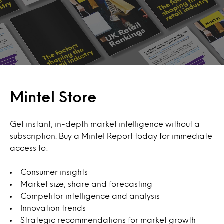
Mintel Store
Get instant, in-depth market intelligence without a
subscription. Buy a Mintel Report today for immediate
access to:
Consumer insights
Market size, share and forecasting
Competitor intelligence and analysis
Innovation trends
Strategic recommendations for market growth