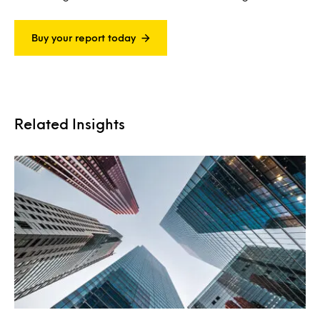
Buy your report today
Related Insights