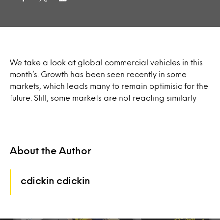
We take a look at global commercial vehicles in this
month’s. Growth has been seen recently in some
markets, which leads many to remain optimisic for the
future. Still, some markets are not reacting similarly
About the Author
cdickin cdickin