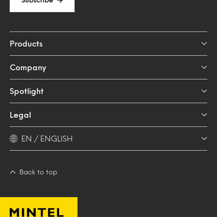
Products
Company
Spotlight
Legal
EN / ENGLISH
Back to top