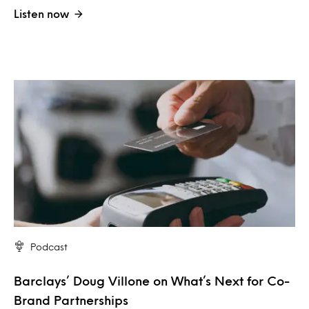
Listen now
Podcast
Barclays’ Doug Villone on What’s Next for Co-
Brand Partnerships