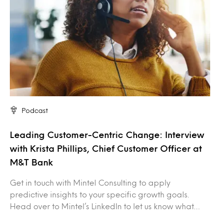
Podcast
Leading Customer-Centric Change: Interview
with Krista Phillips, Chief Customer Officer at
M&T Bank
Get in touch with Mintel Consulting to apply
predictive insights to your specific growth goals.
Head over to Mintel’s LinkedIn to let us know what…