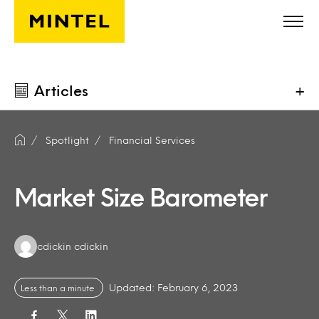
Skip to main content
Articles
+
Spotlight
Financial Services
Market Size Barometer
Authors:
cdickin cdickin
Updated: February 6, 2023
Less than a minute