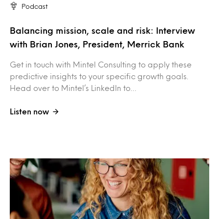
Podcast
Balancing mission, scale and risk: Interview
with Brian Jones, President, Merrick Bank
Get in touch with Mintel Consulting to apply these
predictive insights to your specific growth goals.
Head over to Mintel’s LinkedIn to…
Listen now