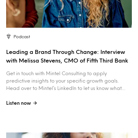
Podcast
Leading a Brand Through Change: Interview
with Melissa Stevens, CMO of Fifth Third Bank
Get in touch with Mintel Consulting to apply
predictive insights to your specific growth goals.
Head over to Mintel’s LinkedIn to let us know what…
Listen now