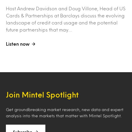
Host Andrew Davidson and Doug Villone, Head of US
Cards & Partnerships at Barclays discuss the evolving
landscape of credit card usage and the potential
future partnerships that may…
Listen now
Join Mintel Spotlight
Get groundbreaking market research, new data and expert
analysis into the markets that matter with Mintel Spotlight.
Subscribe