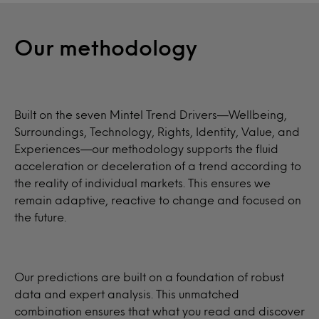
Our methodology
Built on the seven Mintel Trend Drivers—Wellbeing,
Surroundings, Technology, Rights, Identity, Value, and
Experiences—our methodology supports the fluid
acceleration or deceleration of a trend according to
the reality of individual markets. This ensures we
remain adaptive, reactive to change and focused on
the future.
Our predictions are built on a foundation of robust
data and expert analysis. This unmatched
combination ensures that what you read and discover