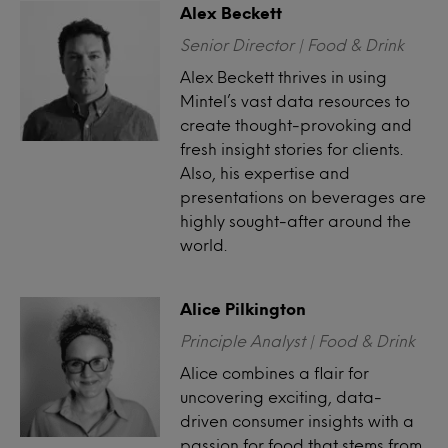
Alex Beckett
Senior Director | Food & Drink
Alex Beckett thrives in using
Mintel’s vast data resources to
create thought-provoking and
fresh insight stories for clients.
Also, his expertise and
presentations on beverages are
highly sought-after around the
world.
Alice Pilkington
Principle Analyst | Food & Drink
Alice combines a flair for
uncovering exciting, data-
driven consumer insights with a
passion for food that stems from