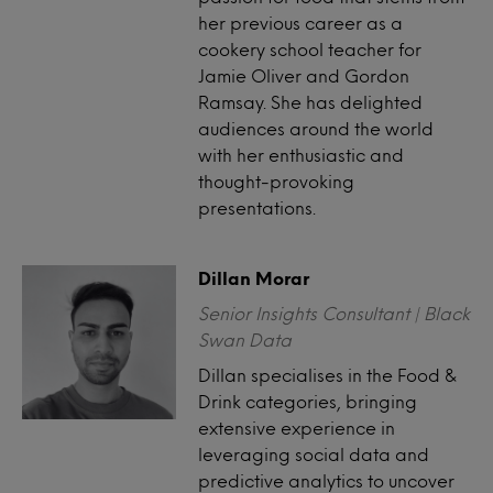
her previous career as a
cookery school teacher for
Jamie Oliver and Gordon
Ramsay. She has delighted
audiences around the world
with her enthusiastic and
thought-provoking
presentations.
Dillan Morar
Senior Insights Consultant | Black
Swan Data
Dillan specialises in the Food &
Drink categories, bringing
extensive experience in
leveraging social data and
predictive analytics to uncover