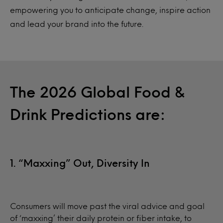
empowering you to anticipate change, inspire action
and lead your brand into the future.
The 2026 Global Food &
Drink Predictions are:
1. “Maxxing” Out, Diversity In
Consumers will move past the viral advice and goal
of ‘maxxing’ their daily protein or fiber intake, to