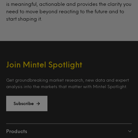
is meaningful, actionable and provides the clarity you
need to move beyond reacting to the future and to
start shaping it.
Join Mintel Spotlight
Get groundbreaking market research, new data and expert
analysis into the markets that matter with Mintel Spotlight.
Subscribe
Products