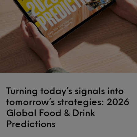
Turning today’s signals into
tomorrow’s strategies: 2026
Global Food & Drink
Predictions