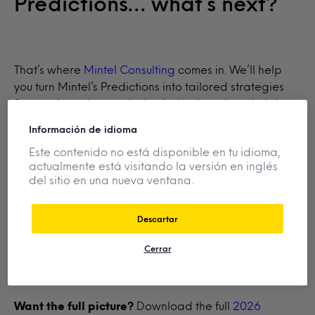
Predictions… what’s next?
That’s where
Mintel Consulting
comes in. We’ll help
you turn Mintel’s Predictions into tailored strategies
for your brand—translating behavioural analysis into
actionable opportunities that drive market growth,
Información de idioma
fuel consumer demand, and sharpen your innovation
Este contenido no está disponible en tu idioma,
strategy.
actualmente está visitando la versión en inglés
del sitio en una nueva ventana.
Already a client?
Log in
to download the full
Descartar
Predictive Insights and connect with your account
manager.
Cerrar
Want the full picture?
Download the full
2026