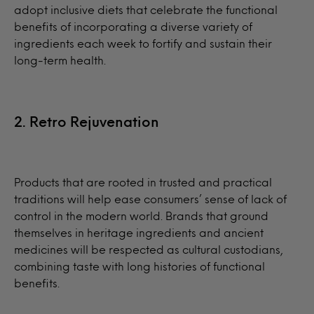
adopt inclusive diets that celebrate the functional
benefits of incorporating a diverse variety of
ingredients each week to fortify and sustain their
long-term health.
2. Retro Rejuvenation
Products that are rooted in trusted and practical
traditions will help ease consumers’ sense of lack of
control in the modern world. Brands that ground
themselves in heritage ingredients and ancient
medicines will be respected as cultural custodians,
combining taste with long histories of functional
benefits.