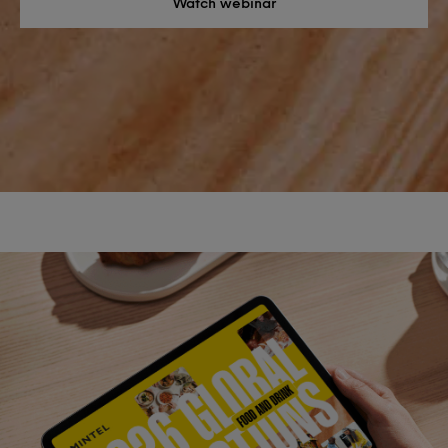
Watch webinar