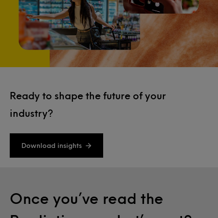
Ready to shape the future of your
industry?
Download insights
Once you’ve read the