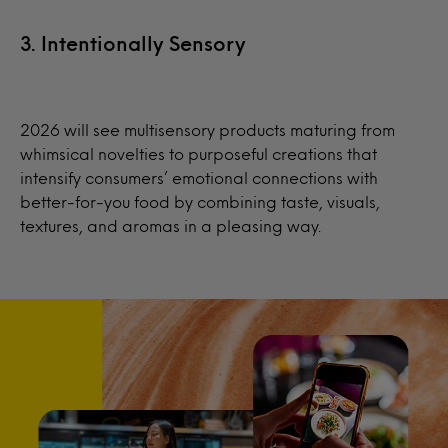
3. Intentionally Sensory
2026 will see multisensory products maturing from
whimsical novelties to purposeful creations that
intensify consumers’ emotional connections with
better-for-you food by combining taste, visuals,
textures, and aromas in a pleasing way.