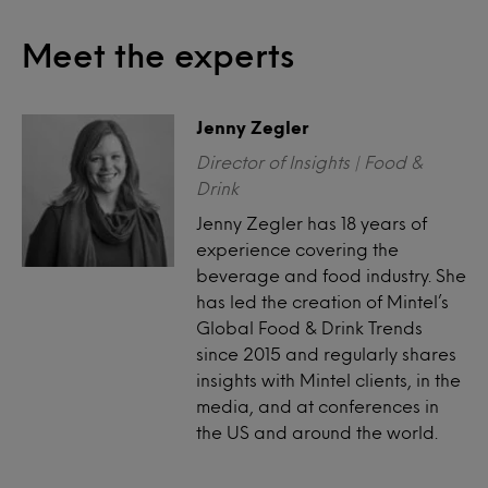
Meet the experts
Jenny Zegler
Director of Insights | Food &
Drink
Jenny Zegler has 18 years of
experience covering the
beverage and food industry. She
has led the creation of Mintel’s
Global Food & Drink Trends
since 2015 and regularly shares
insights with Mintel clients, in the
media, and at conferences in
the US and around the world.