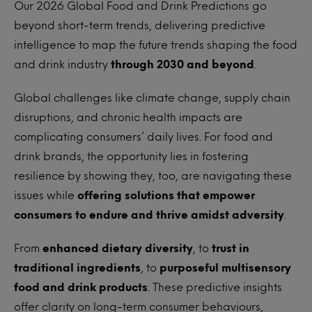
Our 2026 Global Food and Drink Predictions go
beyond short-term trends, delivering predictive
intelligence to map the future trends shaping the food
and drink industry
through 2030 and beyond
.
Global challenges like climate change, supply chain
disruptions, and chronic health impacts are
complicating consumers’ daily lives. For food and
drink brands, the opportunity lies in fostering
resilience by showing they, too, are navigating these
issues while
offering solutions that empower
consumers to endure and thrive amidst adversity
.
From
enhanced dietary diversity
, to
trust in
traditional ingredients
, to
purposeful multisensory
food and drink products
. These predictive insights
offer clarity on long-term consumer behaviours,