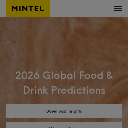
Skip to main content
2026 Global Food &
Drink Predictions
Download insights