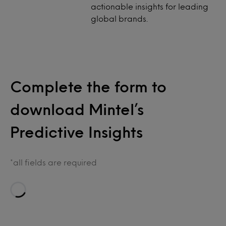
actionable insights for leading
global brands.
Complete the form to
download Mintel’s
Predictive Insights
*all fields are required
Loading…