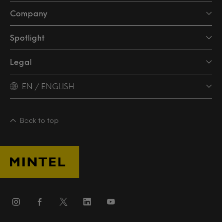
Company
Spotlight
Legal
EN / ENGLISH
Back to top