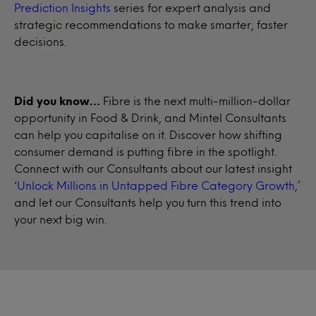
Prediction Insights
series for expert analysis and
strategic recommendations to make smarter, faster
decisions.
Did you know…
Fibre is the next multi-million-dollar
opportunity in Food & Drink, and Mintel Consultants
can help you capitalise on it. Discover how shifting
consumer demand is putting fibre in the spotlight.
Connect with our Consultants about our latest insight
‘
Unlock Millions in Untapped Fibre Category Growth
,’
and let our Consultants help you turn this trend into
your next big win.