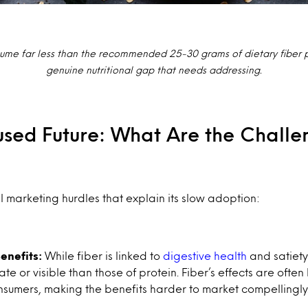
me far less than the recommended 25-30 grams of dietary fiber p
genuine nutritional gap that needs addressing.
used Future: What Are the Challe
l marketing hurdles that explain its slow adoption:
enefits:
While fiber is linked to
digestive health
and satiety
te or visible than those of protein. Fiber’s effects are ofte
consumers, making the benefits harder to market compellingly