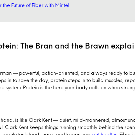
 the Future of Fiber with Mintel
rotein: The Bran and the Brawn expla
perman — powerful, action-oriented, and always ready to bui
 in to save the day, protein steps in to build muscles, repa
e system. Protein is the hero your body calls on when stren
r hand, is like Clark Kent — quiet, mild-mannered, almost un
l. Clark Kent keeps things running smoothly behind the scenes
n, regulates blood sugar, and keeps your
gut healthy
. Fiber i