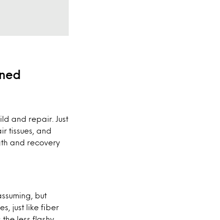
ined
ld and repair. Just
ir tissues, and
gth and recovery
assuming, but
, just like fiber
s the less flashy