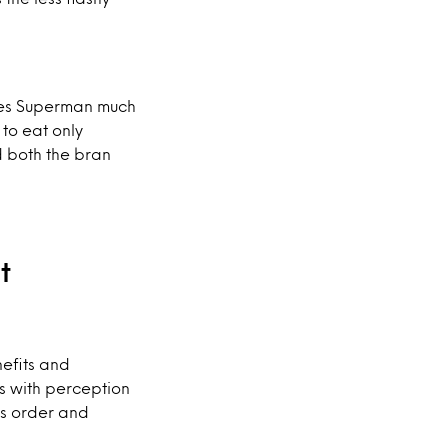
ives Superman much
 to eat only
d both the bran
nt
nefits and
s with perception
ts order and