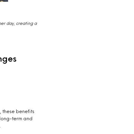
er day, creating a
nges
, these benefits
n long-term and
.