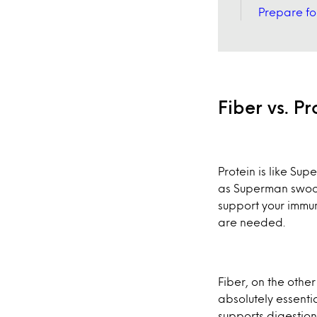
Prepare for
Fiber vs. P
Protein is like Su
as Superman swoops
support your immun
are needed.
Fiber, on the othe
absolutely essentia
supports digestio