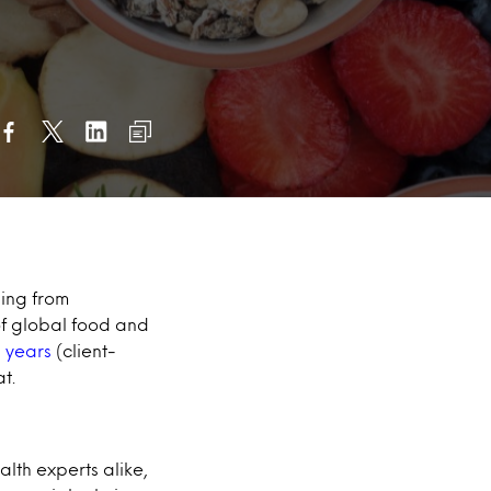
hing from
of global food and
n years
(client-
t.
lth experts alike,