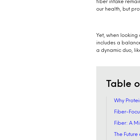
fiber intake remai
our health, but pro
Yet, when looking at
includes a balance
a dynamic duo, li
Table o
Why Protei
Fiber-Focu
Fiber: A 
The Future 