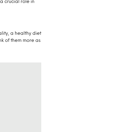
 crucial role in
ality, a healthy diet
ink of them more as