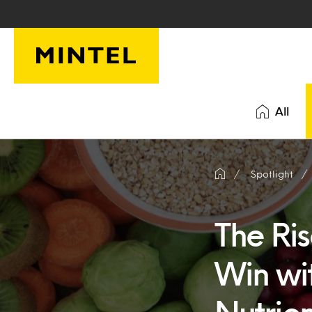
Skip to main content
All
Spotlight
The Ri
Win wi