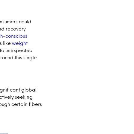
onsumers could
nd recovery
th-conscious
s like
weight
n to unexpected
round this single
ignificant global
ctively seeking
ough certain fibers