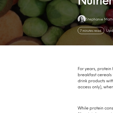
Nutrien
Authors:
Stephanie Matt
Upd
7 minutes read
For years, protein
breakfast cereals
drink products wit
access only), wher
While protein con