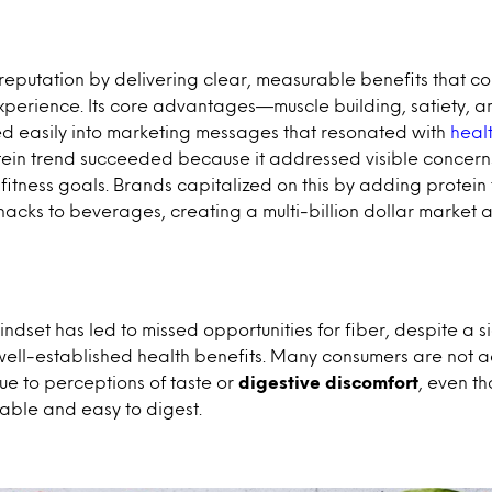
 reputation by delivering clear, measurable benefits that c
perience. Its core advantages—muscle building, satiety, a
d easily into marketing messages that resonated with
heal
ein trend succeeded because it addressed visible concern
fitness goals. Brands capitalized on this by adding protei
nacks to beverages, creating a multi-billion dollar market a
mindset has led to missed opportunities for fiber, despite a s
well-established health benefits. Many consumers are not a
ue to perceptions of taste or
digestive discomfort
, even th
able and easy to digest.