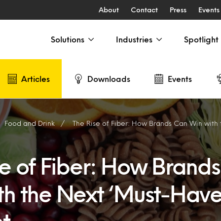
About
Contact
Press
Events
Solutions
Industries
Spotlight
Articles
Downloads
Events
Food and Drink
The Rise of Fiber: How Brands Can Win with the Nex
se of Fiber: How Brand
th the Next ‘Must-Have