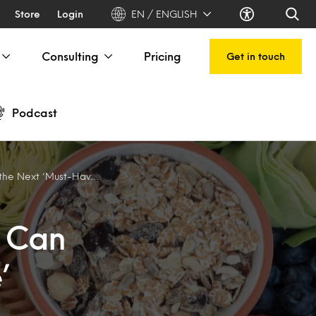
Store
Login
EN / ENGLISH
Consulting
Pricing
Get in touch
Podcast
t ‘Must-Have’ Nutrient
s Can
’