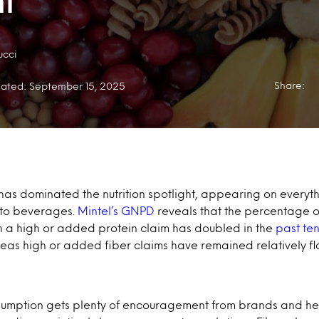
t
ucci
Share:
ated: September 15, 2025
 has dominated the nutrition spotlight, appearing on everyt
 to beverages.
Mintel’s GNPD
reveals that the percentage 
h a high or added protein claim has doubled in the
past te
eas high or added fiber claims have remained relatively fla
sumption gets plenty of encouragement from brands and hea