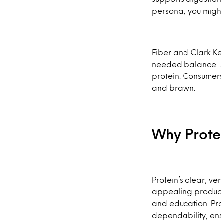
persona; you might n
Fiber and Clark K
needed balance. Jus
protein. Consumers
and brawn.
Why Prote
Protein’s clear, v
appealing product 
and education. Pr
dependability, ens