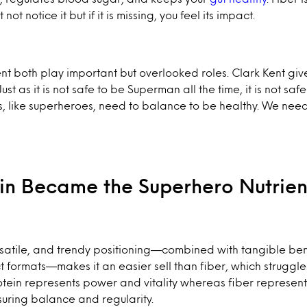
ot notice it but if it is missing, you feel its impact.
ent both play important but overlooked roles. Clark Kent g
t as it is not safe to be Superman all the time, it is not safe
, like superheroes, need to balance to be healthy. We nee
in Became the Superhero Nutrie
ersatile, and trendy positioning—combined with tangible be
formats—makes it an easier sell than fiber, which struggle
otein represents power and vitality whereas fiber represen
uring balance and regularity.