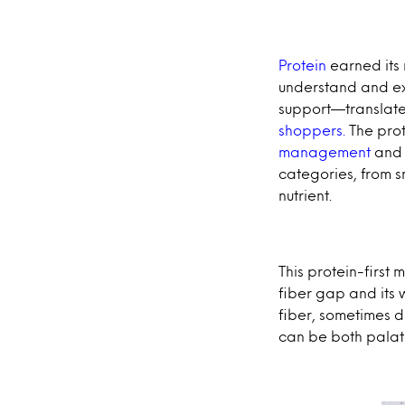
Protein
earned its
understand and ex
support—translate
shoppers.
The prot
management
and 
categories, from s
nutrient.
This protein-first 
fiber gap and its 
fiber, sometimes d
can be both palat