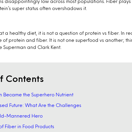
ns disappointingly low across most populations. Fiber plays a
tein’s super status often overshadows it.
 a healthy diet, it is not a question of protein vs fiber. In re
 of protein and fiber. It is not one superfood vs another; th
ke Superman and Clark Kent.
f Contents
n Became the Superhero Nutrient
sed Future: What Are the Challenges
Mild-Mannered Hero
of Fiber in Food Products