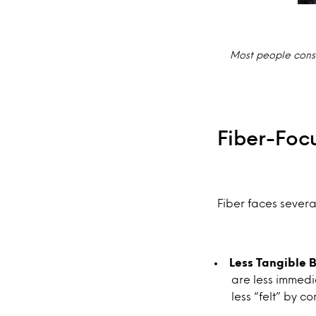
Most people consu
Fiber-Foc
Fiber faces severa
Less Tangible B
are less immedia
less “felt” by 