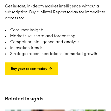
Get instant, in-depth market intelligence without a
subscription. Buy a Mintel Report today for immediate
access to:
Consumer insights
Market size, share and forecasting
Competitor intelligence and analysis
Innovation trends
Strategic recommendations for market growth
Buy your report today
Related Insights