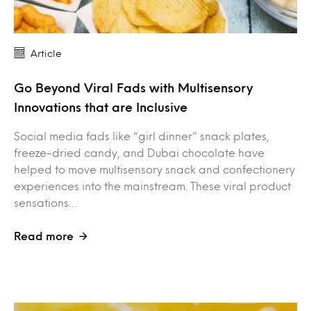
Article
Go Beyond Viral Fads with Multisensory
Innovations that are Inclusive
Social media fads like “girl dinner” snack plates,
freeze-dried candy, and Dubai chocolate have
helped to move multisensory snack and confectionery
experiences into the mainstream. These viral product
sensations…
Read more