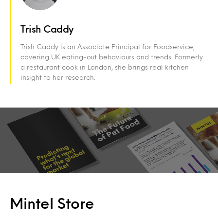
Trish Caddy
Trish Caddy is an Associate Principal for Foodservice,
covering UK eating-out behaviours and trends. Formerly
a restaurant cook in London, she brings real kitchen
insight to her research.
Mintel Store