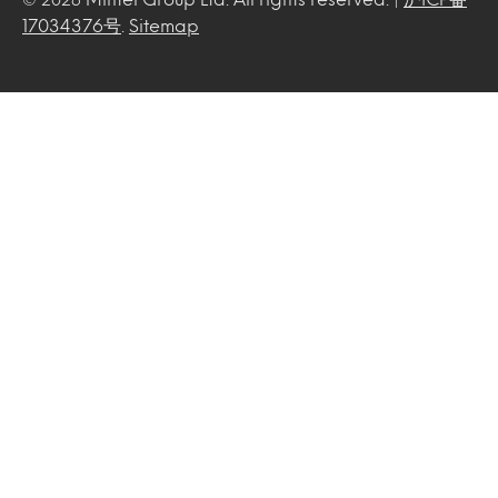
17034376号
.
Sitemap