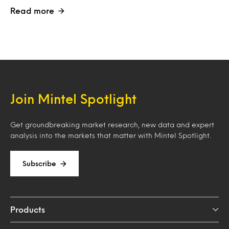
Read more
Join Mintel Spotlight
Get groundbreaking market research, new data and expert
analysis into the markets that matter with Mintel Spotlight.
Subscribe
Products