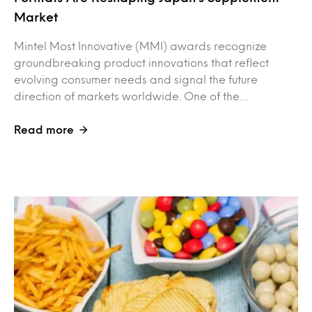
Market
Mintel Most Innovative (MMI) awards recognize
groundbreaking product innovations that reflect
evolving consumer needs and signal the future
direction of markets worldwide. One of the…
Read more