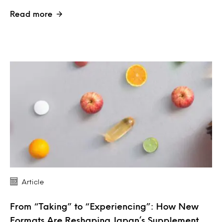
Read more
Article
From “Taking” to “Experiencing”: How New
Formats Are Reshaping Japan’s Supplement