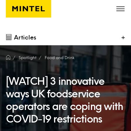
Skip to main content
Articles
+
Spotlight
Food and Drink
[WATCH] 3 innovative
ways UK foodservice
operators are coping with
COVID-19 restrictions