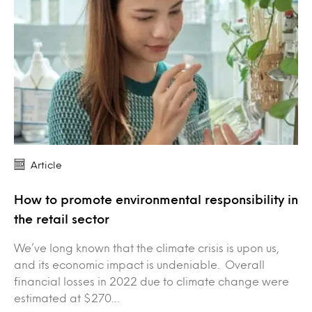
Article
How to promote environmental responsibility in
the retail sector
We’ve long known that the climate crisis is upon us,
and its economic impact is undeniable. Overall
financial losses in 2022 due to climate change were
estimated at $270…