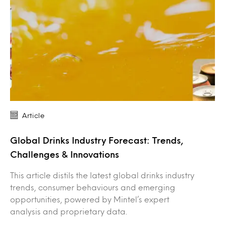
Article
Global Drinks Industry Forecast: Trends,
Challenges & Innovations
This article distils the latest global drinks industry
trends, consumer behaviours and emerging
opportunities, powered by Mintel’s expert
analysis and proprietary data.