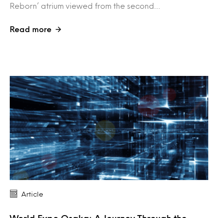
Reborn’ atrium viewed from the second…
Read more
Article
World Expo Osaka: A Journey Through the