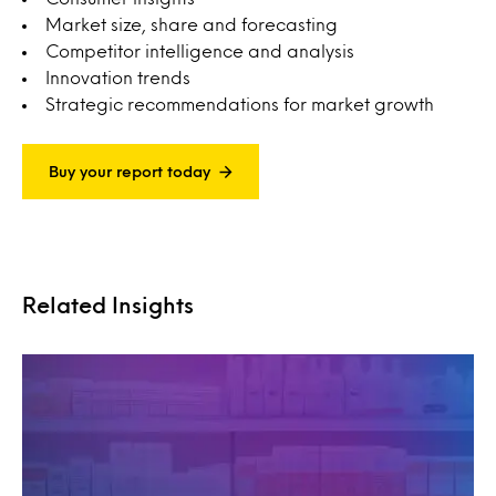
Market size, share and forecasting
Competitor intelligence and analysis
Innovation trends
Strategic recommendations for market growth
Buy your report today
Related Insights