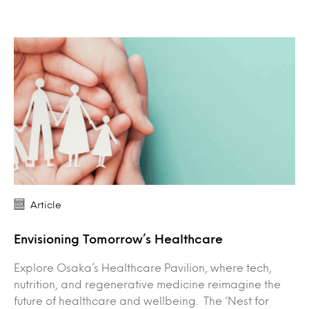
Article
Envisioning Tomorrow’s Healthcare
Explore Osaka’s Healthcare Pavilion, where tech,
nutrition, and regenerative medicine reimagine the
future of healthcare and wellbeing. The ‘Nest for