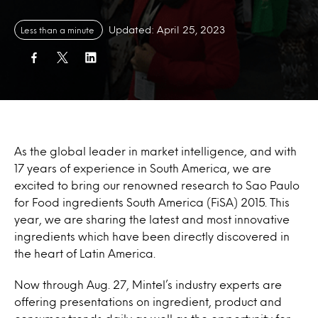
Updated: April 25, 2023
Less than a minute
As the global leader in market intelligence, and with
17 years of experience in South America, we are
excited to bring our renowned research to Sao Paulo
for Food ingredients South America (FiSA) 2015. This
year, we are sharing the latest and most innovative
ingredients which have been directly discovered in
the heart of Latin America.
Now through Aug. 27, Mintel’s industry experts are
offering presentations on ingredient, product and