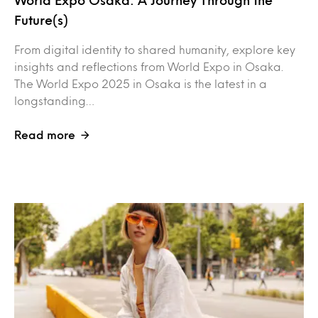
Future(s)
From digital identity to shared humanity, explore key
insights and reflections from World Expo in Osaka.
The World Expo 2025 in Osaka is the latest in a
longstanding…
Read more