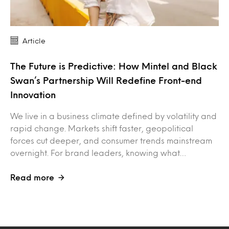
Article
The Future is Predictive: How Mintel and Black
Swan’s Partnership Will Redefine Front-end
Innovation
We live in a business climate defined by volatility and
rapid change. Markets shift faster, geopolitical
forces cut deeper, and consumer trends mainstream
overnight. For brand leaders, knowing what…
Read more