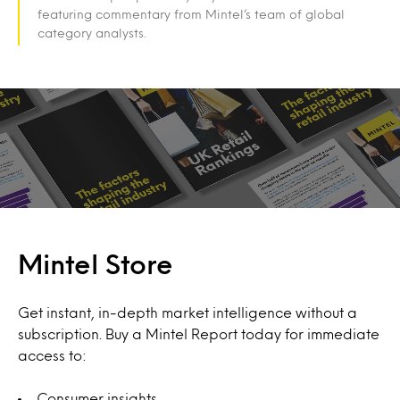
featuring commentary from Mintel’s team of global
category analysts.
Mintel Store
Get instant, in-depth market intelligence without a
subscription. Buy a Mintel Report today for immediate
access to:
Consumer insights