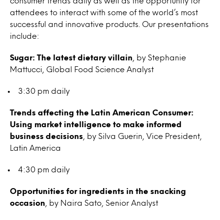
consumer trends daily as well as the opportunity for
attendees to interact with some of the world’s most
successful and innovative products. Our presentations
include:
Sugar: The latest dietary villain
, by Stephanie
Mattucci, Global Food Science Analyst
3:30 pm daily
Trends affecting the Latin American Consumer:
Using market intelligence to make informed
business decisions
, by Silva Guerin, Vice President,
Latin America
4:30 pm daily
Opportunities for ingredients in the snacking
occasion
, by Naira Sato, Senior Analyst