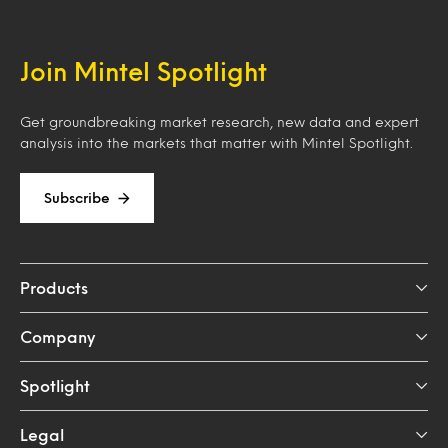
Join Mintel Spotlight
Get groundbreaking market research, new data and expert
analysis into the markets that matter with Mintel Spotlight.
Subscribe
Products
Company
Spotlight
Legal