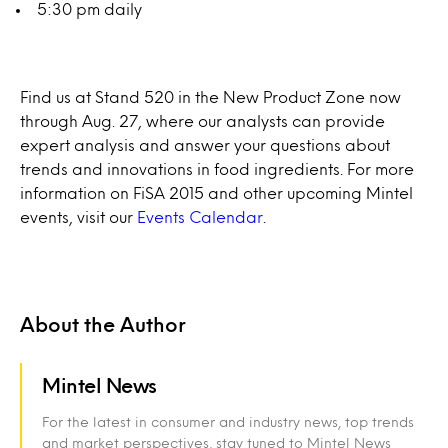
5:30 pm daily
Find us at Stand 520 in the New Product Zone now
through Aug. 27, where our analysts can provide
expert analysis and answer your questions about
trends and innovations in food ingredients. For more
information on FiSA 2015 and other upcoming Mintel
events, visit our
Events Calendar
.
About the Author
Mintel News
For the latest in consumer and industry news, top trends
and market perspectives, stay tuned to Mintel News