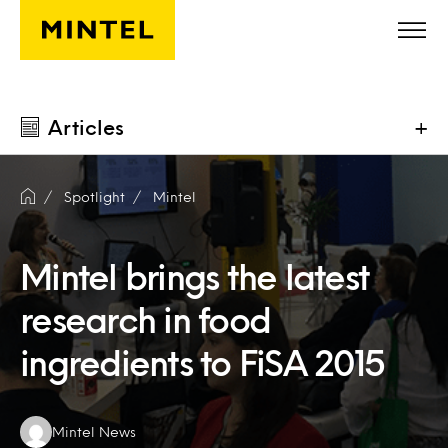
Skip to main content
Articles
+
Spotlight
Mintel
Mintel brings the latest
research in food
ingredients to FiSA 2015
Authors:
Mintel News