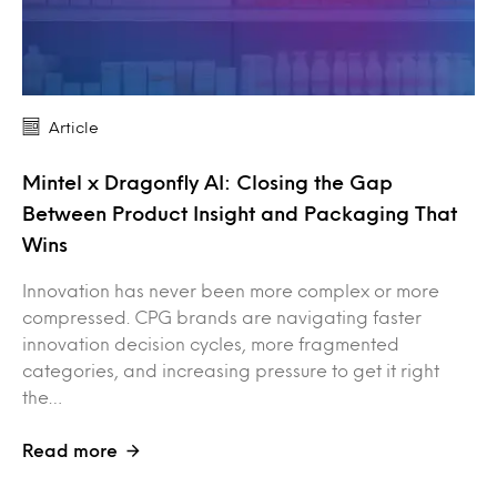
Article
Mintel x Dragonfly AI: Closing the Gap
Between Product Insight and Packaging That
Wins
Innovation has never been more complex or more
compressed. CPG brands are navigating faster
innovation decision cycles, more fragmented
categories, and increasing pressure to get it right
the…
Read more