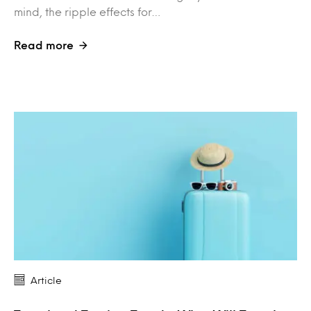
mind, the ripple effects for…
Read more
Article