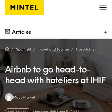
Skip to main content
Articles
+
Spotlight
Travel and Tourism
Hospitality
Airbnb to go head-to-
head with hoteliers at IHIF
Authors:
Macy Marvel
Updated: February 13, 2024
3 minutes read