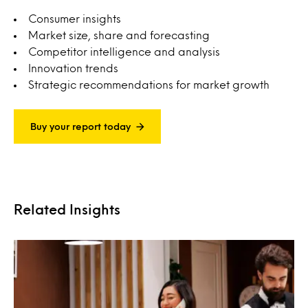
Consumer insights
Market size, share and forecasting
Competitor intelligence and analysis
Innovation trends
Strategic recommendations for market growth
Buy your report today
Related Insights