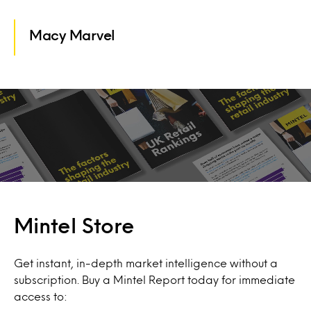
Macy Marvel
Mintel Store
Get instant, in-depth market intelligence without a
subscription. Buy a Mintel Report today for immediate
access to: