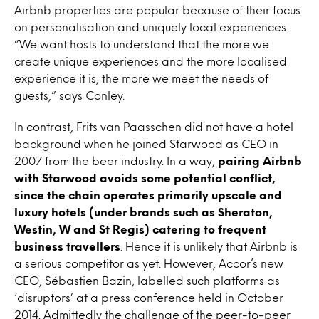
Airbnb properties are popular because of their focus
on personalisation and uniquely local experiences.
”We want hosts to understand that the more we
create unique experiences and the more localised
experience it is, the more we meet the needs of
guests,” says Conley.
In contrast, Frits van Paasschen did not have a hotel
background when he joined Starwood as CEO in
2007 from the beer industry. In a way,
pairing Airbnb
with Starwood avoids some potential conflict,
since the chain operates primarily upscale and
luxury hotels (under brands such as Sheraton,
Westin, W and St Regis) catering to frequent
business travellers
. Hence it is unlikely that Airbnb is
a serious competitor as yet. However, Accor’s new
CEO, Sébastien Bazin, labelled such platforms as
‘disruptors’ at a press conference held in October
2014. Admittedly the challenge of the peer-to-peer