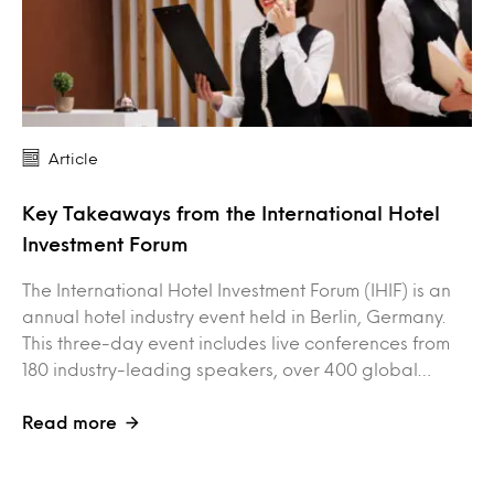
Article
Key Takeaways from the International Hotel
Investment Forum
The International Hotel Investment Forum (IHIF) is an
annual hotel industry event held in Berlin, Germany.
This three-day event includes live conferences from
180 industry-leading speakers, over 400 global…
Read more