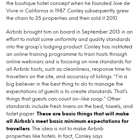
the boutique hotel concept when he founded Joie de
Vivre in California in 1987. Conley subsequently grew
the chain to 35 properties and then sold it 2010.
Airbnb brought him on board in September 2013 in an
effort to install some uniformity and quality standards
into the group’s lodging product. Conley has instituted
an online training programme to train hosts through
online webinars and is focusing on nine standards for
all Airbnb hosts, such as cleanliness, response time to
travellers on the site, and accuracy of listings. “I’m a
big believer in the best thing to do to manage the
expectations of guests is to create standards. That’s
things that guests can count on–like soap.” Other
standards include fresh linens on the bed, towels, and
toilet paper.
These are basic things that will make
all Airbnb’s meet basic minimum expectations for
travellers
. The idea is not to make Airbnb
properties like hotels. In fact, Conley says