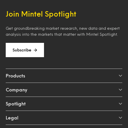
Join Mintel Spotlight
Get groundbreaking market research, new data and expert
analysis into the markets that matter with Mintel Spotlight.
Subscribe
Products
Company
Spotlight
Legal