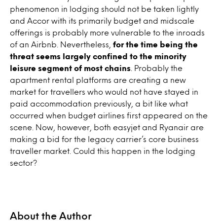
phenomenon in lodging should not be taken lightly
and Accor with its primarily budget and midscale
offerings is probably more vulnerable to the inroads
of an Airbnb. Nevertheless,
for the time being the
threat seems largely confined to the minority
leisure segment of most chains
. Probably the
apartment rental platforms are creating a new
market for travellers who would not have stayed in
paid accommodation previously, a bit like what
occurred when budget airlines first appeared on the
scene. Now, however, both easyjet and Ryanair are
making a bid for the legacy carrier’s core business
traveller market. Could this happen in the lodging
sector?
About the Author