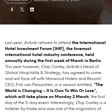
Last year, Airbnb refused to attend
the International
Hotel Investment Forum (IHIF), the foremost
international hotel industry conference, held
annually during the first week of March in Berlin
.
This year however, Chip Conley, Airbnb’s Head of
Global Hospitality & Strategy, has agreed to come
and will face off with Starwood Hotels and Resorts’
CEO, Frits van Paasschen, in a session entitled,
“The
World is Changing – It Is Ours To Win Or Lose”,
which will take place on Monday 2 March
, the first
day of the 3-day event. Interestingly, Chip Conley is a
hotelier by trade and was one of the originators of