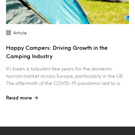
Article
Happy Campers: Driving Growth in the
Camping Industry
It’s been a turbulent few years for the domestic
tourism market across Europe, particularly in the UK.
The aftermath of the COVID-19 pandemic led to a…
Read more