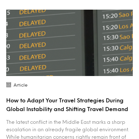
Article
How to Adapt Your Travel Strategies During
Global Instability and Shifting Travel Demand
The latest conflict in the Middle East marks a sharp
escalation in an already fragile global environment.
While humanitarian concerns rightly remain front of