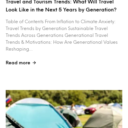
Travel and Tourism Trends: What Will Travel
Look Like in the Next 5 Years by Generation?
Table of Contents From Inflation to Climate Anxiety:
Travel Trends by Generation Sustainable Travel
Trends Across Generations Generational Travel
Trends & Motivations: How Are Generational Values
Reshaping…
Read more