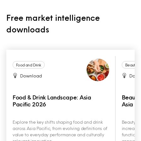
Free market intelligence
downloads
Food and Drink
Beauty a
Download
Down
Food & Drink Landscape: Asia
Beauty
Pacific 2026
Asia Pa
Explore the key shifts shaping food and drink
Beauty an
across Asia Pacific, from evolving definitions of
increasin
value to everyday performance and culturally
functiona
relevant innovation.
consumer 