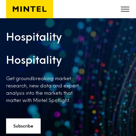
Skip to main content
Hospitality
Hospitality
Get groundbreaking market
research, new data and expert
analysis into the markets that
matter with Mintel Spotlight.
Subscribe