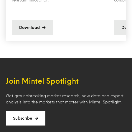
Download
Down
Join Mintel Spotlight
Get groundbreaking market research, new data and expert
analysis into the markets that matter with Mintel Spotlight.
Subscribe