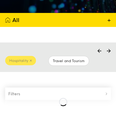
All
+
Hospitality
Travel and Tourism
Filters