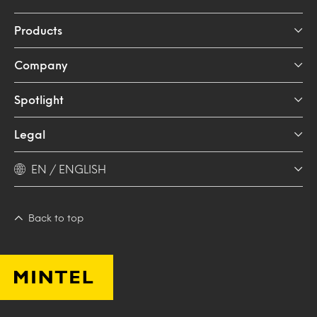
Products
Company
Spotlight
Legal
EN / ENGLISH
Back to top