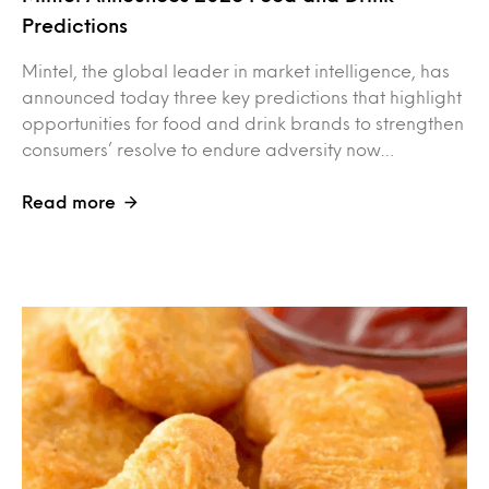
Predictions
Mintel, the global leader in market intelligence, has
announced today three key predictions that highlight
opportunities for food and drink brands to strengthen
consumers’ resolve to endure adversity now…
Read more