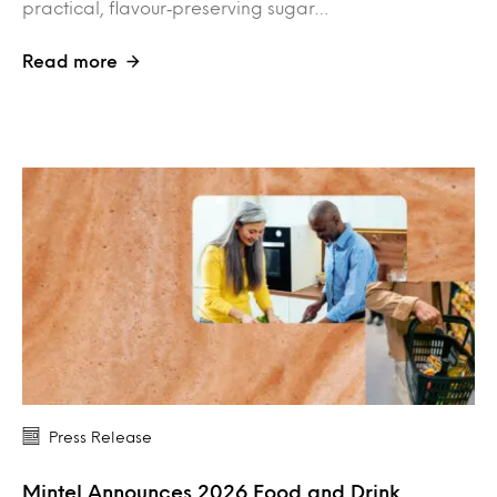
practical, flavour‑preserving sugar…
Read more
Press Release
Mintel Announces 2026 Food and Drink