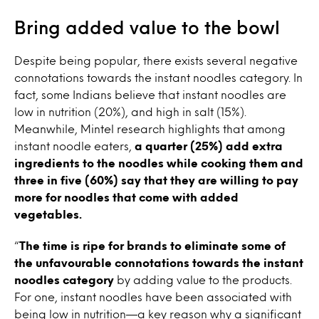
Bring added value to the bowl
Despite being popular, there exists several negative
connotations towards the instant noodles category. In
fact, some Indians believe that instant noodles are
low in nutrition (20%), and high in salt (15%).
Meanwhile, Mintel research highlights that among
instant noodle eaters,
a quarter (25%) add extra
ingredients to the noodles while cooking them and
three in five (60%) say that they are willing to pay
more for noodles that come with added
vegetables.
“
The time is ripe for brands to eliminate some of
the unfavourable connotations towards the instant
noodles category
by adding value to the products.
For one, instant noodles have been associated with
being low in nutrition—a key reason why a significant