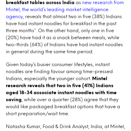
breakfast tables across India
as
new research from
Mintel, the world’s leading market intelligence
agency
, reveals that almost two in five (38%) Indians
have had instant noodles for breakfast in the past
three months*. On the other hand, only one in five
(20%) have had it as a snack between meals, while
two-thirds (64%) of Indians have had instant noodles
in general during the same time period.
Given today’s busier consumer lifestyles, instant
noodles are finding favour among time-pressed
Indians, especially the younger cohort.
Mintel
research reveals that two in five (41%) Indians
aged 18-34 associate instant noodles with time
saving
, while over a quarter (28%) agree that they
would like packaged breakfast options that have a
short preparation/wait time.
Natasha Kumar, Food & Drink Analyst, India, at Mintel,