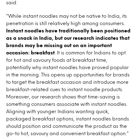
said:
“While instant noodles may not be native to India, its
penetration is still relatively high among consumers.
Instant noodles have traditionally been positioned
as a snack in India, but our research indicates that
brands may be missing out on an important
occasion: breakfast
. It is common for Indians to opt
for hot and savoury foods at breakfast time,
potentially why instant noodles have proved popular
in the morning. This opens up opportunities for brands
to target the breakfast occasion and introduce more
breakfast-related cues to instant noodle products.
Moreover, our research shows that time-saving is
something consumers associate with instant noodles.
Aligning with younger Indians wanting quick,
packaged breakfast options, instant noodles brands
should position and communicate the product as the
go-to hot, savoury and convenient breakfast option.”