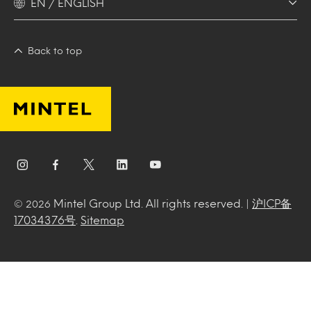
EN / ENGLISH
Back to top
Mintel Group Ltd. All rights reserved. |
沪ICP备
© 2026
17034376号
.
Sitemap