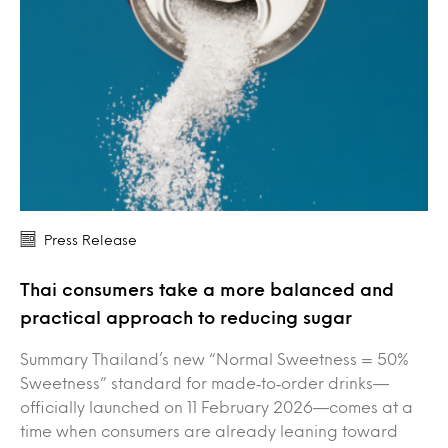
Press Release
Thai consumers take a more balanced and
practical approach to reducing sugar
Summary Thailand’s new “Normal Sweetness = 50%
Sweetness” standard for made‑to‑order drinks—
officially launched on 11 February 2026—comes at a
time when consumers are already leaning toward