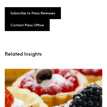
Subscribe to Press Releases
Contact Press Office
Related Insights