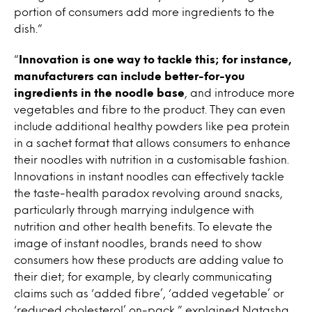
portion of consumers add more ingredients to the
dish.”
“
Innovation is one way to tackle this; for instance,
manufacturers can include better-for-you
ingredients in the noodle base
, and introduce more
vegetables and fibre to the product. They can even
include additional healthy powders like pea protein
in a sachet format that allows consumers to enhance
their noodles with nutrition in a customisable fashion.
Innovations in instant noodles can effectively tackle
the taste-health paradox revolving around snacks,
particularly through marrying indulgence with
nutrition and other health benefits. To elevate the
image of instant noodles, brands need to show
consumers how these products are adding value to
their diet; for example, by clearly communicating
claims such as ‘added fibre’, ‘added vegetable’ or
‘reduced cholesterol’ on-pack,” explained Natasha.