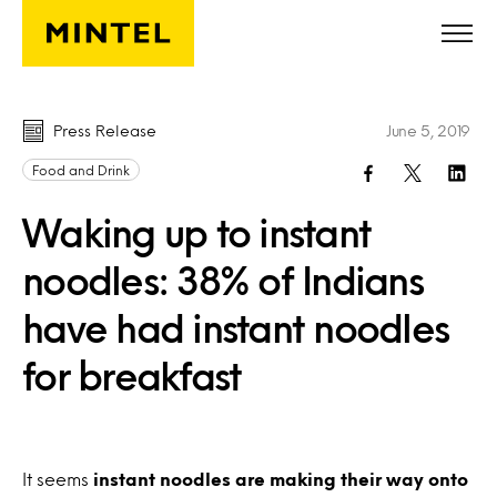
Skip to main content
Press Release
June 5, 2019
Food and Drink
Waking up to instant
noodles: 38% of Indians
have had instant noodles
for breakfast
It seems
instant noodles are making their way onto