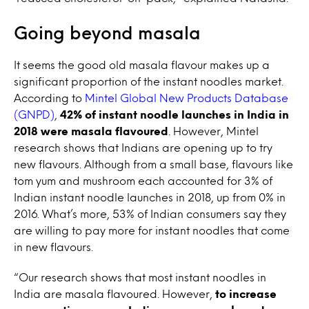
Going beyond masala
It seems the good old masala flavour makes up a
significant proportion of the instant noodles market.
According to
Mintel Global New Products Database
(GNPD)
,
42% of instant noodle launches in India in
2018 were masala flavoured
. However, Mintel
research shows that Indians are opening up to try
new flavours. Although from a small base, flavours like
tom yum and mushroom each accounted for 3% of
Indian instant noodle launches in 2018, up from 0% in
2016. What’s more, 53% of Indian consumers say they
are willing to pay more for instant noodles that come
in new flavours.
“Our research shows that most instant noodles in
India are masala flavoured. However,
to increase