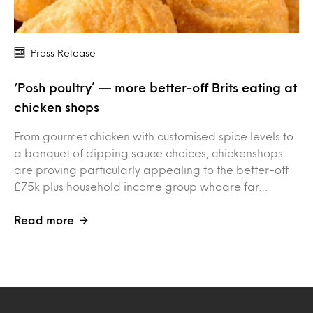
Press Release
‘Posh poultry’ — more better-off Brits eating at
chicken shops
From gourmet chicken with customised spice levels to
a banquet of dipping sauce choices, chickenshops
are proving particularly appealing to the better-off
£75k plus household income group whoare far…
Read more