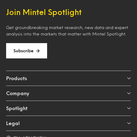
Join Mintel Spotlight
Get groundbreaking market research, new data and expert
analysis into the markets that matter with Mintel Spotlight.
Subscribe
Products
Company
Spotlight
Legal