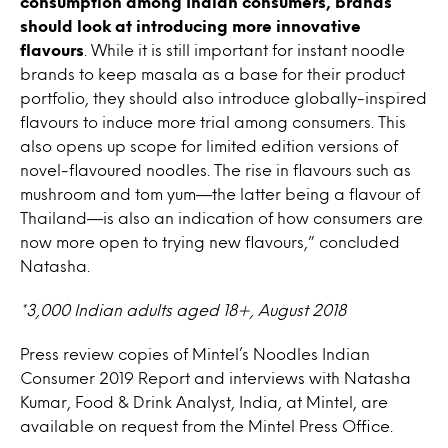
consumption among Indian consumers, brands
should look at introducing more innovative
flavours
. While it is still important for instant noodle
brands to keep masala as a base for their product
portfolio, they should also introduce globally-inspired
flavours to induce more trial among consumers. This
also opens up scope for limited edition versions of
novel-flavoured noodles. The rise in flavours such as
mushroom and tom yum—the latter being a flavour of
Thailand—is also an indication of how consumers are
now more open to trying new flavours,” concluded
Natasha.
*3,000 Indian adults aged 18+, August 2018
Press review copies of Mintel’s Noodles Indian
Consumer 2019 Report and interviews with Natasha
Kumar, Food & Drink Analyst, India, at Mintel, are
available on request from the Mintel Press Office.