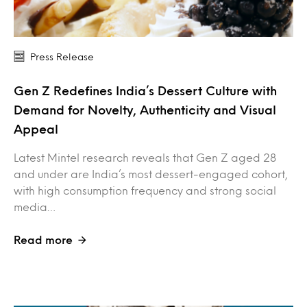
Press Release
Gen Z Redefines India’s Dessert Culture with
Demand for Novelty, Authenticity and Visual
Appeal
Latest Mintel research reveals that Gen Z aged 28
and under are India’s most dessert-engaged cohort,
with high consumption frequency and strong social
media…
Read more