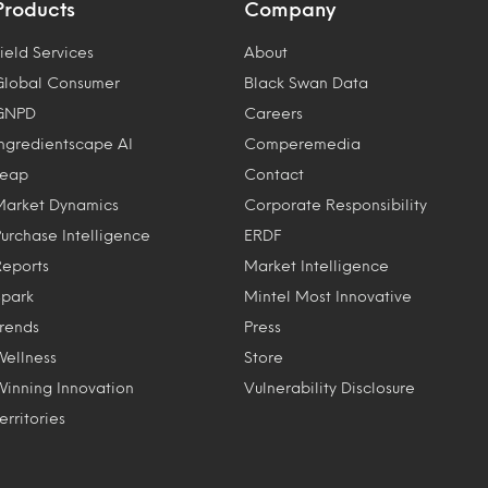
Products
Company
ield Services
About
Global Consumer
Black Swan Data
GNPD
Careers
Ingredientscape AI
Comperemedia
Leap
Contact
Market Dynamics
Corporate Responsibility
Purchase Intelligence
ERDF
Reports
Market Intelligence
Spark
Mintel Most Innovative
Trends
Press
Wellness
Store
Winning Innovation
Vulnerability Disclosure
erritories