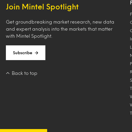
Join Mintel Spotlight
F
Get groundbreaking market research, new data
and expert analysis into the markets that matter
with Mintel Spotlight.
Subscribe
Back to top
T