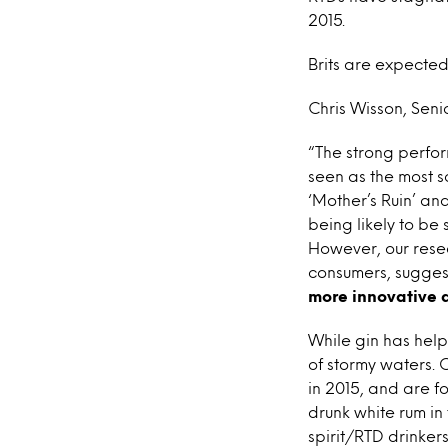
2015.
Brits are expected 
Chris Wisson, Senio
“The strong perfor
seen as the most so
‘Mother’s Ruin’ and
being likely to be 
However, our resea
consumers, sugges
more innovative 
While gin has helpe
of stormy waters. 
in 2015, and are fo
drunk white rum in 
spirit/RTD drinker