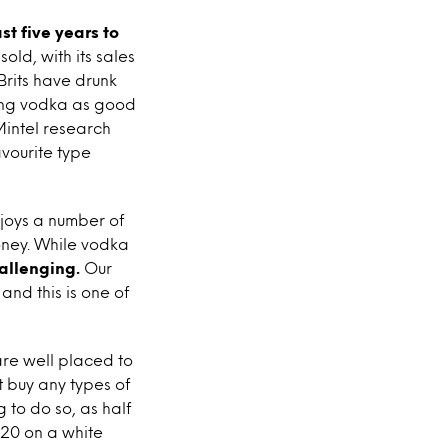
t five years to
sold, with its sales
 Brits have drunk
eing vodka as good
 Mintel research
avourite type
joys a number of
oney. While vodka
allenging.
Our
and this is one of
are well placed to
t buy any types of
 to do so, as half
£20 on a white