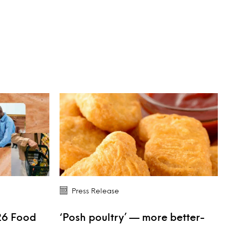
Press Release
26 Food
‘Posh poultry’ — more better-