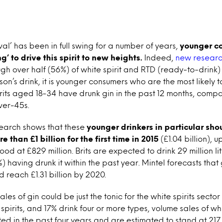
ival’ has been in full swing for a number of years,
younger c
g’ to drive this spirit to new heights.
Indeed,
new researc
ugh over half (56%) of white spirit and RTD (ready-to-drink) 
son’s drink, it is younger consumers who are the most likely t
Brits aged 18-34 have drunk gin in the past 12 months, compa
ver-45s.
search shows that these
younger drinkers in particular sho
e than £1 billion for the first time in 2015
(£1.04 billion), 
od at £829 million. Brits are expected to drink 29 million litr
) having drunk it within the past year. Mintel forecasts that g
d reach £1.31 billion by 2020.
ales of gin could be just the tonic for the white spirits secto
e spirits, and 17% drink four or more types, volume sales of wh
d in the past four years and are estimated to stand at 217 mi