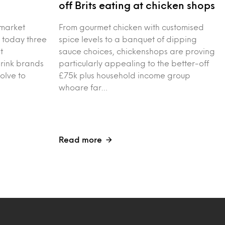
s
off Brits eating at chicken shops
 market
From gourmet chicken with customised
 today three
spice levels to a banquet of dipping
t
sauce choices, chickenshops are proving
drink brands
particularly appealing to the better-off
olve to
£75k plus household income group
whoare far…
Read more