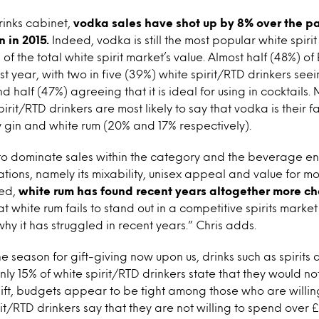
rinks cabinet,
vodka sales have shot up by 8% over the pas
n in 2015.
Indeed, vodka is still the most popular white spirit 
of the total white spirit market’s value. Almost half (48%) of
t year, with two in five (39%) white spirit/RTD drinkers se
 half (47%) agreeing that it is ideal for using in cocktails.
irit/RTD drinkers are most likely to say that vodka is their f
 gin and white rum (20% and 17% respectively).
to dominate sales within the category and the beverage en
tions, namely its mixability, unisex appeal and value for m
ved,
white rum has found recent years altogether more ch
 white rum fails to stand out in a competitive spirits market 
why it has struggled in recent years.” Chris adds.
e season for gift-giving now upon us, drinks such as spirits 
nly 15% of white spirit/RTD drinkers state that they would no
 gift, budgets appear to be tight among those who are willing
rit/RTD drinkers say that they are not willing to spend over 