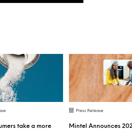
ase
Press Release
umers take a more
Mintel Announces 20