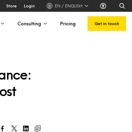
Store
Login
EN / ENGLISH
Consulting
Pricing
Get in touch
sance:
ost