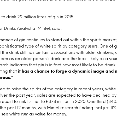
to drink 29 million litres of gin in 2015
r Drinks Analyst at Mintel, said:
mance of gin continues to stand out within the spirits market
phisticated type of white spirit by category users. One of gi
 the drink still has certain associations with older drinkers, c
seen as an older person’s drink and the least likely as a you
rch indicates that gin is in fact now most likely to be drun
ting that
it has a chance to forge a dynamic image and 
areas.”
d to raise the spirits of the category in recent years, white 
Over the past year, sales are expected to have declined by 
recast to sink further to £378 million in 2020. One third (34%
the past 12 months, with Mintel research finding that just 11%
s see white rum as value for money.