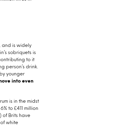
, and is widely
n’s sobriquets is
ontributing to it
ng person’s drink.
k by younger
move into even
rum is in the midst
6% to £411 million
) of Brits have
 of white