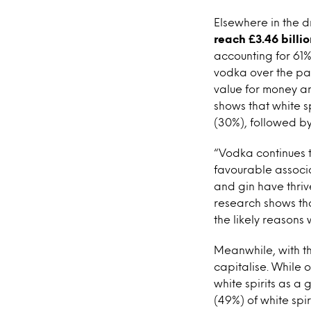
Elsewhere in the d
reach £3.46 billio
accounting for 61% 
vodka over the pas
value for money and
shows that white sp
(30%), followed by
“Vodka continues 
favourable associa
and gin have thri
research shows that
the likely reasons 
Meanwhile, with th
capitalise. While o
white spirits as a
(49%) of white spi