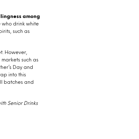
illingness among
e who drink white
rits, such as
et. However,
in markets such as
ather’s Day and
ap into this
all batches and
th Senior Drinks