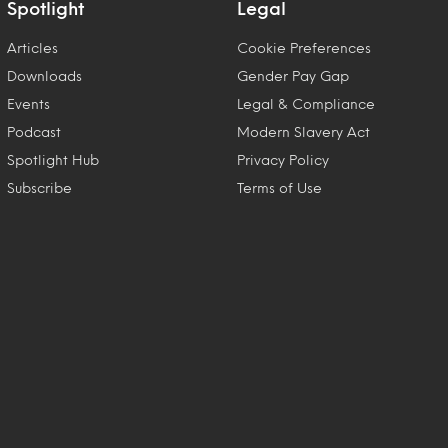
Spotlight
Legal
Articles
Cookie Preferences
Downloads
Gender Pay Gap
Events
Legal & Compliance
Podcast
Modern Slavery Act
Spotlight Hub
Privacy Policy
Subscribe
Terms of Use