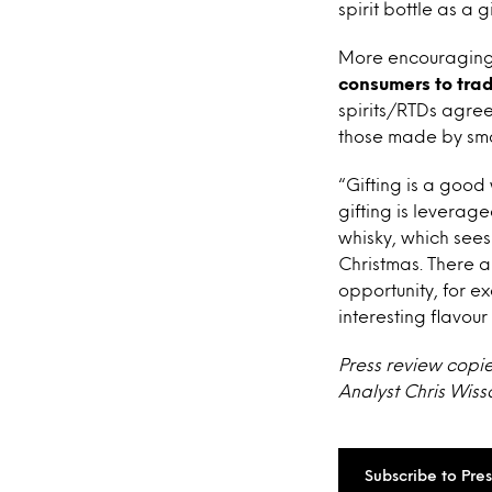
spirit bottle as a gi
More encouragingl
consumers to trad
spirits/RTDs agree
those made by sma
“Gifting is a good
gifting is leverage
whisky, which sees
Christmas. There a
opportunity, for e
interesting flavour
Press review copi
Analyst Chris Wiss
Subscribe to Pre