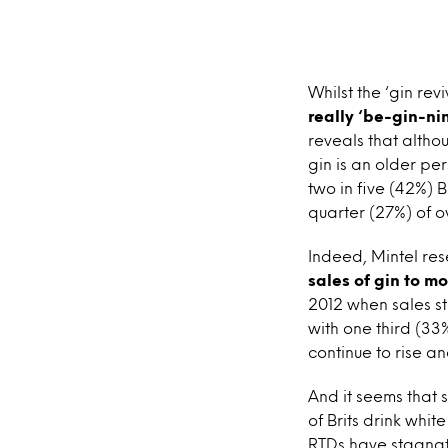
Whilst the ‘gin rev
really ‘be-gin-nin
reveals that altho
gin is an older per
two in five (42%) 
quarter (27%) of o
Indeed, Mintel re
sales of gin to mor
2012 when sales sto
with one third (33%
continue to rise an
And it seems that s
of Brits drink whit
RTDs have stagnate