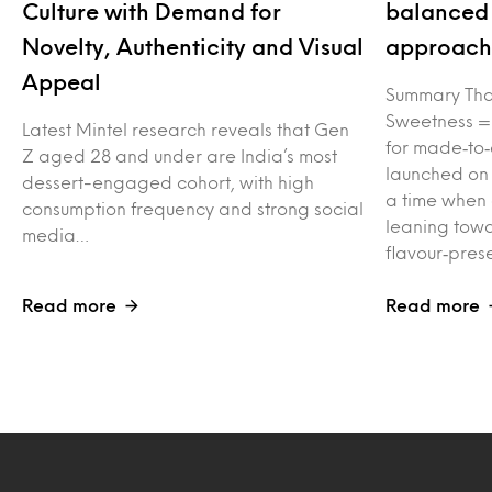
Culture with Demand for
balanced 
Novelty, Authenticity and Visual
approach 
Appeal
Summary Tha
Sweetness =
Latest Mintel research reveals that Gen
for made‑to‑
Z aged 28 and under are India’s most
launched on
dessert-engaged cohort, with high
a time when
consumption frequency and strong social
leaning towa
media…
flavour‑pres
Read more
Read more