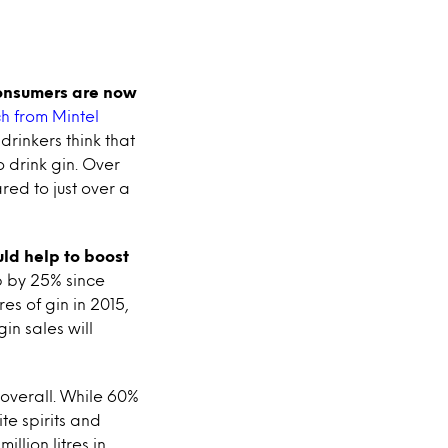
onsumers are now
h from Mintel
drinkers think that
o drink gin. Over
red to just over a
uld help to boost
up by 25% since
es of gin in 2015,
in sales will
r overall. While 60%
ite spirits and
llion litres in