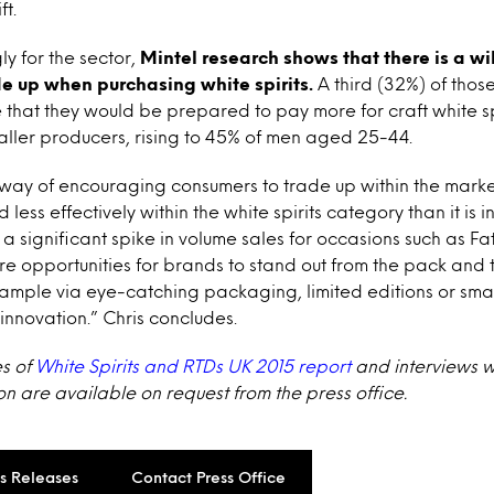
ft.
y for the sector,
Mintel research shows that there is a w
e up when purchasing white spirits.
A third (32%) of thos
 that they would be prepared to pay more for craft white spi
ller producers, rising to 45% of men aged 25-44.
 way of encouraging consumers to trade up within the mark
d less effectively within the white spirits category than it is 
 a significant spike in volume sales for occasions such as F
re opportunities for brands to stand out from the pack and t
xample via eye-catching packaging, limited editions or sm
 innovation.” Chris concludes.
es of
White Spirits and RTDs UK 2015 report
and interviews wi
on are available on request from the press office.
ss Releases
Contact Press Office