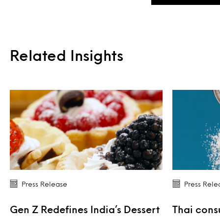
Related Insights
Press Release
Press Rele
Gen Z Redefines India’s Dessert
Thai cons