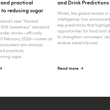
and practical
and Drink Prediction
to reducing sugar
Mintel, the global leader in
intelligence, has announced
iland’s new “Normal
key predictions that highligh
 50% Sweetness” standard
opportunities for food and 
order drinks—officially
to strengthen consumers’ res
 11 February 2026—comes at
endure adversity now…
 consumers are already
rd practical,
erving sugar…
Read more