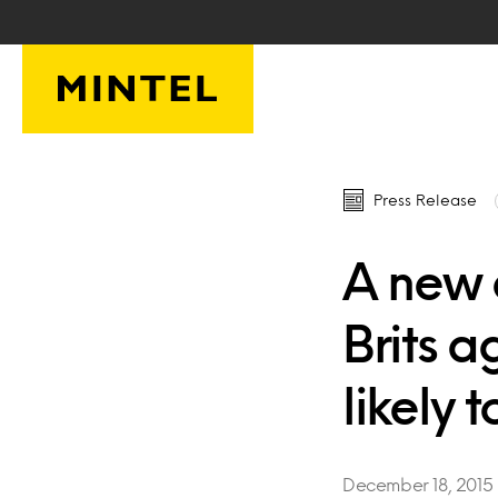
Skip to main content
Press Release
A new 
Brits 
likely t
December 18, 2015