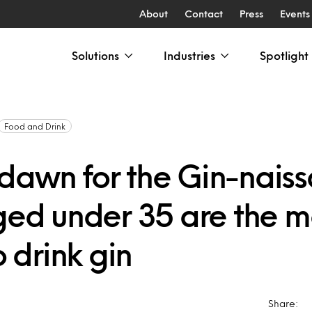
About
Contact
Press
Events
Solutions
Industries
Spotlight
Food and Drink
dawn for the Gin-nais
aged under 35 are the m
o drink gin
Share: