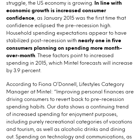
struggle, the US economy is growing.
In line with
economic growth is increased consumer
confidence
, as January 2015 was the first time that
confidence eclipsed the pre-recession high.
Household spending expectations appear to have
stabilized post-recession with
nearly one in five
consumers planning on spending more month-
over-month
. These factors point to increased
spending in 2015, which Mintel forecasts will increase
by 3.9 percent.
According to Fiona O’Donnell, Lifestyles Category
Manager at Mintel: “Improving personal finances are
driving consumers to revert back to pre-recession
spending habits. Our data shows a continuing trend
of increased spending for enjoyment purposes,
including purely recreational categories of vacations
and tourism, as well as alcoholic drinks and dining
out. Spending on technology and communications, as