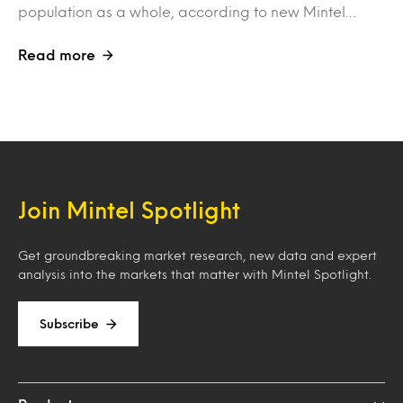
population as a whole, according to new Mintel…
Read more
Join Mintel Spotlight
Get groundbreaking market research, new data and expert
analysis into the markets that matter with Mintel Spotlight.
Subscribe