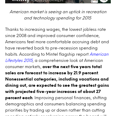
American market is seeing an uptick in recreation
and technology spending for 2015
Thanks to increasing wages, the lowest jobless rate
since 2008 and improved consumer confidence,
Americans feel more comfortable accruing debt and
have reverted back to pre-recession spending
habits. According to Mintel flagship report
American
Lifestyles 2015
, a comprehensive look at American
consumer markets,
over the next five years total
sales are forecast to increase by 21.9 percent
.
Nonessential categories, including vacations and
dining out, are expected to see the greatest gains
with projected five-year increases of about 27
percent each
. Improving personal finances, shifting
demographics and consumers balancing spending
priorities by trading up or down rather than cutting