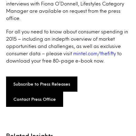
interviews with Fiona O’Donnell, Lifestyles Category
Manager are available on request from the press
office.
For all you need to know about consumer spending in
2015 – including an indepth overview of market
opportunities and challenges, as well as exclusive
consumer data – please visit
mintel.com/thefifty
to
download your free 80-page e-book now.
Subscribe to Press Releases
Contact Press Office
Related Insights