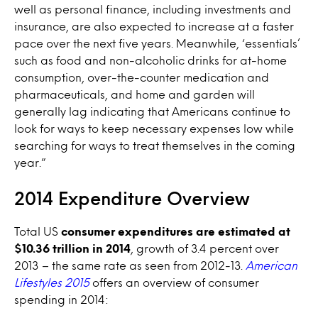
well as personal finance, including investments and
insurance, are also expected to increase at a faster
pace over the next five years. Meanwhile, ‘essentials’
such as food and non-alcoholic drinks for at-home
consumption, over-the-counter medication and
pharmaceuticals, and home and garden will
generally lag indicating that Americans continue to
look for ways to keep necessary expenses low while
searching for ways to treat themselves in the coming
year.”
2014 Expenditure Overview
Total US
consumer expenditures are estimated at
$10.36 trillion in 2014
, growth of 3.4 percent over
2013 – the same rate as seen from 2012-13.
American
Lifestyles 2015
offers an overview of consumer
spending in 2014: