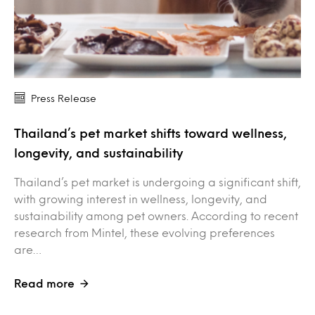
Press Release
Thailand’s pet market shifts toward wellness,
longevity, and sustainability
Thailand’s pet market is undergoing a significant shift,
with growing interest in wellness, longevity, and
sustainability among pet owners. According to recent
research from Mintel, these evolving preferences
are…
Read more