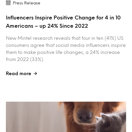
Press Release
Influencers Inspire Positive Change for 4 in 10
Americans – up 24% Since 2022
New Mintel research reveals that four in ten (41%) US
consumers agree that social media influencers inspire
them to make positive life changes, a 24% increase
from 2022 (33%).
Read more