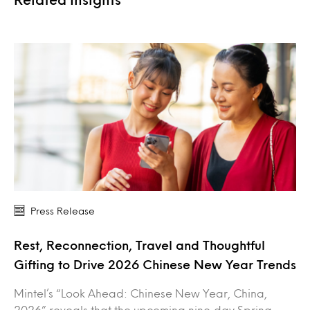
Press Release
Rest, Reconnection, Travel and Thoughtful
Gifting to Drive 2026 Chinese New Year Trends
Mintel’s “Look Ahead: Chinese New Year, China,
2026” reveals that the upcoming nine‑day Spring