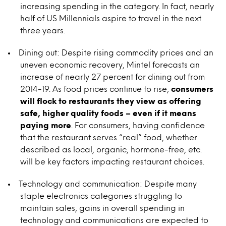
increasing spending in the category. In fact, nearly
half of US Millennials aspire to travel in the next
three years.
Dining out: Despite rising commodity prices and an
uneven economic recovery, Mintel forecasts an
increase of nearly 27 percent for dining out from
2014-19. As food prices continue to rise,
consumers
will flock to restaurants they view as offering
safe, higher quality foods – even if it means
paying more
. For consumers, having confidence
that the restaurant serves “real” food, whether
described as local, organic, hormone-free, etc.
will be key factors impacting restaurant choices.
Technology and communication: Despite many
staple electronics categories struggling to
maintain sales, gains in overall spending in
technology and communications are expected to