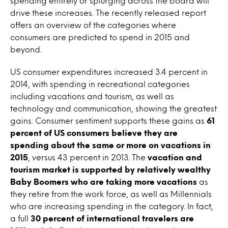
spending entirely or splurging across the board will
drive these increases. The recently released report
offers an overview of the categories where
consumers are predicted to spend in 2015 and
beyond.
US consumer expenditures increased 3.4 percent in
2014, with spending in recreational categories
including vacations and tourism, as well as
technology and communication, showing the greatest
gains. Consumer sentiment supports these gains as
61
percent of US consumers believe they are
spending about the same or more on vacations in
2015
, versus 43 percent in 2013. The
vacation and
tourism market is supported by relatively wealthy
Baby Boomers who are taking more vacations
as
they retire from the work force, as well as Millennials
who are increasing spending in the category. In fact,
a full
30 percent of international travelers are