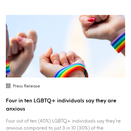
Press Release
Four in ten LGBTQ+ individuals say they are
anxious
Four out of ten (40%) LGBTQ+ individuals say they’re
anxious compared to just 3 in 10 (30%) of the