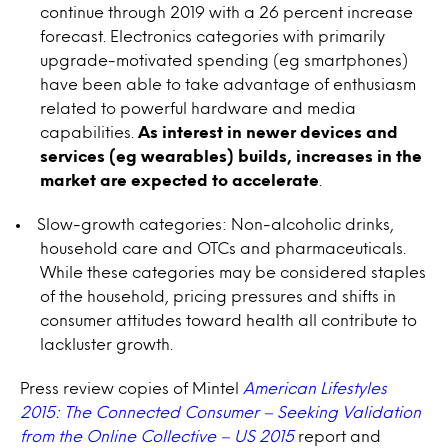
continue through 2019 with a 26 percent increase
forecast. Electronics categories with primarily
upgrade-motivated spending (eg smartphones)
have been able to take advantage of enthusiasm
related to powerful hardware and media
capabilities.
As interest in newer devices and
services (eg wearables) builds, increases in the
market are expected to accelerate
.
Slow-growth categories: Non-alcoholic drinks,
household care and OTCs and pharmaceuticals.
While these categories may be considered staples
of the household, pricing pressures and shifts in
consumer attitudes toward health all contribute to
lackluster growth.
Press review copies of Mintel
American Lifestyles
2015: The Connected Consumer – Seeking Validation
from the Online Collective – US 2015
report and