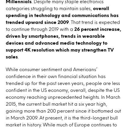
Millennials
. Despite many staple electronics
categories struggling to maintain sales,
overall
spending in technology and communications has
trended upward since 2009
. That trend is expected
to continue through 2019 with a
26 percent increase,
driven by smartphones, trends in wearable
devices and advanced media technology to
support 4K resolution which may strengthen TV
sales
.
While consumer sentiment and Americans’
confidence in their own financial situation has
trended up for the past seven years, people are less
confident in the US economy, overall, despite the US
economy reaching unprecedented heights. In March
2015, the current bull market hit a six year high,
gaining more than 200 percent since it bottomed out
in March 2009. At present, it is the third-longest bull
market in history. While much of Europe continues to