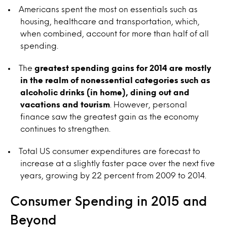
Americans spent the most on essentials such as
housing, healthcare and transportation, which,
when combined, account for more than half of all
spending.
The
greatest spending gains for 2014 are mostly
in the realm of nonessential categories such as
alcoholic drinks (in home), dining out and
vacations and tourism
. However, personal
finance saw the greatest gain as the economy
continues to strengthen.
Total US consumer expenditures are forecast to
increase at a slightly faster pace over the next five
years, growing by 22 percent from 2009 to 2014.
Consumer Spending in 2015 and
Beyond