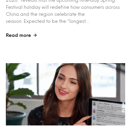
Festival holiday will redefine how consumers across
China and the region celebrate the
season. Expected to be the “longest…
Read more