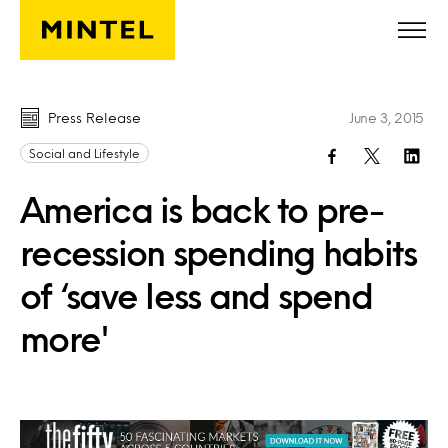
Skip to main content
Press Release
June 3, 2015
Social and Lifestyle
America is back to pre-
recession spending habits
of ‘save less and spend
more'