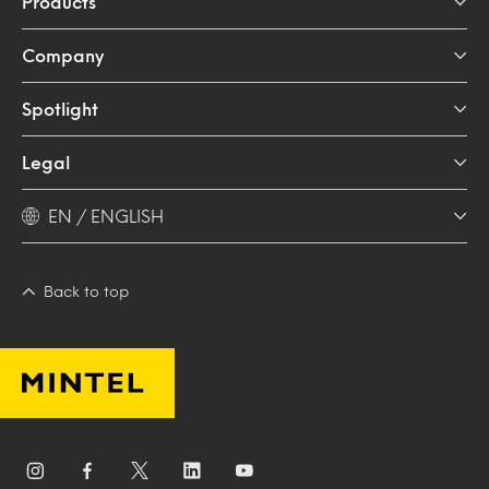
Products
Company
Spotlight
Legal
EN / ENGLISH
Back to top