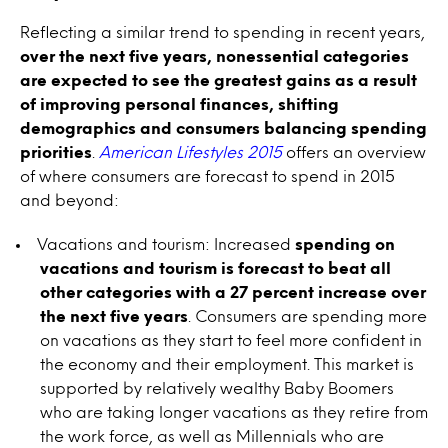
Reflecting a similar trend to spending in recent years,
over the next five years, nonessential categories
are expected to see the greatest gains as a result
of improving personal finances, shifting
demographics and consumers balancing spending
priorities
.
American Lifestyles 2015
offers an overview
of where consumers are forecast to spend in 2015
and beyond:
Vacations and tourism: Increased
spending on
vacations and tourism is forecast to beat all
other categories with a 27 percent increase over
the next five years
. Consumers are spending more
on vacations as they start to feel more confident in
the economy and their employment. This market is
supported by relatively wealthy Baby Boomers
who are taking longer vacations as they retire from
the work force, as well as Millennials who are