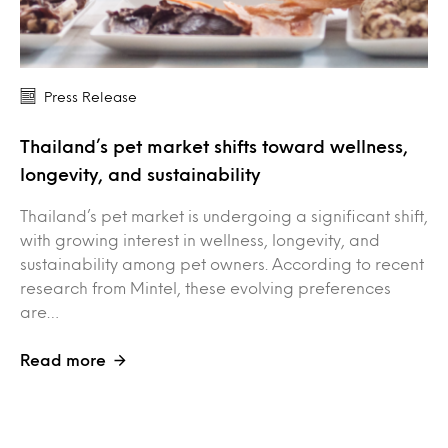
Press Release
Thailand’s pet market shifts toward wellness,
longevity, and sustainability
Thailand’s pet market is undergoing a significant shift,
with growing interest in wellness, longevity, and
sustainability among pet owners. According to recent
research from Mintel, these evolving preferences
are…
Read more