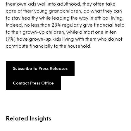
their own kids well into adulthood, they often take
care of their young grandchildren, do what they can
to stay healthy while leading the way in ethical living.
Indeed, no less than 23% regularly give financial help
to their grown-up children, while almost one in ten
(7%) have grown-up kids living with them who do not
contribute financially to the household.
Subscribe to Press Releases
Contact Press Office
Related Insights