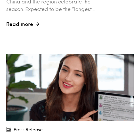
China and the region celebrate the
season. Expected to be the “longest…
Read more
Press Release