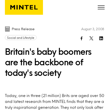
Skip to main content
Press Release
August 3, 2008
Social and Lifestyle
Britain's baby boomers
are the backbone of
today's society
Today, one in three (21 million) Brits are aged over 50
and latest research from MINTEL finds that they are a
truly inspirational generation. They not only look after