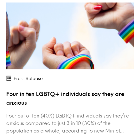
Press Release
Four in ten LGBTQ+ individuals say they are
anxious
Four out of ten (40%) LGBTQ+ individuals say they’re
anxious compared to just 3 in 10 (30%) of the
population as a whole, according to new Mintel…