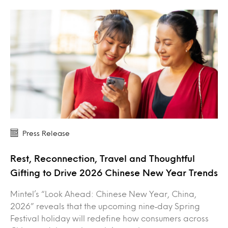
Press Release
Rest, Reconnection, Travel and Thoughtful
Gifting to Drive 2026 Chinese New Year Trends
Mintel’s “Look Ahead: Chinese New Year, China,
2026” reveals that the upcoming nine‑day Spring
Festival holiday will redefine how consumers across