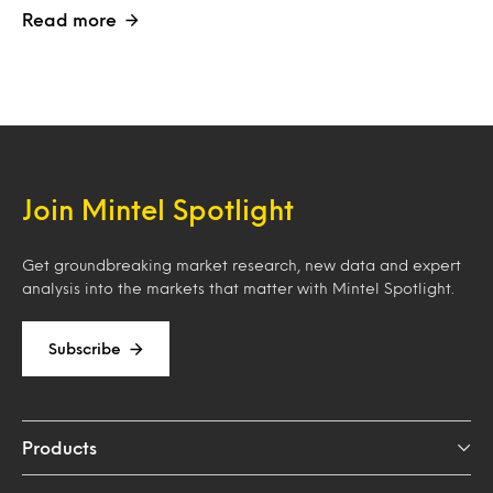
Read more
Join Mintel Spotlight
Get groundbreaking market research, new data and expert
analysis into the markets that matter with Mintel Spotlight.
Subscribe
Products