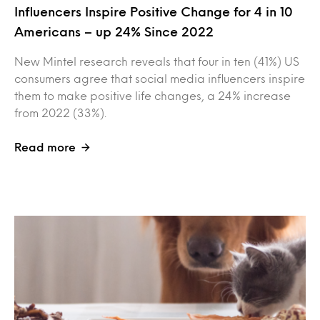
Influencers Inspire Positive Change for 4 in 10
Americans – up 24% Since 2022
New Mintel research reveals that four in ten (41%) US
consumers agree that social media influencers inspire
them to make positive life changes, a 24% increase
from 2022 (33%).
Read more