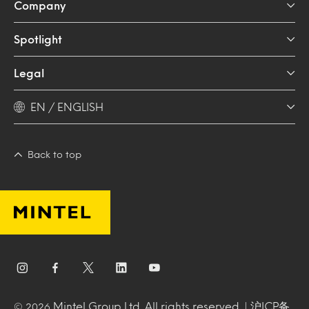
Company
Spotlight
Legal
EN / ENGLISH
Back to top
Mintel Group Ltd. All rights reserved. |
沪ICP备
© 2026