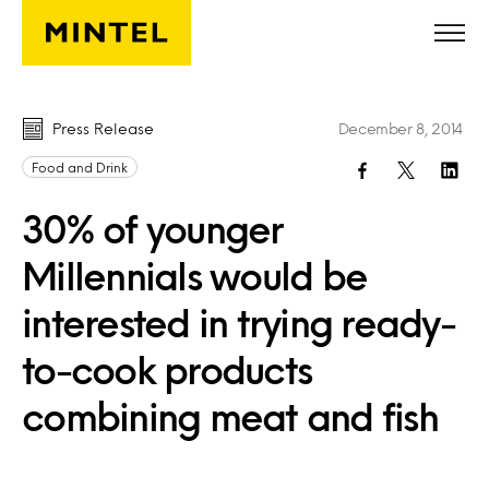
Skip to main content
Press Release
December 8, 2014
Food and Drink
30% of younger
Millennials would be
interested in trying ready-
to-cook products
combining meat and fish