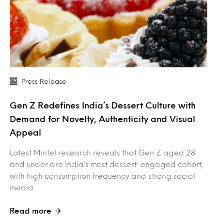
Press Release
Gen Z Redefines India’s Dessert Culture with
Demand for Novelty, Authenticity and Visual
Appeal
Latest Mintel research reveals that Gen Z aged 28
and under are India’s most dessert-engaged cohort,
with high consumption frequency and strong social
media…
Read more