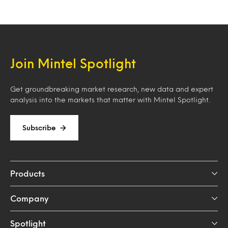
Join Mintel Spotlight
Get groundbreaking market research, new data and expert
analysis into the markets that matter with Mintel Spotlight.
Subscribe
Products
Company
Spotlight