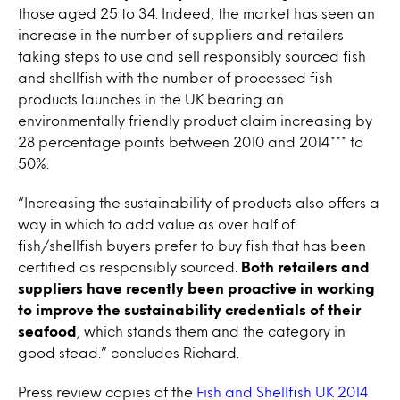
those aged 25 to 34. Indeed, the market has seen an
increase in the number of suppliers and retailers
taking steps to use and sell responsibly sourced fish
and shellfish with the number of processed fish
products launches in the UK bearing an
environmentally friendly product claim increasing by
28 percentage points between 2010 and 2014*** to
50%.
“Increasing the sustainability of products also offers a
way in which to add value as over half of
fish/shellfish buyers prefer to buy fish that has been
certified as responsibly sourced.
Both retailers and
suppliers have recently been proactive in working
to improve the sustainability credentials of their
seafood
, which stands them and the category in
good stead.” concludes Richard.
Press review copies of the
Fish and Shellfish UK 2014