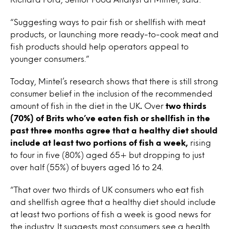
“Suggesting ways to pair fish or shellfish with meat
products, or launching more ready-to-cook meat and
fish products should help operators appeal to
younger consumers.”
Today, Mintel’s research shows that there is still strong
consumer belief in the inclusion of the recommended
amount of fish in the diet in the UK
.
Over
two thirds
(70%) of Brits who’ve eaten fish or shellfish in the
past three months agree that a healthy diet should
include at least two portions of fish a week,
rising
to four in five (80%) aged 65+ but dropping to just
over half (55%) of buyers aged 16 to 24.
“That over two thirds of UK consumers who eat fish
and shellfish agree that a healthy diet should include
at least two portions of fish a week is good news for
the industry. It suggests most consumers see a health