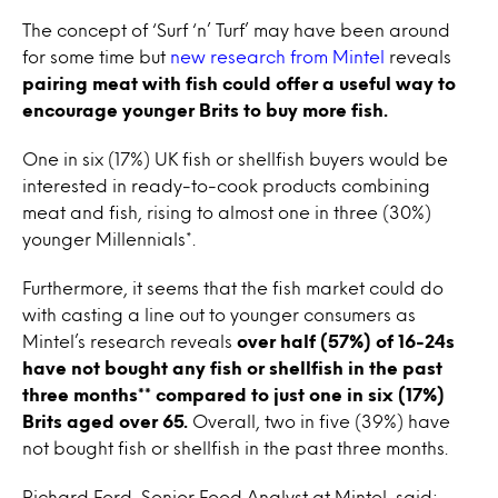
The concept of ‘Surf ‘n’ Turf’ may have been around
for some time but
new research from Mintel
reveals
pairing meat with fish could offer a useful way to
encourage younger Brits to buy more fish.
One in six (17%) UK fish or shellfish buyers would be
interested in ready-to-cook products combining
meat and fish, rising to almost one in three (30%)
younger Millennials*.
Furthermore, it seems that the fish market could do
with casting a line out to younger consumers as
Mintel’s research reveals
over half (57%) of 16-24s
have not bought any fish or shellfish in the past
three months** compared to just one in six (17%)
Brits aged over 65.
Overall, two in five (39%) have
not bought fish or shellfish in the past three months.
Richard Ford, Senior Food Analyst at Mintel, said: