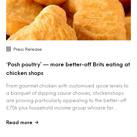
Press Release
‘Posh poultry’ — more better-off Brits eating at
chicken shops
From gourmet chicken with customised spice levels to
a banquet of dipping sauce choices, chickenshops
are proving particularly appealing to the better-off
£75k plus household income group whoare far…
Read more