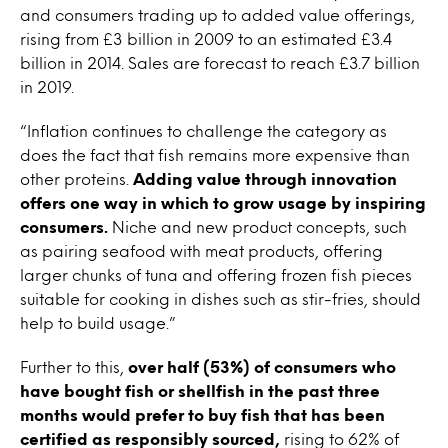
and consumers trading up to added value offerings,
rising from £3 billion in 2009 to an estimated £3.4
billion in 2014. Sales are forecast to reach £3.7 billion
in 2019.
“Inflation continues to challenge the category as
does the fact that fish remains more expensive than
other proteins.
Adding value through innovation
offers one way in which to grow usage by inspiring
consumers.
Niche and new product concepts, such
as pairing seafood with meat products, offering
larger chunks of tuna and offering frozen fish pieces
suitable for cooking in dishes such as stir-fries, should
help to build usage.”
Further to this,
over half (53%) of consumers who
have bought fish or shellfish in the past three
months would prefer to buy fish that has been
certified as responsibly sourced,
rising to 62% of