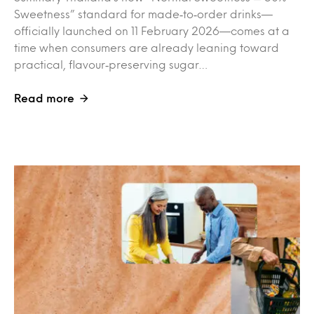
Sweetness” standard for made‑to‑order drinks—
officially launched on 11 February 2026—comes at a
time when consumers are already leaning toward
practical, flavour‑preserving sugar…
Read more