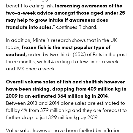
benefit to eating fish.
Increasing awareness of the
two-a-week advice amongst those aged under 25
may help to grow intake if awareness does
translate into sales.
” continues Richard.
In addition, Mintel’s research shows that in the UK
today,
frozen fish is the most popular type of
seafood,
eaten by two thirds (65%) of Brits in the past
three months, with 4% eating it a few times a week
and 19% once a week.
Overall volume sales of fish and shellfish however
have been sinking, dropping from 409 million kg in
2009 to an estimated 364 million kg in 2014.
Between 2013 and 2014 alone sales are estimated to
fall by 4% from 379 million kg and they are forecast to
further drop to just 329 million kg by 2019.
Value sales however have been fuelled by inflation