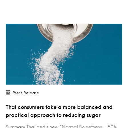
Press Release
Thai consumers take a more balanced and
practical approach to reducing sugar
Summary Thailand’s new “Normal Sweetness = 50%