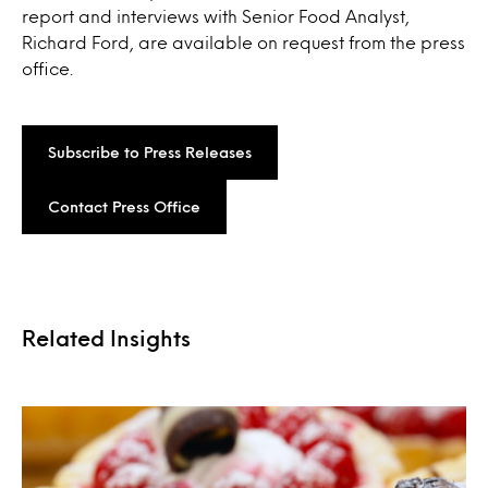
report and interviews with Senior Food Analyst,
Richard Ford, are available on request from the press
office.
Subscribe to Press Releases
Contact Press Office
Related Insights