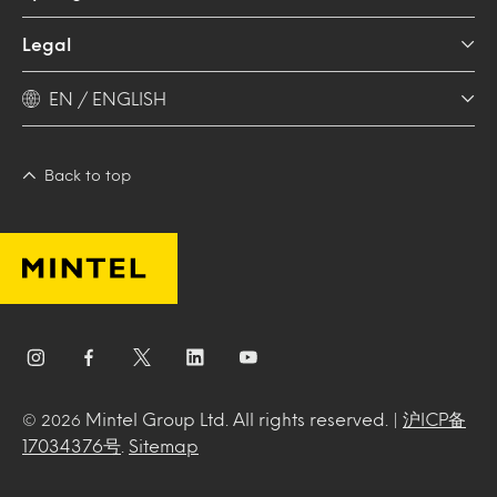
Legal
EN / ENGLISH
Back to top
Mintel Group Ltd. All rights reserved. |
沪ICP备
© 2026
17034376号
.
Sitemap