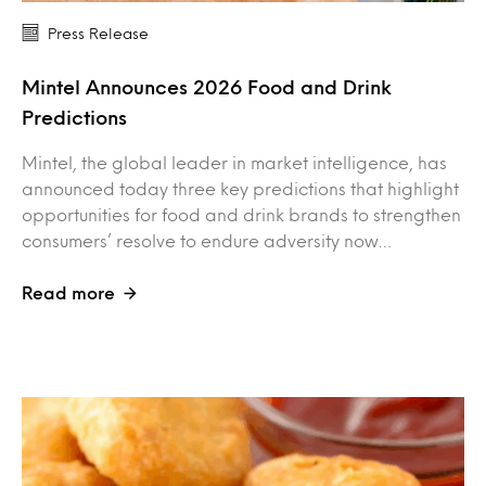
Press Release
Mintel Announces 2026 Food and Drink
Predictions
Mintel, the global leader in market intelligence, has
announced today three key predictions that highlight
opportunities for food and drink brands to strengthen
consumers’ resolve to endure adversity now…
Read more