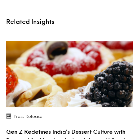
Related Insights
Press Release
Gen Z Redefines India’s Dessert Culture with