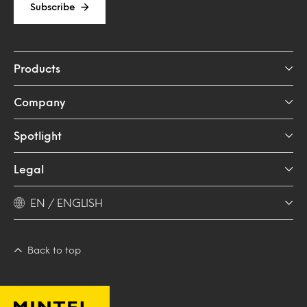
Subscribe
Products
Company
Spotlight
Legal
EN / ENGLISH
Back to top