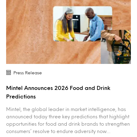
Press Release
Mintel Announces 2026 Food and Drink
Predictions
Mintel, the global leader in market intelligence, has
announced today three key predictions that highlight
opportunities for food and drink brands to strengthen
consumers’ resolve to endure adversity now…