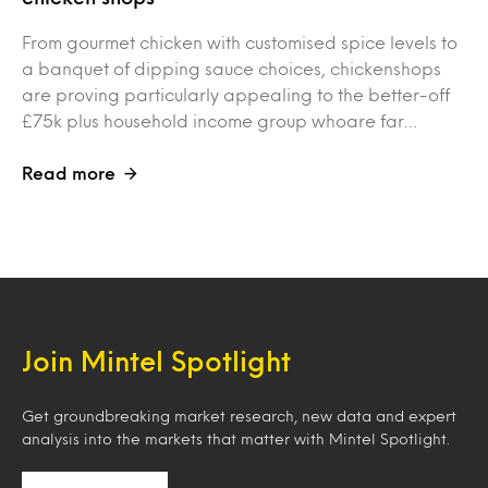
From gourmet chicken with customised spice levels to
a banquet of dipping sauce choices, chickenshops
are proving particularly appealing to the better-off
£75k plus household income group whoare far…
Read more
Join Mintel Spotlight
Get groundbreaking market research, new data and expert
analysis into the markets that matter with Mintel Spotlight.