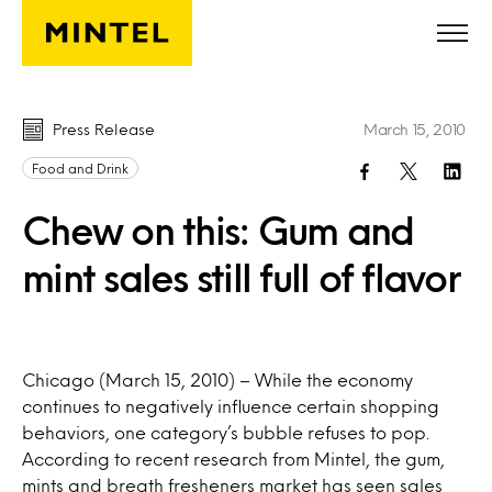
Skip to main content
Press Release
March 15, 2010
Food and Drink
Chew on this: Gum and
mint sales still full of flavor
Chicago (March 15, 2010) – While the economy
continues to negatively influence certain shopping
behaviors, one category’s bubble refuses to pop.
According to recent research from Mintel, the gum,
mints and breath fresheners market has seen sales