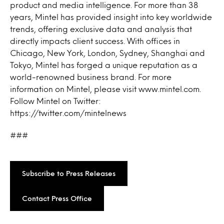
product and media intelligence. For more than 38
years, Mintel has provided insight into key worldwide
trends, offering exclusive data and analysis that
directly impacts client success. With offices in
Chicago, New York, London, Sydney, Shanghai and
Tokyo, Mintel has forged a unique reputation as a
world-renowned business brand. For more
information on Mintel, please visit www.mintel.com.
Follow Mintel on Twitter:
https://twitter.com/mintelnews
###
Subscribe to Press Releases
Contact Press Office