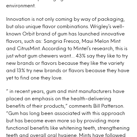
environment.
Innovation is not only coming by way of packaging,
but also unique flavor combinations. Wrigley’s well-
known Orbit brand of gum has launched innovative
flavors, such as: Sangria Fresca, Maui Melon Mint
and CitrusMint. According to Mintel’s research, this is
just what gum chewers want… 43% say they like to try
new brands or flavors because they like the variety
and 13% try new brands or flavors because they have
yet to find one they love.
” in recent years, gum and mint manufacturers have
placed an emphasis on the health-delivering
benefits of their products,” comments Bill Patterson.
“Gum has long been associated with this approach
but has become even more so by providing more
functional benefits like whitening teeth, strengthening
teeth and overall oral hygiene. Mints have followed