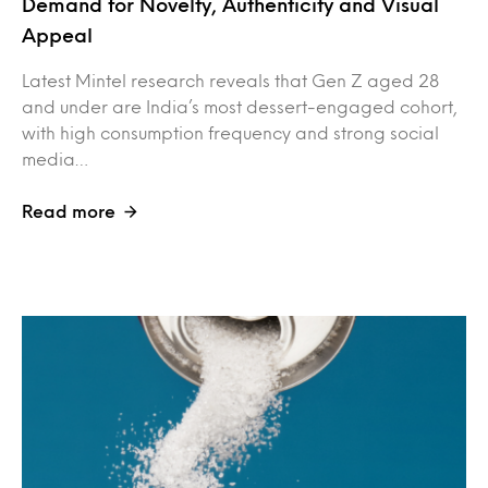
Demand for Novelty, Authenticity and Visual
Appeal
Latest Mintel research reveals that Gen Z aged 28
and under are India’s most dessert-engaged cohort,
with high consumption frequency and strong social
media…
Read more