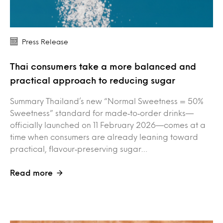
Press Release
Thai consumers take a more balanced and
practical approach to reducing sugar
Summary Thailand’s new “Normal Sweetness = 50%
Sweetness” standard for made‑to‑order drinks—
officially launched on 11 February 2026—comes at a
time when consumers are already leaning toward
practical, flavour‑preserving sugar…
Read more