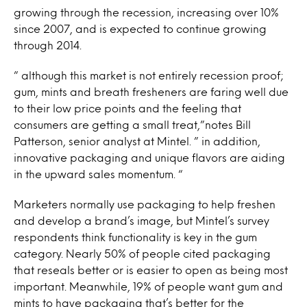
growing through the recession, increasing over 10%
since 2007, and is expected to continue growing
through 2014.
” although this market is not entirely recession proof;
gum, mints and breath fresheners are faring well due
to their low price points and the feeling that
consumers are getting a small treat,”notes Bill
Patterson, senior analyst at Mintel. ” in addition,
innovative packaging and unique flavors are aiding
in the upward sales momentum. “
Marketers normally use packaging to help freshen
and develop a brand’s image, but Mintel’s survey
respondents think functionality is key in the gum
category. Nearly 50% of people cited packaging
that reseals better or is easier to open as being most
important. Meanwhile, 19% of people want gum and
mints to have packaging that’s better for the