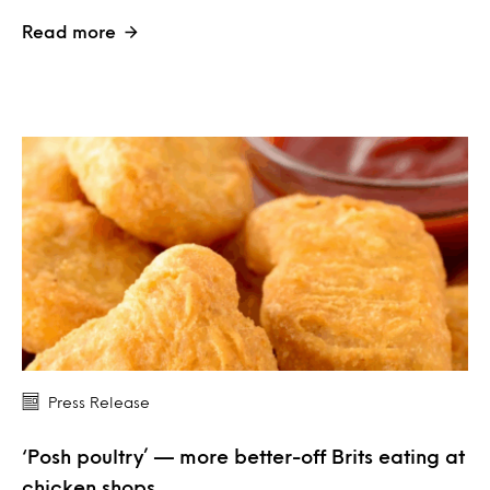
Read more
Press Release
‘Posh poultry’ — more better-off Brits eating at
chicken shops