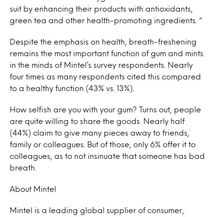
suit by enhancing their products with antioxidants,
green tea and other health-promoting ingredients. “
Despite the emphasis on health, breath-freshening
remains the most important function of gum and mints
in the minds of Mintel’s survey respondents. Nearly
four times as many respondents cited this compared
to a healthy function (43% vs. 13%).
How selfish are you with your gum? Turns out, people
are quite willing to share the goods. Nearly half
(44%) claim to give many pieces away to friends,
family or colleagues. But of those, only 6% offer it to
colleagues, as to not insinuate that someone has bad
breath.
About Mintel
Mintel is a leading global supplier of consumer,