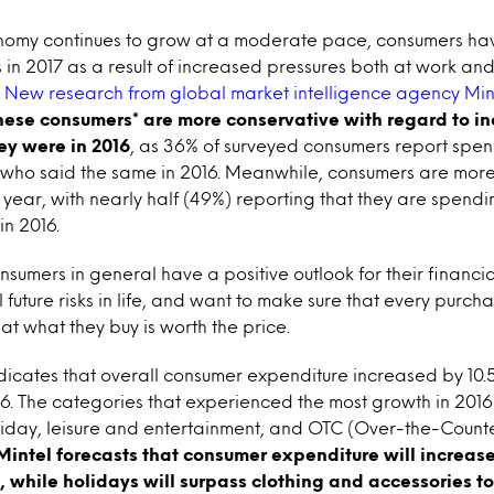
onomy continues to grow at a moderate pace, consumers h
 in 2017 as a result of increased pressures both at work and 
.
New research from global market intelligence agency Min
ese consumers* are more conservative with regard to in
ey were in 2016
, as 36% of surveyed consumers report spen
ho said the same in 2016. Meanwhile, consumers are more l
s year, with nearly half (49%) reporting that they are spend
in 2016.
sumers in general have a positive outlook for their financial
 future risks in life, and want to make sure that every purc
hat what they buy is worth the price.
ndicates that overall consumer expenditure increased by 10
2016. The categories that experienced the most growth in 2016
oliday, leisure and entertainment, and OTC (Over-the-Count
Mintel forecasts that consumer expenditure will increas
, while holidays will surpass clothing and accessories t