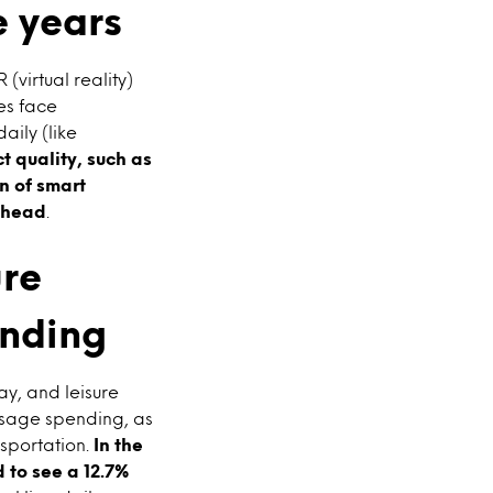
e years
virtual reality)
es face
aily (like
t quality, such as
n of smart
 ahead
.
ure
ending
ay, and leisure
usage spending, as
nsportation.
In the
 to see a 12.7%