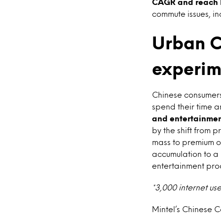
CAGR and reach R
commute issues, in
Urban C
experime
Chinese consumers
spend their time 
and entertainment
by the shift from p
mass to premium of
accumulation to a 
entertainment prod
*3,000 internet us
Mintel’s Chinese 