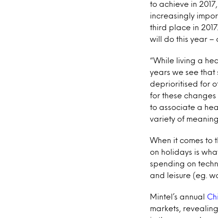
to achieve in 2017
increasingly import
third place in 201
will do this year –
“While living a hea
years we see that
deprioritised for 
for these changes i
to associate a heal
variety of meaning
When it comes to t
on holidays is wha
spending on techn
and leisure (eg. wo
Mintel’s annual
Ch
markets, revealing