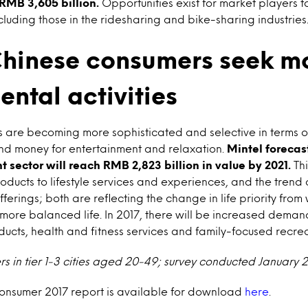
MB 3,605 billion.
Opportunities exist for market players t
cluding those in the ridesharing and bike-sharing industries
hinese consumers seek m
ntal activities
 are becoming more sophisticated and selective in terms o
and money for entertainment and relaxation.
Mintel forecast
 sector will reach RMB 2,823 billion in value by 2021.
Thi
roducts to lifestyle services and experiences, and the trend
ferings; both are reflecting the change in life priority from
more balanced life. In 2017, there will be increased demand 
ucts, health and fitness services and family-focused recrea
ers in tier 1-3 cities aged 20-49; survey conducted January 
Consumer 2017 report is available for download
here
.