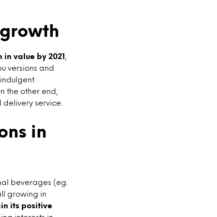
r growth
 in value by 2021
,
ou versions and
 indulgent
n the other end,
 delivery service.
ons in
onal beverages (eg.
ll growing in
in its positive
ng interests in