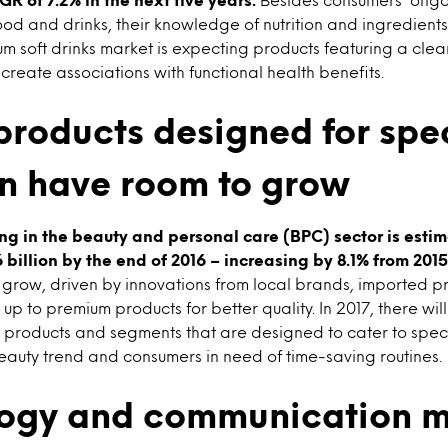
ood and drinks, their knowledge of nutrition and ingredients
um soft drinks market is expecting products featuring a cle
t create associations with functional health benefits.
products designed for spe
n have room to grow
g in the beauty and personal care (BPC) sector is esti
illion by the end of 2016 – increasing by 8.1% from 2015
ll grow, driven by innovations from local brands, imported 
up to premium products for better quality. In 2017, there wil
 products and segments that are designed to cater to spec
eauty trend and consumers in need of time-saving routines.
ogy and communication m