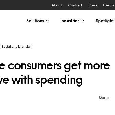
About
Contact
Press
Events
Solutions
Industries
Spotlight
Social and Lifestyle
e consumers get more
ive with spending
Share: