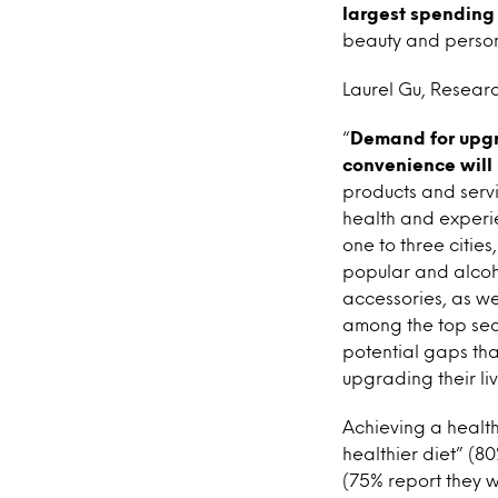
largest spending 
beauty and persona
Laurel Gu, Researc
“
Demand for upgr
convenience will 
products and servi
health and experi
one to three citie
popular and alcoho
accessories, as we
among the top sec
potential gaps tha
upgrading their liv
Achieving a health
healthier diet” (80
(75% report they w