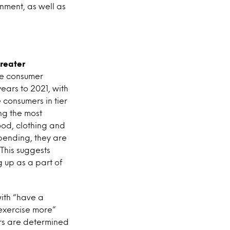
nment, as well as
reater
he consumer
ears to 2021, with
consumers in tier
ing the most
ood, clothing and
spending, they are
This suggests
g up as a part of
with “have a
“exercise more”
mers are determined