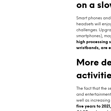
on a slo
Smart phones and m
headsets will enj
challenges. Upgrad
smartphones), may 
high processing s
wristbands, are e
More de
activiti
The fact that the s
and entertainment
well as increasing 
five years to 202