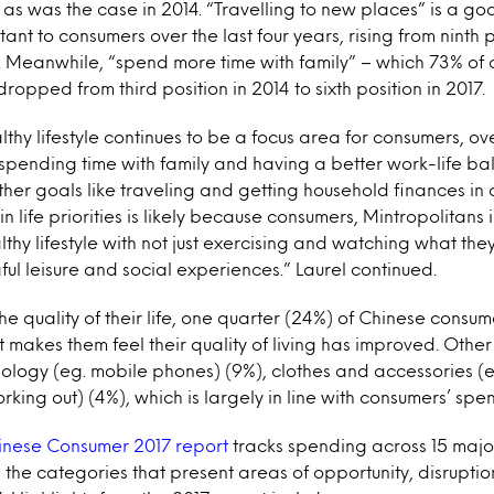
, as was the case in 2014. “Travelling to new places” is a g
ant to consumers over the last four years, rising from ninth 
7. Meanwhile, “spend more time with family” – which 73% of
 dropped from third position in 2014 to sixth position in 2017.
lthy lifestyle continues to be a focus area for consumers, ov
 spending time with family and having a better work-life b
other goals like traveling and getting household finances in
n life priorities is likely because consumers, Mintropolitans 
thy lifestyle with not just exercising and watching what they
ful leisure and social experiences.” Laurel continued.
he quality of their life, one quarter (24%) of Chinese consu
t makes them feel their quality of living has improved. Othe
ology (eg. mobile phones) (9%), clothes and accessories (
rking out) (4%), which is largely in line with consumers’ spen
inese Consumer 2017 report
tracks spending across 15 maj
 the categories that present areas of opportunity, disrupti