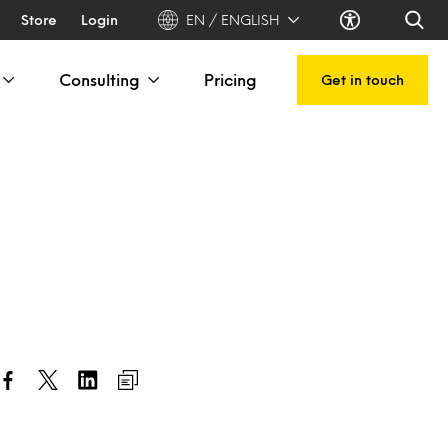
Store
Login
EN / ENGLISH
Consulting
Pricing
Get in touch