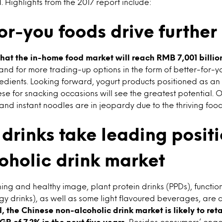
. Highlights from the 2017 report include:
or-you foods drive furthe
that the in-home food market will reach RMB 7,001 billion
nd for more trading-up options in the form of better-for-y
redients. Looking forward, yogurt products positioned as an
e for snacking occasions will see the greatest potential. O
nd instant noodles are in jeopardy due to the thriving food
drinks take leading positi
oholic drink market
hing and healthy image, plant protein drinks (PPDs), functi
rgy drinks), as well as some light flavoured beverages, are a
, the Chinese non-alcoholic drink market is likely to reta
R of 7.2% in the next five years.
Besides consumers’ ongoi