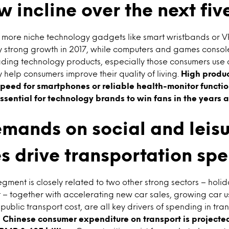
w incline over the next fiv
ore niche technology gadgets like smart wristbands or VR (
oy strong growth in 2017, while computers and games consol
ing technology products, especially those consumers use d
help consumers improve their quality of living.
High produc
peed for smartphones or reliable health-monitor functio
ssential for technology brands to win fans in the years
mands on social and leis
es drive transportation sp
egment is closely related to two other strong sectors – holid
 – together with accelerating new car sales, growing car 
public transport cost, are all key drivers of spending in tra
1, Chinese consumer expenditure on transport is projected