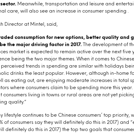
sector.
Meanwhile, transportation and leisure and entertai
l care, will also see an increase in consumer spending .
h Director at Mintel, said,
aded consumption for new options, better quality and g
be the major driving factor in 2017.
The development of t
ces market is expected to remain active over the next five y
ence being the two major themes. When it comes to Chinese 
s, perceived trends in spending are similar with holidays be
lic drinks the least popular. However, although in-home f
ll as eating out, are enjoying moderate increases in total 
tors where consumers claim to be spending more this year. 
t consumers living in towns or rural areas are not yet pickin
ing quality.”
y lifestyle continues to be Chinese consumers’ top priority, 
% of consumers say they will definitely do this in 2017) and 
ill definitely do this in 2017) the top two goals that consu