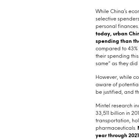
While China’s ec
selective spenders
personal finances
today, urban Chin
spending than th
compared to 43% w
their spending thi
same” as they did 
However, while con
aware of potential
be justified, and t
Mintel research i
33,511 billion in 
transportation, h
pharmaceuticals.
year through 2021