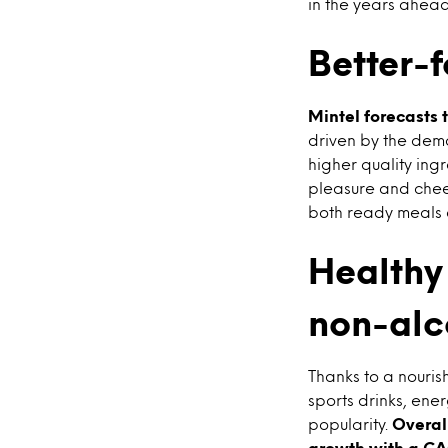
in the years ahead
Better-f
Mintel forecasts 
driven by the dema
higher quality ing
pleasure and chees
both ready meals a
Healthy 
non-alc
Thanks to a nouris
sports drinks, ene
popularity.
Overall
growth with a CAG