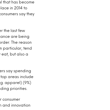
oal that has become
place in 2014 to
 consumers say they
er the last few
alance are being
 order. The reason
in particular, tend
 eat, but also a
mers say spending
r top areas include
eg. apparel) (9%)
ding priorities.
or consumer
on and innovation