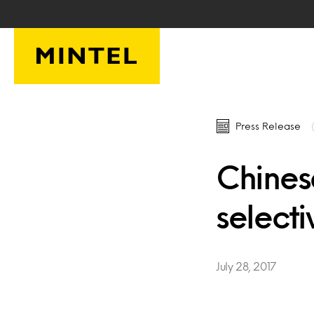
Skip to main content
Press Release
Chines
select
July 28, 2017