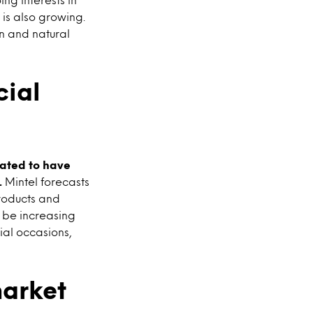
 is also growing.
an and natural
cial
mated to have
.
Mintel forecasts
products and
l be increasing
ial occasions,
arket