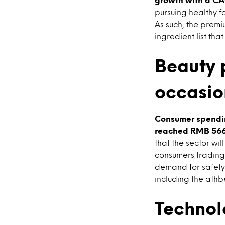
pursuing healthy f
As such, the premi
ingredient list tha
Beauty 
occasio
Consumer spendin
reached RMB 566 b
that the sector wi
consumers trading 
demand for safety
including the athb
Technol