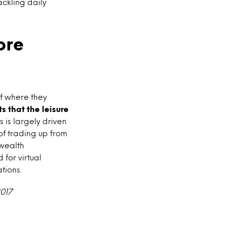
ackling daily
.
ore
f where they
s that the leisure
s is largely driven
 of trading up from
 wealth
for virtual
tions.
2017