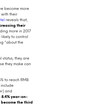
ave become more
with their
tel
reveals that,
creasing their
ding more in 2017
ikely to control
ing “about the
 status, they are
hase they make can
.5% to reach RMB
 include
er) and
e 8.4% year-on-
o become the third