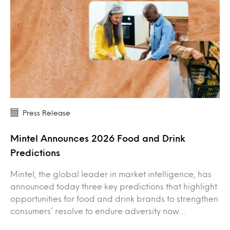
Press Release
Mintel Announces 2026 Food and Drink
Predictions
Mintel, the global leader in market intelligence, has
announced today three key predictions that highlight
opportunities for food and drink brands to strengthen
consumers’ resolve to endure adversity now…