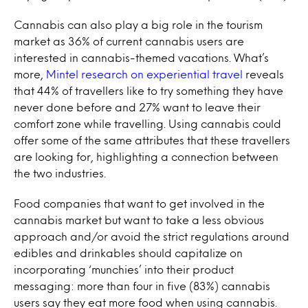
Cannabis can also play a big role in the tourism
market as 36% of current cannabis users are
interested in cannabis-themed vacations. What’s
more,
Mintel research on experiential travel
reveals
that 44% of travellers like to try something they have
never done before and 27% want to leave their
comfort zone while travelling. Using cannabis could
offer some of the same attributes that these travellers
are looking for, highlighting a connection between
the two industries.
Food companies that want to get involved in the
cannabis market but want to take a less obvious
approach and/or avoid the strict regulations around
edibles and drinkables should capitalize on
incorporating ‘munchies’ into their product
messaging: more than four in five (83%) cannabis
users say they eat more food when using cannabis.