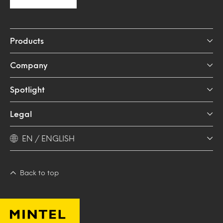
Products
Company
Spotlight
Legal
EN / ENGLISH
Back to top