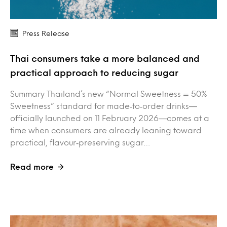
Press Release
Thai consumers take a more balanced and
practical approach to reducing sugar
Summary Thailand’s new “Normal Sweetness = 50%
Sweetness” standard for made‑to‑order drinks—
officially launched on 11 February 2026—comes at a
time when consumers are already leaning toward
practical, flavour‑preserving sugar…
Read more