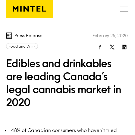
Skip to main content
Press Release
February 25, 2020
Food and Drink
Edibles and drinkables
are leading Canada’s
legal cannabis market in
2020
48% of Canadian consumers who haven’t tried