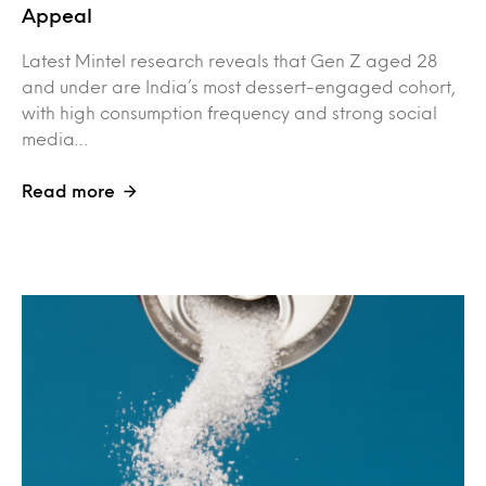
Appeal
Latest Mintel research reveals that Gen Z aged 28
and under are India’s most dessert-engaged cohort,
with high consumption frequency and strong social
media…
Read more