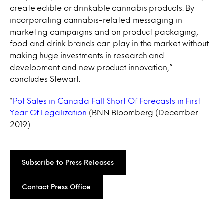
create edible or drinkable cannabis products. By
incorporating cannabis-related messaging in
marketing campaigns and on product packaging,
food and drink brands can play in the market without
making huge investments in research and
development and new product innovation,”
concludes Stewart.
*
Pot Sales in Canada Fall Short Of Forecasts in First
Year Of Legalization
(BNN Bloomberg (December
2019)
Subscribe to Press Releases
Contact Press Office