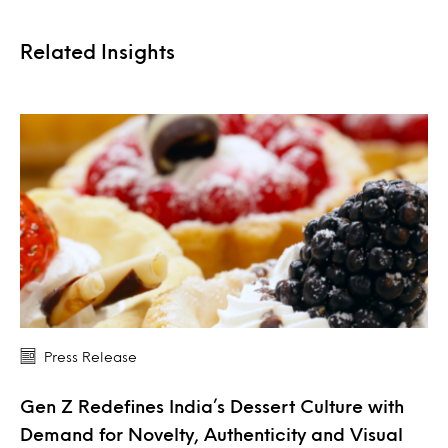
Related Insights
Press Release
Gen Z Redefines India’s Dessert Culture with
Demand for Novelty, Authenticity and Visual