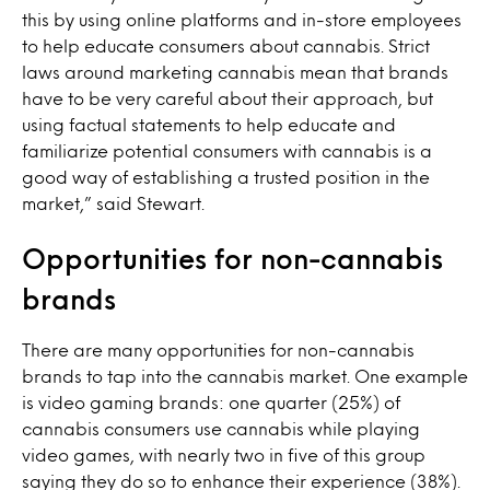
this by using online platforms and in-store employees
to help educate consumers about cannabis. Strict
laws around marketing cannabis mean that brands
have to be very careful about their approach, but
using factual statements to help educate and
familiarize potential consumers with cannabis is a
good way of establishing a trusted position in the
market,” said Stewart.
Opportunities for non-cannabis
brands
There are many opportunities for non-cannabis
brands to tap into the cannabis market. One example
is video gaming brands: one quarter (25%) of
cannabis consumers use cannabis while playing
video games, with nearly two in five of this group
saying they do so to enhance their experience (38%).