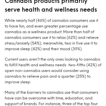
Cannabis products primarily
serve health and wellness needs
While nearly half (46%) of cannabis consumers use it
to have fun, and even greater percentage use
cannabis as a wellness product. More than half of
cannabis consumers use it to relax (62%) and relieve
stress/anxiety (54%); meanwhile, two in five use it to
improve sleep (42%) and their mood (39%).
Current users aren’t the only ones looking to cannabis
to fulfill health and wellness needs: two-fifths (42%) of
open non-cannabis users would consider using
cannabis to relieve pain and a quarter (25%) to
improve sleep.
Many of the barriers to cannabis use that consumers
have can be overcome with time, education, and
support of brands. For instance, three of the top four