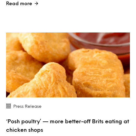
Read more
Press Release
‘Posh poultry’ — more better-off Brits eating at
chicken shops