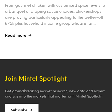
From gourmet chicken with customised spice levels to
a banquet of dipping sauce choices, chickenshops
are proving particularly appealing to the better-off
£75k plus household income group whoare far…
Read more
Join Mintel Spotlight
Get groundbreaking market research, new data and expert
analysis into the markets that matter with Mintel Spotlight.
Subscribe