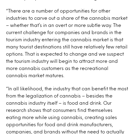
“There are a number of opportunities for other
industries to carve out a share of the cannabis market
– whether that’s in an overt or more subtle way. The
current challenge for companies and brands in the
tourism industry entering the cannabis market is that
many tourist destinations still have relatively few retail
options. That is expected to change and we suspect
the tourism industry will begin to attract more and
more cannabis customers as the recreational
cannabis market matures.
“In all likelihood, the industry that can benefit the most
from the legalization of cannabis – besides the
cannabis industry itself – is food and drink. Our
research shows that consumers find themselves
eating more while using cannabis, creating sales
opportunities for food and drink manufacturers,
companies, and brands without the need to actually