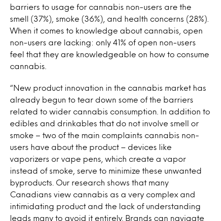
barriers to usage for cannabis non-users are the
smell (37%), smoke (36%), and health concerns (28%).
When it comes to knowledge about cannabis, open
non-users are lacking: only 41% of open non-users
feel that they are knowledgeable on how to consume
cannabis.
“New product innovation in the cannabis market has
already begun to tear down some of the barriers
related to wider cannabis consumption. In addition to
edibles and drinkables that do not involve smell or
smoke – two of the main complaints cannabis non-
users have about the product – devices like
vaporizers or vape pens, which create a vapor
instead of smoke, serve to minimize these unwanted
byproducts. Our research shows that many
Canadians view cannabis as a very complex and
intimidating product and the lack of understanding
leads many to avoid it entirely. Brands can navigate