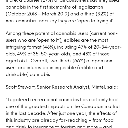
cannabis in the first six months of legalization
(October 2018 – March 2019) and a third (32%) of
non-cannabis users say they are ‘open to trying it’.
Among these potential cannabis users (current non-
users who are ‘open to it’), edibles are the most
intriguing format (48%), including 47% of 20-34-year-
olds, 49% of 35-50-year-olds, and 48% of those
aged 55+. Overall, two-thirds (66%) of open non-
users are interested in ingestible (edible and
drinkable) cannabis.
Scott Stewart, Senior Research Analyst, Mintel, said:
“Legalized recreational cannabis has certainly had
one of the greatest impacts on the Canadian market
in the last decade. After just one year, the effects of
this industry are already far-reaching – from food
and drink to insurance to tourism and more – and