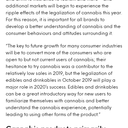
additional markets will begin to experience the
ripple effects of the legalization of cannabis this year.
For this reason, it is important for all brands to
develop a better understanding of cannabis and the
consumer behaviours and attitudes surrounding it.
“The key to future growth for many consumer industries
will be to convert more of the consumers who are
open to but not current users of cannabis; their
hesitance to try cannabis was a contributor to the
relatively low sales in 2019, but the legalization of
edibles and drinkables in October 2019 will play a
major role in 2020’s success. Edibles and drinkables
can be a great introductory way for new users to
familiarize themselves with cannabis and better
understand the cannabis experience, potentially
leading to using other forms of the product.”