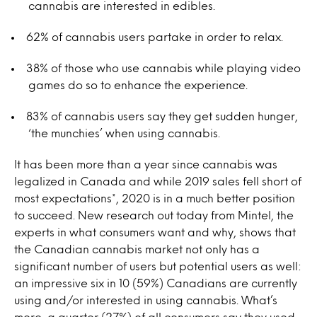
cannabis are interested in edibles.
62% of cannabis users partake in order to relax.
38% of those who use cannabis while playing video
games do so to enhance the experience.
83% of cannabis users say they get sudden hunger,
‘the munchies’ when using cannabis.
It has been more than a year since cannabis was
legalized in Canada and while 2019 sales fell short of
most expectations*, 2020 is in a much better position
to succeed. New research out today from Mintel, the
experts in what consumers want and why, shows that
the Canadian cannabis market not only has a
significant number of users but potential users as well:
an impressive six in 10 (59%) Canadians are currently
using and/or interested in using cannabis. What’s
more, a quarter (27%) of all consumers say they used