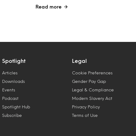
Read more
Spotlight
Legal
Articles
Cookie Preferences
Downloads
Gender Pay Gap
Events
Legal & Compliance
Podcast
Modern Slavery Act
Spotlight Hub
Privacy Policy
Subscribe
Terms of Use