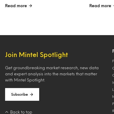
Read more
Read more
Join Mintel Spotlight
F
Get groundbreaking market research, new data
and expert analysis into the markets that matter
with Mintel Spotlight.
Subscribe
Back to top