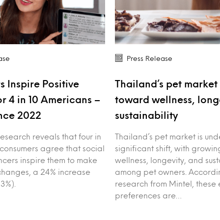
ase
Press Release
s Inspire Positive
Thailand’s pet market 
r 4 in 10 Americans –
toward wellness, long
nce 2022
sustainability
esearch reveals that four in
Thailand’s pet market is un
 consumers agree that social
significant shift, with growin
ncers inspire them to make
wellness, longevity, and sust
e changes, a 24% increase
among pet owners. Accordin
3%).
research from Mintel, these 
preferences are…