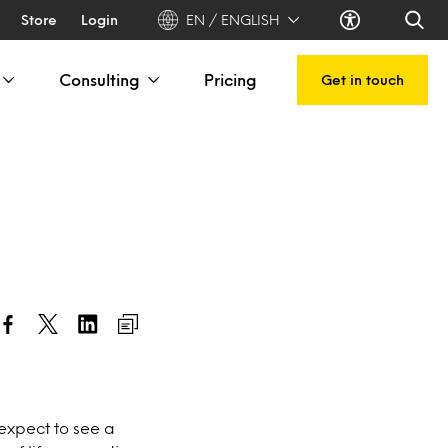
Store
Login
EN / ENGLISH
Consulting
Pricing
Get in touch
expect to see a