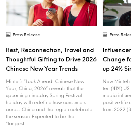
Press Release
Press Rele
Rest, Reconnection, Travel and
Influencer
Thoughtful Gifting to Drive 2026
Change fo
Chinese New Year Trends
up 24% Si
Mintel’s “Look Ahead: Chinese New
New Mintel r
Year, China, 2026” reveals that the
ten (41%) US
upcoming nine‑day Spring Festival
media influe
holiday will redefine how consumers
positive lif
across China and the region celebrate
from 2022 (3
the season. Expected to be the
“longest…