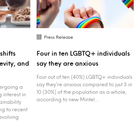
Press Release
shifts
Four in ten LGBTQ+ individuals
evity, and
say they are anxious
Four out of ten (40%) LGBTQ+ individuals
say they’re anxious compared to just 3 in
dergoing a
10 (30%) of the population as a whole,
g interest in
according to new Mintel…
ainability
g to recent
evolving