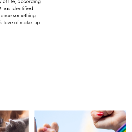
of life, according
 has identified
rience something
’s love of make-up