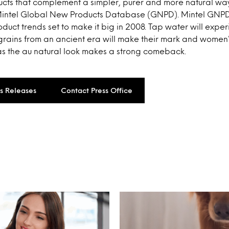
cts that complement a simpler, purer and more natural way 
Mintel Global New Products Database (GNPD). Mintel GNPD
duct trends set to make it big in 2008. Tap water will expe
 grains from an ancient era will make their mark and women
as the au natural look makes a strong comeback.
ss Releases
Contact Press Office