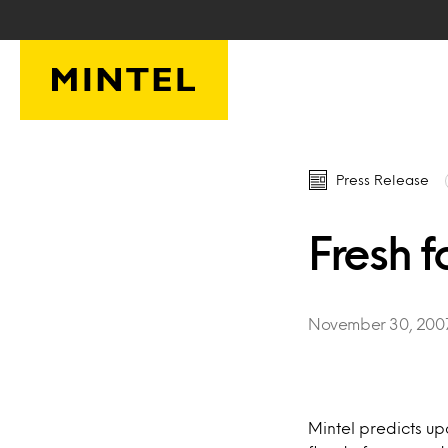
Skip to main content
Press Release
Fresh f
November 30, 200
Mintel predicts u