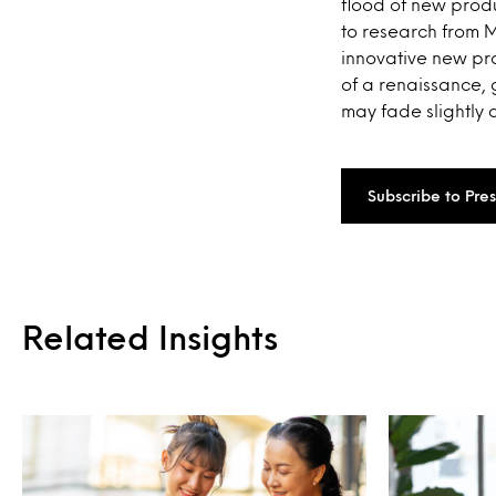
flood of new produ
to research from 
innovative new pro
of a renaissance,
may fade slightly 
Subscribe to Pre
Related Insights