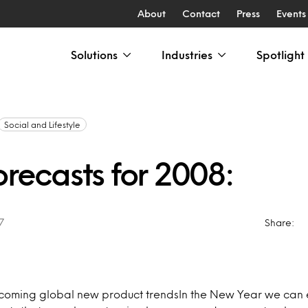
About
Contact
Press
Events
Solutions
Industries
Spotlight
Social and Lifestyle
orecasts for 2008:
7
Share:
pcoming global new product trendsIn the New Year we can 