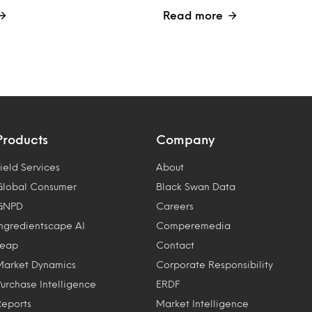
Read more
Products
Company
ield Services
About
Global Consumer
Black Swan Data
GNPD
Careers
Ingredientscape AI
Comperemedia
Leap
Contact
Market Dynamics
Corporate Responsibility
Purchase Intelligence
ERDF
Reports
Market Intelligence