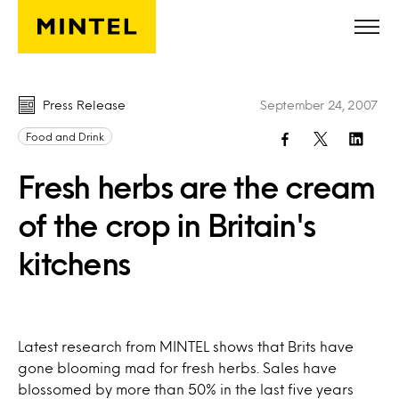
Skip to main content
Press Release
September 24, 2007
Food and Drink
Fresh herbs are the cream
of the crop in Britain's
kitchens
Latest research from MINTEL shows that Brits have
gone blooming mad for fresh herbs. Sales have
blossomed by more than 50% in the last five years