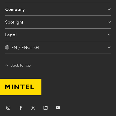
Company
Spotlight
Legal
EN / ENGLISH
Back to top