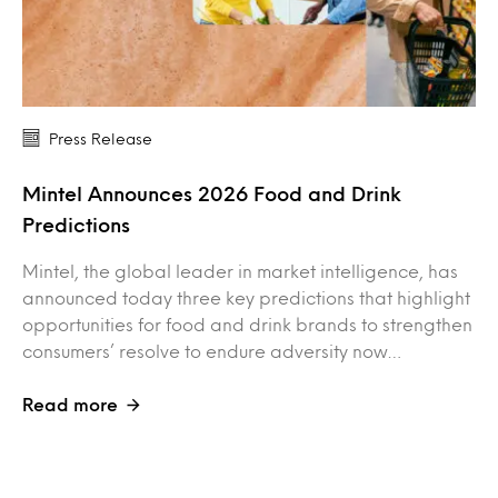
Press Release
Mintel Announces 2026 Food and Drink
Predictions
Mintel, the global leader in market intelligence, has
announced today three key predictions that highlight
opportunities for food and drink brands to strengthen
consumers’ resolve to endure adversity now…
Read more