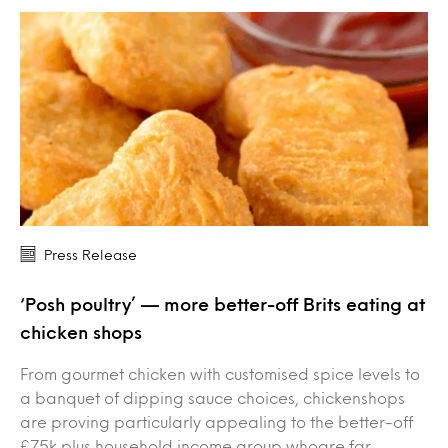
Press Release
‘Posh poultry’ — more better-off Brits eating at
chicken shops
From gourmet chicken with customised spice levels to
a banquet of dipping sauce choices, chickenshops
are proving particularly appealing to the better-off
£75k plus household income group whoare far…