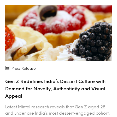
Press Release
Gen Z Redefines India’s Dessert Culture with
Demand for Novelty, Authenticity and Visual
Appeal
Latest Mintel research reveals that Gen Z aged 28
and under are India’s most dessert-engaged cohort,