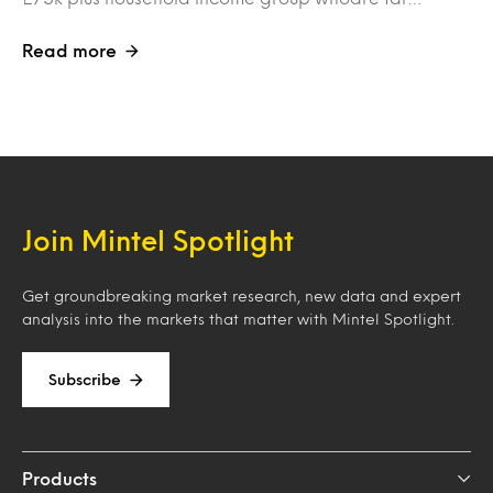
Read more
Join Mintel Spotlight
Get groundbreaking market research, new data and expert
analysis into the markets that matter with Mintel Spotlight.
Subscribe
Products