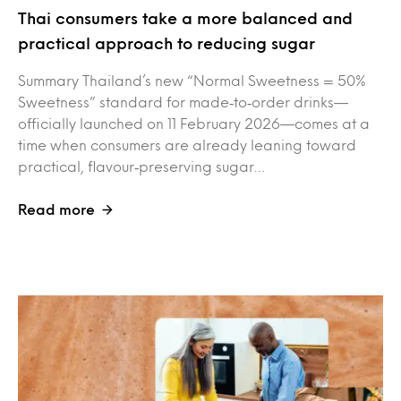
Thai consumers take a more balanced and
practical approach to reducing sugar
Summary Thailand’s new “Normal Sweetness = 50%
Sweetness” standard for made‑to‑order drinks—
officially launched on 11 February 2026—comes at a
time when consumers are already leaning toward
practical, flavour‑preserving sugar…
Read more