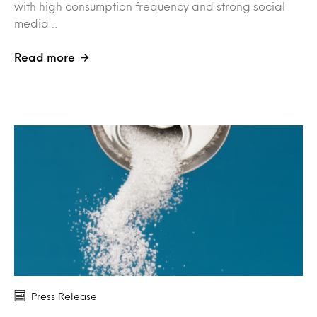
with high consumption frequency and strong social
media…
Read more
Press Release