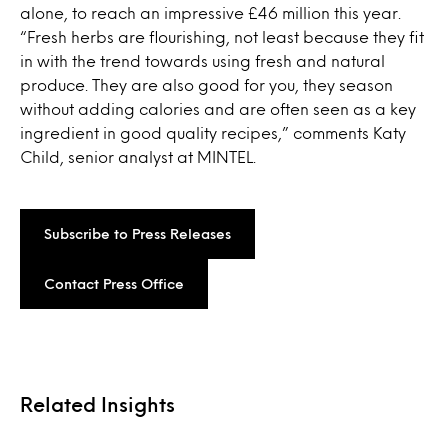
alone, to reach an impressive £46 million this year.
“Fresh herbs are flourishing, not least because they fit
in with the trend towards using fresh and natural
produce. They are also good for you, they season
without adding calories and are often seen as a key
ingredient in good quality recipes,” comments Katy
Child, senior analyst at MINTEL.
Subscribe to Press Releases
Contact Press Office
Related Insights