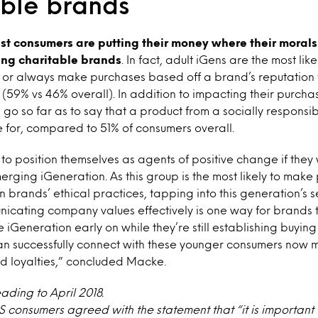
ible brands
t consumers are putting their money where their morals
ing charitable brands
. In fact, adult iGens are the most lik
n or always make purchases based off a brand’s reputation f
 (59% vs 46% overall). In addition to impacting their purcha
 go so far as to say that a product from a socially respons
 for, compared to 51% of consumers overall.
 position themselves as agents of positive change if they 
merging iGeneration. As this group is the most likely to mak
 brands’ ethical practices, tapping into this generation’s s
icating company values effectively is one way for brands t
 iGeneration early on while they’re still establishing buying
n successfully connect with these younger consumers now 
nd loyalties,” concluded Macke.
eading to April 2018.
US consumers agreed with the statement that “it is importan