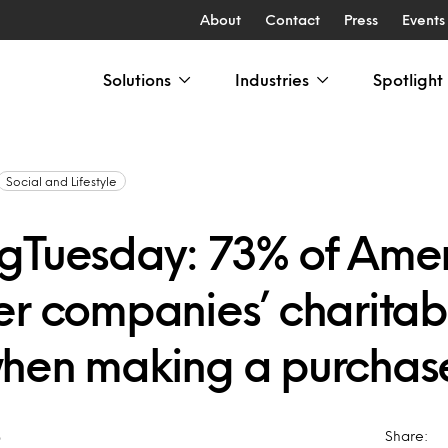
About
Contact
Press
Events
Solutions
Industries
Spotlight
Social and Lifestyle
gTuesday: 73% of Ame
er companies’ charitab
hen making a purchas
8
Share: