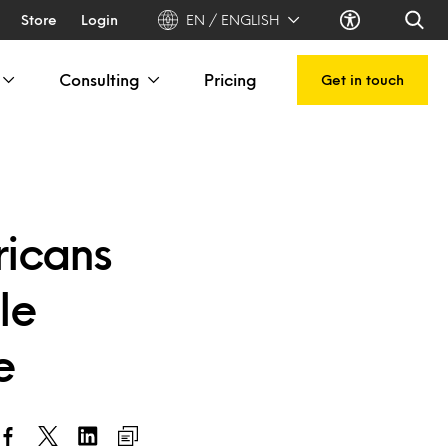
Store
Login
EN / ENGLISH
Consulting
Pricing
Get in touch
ricans
le
e