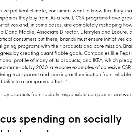
isive political climate, consumers want to know that they sha
ompanies they buy from. As a result, CSR programs have gr
initiatives and, in some cases, are completely reshaping h
ed Dana Macke, Associate Director, Lifestyles and Leisure, a
ptical consumers out there, brands must ensure initiatives 
 aligning programs with their products and core mission. Br
ogress by creating quantifiable goals. Companies like Pepsi,
itional profile of many of its products, and IKEA, which pled
ed materials by 2030, are some examples of cohesive CSR 
Being transparent and seeking authentication from reliable 
ibility to a company’s efforts.”
s say products from socially responsible companies are wo
cus spending on socially