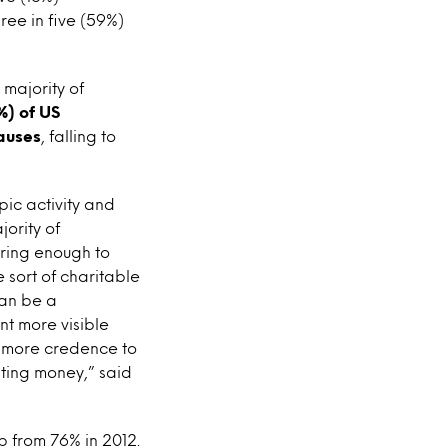
ree in five (59%)
 majority of
%) of US
auses
, falling to
pic activity and
ority of
aring enough to
 sort of charitable
can be a
t more visible
es more credence to
ating money,” said
p from 76% in 2012.