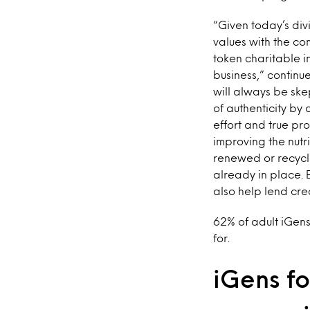
“Given today’s div
values with the c
token charitable 
business,” continu
will always be ske
of authenticity by
effort and true pr
improving the nutr
renewed or recycl
already in place. 
also help lend cred
62% of adult iGen
for.
iGens fo