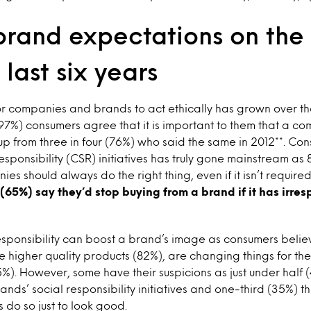
brand expectations on the 
 last six years
r companies and brands to act ethically has grown over the 
(97%) consumers agree that it is important to them that a c
 up from three in four (76%) who said the same in 2012**. Co
esponsibility (CSR) initiatives has truly gone mainstream as
es should always do the right thing, even if it isn’t require
(65%) say they’d stop buying from a brand if it has irres
responsibility can boost a brand’s image as consumers beli
ve higher quality products (82%), are changing things for th
%). However, some have their suspicions as just under half
rands’ social responsibility initiatives and one-third (35%) 
do so just to look good.