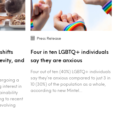
Press Release
shifts
Four in ten LGBTQ+ individuals
evity, and
say they are anxious
Four out of ten (40%) LGBTQ+ individuals
say they’re anxious compared to just 3 in
dergoing a
10 (30%) of the population as a whole,
g interest in
according to new Mintel…
ainability
g to recent
evolving