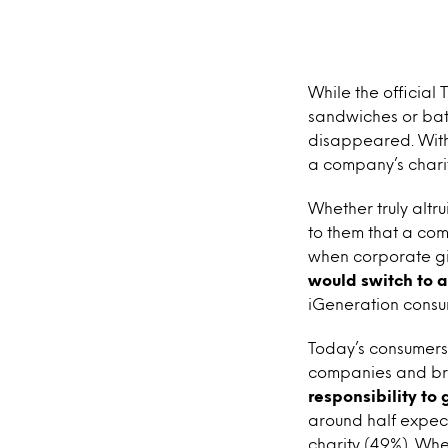
While the official 
sandwiches or batt
disappeared. With
a company’s charit
Whether truly altru
to them that a com
when corporate giv
would switch to a
iGeneration consu
Today’s consumers c
companies and bra
responsibility to
around half expec
charity (49%). Whe