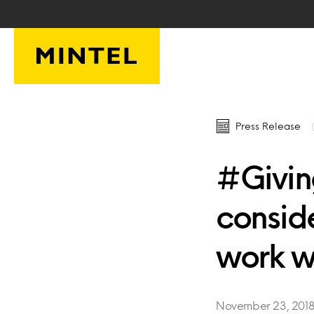
Skip to main content
Press Release
#Givin
consid
work w
November 23, 201