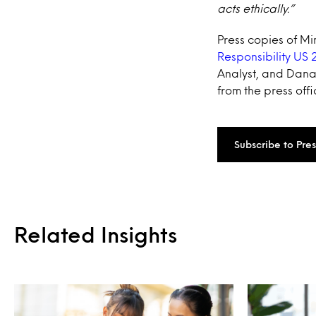
acts ethically.”
Press copies of Mi
Responsibility US 
Analyst, and Dana 
from the press offi
Subscribe to Pre
Related Insights