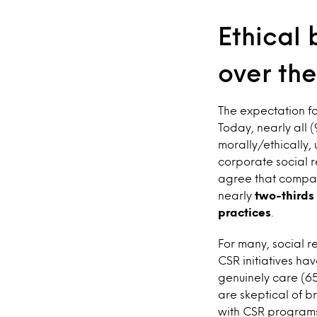
Ethical 
over the
The expectation fo
Today, nearly all 
morally/ethically,
corporate social r
agree that compani
nearly
two-thirds 
practices
.
For many, social 
CSR initiatives ha
genuinely care (65
are skeptical of b
with CSR programs 