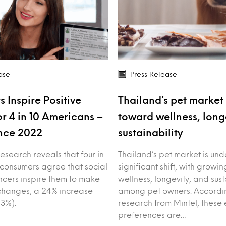
ase
Press Release
s Inspire Positive
Thailand’s pet market 
r 4 in 10 Americans –
toward wellness, long
nce 2022
sustainability
esearch reveals that four in
Thailand’s pet market is un
 consumers agree that social
significant shift, with growin
ncers inspire them to make
wellness, longevity, and sust
e changes, a 24% increase
among pet owners. Accordin
3%).
research from Mintel, these 
preferences are…