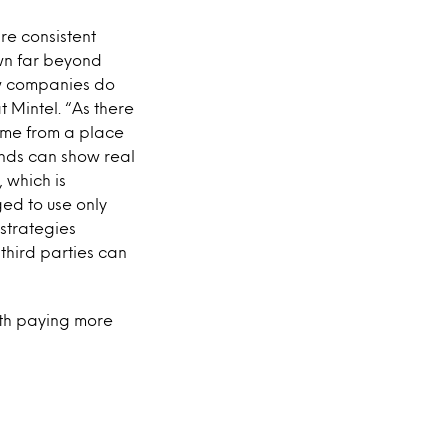
re consistent
own far beyond
ow companies do
t Mintel. “As there
come from a place
ands can show real
 which is
ged to use only
strategies
third parties can
rth paying more