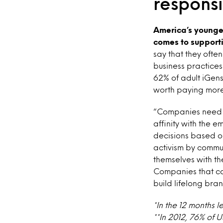
respons
America’s younges
comes to support
say that they ofte
business practices
62% of adult iGens
worth paying more
“Companies need to
affinity with the e
decisions based on
activism by commun
themselves with the
Companies that ca
build lifelong bra
*In the 12 months l
**In 2012, 76% of 