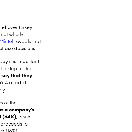
leftover turkey
 not wholly
Mintel
reveals that
chase decisions.
say it is important
t a step further
 say that they
o 61% of adult
ly.
s of the
 is a company’s
t (64%)
, while
 proceeds to
ve (16%)