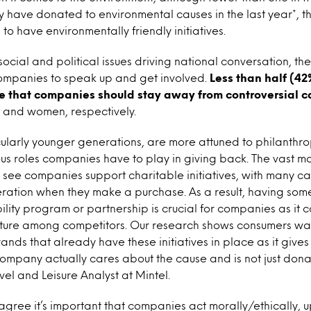
 have donated to environmental causes in the last year*, th
o have environmentally friendly initiatives.
social and political issues driving national conversation, the
mpanies to speak up and get involved.
Less than half (42
e that companies should stay away from controversial c
s and women, respectively.
ularly younger generations, are more attuned to philanthro
us roles companies have to play in giving back. The vast maj
see companies support charitable initiatives, with many c
deration when they make a purchase. As a result, having some
bility program or partnership is crucial for companies as it 
eature among competitors. Our research shows consumers wan
ands that already have these initiatives in place as it giv
company actually cares about the cause and is not just don
vel and Leisure Analyst at Mintel.
gree it’s important that companies act morally/ethically, u