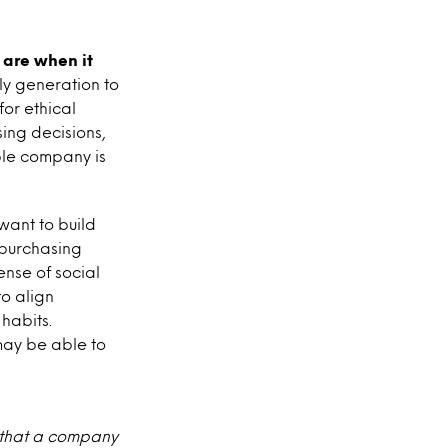
 are when it
ely generation to
or ethical
sing decisions,
ible company is
want to build
e purchasing
ense of social
o align
 habits.
may be able to
t that a company