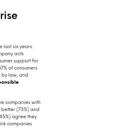
rise
last six years.
ompany acts
nsumer support for
 87% of consumers
d by law, and
ponsible
eve companies with
e better (73%) and
 (45%) agree they
think companies