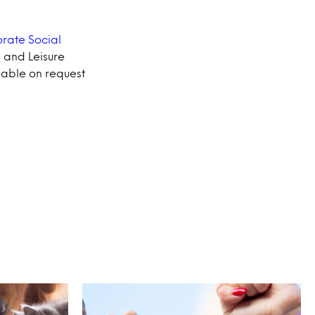
rate Social
l and Leisure
lable on request