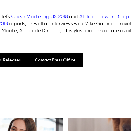
ntel’s
Cause Marketing US 2018
and
Attitudes Toward Corpo
2018
reports, as well as interviews with Mike Gallinari, Trave
Macke, Associate Director, Lifestyles and Leisure, are avai
ce.
ss Releases
Contact Press Office