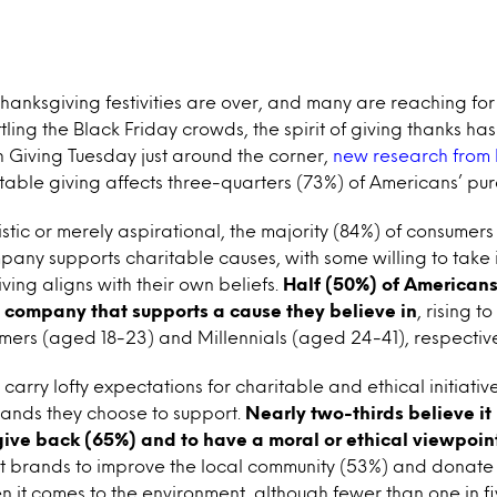
Thanksgiving festivities are over, and many are reaching for 
ling the Black Friday crowds, the spirit of giving thanks has
 Giving Tuesday just around the corner,
new research from 
able giving affects three-quarters (73%) of Americans’ pur
istic or merely aspirational, the majority (84%) of consumers 
pany supports charitable causes, with some willing to take i
ing aligns with their own beliefs.
Half (50%) of Americans
 company that supports a cause they believe in
, rising t
mers (aged 18-23) and Millennials (aged 24-41), respective
arry lofty expectations for charitable and ethical initiative
nds they choose to support.
Nearly two-thirds believe it
 give back (65%) and to have a moral or ethical viewpoin
t brands to improve the local community (53%) and donate
n it comes to the environment, although fewer than one in fi