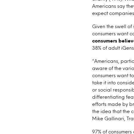
Americans say they
expect companies t
Given the swell of 
consumers want co
consumers believ
38% of adult iGen
“Americans, partic
aware of the vario
consumers want to 
take it into consi
or social responsi
differentiating f
efforts made by br
the idea that the 
Mike Gallinari, Tra
97% of consumers a