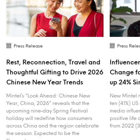
Press Release
Press Rele
Rest, Reconnection, Travel and
Influencer
Thoughtful Gifting to Drive 2026
Change fo
Chinese New Year Trends
up 24% Si
Mintel’s “Look Ahead: Chinese New
New Mintel r
Year, China, 2026” reveals that the
ten (41%) US
upcoming nine‑day Spring Festival
media influe
holiday will redefine how consumers
positive lif
across China and the region celebrate
from 2022 (3
the season. Expected to be the