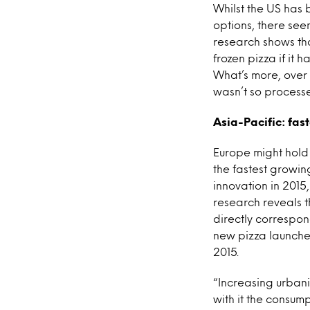
Whilst the US has 
options, there see
research shows tha
frozen pizza if it
What’s more, over 
wasn’t so process
Asia-Pacific: fas
Europe might hold t
the fastest growin
innovation in 2015
research reveals t
directly correspon
new pizza launche
2015.
“Increasing urban
with it the consump