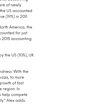
are of newly
; the US accounted
e (19%) in 2011.
North America, the
ounted for just
in 2015 accounting
by the US (10%), UK
ondness. With the
izza, to more
growth of fast
 region. In
to help compete
ty.” Alex adds.