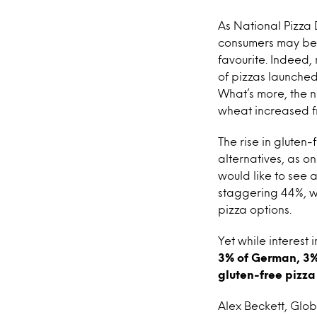
As National Pizza 
consumers may be l
favourite. Indeed
of pizzas launche
What’s more, the n
wheat increased f
The rise in gluten
alternatives, as o
would like to see a
staggering 44%, wh
pizza options.
Yet while interest
3% of German, 3% 
gluten-free pizza 
Alex Beckett, Glob