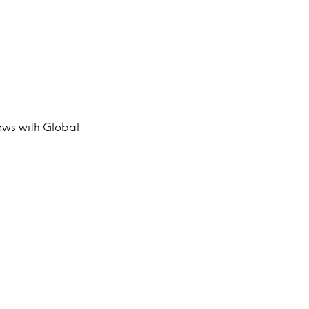
iews with Global