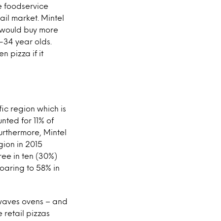
e foodservice
ail market. Mintel
y would buy more
5-34 year olds.
 pizza if it
fic region which is
nted for 11% of
urthermore, Mintel
gion in 2015
ree in ten (30%)
oaring to 58% in
owaves ovens – and
 retail pizzas