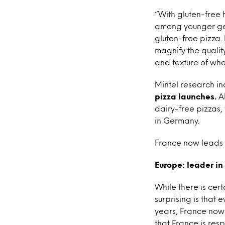
“With gluten-free 
among younger gene
gluten-free pizza.
magnify the qualit
and texture of whea
Mintel research in
pizza launches.
Al
dairy-free pizzas,
in Germany.
France now leads t
Europe: leader in
While there is cert
surprising is that
years, France now 
that France is resp