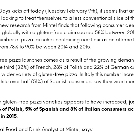
Days kicks off today (Tuesday February 9th), it seems that 
ooking to treat themselves to a less conventional slice of 
, new research from Mintel finds that following consumer d
d globally with a gluten-free claim soared 58% between 20
umber of pizza launches containing rice flour as an alternat
rom 78% to 90% between 2014 and 2015.
-free pizza launches comes as a result of the growing dema
ne third (32%) of French, 28% of Polish and 22% of German 
 wider variety of gluten-free pizza. In Italy this number incr
ile over half (51%) of Spanish consumers say they want mo
 in gluten-free pizza varieties appears to have increased,
ju
of Polish, 5% of Spanish and 8% of Italian consumers ac
in 2015.
al Food and Drink Analyst at Mintel, says: