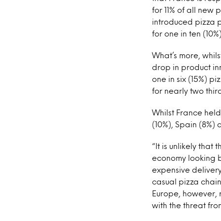
for 11% of all new
introduced pizza 
for one in ten (10%
What’s more, whils
drop in product in
one in six (15%) p
for nearly two thir
Whilst France held
(10%), Spain (8%)
“It is unlikely tha
economy looking br
expensive delivery
casual pizza chain
Europe, however, 
with the threat fr