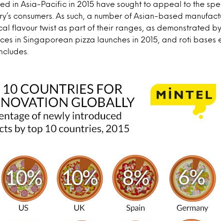
d in Asia-Pacific in 2015 have sought to appeal to the spe
ry’s consumers. As such, a number of Asian-based manufactu
cal flavour twist as part of their ranges, as demonstrated b
ces in Singaporean pizza launches in 2015, and roti bases 
ncludes.