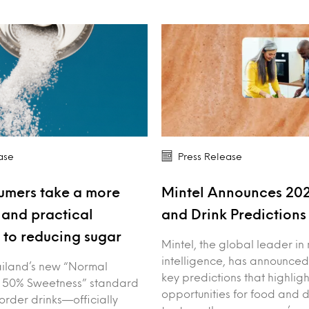
ase
Press Release
umers take a more
Mintel Announces 20
and practical
and Drink Prediction
to reducing sugar
Mintel, the global leader in
intelligence, has announced
iland’s new “Normal
key predictions that highligh
 50% Sweetness” standard
opportunities for food and 
order drinks—officially