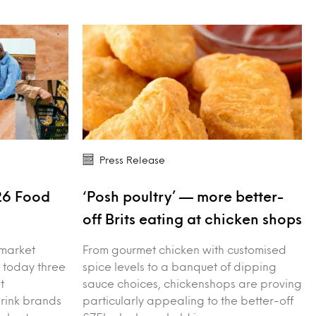
Press Release
26 Food
‘Posh poultry’ — more better-
s
off Brits eating at chicken shops
 market
From gourmet chicken with customised
 today three
spice levels to a banquet of dipping
t
sauce choices, chickenshops are proving
drink brands
particularly appealing to the better-off