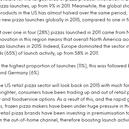
 pizza launches, up from 9% in 2011. Meanwhile, the global sh
products in the US has almost halved over the same period
) new pizza launches globally in 2015, compared to one in fiv
t over one in four (28%) pizzas launched in 2011 came from 
novation in this region means that overall North America acc
izza launches in 2015. Indeed, Europe dominated the sector 
ds (65%) of launch activity, up from 58% in 2011.
 the highest proportion of launches (11%), this was followed 
 and Germany (6%).
t the US retail pizza sector will look back on 2015 with much f
ighter, consumers have been trading up and out of retail p
 and foodservice options. As a result of this, and the rapid 
s, frozen pizza makers have been under huge pressure in the
retail pizza brands have been investing in premiumisation 
om the out-of-home channel, therefore boosting launch activi