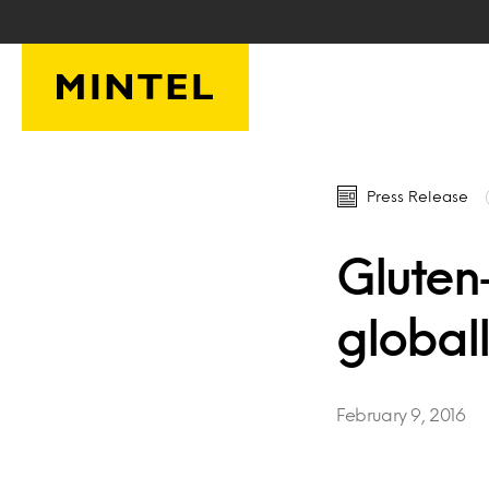
Skip to main content
Press Release
Gluten
global
February 9, 2016