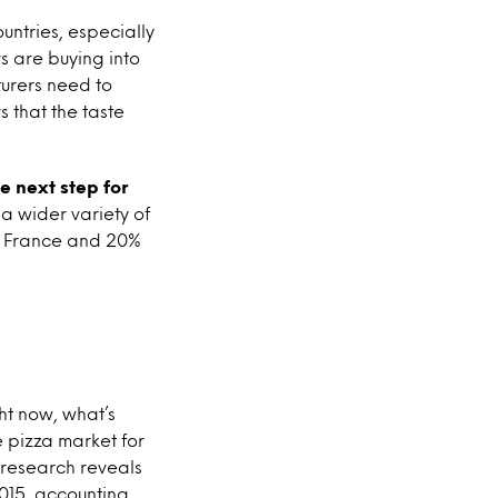
untries, especially
s are buying into
turers need to
 that the taste
e next step for
 a wider variety of
in France and 20%
ght now, what’s
e pizza market for
l research reveals
2015, accounting