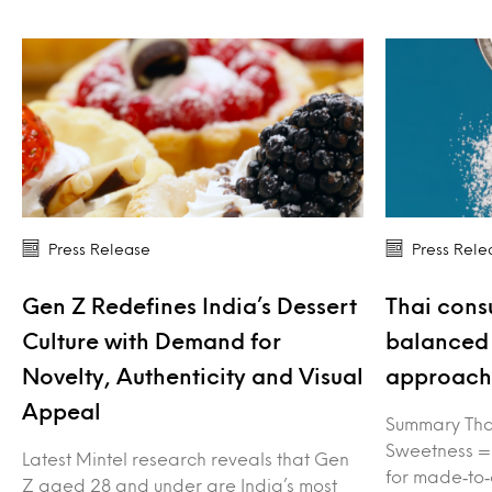
Press Release
Press Rele
Gen Z Redefines India’s Dessert
Thai cons
Culture with Demand for
balanced 
Novelty, Authenticity and Visual
approach 
Appeal
Summary Tha
Sweetness =
Latest Mintel research reveals that Gen
for made‑to‑
Z aged 28 and under are India’s most