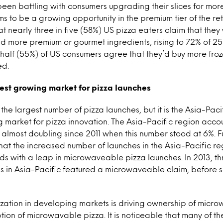
been battling with consumers upgrading their slices for mor
ms to be a growing opportunity in the premium tier of the ret
t nearly three in five (58%) US pizza eaters claim that the
 had more premium or gourmet ingredients, rising to 72% of 2
half (55%) of US consumers agree that they’d buy more frozen
ed.
test growing market for pizza launches
he largest number of pizza launches, but it is the Asia-Paci
g market for pizza innovation. The Asia-Pacific region accou
, almost doubling since 2011 when this number stood at 6%. F
hat the increased number of launches in the Asia-Pacific re
ds with a leap in microwaveable pizza launches. In 2013, th
s in Asia-Pacific featured a microwaveable claim, before s
ization in developing markets is driving ownership of micr
tion of microwavable pizza. It is noticeable that many of the