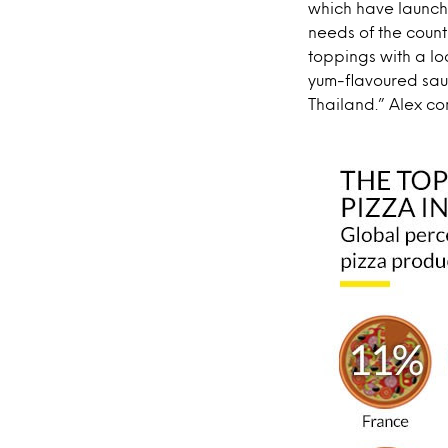
which have launche
needs of the count
toppings with a lo
yum-flavoured sau
Thailand.” Alex co