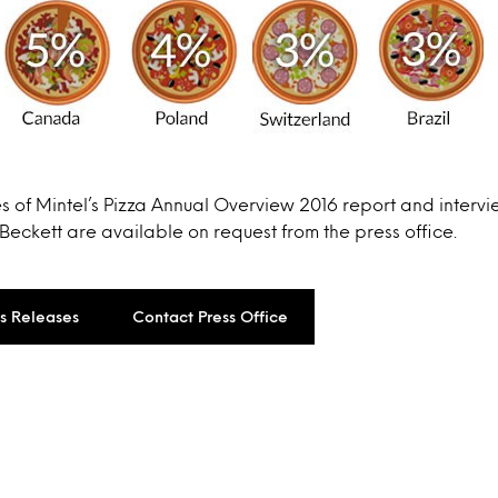
s of Mintel’s Pizza Annual Overview 2016 report and interv
Beckett are available on request from the press office.
ss Releases
Contact Press Office