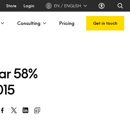
Store
Login
EN / ENGLISH
Consulting
Pricing
Get in touch
oar 58%
015