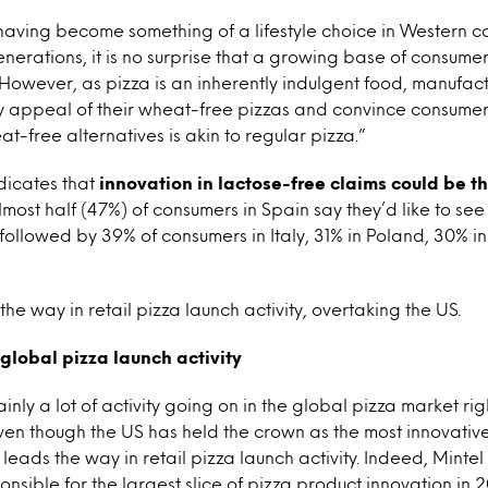
having become something of a lifestyle choice in Western co
rations, it is no surprise that a growing base of consumer
 However, as pizza is an inherently indulgent food, manufac
y appeal of their wheat-free pizzas and convince consumers
t-free alternatives is akin to regular pizza.”
dicates that
innovation in lactose-free claims could be th
most half (47%) of consumers in Spain say they’d like to see
 followed by 39% of consumers in Italy, 31% in Poland, 30% 
he way in retail pizza launch activity, overtaking the US.
 global pizza launch activity
ainly a lot of activity going on in the global pizza market ri
 even though the US has held the crown as the most innovativ
leads the way in retail pizza launch activity. Indeed, Minte
onsible for the largest slice of pizza product innovation in 