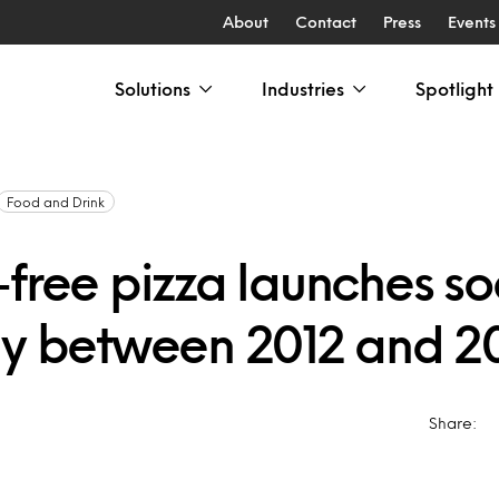
About
Contact
Press
Events
Solutions
Industries
Spotlight
Food and Drink
-free pizza launches s
ly between 2012 and 2
Share: