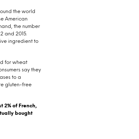
around the world
the American
emand, the number
12 and 2015.
ive ingredient to
nd for wheat
consumers say they
eases to a
re gluten-free
st 2% of French,
tually bought