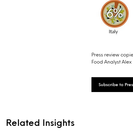
Press review copie
Food Analyst Alex 
Subscribe to Pre
Related Insights