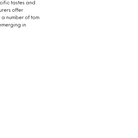
cific tastes and
rers offer
y a number of tom
emerging in