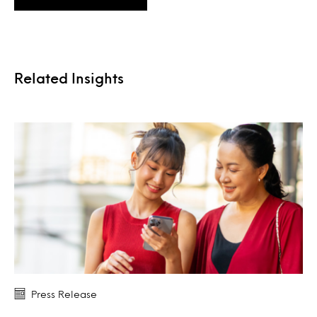
Related Insights
Press Release