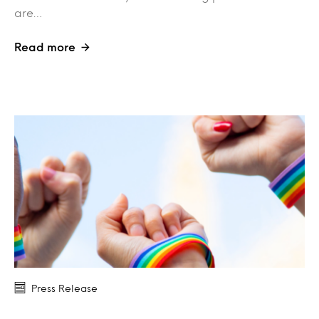
are…
Read more
Press Release