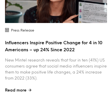
Press Release
Influencers Inspire Positive Change for 4 in 10
Americans – up 24% Since 2022
New Mintel research reveals that four in ten (41%) US
consumers agree that social media influencers inspire
them to make positive life changes, a 24% increase
from 2022 (33%).
Read more