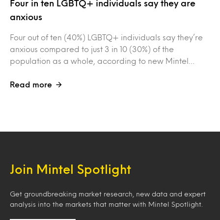
Four in ten LGBTQ+ individuals say they are
anxious
Four out of ten (40%) LGBTQ+ individuals say they’re
anxious compared to just 3 in 10 (30%) of the
population as a whole, according to new Mintel…
Read more
Join Mintel Spotlight
Get groundbreaking market research, new data and expert
analysis into the markets that matter with Mintel Spotlight.