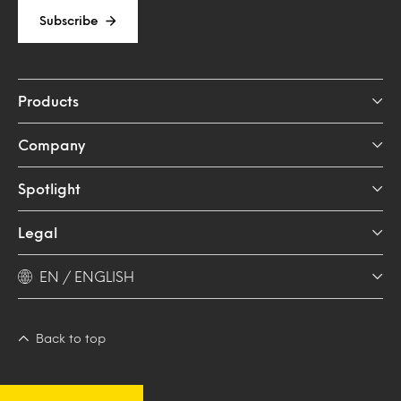
Subscribe
Products
Company
Spotlight
Legal
EN / ENGLISH
Back to top