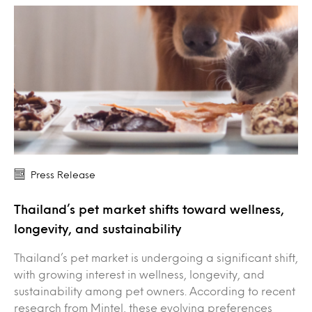
Press Release
Thailand’s pet market shifts toward wellness,
longevity, and sustainability
Thailand’s pet market is undergoing a significant shift,
with growing interest in wellness, longevity, and
sustainability among pet owners. According to recent
research from Mintel, these evolving preferences