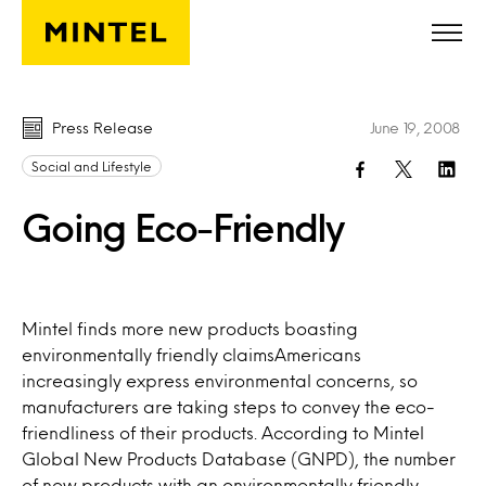
Skip to main content
Press Release
June 19, 2008
Social and Lifestyle
Going Eco-Friendly
Mintel finds more new products boasting
environmentally friendly claimsAmericans
increasingly express environmental concerns, so
manufacturers are taking steps to convey the eco-
friendliness of their products. According to Mintel
Global New Products Database (GNPD), the number
of new products with an environmentally friendly