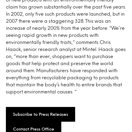
claim has grown substantially over the past five years.
In 2002, only five such products were launched, but in
2007 there were a staggering 328. This was an
increase of nearly 200% from the year before. “We’re
seeing rapid growth in new products with
environmentally friendly traits,” comments Chris
Haack, senior research analyst at Mintel. Haack goes
on, “more than ever, shoppers want to purchase
goods that help protect and preserve the world
around them. Manufacturers have responded with
everything from recyclable packaging to products
that maintain the body’s health to entire brands that
support environmental causes. “
Subscribe to Press Releases
Contact Press Office