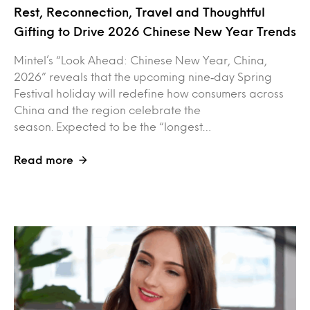
Rest, Reconnection, Travel and Thoughtful
Gifting to Drive 2026 Chinese New Year Trends
Mintel’s “Look Ahead: Chinese New Year, China,
2026” reveals that the upcoming nine‑day Spring
Festival holiday will redefine how consumers across
China and the region celebrate the
season. Expected to be the “longest…
Read more