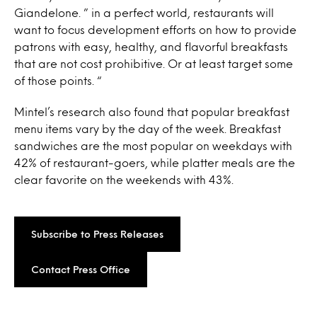
Giandelone. ” in a perfect world, restaurants will
want to focus development efforts on how to provide
patrons with easy, healthy, and flavorful breakfasts
that are not cost prohibitive. Or at least target some
of those points. “
Mintel’s research also found that popular breakfast
menu items vary by the day of the week. Breakfast
sandwiches are the most popular on weekdays with
42% of restaurant-goers, while platter meals are the
clear favorite on the weekends with 43%.
Subscribe to Press Releases
Contact Press Office