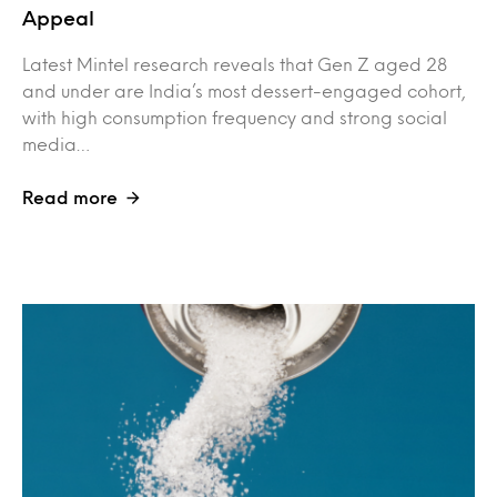
Appeal
Latest Mintel research reveals that Gen Z aged 28
and under are India’s most dessert-engaged cohort,
with high consumption frequency and strong social
media…
Read more