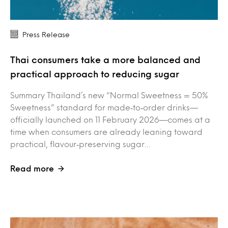
Press Release
Thai consumers take a more balanced and
practical approach to reducing sugar
Summary Thailand’s new “Normal Sweetness = 50%
Sweetness” standard for made‑to‑order drinks—
officially launched on 11 February 2026—comes at a
time when consumers are already leaning toward
practical, flavour‑preserving sugar…
Read more