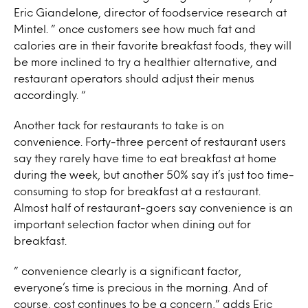
Eric Giandelone, director of foodservice research at
Mintel. ” once customers see how much fat and
calories are in their favorite breakfast foods, they will
be more inclined to try a healthier alternative, and
restaurant operators should adjust their menus
accordingly. “
Another tack for restaurants to take is on
convenience. Forty-three percent of restaurant users
say they rarely have time to eat breakfast at home
during the week, but another 50% say it’s just too time-
consuming to stop for breakfast at a restaurant.
Almost half of restaurant-goers say convenience is an
important selection factor when dining out for
breakfast.
” convenience clearly is a significant factor,
everyone’s time is precious in the morning. And of
course, cost continues to be a concern,” adds Eric