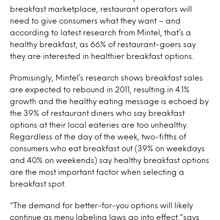
breakfast marketplace, restaurant operators will
need to give consumers what they want – and
according to latest research from Mintel, that’s a
healthy breakfast, as 66% of restaurant-goers say
they are interested in healthier breakfast options.
Promisingly, Mintel’s research shows breakfast sales
are expected to rebound in 2011, resulting in 4.1%
growth and the healthy eating message is echoed by
the 39% of restaurant diners who say breakfast
options at their local eateries are too unhealthy.
Regardless of the day of the week, two-fifths of
consumers who eat breakfast out (39% on weekdays
and 40% on weekends) say healthy breakfast options
are the most important factor when selecting a
breakfast spot.
“The demand for better-for-you options will likely
continue as menu labeling laws go into effect,”says