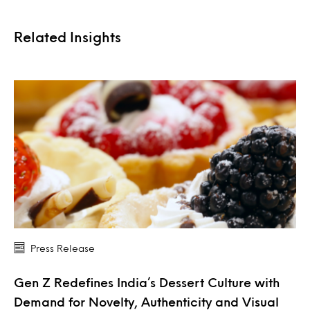
Related Insights
Press Release
Gen Z Redefines India’s Dessert Culture with
Demand for Novelty, Authenticity and Visual