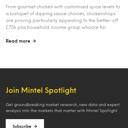
From gourmet chicken with customised spice levels to
a banquet of dipping sauce choices, chickenshops
are proving particularly appealing to the better-off
£75k plus household income group whoare far…
Read more
Join Mintel Spotlight
Get groundbreaking market research, new data and expert
analysis into the markets that matter with Mintel Spotlight.
Subscribe