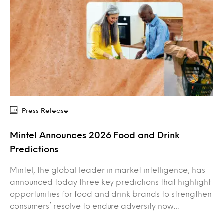
Press Release
Mintel Announces 2026 Food and Drink
Predictions
Mintel, the global leader in market intelligence, has
announced today three key predictions that highlight
opportunities for food and drink brands to strengthen
consumers’ resolve to endure adversity now…