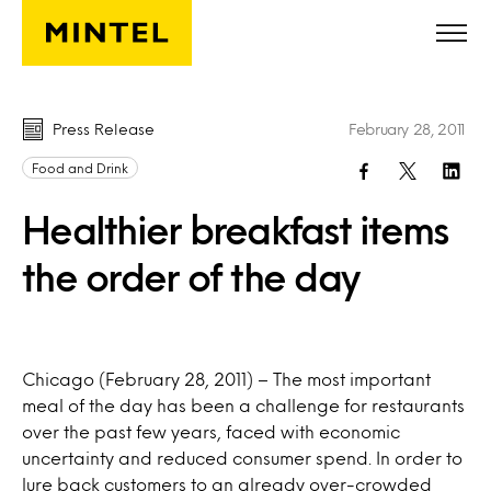
Skip to main content
Press Release
February 28, 2011
Food and Drink
Healthier breakfast items
the order of the day
Chicago (February 28, 2011) – The most important
meal of the day has been a challenge for restaurants
over the past few years, faced with economic
uncertainty and reduced consumer spend. In order to
lure back customers to an already over-crowded