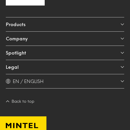
Products
Company
Spotlight
Legal
EN / ENGLISH
Back to top