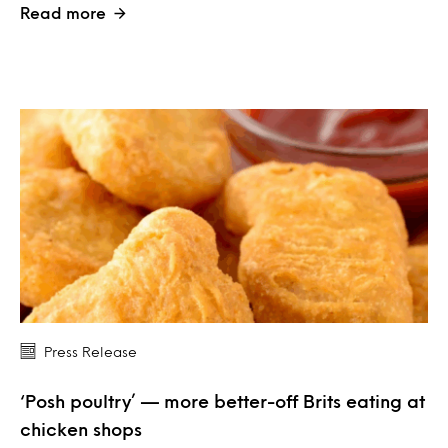
Read more
Press Release
‘Posh poultry’ — more better-off Brits eating at
chicken shops