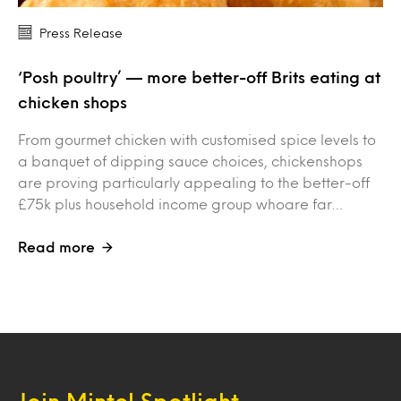
Press Release
‘Posh poultry’ — more better-off Brits eating at
chicken shops
From gourmet chicken with customised spice levels to
a banquet of dipping sauce choices, chickenshops
are proving particularly appealing to the better-off
£75k plus household income group whoare far…
Read more
Join Mintel Spotlight