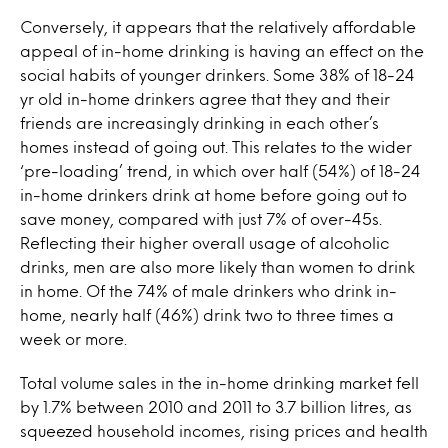
Conversely, it appears that the relatively affordable
appeal of in-home drinking is having an effect on the
social habits of younger drinkers. Some 38% of 18-24
yr old in-home drinkers agree that they and their
friends are increasingly drinking in each other’s
homes instead of going out. This relates to the wider
‘pre-loading’ trend, in which over half (54%) of 18-24
in-home drinkers drink at home before going out to
save money, compared with just 7% of over-45s.
Reflecting their higher overall usage of alcoholic
drinks, men are also more likely than women to drink
in home. Of the 74% of male drinkers who drink in-
home, nearly half (46%) drink two to three times a
week or more.
Total volume sales in the in-home drinking market fell
by 1.7% between 2010 and 2011 to 3.7 billion litres, as
squeezed household incomes, rising prices and health