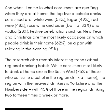
And when it come to what consumers are quaffing
when they are at home, the top five alcoholic drinks
consumed are: white wine (53%), lager (49%), red
wine (48%), rose wine and cider (both at 33%) and
vodka (28%). Festive celebrations such as New Year
and Christmas are the most likely occasions on which
people drink in their home (62%), on a par with
relaxing in the evening (61%).
The research also reveals interesting trends about
regional drinking habits. While consumers most likely
to drink at home are in the South West (75% of those
who consume alcohol in the region drink at home), the
region with the heaviest drinkers is Yorkshire and the
Humberside – with 45% of those in the region drinking
two to three times a week or more.