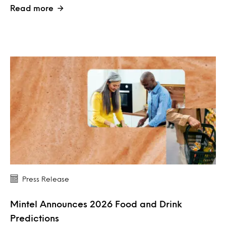
Read more
Press Release
Mintel Announces 2026 Food and Drink
Predictions