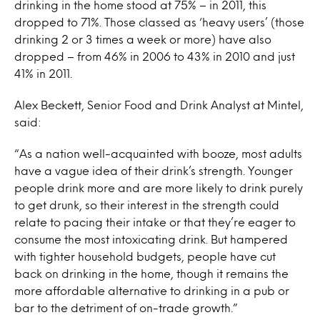
drinking in the home stood at 75% – in 2011, this
dropped to 71%. Those classed as ‘heavy users’ (those
drinking 2 or 3 times a week or more) have also
dropped – from 46% in 2006 to 43% in 2010 and just
41% in 2011.
Alex Beckett, Senior Food and Drink Analyst at Mintel,
said:
“As a nation well-acquainted with booze, most adults
have a vague idea of their drink’s strength. Younger
people drink more and are more likely to drink purely
to get drunk, so their interest in the strength could
relate to pacing their intake or that they’re eager to
consume the most intoxicating drink. But hampered
with tighter household budgets, people have cut
back on drinking in the home, though it remains the
more affordable alternative to drinking in a pub or
bar to the detriment of on-trade growth.”