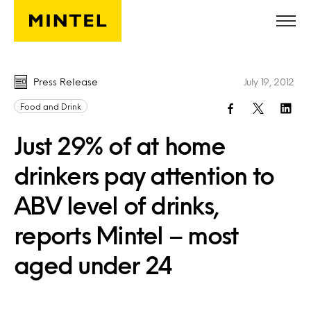
Skip to main content
Press Release
July 19, 2012
Food and Drink
Just 29% of at home
drinkers pay attention to
ABV level of drinks,
reports Mintel – most
aged under 24