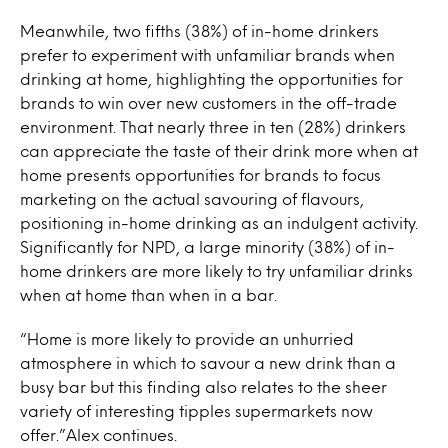
Meanwhile, two fifths (38%) of in-home drinkers
prefer to experiment with unfamiliar brands when
drinking at home, highlighting the opportunities for
brands to win over new customers in the off-trade
environment. That nearly three in ten (28%) drinkers
can appreciate the taste of their drink more when at
home presents opportunities for brands to focus
marketing on the actual savouring of flavours,
positioning in-home drinking as an indulgent activity.
Significantly for NPD, a large minority (38%) of in-
home drinkers are more likely to try unfamiliar drinks
when at home than when in a bar.
“Home is more likely to provide an unhurried
atmosphere in which to savour a new drink than a
busy bar but this finding also relates to the sheer
variety of interesting tipples supermarkets now
offer.”Alex continues.