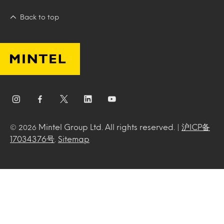
Back to top
Mintel Group Ltd. All rights reserved. |
沪ICP备
© 2026
17034376号
.
Sitemap