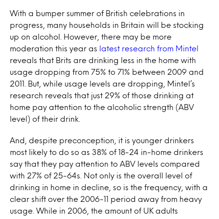
With a bumper summer of British celebrations in
progress, many households in Britain will be stocking
up on alcohol. However, there may be more
moderation this year as
latest research from Mintel
reveals that Brits are drinking less in the home with
usage dropping from 75% to 71% between 2009 and
2011. But, while usage levels are dropping, Mintel’s
research reveals that just 29% of those drinking at
home pay attention to the alcoholic strength (ABV
level) of their drink.
And, despite preconception, it is younger drinkers
most likely to do so as 38% of 18-24 in-home drinkers
say that they pay attention to ABV levels compared
with 27% of 25-64s. Not only is the overall level of
drinking in home in decline, so is the frequency, with a
clear shift over the 2006-11 period away from heavy
usage. While in 2006, the amount of UK adults