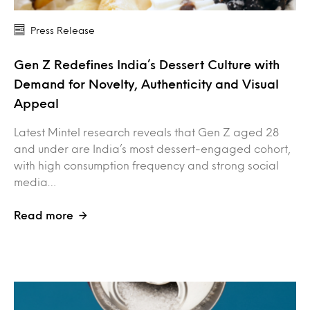
Press Release
Gen Z Redefines India’s Dessert Culture with
Demand for Novelty, Authenticity and Visual
Appeal
Latest Mintel research reveals that Gen Z aged 28
and under are India’s most dessert-engaged cohort,
with high consumption frequency and strong social
media…
Read more