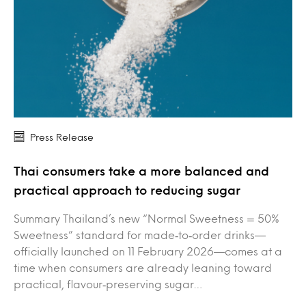
Press Release
Thai consumers take a more balanced and
practical approach to reducing sugar
Summary Thailand’s new “Normal Sweetness = 50%
Sweetness” standard for made‑to‑order drinks—
officially launched on 11 February 2026—comes at a
time when consumers are already leaning toward
practical, flavour‑preserving sugar…