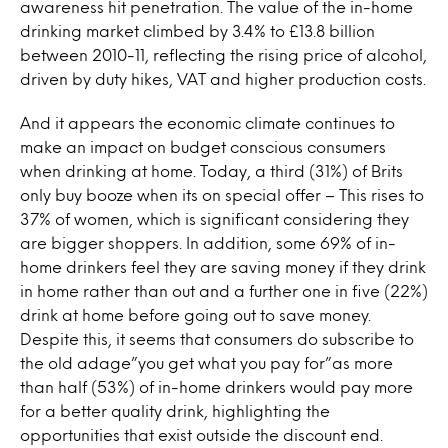
awareness hit penetration. The value of the in-home
drinking market climbed by 3.4% to £13.8 billion
between 2010-11, reflecting the rising price of alcohol,
driven by duty hikes, VAT and higher production costs.
And it appears the economic climate continues to
make an impact on budget conscious consumers
when drinking at home. Today, a third (31%) of Brits
only buy booze when its on special offer – This rises to
37% of women, which is significant considering they
are bigger shoppers. In addition, some 69% of in-
home drinkers feel they are saving money if they drink
in home rather than out and a further one in five (22%)
drink at home before going out to save money.
Despite this, it seems that consumers do subscribe to
the old adage”you get what you pay for”as more
than half (53%) of in-home drinkers would pay more
for a better quality drink, highlighting the
opportunities that exist outside the discount end.