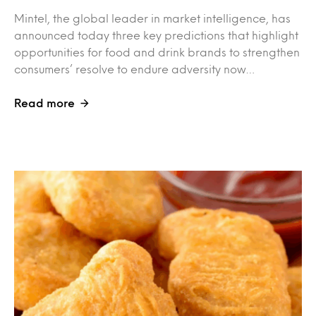
Mintel, the global leader in market intelligence, has
announced today three key predictions that highlight
opportunities for food and drink brands to strengthen
consumers’ resolve to endure adversity now…
Read more