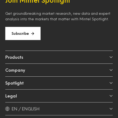
Get groundbreaking market research, new data and expert
analysis into the markets that matter with Mintel Spotlight.
Subscribe
Products
Company
Spotlight
Legal
EN / ENGLISH