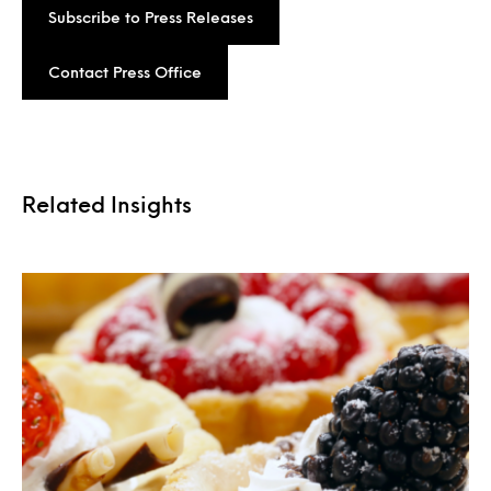
Subscribe to Press Releases
Contact Press Office
Related Insights