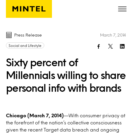
Skip to main content
Press Release
March 7, 2014
Social and Lifestyle
Sixty percent of
Millennials willing to share
personal info with brands
Chicago (March 7, 2014)
—With consumer privacy at
the forefront of the nation’s collective consciousness
given the recent Target data breach and ongoing