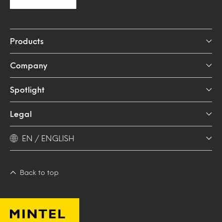
Products
Company
Spotlight
Legal
EN / ENGLISH
Back to top