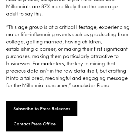
Millennials are 87% more likely than the average
adult to say this.
“This age group is at a critical lifestage, experiencing
major life-influencing events such as graduating from
college, getting married, having children,
establishing a career, or making their first significant
purchases, making them particularly attractive to
businesses. For marketers, the key to mining that
precious data isn’t in the raw data itself, but crafting
it into a tailored, meaningful and engaging message
for the Millennial consumer,” concludes Fiona.
Subscribe to Press Releases
Contact Press Office