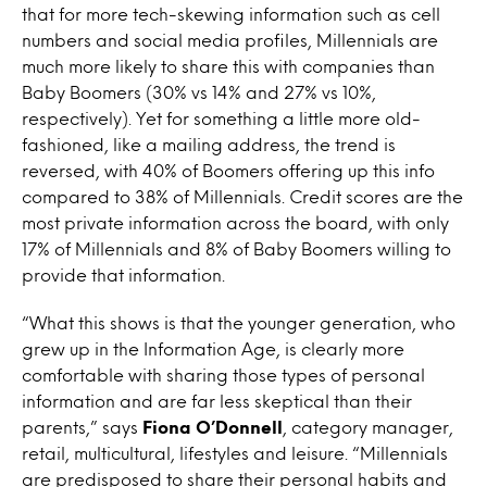
that for more tech-skewing information such as cell
numbers and social media profiles, Millennials are
much more likely to share this with companies than
Baby Boomers (30% vs 14% and 27% vs 10%,
respectively). Yet for something a little more old-
fashioned, like a mailing address, the trend is
reversed, with 40% of Boomers offering up this info
compared to 38% of Millennials. Credit scores are the
most private information across the board, with only
17% of Millennials and 8% of Baby Boomers willing to
provide that information.
“What this shows is that the younger generation, who
grew up in the Information Age, is clearly more
comfortable with sharing those types of personal
information and are far less skeptical than their
parents,” says
Fiona O’Donnell
, category manager,
retail, multicultural, lifestyles and leisure. “Millennials
are predisposed to share their personal habits and