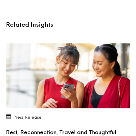
Related Insights
Press Release
Rest, Reconnection, Travel and Thoughtful