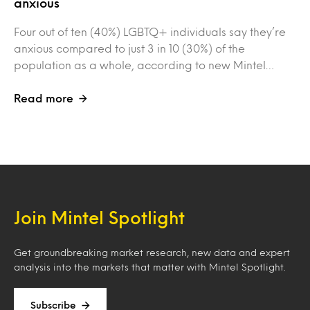
anxious
Four out of ten (40%) LGBTQ+ individuals say they’re
anxious compared to just 3 in 10 (30%) of the
population as a whole, according to new Mintel…
Read more
Join Mintel Spotlight
Get groundbreaking market research, new data and expert
analysis into the markets that matter with Mintel Spotlight.
Subscribe