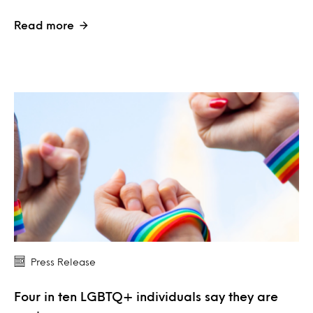
Read more
Press Release
Four in ten LGBTQ+ individuals say they are