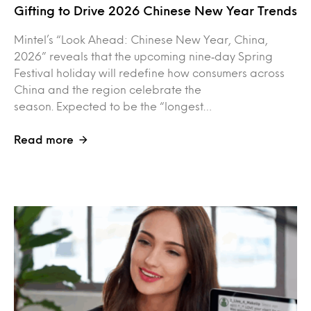
Gifting to Drive 2026 Chinese New Year Trends
Mintel’s “Look Ahead: Chinese New Year, China,
2026” reveals that the upcoming nine‑day Spring
Festival holiday will redefine how consumers across
China and the region celebrate the
season. Expected to be the “longest…
Read more