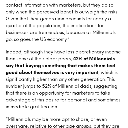
contact information with marketers, but they do so
only when the perceived benefits outweigh the risks.
Given that their generation accounts for nearly a
quarter of the population, the implications for
businesses are tremendous, because as Millennials
go, so goes the US economy.”
Indeed, although they have less discretionary income
than some of their older peers,
42% of Millennials
say that buying something that makes them feel
good about themselves is very important
, which is
significantly higher than any other generation. This
number jumps to 52% of Millennial dads, suggesting
that there is an opportunity for marketers to take
advantage of this desire for personal and sometimes
immediate gratification.
“Millennials may be more apt to share, or even
overshare, relative to other age groups, but they are