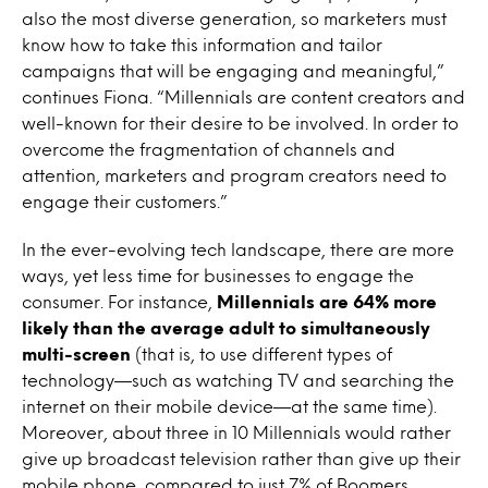
also the most diverse generation, so marketers must
know how to take this information and tailor
campaigns that will be engaging and meaningful,”
continues Fiona. “Millennials are content creators and
well-known for their desire to be involved. In order to
overcome the fragmentation of channels and
attention, marketers and program creators need to
engage their customers.”
In the ever-evolving tech landscape, there are more
ways, yet less time for businesses to engage the
consumer. For instance,
Millennials are 64% more
likely than the average adult to simultaneously
multi-screen
(that is, to use different types of
technology—such as watching TV and searching the
internet on their mobile device—at the same time).
Moreover, about three in 10 Millennials would rather
give up broadcast television rather than give up their
mobile phone, compared to just 7% of Boomers.