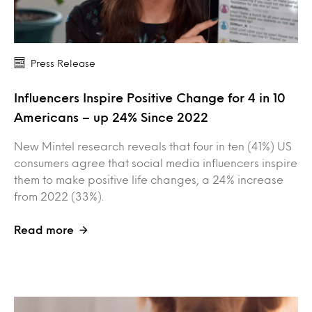
Press Release
Influencers Inspire Positive Change for 4 in 10
Americans – up 24% Since 2022
New Mintel research reveals that four in ten (41%) US
consumers agree that social media influencers inspire
them to make positive life changes, a 24% increase
from 2022 (33%).
Read more