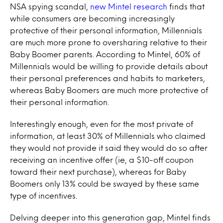
NSA spying scandal,
new Mintel research
finds that
while consumers are becoming increasingly
protective of their personal information, Millennials
are much more prone to oversharing relative to their
Baby Boomer parents. According to Mintel, 60% of
Millennials would be willing to provide details about
their personal preferences and habits to marketers,
whereas Baby Boomers are much more protective of
their personal information.
Interestingly enough, even for the most private of
information, at least 30% of Millennials who claimed
they would not provide it said they would do so after
receiving an incentive offer (ie, a $10-off coupon
toward their next purchase), whereas for Baby
Boomers only 13% could be swayed by these same
type of incentives.
Delving deeper into this generation gap, Mintel finds