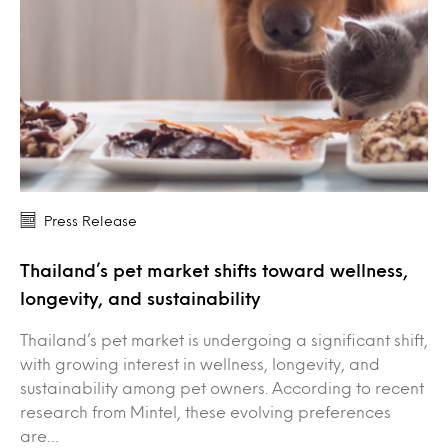
Press Release
Thailand’s pet market shifts toward wellness,
longevity, and sustainability
Thailand’s pet market is undergoing a significant shift,
with growing interest in wellness, longevity, and
sustainability among pet owners. According to recent
research from Mintel, these evolving preferences
are…