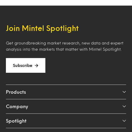
Join Mintel Spotlight
Get groundbreaking market research, new data and expert
analysis into the markets that matter with Mintel Spotlight.
Subscribe
Products
Company
Spotlight