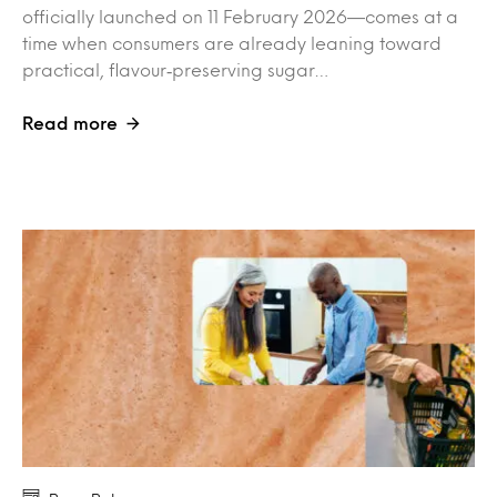
officially launched on 11 February 2026—comes at a
time when consumers are already leaning toward
practical, flavour‑preserving sugar…
Read more