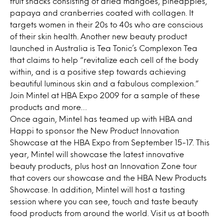
fruit snacks consisting of dried mangoes, pineapples,
papaya and cranberries coated with collagen. It
targets women in their 20s to 40s who are conscious
of their skin health. Another new beauty product
launched in Australia is Tea Tonic’s Complexon Tea
that claims to help “revitalize each cell of the body
within, and is a positive step towards achieving
beautiful luminous skin and a fabulous complexion.”
Join Mintel at HBA Expo 2009 for a sample of these
products and more…
Once again, Mintel has teamed up with HBA and
Happi to sponsor the New Product Innovation
Showcase at the HBA Expo from September 15-17. This
year, Mintel will showcase the latest innovative
beauty products, plus host an Innovation Zone tour
that covers our showcase and the HBA New Products
Showcase. In addition, Mintel will host a tasting
session where you can see, touch and taste beauty
food products from around the world. Visit us at booth