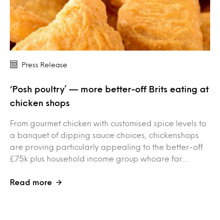
Press Release
‘Posh poultry’ — more better-off Brits eating at
chicken shops
From gourmet chicken with customised spice levels to
a banquet of dipping sauce choices, chickenshops
are proving particularly appealing to the better-off
£75k plus household income group whoare far…
Read more