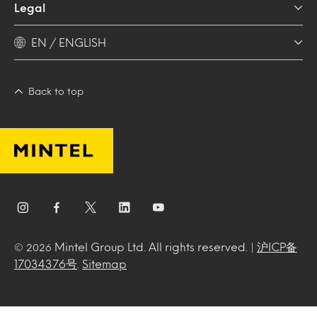
Legal
EN / ENGLISH
Back to top
Mintel Group Ltd. All rights reserved. |
沪ICP备
© 2026
17034376号
.
Sitemap