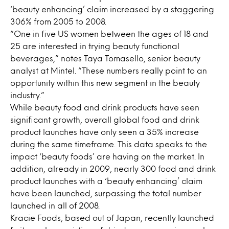
‘beauty enhancing’ claim increased by a staggering
306% from 2005 to 2008.
“One in five US women between the ages of 18 and
25 are interested in trying beauty functional
beverages,” notes Taya Tomasello, senior beauty
analyst at Mintel. “These numbers really point to an
opportunity within this new segment in the beauty
industry.”
While beauty food and drink products have seen
significant growth, overall global food and drink
product launches have only seen a 35% increase
during the same timeframe. This data speaks to the
impact ‘beauty foods’ are having on the market. In
addition, already in 2009, nearly 300 food and drink
product launches with a ‘beauty enhancing’ claim
have been launched, surpassing the total number
launched in all of 2008.
Kracie Foods, based out of Japan, recently launched