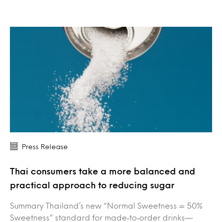
Press Release
Thai consumers take a more balanced and
practical approach to reducing sugar
Summary Thailand’s new “Normal Sweetness = 50%
Sweetness” standard for made‑to‑order drinks—