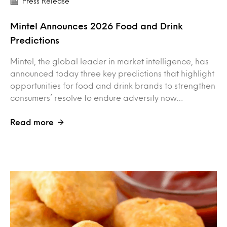
Press Release
Mintel Announces 2026 Food and Drink
Predictions
Mintel, the global leader in market intelligence, has
announced today three key predictions that highlight
opportunities for food and drink brands to strengthen
consumers’ resolve to endure adversity now…
Read more