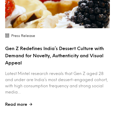
Press Release
Gen Z Redefines India’s Dessert Culture with
Demand for Novelty, Authenticity and Visual
Appeal
Latest Mintel research reveals that Gen Z aged 28
and under are India’s most dessert-engaged cohort,
with high consumption frequency and strong social
media…
Read more