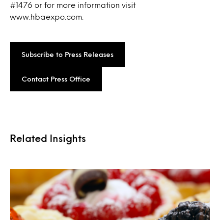
#1476 or for more information visit
www.hbaexpo.com.
Subscribe to Press Releases
Contact Press Office
Related Insights