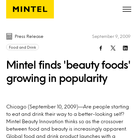
Skip to main content
Press Release
September 9, 2009
Food and Drink
Mintel finds 'beauty foods'
growing in popularity
Chicago (September 10, 2009)—Are people starting
to eat and drink their way to a better-looking self?
Mintel Beauty Innovation thinks so as the crossover
between food and beauty is increasingly apparent.
Global food and drink product launches with a