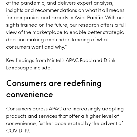
of the pandemic, and delivers expert analysis,
insights and recommendations on what it all means
for companies and brands in Asia-Pacific. With our
sights trained on the future, our research offers a full
view of the marketplace to enable better strategic
decision making and understanding of what
consumers want and why.”
Key findings from Mintel’s APAC Food and Drink
Landscape include:
Consumers are redefining
convenience
Consumers across APAC are increasingly adopting
products and services that offer a higher level of
convenience, further accelerated by the advent of
COVID-19.