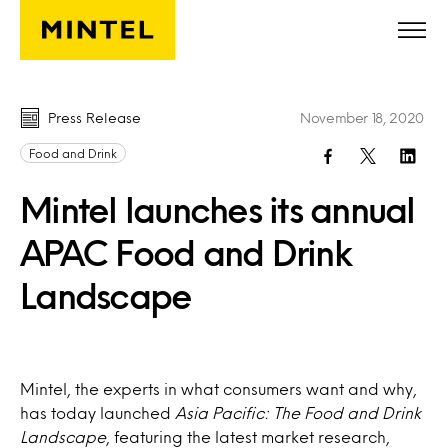
Skip to main content
Press Release
November 18, 2020
Food and Drink
Mintel launches its annual
APAC Food and Drink
Landscape
Mintel, the experts in what consumers want and why,
has today launched
Asia Pacific: The Food and Drink
Landscape
, featuring the latest market research,