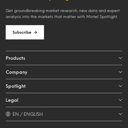
Get groundbreaking market research, new data and expert
analysis into the markets that matter with Mintel Spotlight.
Subscribe
Products
Company
Spotlight
Legal
EN / ENGLISH