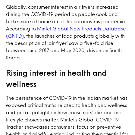
Globally, consumer interest in air fryers increased
during the COVID-19 period as people cook and
bake more at home amid the coronavirus pandemic.
According to
Mintel Global New Products Database
(GNPD)
, the launches of food products globally with
the description of ‘air fryer’ saw a five-fold rise
between June 2017 and May 2020, driven by South
Korea.
Rising interest in health and
wellness
The persistence of COVID-19 in the Indian market has
exposed critical truths related to health and wellness
and put a spotlight on how consumers’ dietary and
lifestyle choices matter. Mintel’s Global COVID-19
Tracker showcases consumers’ focus on preventive
health and mindful eating, indicating the potential for