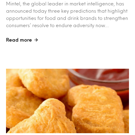
Mintel, the global leader in market intelligence, has
announced today three key predictions that highlight
opportunities for food and drink brands to strengthen
consumers’ resolve to endure adversity now…
Read more