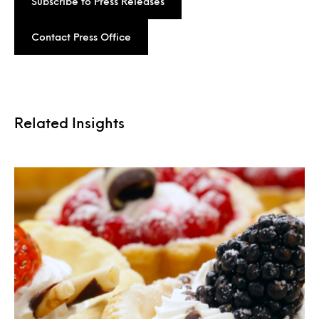
Subscribe to Press Releases
Contact Press Office
Related Insights