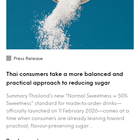
Press Release
Thai consumers take a more balanced and
practical approach to reducing sugar
Summary Thailand’s new “Normal Sweetness = 50%
Sweetness” standard for made‑to‑order drinks—
officially launched on 11 February 2026—comes at a
time when consumers are already leaning toward
practical, flavour‑preserving sugar…