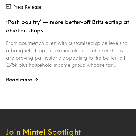
Press Release
‘Posh poultry’ — more better-off Brits eating at
chicken shops
From gourmet chicken with customised spice levels to
a banquet of dipping sauce choices, chickenshops
are proving particularly appealing to the better-off
£75k plus household income group whoare far…
Read more
Join Mintel Spotlight