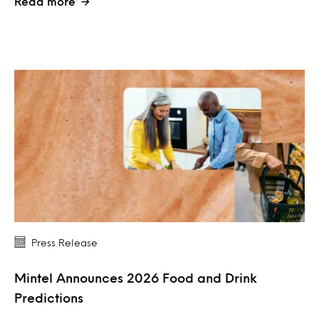
Read more
Press Release
Mintel Announces 2026 Food and Drink
Predictions