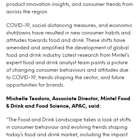
product innovation insights, and consumer trends from
across the region.
COVID-19, social distancing measures, and economic
shutdowns have resulted in new consumer habits and
attitudes towards food and drink. These shifts have
amended and amplified the development of global
food and drink industry. Latest research from Mintel’s
expert food and drink analyst team paints a picture
of changing consumer behaviours and attitudes due
to COVID-19, trends shaping the sector, and future
opportunities for brands.
Michelle Teodoro, Associate Director, Mintel Food
& Drink and Food Science, APAC, said:
“The Food and Drink Landscape takes a look at shifts
in consumer behaviour and evolving trends shaping
today’s food and drink market, including the impact