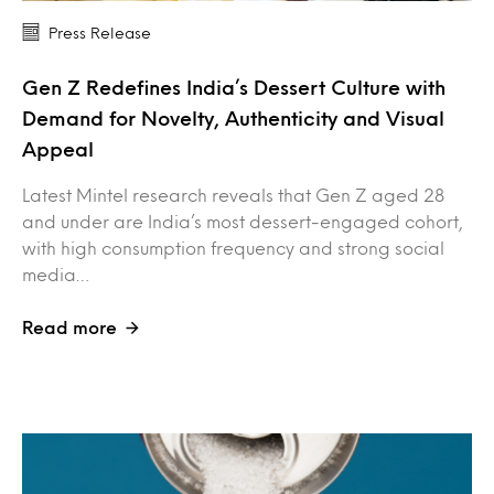
Press Release
Gen Z Redefines India’s Dessert Culture with
Demand for Novelty, Authenticity and Visual
Appeal
Latest Mintel research reveals that Gen Z aged 28
and under are India’s most dessert-engaged cohort,
with high consumption frequency and strong social
media…
Read more