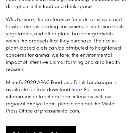
disruption in the food and drink space.
What’s more, the preference for natural, simple and
flexible diets is leading consumers to seek more fruits,
vegetables, and other plant-based ingredients
within the products that they purchase. The rise in
plant-based diets can be attributed to heightened
concerns for animal welfare, the environmental
impact of intensive animal farming and also health
reasons.
Mintel’s 2020 APAC Food and Drink Landscape is
available for free download
here
. For more
information or to schedule an interview with our
regional analyst team, please contact the Mintel
Press Office at press@mintel.com.