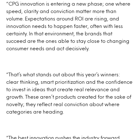
“CPG innovation is entering a new phase; one where
speed, clarity and conviction matter more than
volume. Expectations around ROI are rising, and
innovation needs to happen faster, often with less
certainty. In that environment, the brands that
succeed are the ones able to stay close to changing
consumer needs and act decisively.
“That’s what stands out about this year’s winners:
clear thinking, smart prioritization and the confidence
to invest in ideas that create real relevance and
growth. These aren’t products created for the sake of
novelty; they reflect real conviction about where
categories are heading.
“The best innovation pushes the industry forward.