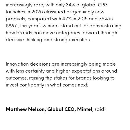
increasingly rare, with only 34% of global CPG
launches in 2025 classified as genuinely new
products, compared with 47% in 2015 and 75% in
1995*, this year’s winners stand out for demonstrating
how brands can move categories forward through
decisive thinking and strong execution.
Innovation decisions are increasingly being made
with less certainty and higher expectations around
outcomes, raising the stakes for brands looking to
invest confidently in what comes next.
Matthew Nelson, Global CEO, Mintel
, said: