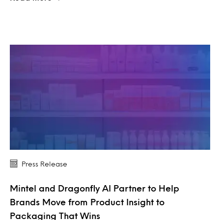
Press Release
Mintel and Dragonfly AI Partner to Help
Brands Move from Product Insight to
Packaging That Wins