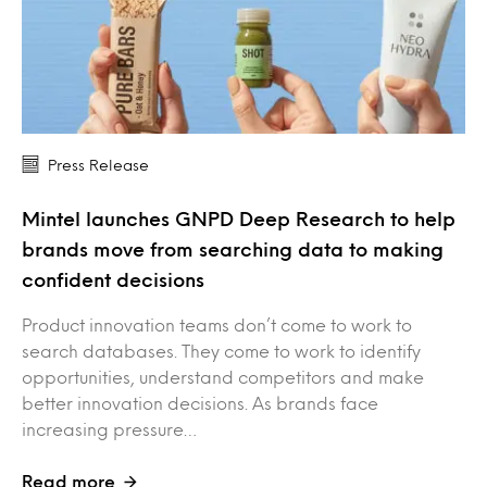
Press Release
Mintel launches GNPD Deep Research to help
brands move from searching data to making
confident decisions
Product innovation teams don’t come to work to
search databases. They come to work to identify
opportunities, understand competitors and make
better innovation decisions. As brands face
increasing pressure…
Read more