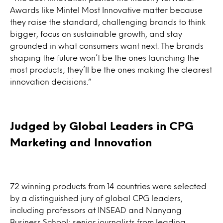
Awards like Mintel Most Innovative matter because
they raise the standard, challenging brands to think
bigger, focus on sustainable growth, and stay
grounded in what consumers want next. The brands
shaping the future won’t be the ones launching the
most products; they’ll be the ones making the clearest
innovation decisions.”
Judged by Global Leaders in CPG
Marketing and Innovation
72 winning products from 14 countries were selected
by a distinguished jury of global CPG leaders,
including professors at INSEAD and Nanyang
Business School; senior journalists from leading