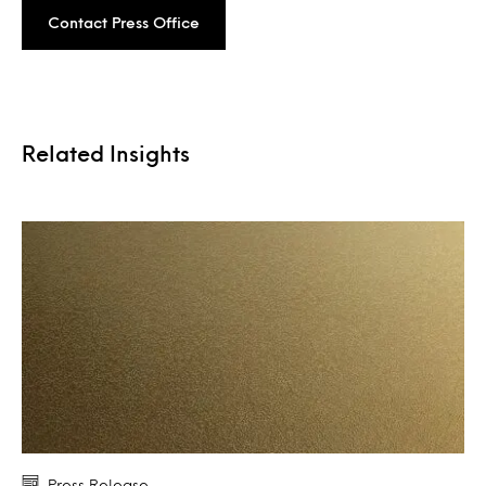
Contact Press Office
Related Insights
Press Release