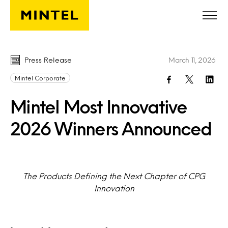
Skip to main content
Press Release
March 11, 2026
Mintel Corporate
Mintel Most Innovative
2026 Winners Announced
The Products Defining the Next Chapter of CPG
Innovation