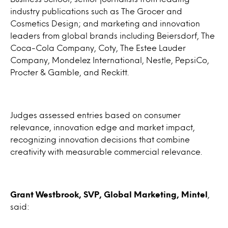
industry publications such as The Grocer and
Cosmetics Design; and marketing and innovation
leaders from global brands including Beiersdorf, The
Coca-Cola Company, Coty, The Estee Lauder
Company, Mondelez International, Nestle, PepsiCo,
Procter & Gamble, and Reckitt.
Judges assessed entries based on consumer
relevance, innovation edge and market impact,
recognizing innovation decisions that combine
creativity with measurable commercial relevance.
Grant Westbrook, SVP, Global Marketing, Mintel
,
said: