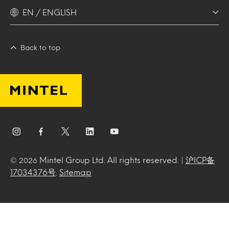
EN / ENGLISH
Back to top
Mintel Group Ltd. All rights reserved. |
沪ICP备
© 2026
17034376号
.
Sitemap