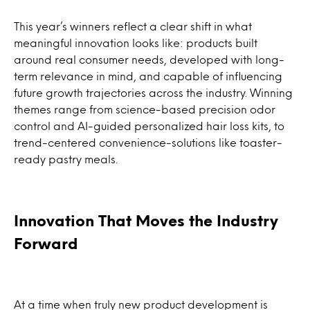
This year’s winners reflect a clear shift in what
meaningful innovation looks like: products built
around real consumer needs, developed with long-
term relevance in mind, and capable of influencing
future growth trajectories across the industry. Winning
themes range from science-based precision odor
control and AI-guided personalized hair loss kits, to
trend-centered convenience-solutions like toaster-
ready pastry meals.
Innovation That Moves the Industry
Forward
At a time when truly new product development is