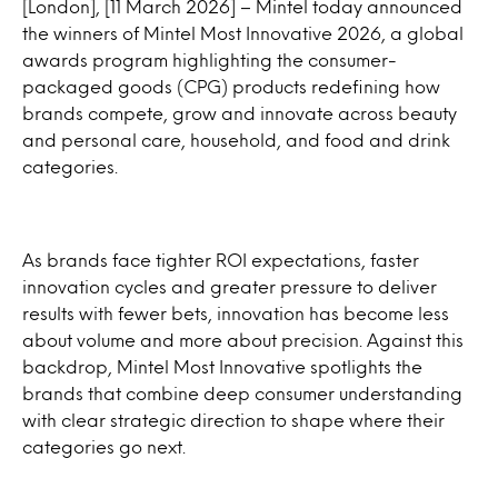
[London], [11 March 2026] – Mintel today announced
the winners of Mintel Most Innovative 2026, a global
awards program highlighting the consumer-
packaged goods (CPG) products redefining how
brands compete, grow and innovate across beauty
and personal care, household, and food and drink
categories.
As brands face tighter ROI expectations, faster
innovation cycles and greater pressure to deliver
results with fewer bets, innovation has become less
about volume and more about precision. Against this
backdrop, Mintel Most Innovative spotlights the
brands that combine deep consumer understanding
with clear strategic direction to shape where their
categories go next.