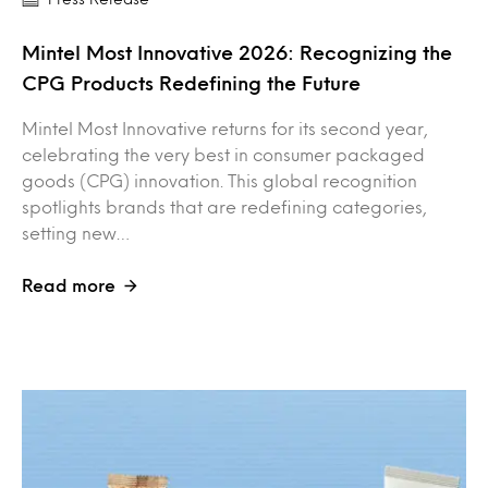
Mintel Most Innovative 2026: Recognizing the
CPG Products Redefining the Future
Mintel Most Innovative returns for its second year,
celebrating the very best in consumer packaged
goods (CPG) innovation. This global recognition
spotlights brands that are redefining categories,
setting new…
Read more