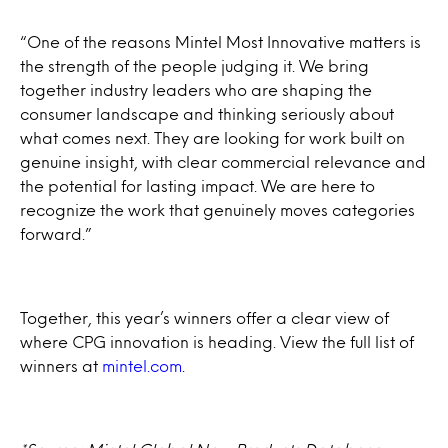
“One of the reasons Mintel Most Innovative matters is
the strength of the people judging it. We bring
together industry leaders who are shaping the
consumer landscape and thinking seriously about
what comes next. They are looking for work built on
genuine insight, with clear commercial relevance and
the potential for lasting impact. We are here to
recognize the work that genuinely moves categories
forward.”
Together, this year’s winners offer a clear view of
where CPG innovation is heading. View the full list of
winners at
mintel.com
.