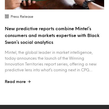
Press Release
New predictive reports combine Mintel’s
consumers and markets expertise with Black
Swan’s social analytics
Mintel, the global leader in market intelligence,
today announces the launch of the Winning
Innovation Territories report series, offering a new
predictive lens into what’s coming next in CPG…
Read more