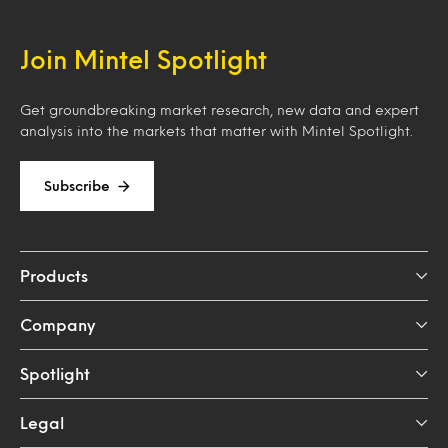
Join Mintel Spotlight
Get groundbreaking market research, new data and expert
analysis into the markets that matter with Mintel Spotlight.
Subscribe
Products
Company
Spotlight
Legal