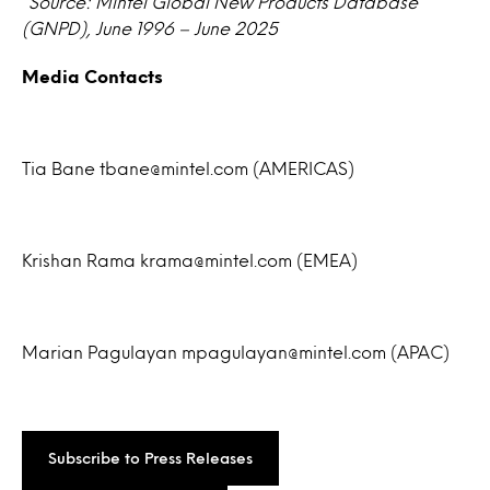
*Source: Mintel Global New Products Database
(GNPD), June 1996 – June 2025
Media Contacts
Tia Bane tbane@mintel.com (AMERICAS)
Krishan Rama krama@mintel.com (EMEA)
Marian Pagulayan mpagulayan@mintel.com (APAC)
Subscribe to Press Releases