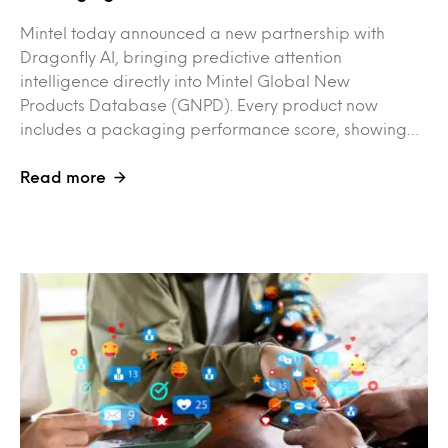
Mintel today announced a new partnership with
Dragonfly AI, bringing predictive attention
intelligence directly into Mintel Global New
Products Database (GNPD). Every product now
includes a packaging performance score, showing…
Read more