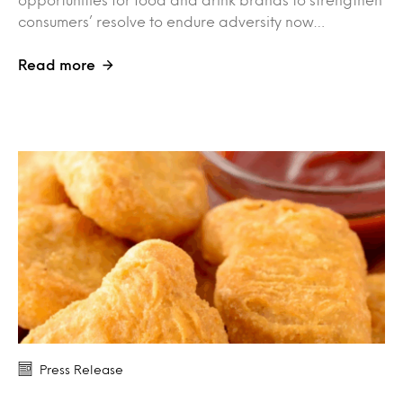
consumers’ resolve to endure adversity now…
Read more
Press Release