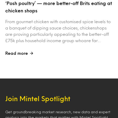
‘Posh poultry’ — more better-off Brits eating at
chicken shops
From gourmet chicken with customised spice levels to
a banquet of dipping sauce choices, chickenshops
are proving particularly appealing to the better-off
£75k plus household income group whoare far…
Read more
Join Mintel Spotlight
Get groundbreaking market research, new data and expert
analysis into the markets that matter with Mintel Spotlight.