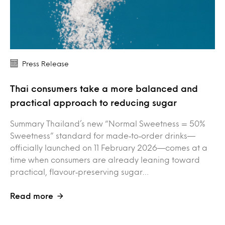
Press Release
Thai consumers take a more balanced and
practical approach to reducing sugar
Summary Thailand’s new “Normal Sweetness = 50%
Sweetness” standard for made‑to‑order drinks—
officially launched on 11 February 2026—comes at a
time when consumers are already leaning toward
practical, flavour‑preserving sugar…
Read more