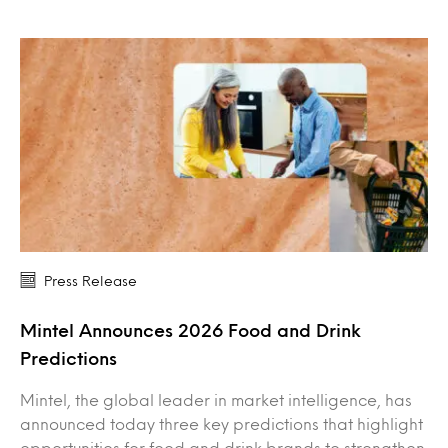
Press Release
Mintel Announces 2026 Food and Drink
Predictions
Mintel, the global leader in market intelligence, has
announced today three key predictions that highlight
opportunities for food and drink brands to strengthen