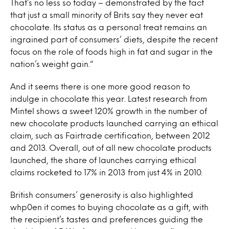
That’s no less so today – demonstrated by the fact
that just a small minority of Brits say they never eat
chocolate. Its status as a personal treat remains an
ingrained part of consumers’ diets, despite the recent
focus on the role of foods high in fat and sugar in the
nation’s weight gain.”
And it seems there is one more good reason to
indulge in chocolate this year. Latest research from
Mintel shows a sweet 120% growth in the number of
new chocolate products launched carrying an ethical
claim, such as Fairtrade certification, between 2012
and 2013. Overall, out of all new chocolate products
launched, the share of launches carrying ethical
claims rocketed to 17% in 2013 from just 4% in 2010.
British consumers’ generosity is also highlighted
whp0en it comes to buying chocolate as a gift, with
the recipient’s tastes and preferences guiding the