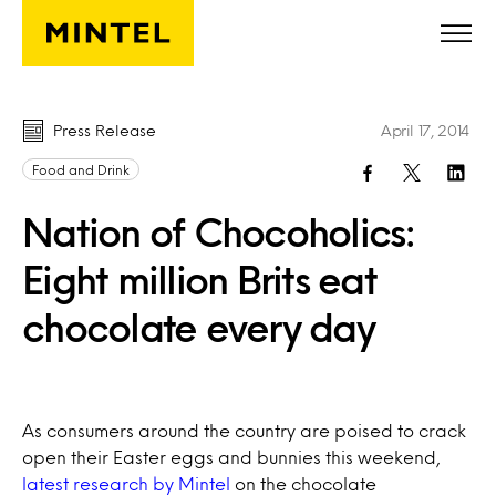
Skip to main content
Press Release
April 17, 2014
Food and Drink
Nation of Chocoholics:
Eight million Brits eat
chocolate every day
As consumers around the country are poised to crack
open their Easter eggs and bunnies this weekend,
latest research by Mintel
on the chocolate