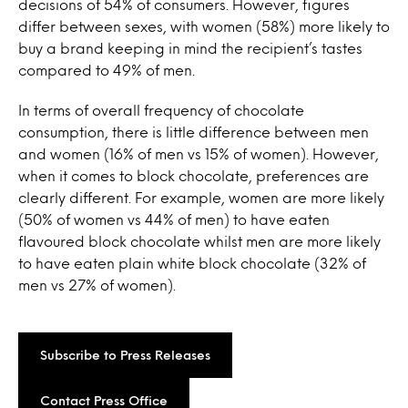
decisions of 54% of consumers. However, figures
differ between sexes, with women (58%) more likely to
buy a brand keeping in mind the recipient’s tastes
compared to 49% of men.
In terms of overall frequency of chocolate
consumption, there is little difference between men
and women (16% of men vs 15% of women). However,
when it comes to block chocolate, preferences are
clearly different. For example, women are more likely
(50% of women vs 44% of men) to have eaten
flavoured block chocolate whilst men are more likely
to have eaten plain white block chocolate (32% of
men vs 27% of women).
Subscribe to Press Releases
Contact Press Office