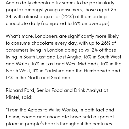
And a daily chocolate fix seems to be particularly
popular amongst young consumers, those aged 25-
34, with almost a quarter (22%) of them eating
chocolate daily (compared to 16% on average).
What’s more, Londoners are significantly more likely
to consume chocolate every day, with up to 26% of
consumers living in London doing so vs 12% of those
living in South East and East Anglia, 16% in South West
and Wales, 15% in East and West Midlands, 15% in the
North West, 11% in Yorkshire and the Humberside and
17% in the North and Scotland.
Richard Ford, Senior Food and Drink Analyst at
Mintel, said:
“From the Aztecs to Willie Wonka, in both fact and
fiction, cocoa and chocolate have held a special
place in people’s hearts throughout the centuries.