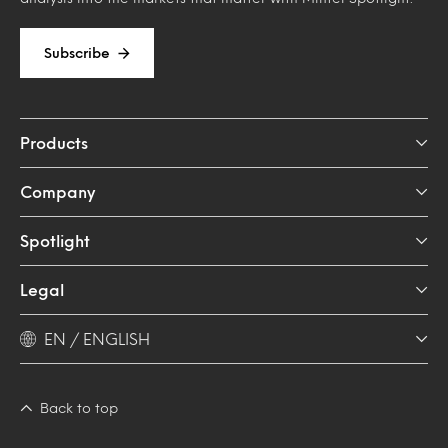
Subscribe
Products
Company
Spotlight
Legal
EN / ENGLISH
Back to top