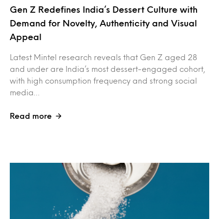
Gen Z Redefines India’s Dessert Culture with
Demand for Novelty, Authenticity and Visual
Appeal
Latest Mintel research reveals that Gen Z aged 28
and under are India’s most dessert-engaged cohort,
with high consumption frequency and strong social
media…
Read more