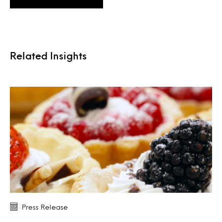
Related Insights
Press Release