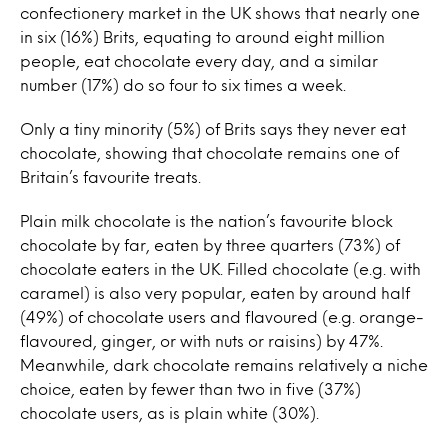
confectionery market in the UK shows that nearly one
in six (16%) Brits, equating to around eight million
people, eat chocolate every day, and a similar
number (17%) do so four to six times a week.
Only a tiny minority (5%) of Brits says they never eat
chocolate, showing that chocolate remains one of
Britain’s favourite treats.
Plain milk chocolate is the nation’s favourite block
chocolate by far, eaten by three quarters (73%) of
chocolate eaters in the UK. Filled chocolate (e.g. with
caramel) is also very popular, eaten by around half
(49%) of chocolate users and flavoured (e.g. orange-
flavoured, ginger, or with nuts or raisins) by 47%.
Meanwhile, dark chocolate remains relatively a niche
choice, eaten by fewer than two in five (37%)
chocolate users, as is plain white (30%).