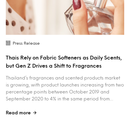
Press Release
Thais Rely on Fabric Softeners as Daily Scents,
but Gen Z Drives a Shift to Fragrances
Thailand’s fragrances and scented products market
is growing, with product launches increasing from two
percentage points between October 2019 and
September 2020 to 4% in the same period from…
Read more