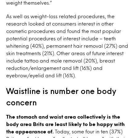
weight themselves.”
As well as weight-loss related procedures, the
research looked at consumers interest in other
cosmetic procedures and found the most popular
potential procedures of interest include – teeth
whitening (40%), permanent hair removal (27%) and
skin treatments (21%). Other areas of future interest
include tattoo and mole removal (20%), breast
reduction/enlargement and lift (16%) and
eyebrow/eyelid and lift (16%).
Waistline is number one body
concern
The stomach and waist area collectively is the
body area Brits are least likely to be happy with
the appearance of.
Today, some four in ten (37%)