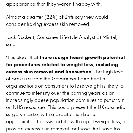
appearance that they weren’t happy with.
Almost a quarter (22%) of Brits say they would
consider having excess skin removed
Jack Duckett, Consumer Lifestyle Analyst at Mintel,
said:
“It is clear that
there is significant growth potential
for procedures related to weight loss, including
excess skin removal and liposuction.
The high level
of pressure from the Government and health
organisations on consumers to lose weight is likely to
continue to intensify over the coming years as an
increasingly obese population continues to put strain
on NHS resources. This could present the UK cosmetic
surgery market with a greater number of
opportunities to assist adults with rapid weight loss, or
provide excess skin removal for those that have lost