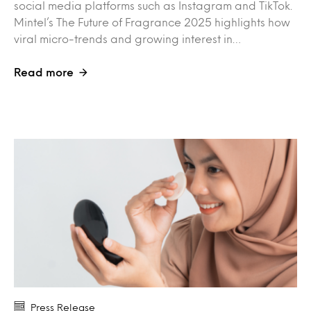
social media platforms such as Instagram and TikTok.
Mintel’s The Future of Fragrance 2025 highlights how
viral micro-trends and growing interest in…
Read more
Press Release