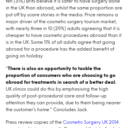
ten (31%) Brits believe it is safer to have surgery done
in the UK than abroad, whilst the same proportion are
put off by scare stories in the media. Price remains a
major driver of the cosmetic surgery tourism market,
with nearly three in 10 (29%) adults agreeing that it is
cheaper to have cosmetic procedures abroad than it
is in the UK. Some 11% of all adults agree that going
abroad for a procedure has the added benefit of
going on holiday.
“
There is also an opportunity to tackle the
proportion of consumers who are choosing to go
abroad for treatments in search of a better deal.
UK clinics could do this by emphasising the high
quality of post-procedural care and follow-up
attention they can provide, due to them being nearer
the customer’s home.” Concludes Jack.
Press review copies of the
Cosmetic Surgery UK 2014