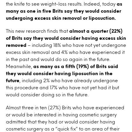
the knife to see weight-loss results. Indeed, today
as
many as one in five Brits say they would consider
undergoing excess skin removal or liposuction.
This new research finds that
almost a quarter (22%)
of Brits say they would consider having excess skin
removed
– including 18% who have not yet undergone
excess skin removal and 4% who have experienced it
in the past and would do so again in the future.
Meanwhile,
as many as a fifth (19%) of Brits said
they would consider having liposuction in the
future
, including 2% who have already undergone
this procedure and 17% who have not yet had it but
would consider doing so in the future.
Almost three in ten (27%) Brits who have experienced
or would be interested in having cosmetic surgery
admitted that they had or would consider having
cosmetic surgery as a “quick fix” to an area of their