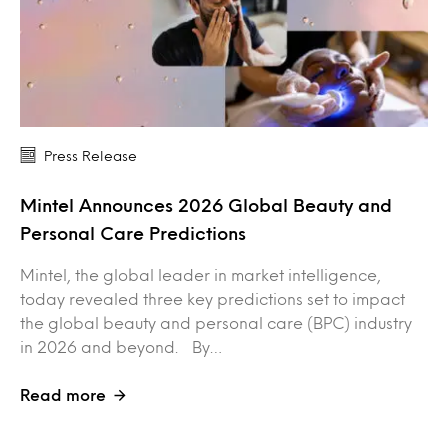
Press Release
Mintel Announces 2026 Global Beauty and
Personal Care Predictions
Mintel, the global leader in market intelligence,
today revealed three key predictions set to impact
the global beauty and personal care (BPC) industry
in 2026 and beyond. By…
Read more