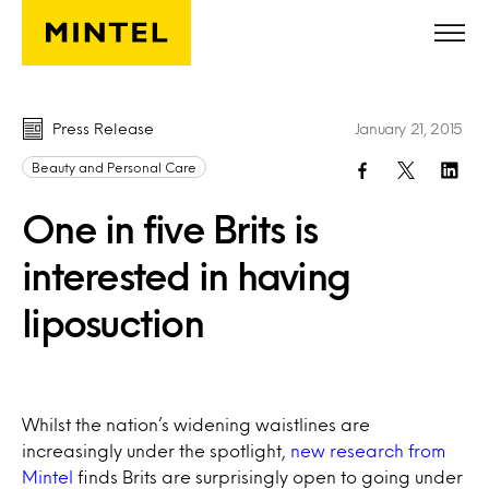
Skip to main content
Press Release
January 21, 2015
Beauty and Personal Care
One in five Brits is
interested in having
liposuction
Whilst the nation’s widening waistlines are
increasingly under the spotlight,
new research from
Mintel
finds Brits are surprisingly open to going under