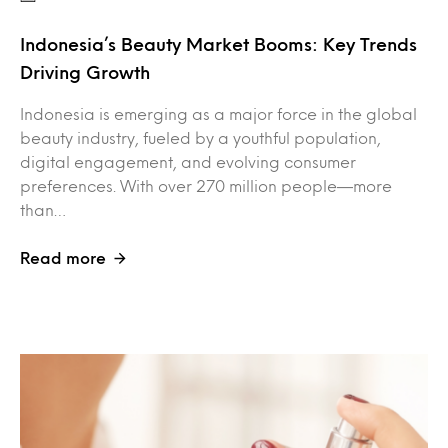
Indonesia’s Beauty Market Booms: Key Trends
Driving Growth
Indonesia is emerging as a major force in the global
beauty industry, fueled by a youthful population,
digital engagement, and evolving consumer
preferences. With over 270 million people—more
than…
Read more