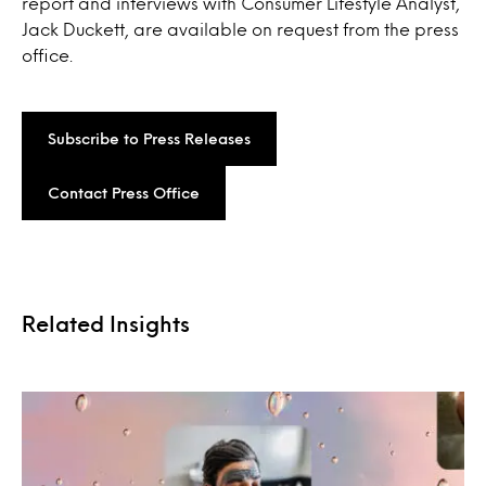
report and interviews with Consumer Lifestyle Analyst,
Jack Duckett, are available on request from the press
office.
Subscribe to Press Releases
Contact Press Office
Related Insights