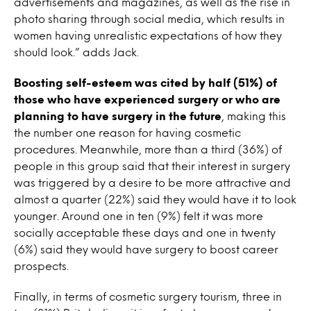
advertisements and magazines, as well as the rise in
photo sharing through social media, which results in
women having unrealistic expectations of how they
should look.” adds Jack.
Boosting self-esteem was cited by half (51%) of
those who have experienced surgery or who are
planning to have surgery in the future
, making this
the number one reason for having cosmetic
procedures. Meanwhile, more than a third (36%) of
people in this group said that their interest in surgery
was triggered by a desire to be more attractive and
almost a quarter (22%) said they would have it to look
younger. Around one in ten (9%) felt it was more
socially acceptable these days and one in twenty
(6%) said they would have surgery to boost career
prospects.
Finally, in terms of cosmetic surgery tourism, three in