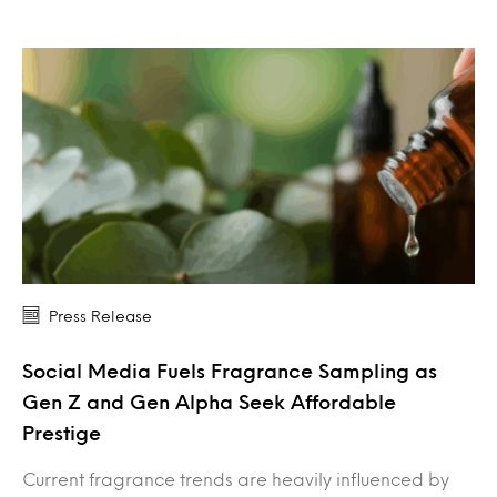
Press Release
Social Media Fuels Fragrance Sampling as
Gen Z and Gen Alpha Seek Affordable
Prestige
Current fragrance trends are heavily influenced by