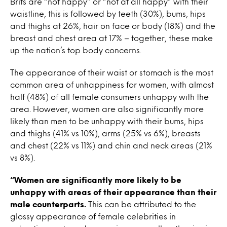
Brits are “not happy” or “not at all happy” with their
waistline, this is followed by teeth (30%), bums, hips
and thighs at 26%, hair on face or body (18%) and the
breast and chest area at 17% – together, these make
up the nation’s top body concerns.
The appearance of their waist or stomach is the most
common area of unhappiness for women, with almost
half (48%) of all female consumers unhappy with the
area. However, women are also significantly more
likely than men to be unhappy with their bums, hips
and thighs (41% vs 10%), arms (25% vs 6%), breasts
and chest (22% vs 11%) and chin and neck areas (21%
vs 8%).
“Women are significantly more likely to be
unhappy with areas of their appearance than their
male counterparts.
This can be attributed to the
glossy appearance of female celebrities in