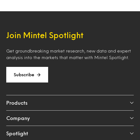
Join Mintel Spotlight
Get groundbreaking market research, new data and expert
analysis into the markets that matter with Mintel Spotlight.
Subscribe
Products
Company
Spotlight