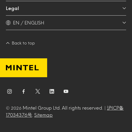
Legal
EN / ENGLISH
Back to top
Mintel Group Ltd. All rights reserved. |
沪ICP备
© 2026
17034376号
.
Sitemap