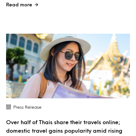
Read more
Press Release
Over half of Thais share their travels online;
domestic travel gains popularity amid rising