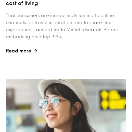
cost of living
Thai consumers are increasingly turning to online
channels for travel inspiration and to share their
experiences, according to Mintel research. Before
embarking on a trip, 53%…
Read more