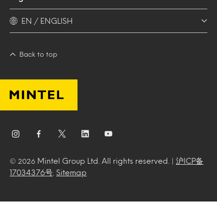
EN / ENGLISH
Back to top
Mintel Group Ltd. All rights reserved. |
沪ICP备
© 2026
17034376号
.
Sitemap