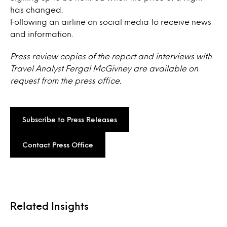
has changed.
Following an airline on social media to receive news
and information.
Press review copies of the report and interviews with
Travel Analyst Fergal McGivney are available on
request from the press office.
Subscribe to Press Releases
Contact Press Office
Related Insights