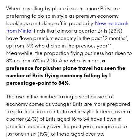
When travelling by plane it seems more Brits are
preferring to do so in style as premium economy
bookings are taking-off in popularity.
New research
from Mintel
finds that almost a quarter Brits (23%)
have flown premium economy in the past 12 months*,
up from 19% who did so in the previous year**.
Meanwhile, the proportion flying business has risen to
8% up from 6% in 2015. And what is more,
a
preference for plusher plane travel has seen the
number of Brits flying economy falling by 1
percentage-point to 84%.
The rise in the number taking a seat outside of
economy comes as younger Brits are more prepared
to splash out in order to travel in style. Indeed, over a
quarter (27%) of Brits aged 16 to 34 have flown in
premium economy over the past year, compared to
just one in six (15%) of those aged over 55.