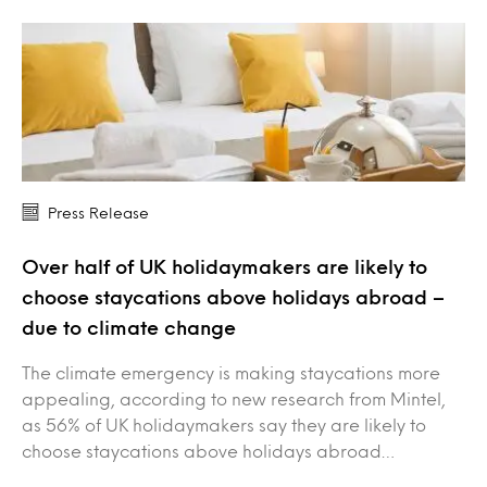
Press Release
Over half of UK holidaymakers are likely to
choose staycations above holidays abroad –
due to climate change
The climate emergency is making staycations more
appealing, according to new research from Mintel,
as 56% of UK holidaymakers say they are likely to
choose staycations above holidays abroad…