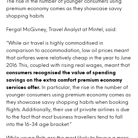
The rise in the number of younger consumers using
premium economy comes as they showcase savvy
shopping habits
Fergal McGivney, Travel Analyst at Mintel, said:
“While air travel is highly commoditised in
comparison to accommodation, low oil prices meant
that airfares were relatively cheap in the year to June
2016. This, coupled with rising real wages, meant that
consumers recognised the value of spending
savings on the extra comfort premium economy
services offer.
In particular, the rise in the number of
younger consumers using premium economy comes as
they showcase savvy shopping habits when booking
flights. Additionally, their use of private airlines is due
to the fact that most business travellers tend to fall
into the 16-34 age bracket.”
While young Brits are the most likely to favour a more