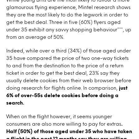
glamourous flying experience, Mintel research shows
they are the most likely to do the legwork in order to
get the best deal. Three in five (60%) flyers aged
under 35 exhibit any savvy shopping behaviour***, up
from an average of 50%.
Indeed, while over a third (34%) of those aged under
35 have compared the price of two one-way tickets
to and from the destination to the price of a return
ticket in order to get the best deal, 23% say they
usually delete cookies from their web browser before
doing research for flights online. In comparison,
just
6% of over-55s delete cookies before doing a
search.
When on the flight however, it seems younger
consumers are also more willing to pay for extras
.
Half (50%) of those aged under 35 who have taken
a flight in the past 12 months say they are willing