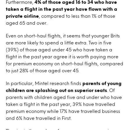
Furthermore,
4% of those aged 16 to 34 who have
taken a flight in the past year have flown with a
private airline
, compared to less than 1% of those
aged 65 and over.
Even on short-haul flights, it seems that younger Brits
are more likely to spend a little extra. Two in five
(39%) of those aged under 45 who have taken a
flight in the past year agree it is worth paying more
for premium economy on short-haul flights, compared
to just 28% of those aged over 45.
In particular, Mintel research finds
parents of young
children are splashing out on superior seats
. Of
parents with children aged five and under who have
taken a flight in the past year, 39% have travelled
premium economy while 17% have travelled business
and 6% have travelled in First.