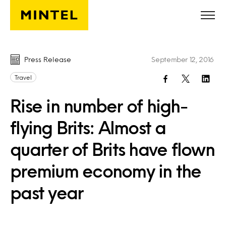
Skip to main content
Press Release
September 12, 2016
Travel
Rise in number of high-
flying Brits: Almost a
quarter of Brits have flown
premium economy in the
past year