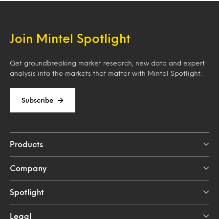
Join Mintel Spotlight
Get groundbreaking market research, new data and expert
analysis into the markets that matter with Mintel Spotlight.
Subscribe
Products
Company
Spotlight
Legal