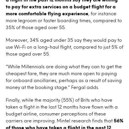
to pay for extra services on a budget flight for a
more comfortable flying experience
, for instance
more legroom or faster boarding times, compared to
35% of those aged over 55.
Moreover, 34% aged under 35 say they would pay to
use Wi-Fi on a long-haul flight, compared to just 5% of
those aged over 55.
“While Millennials are doing what they can to get the
cheapest fare, they are much more open to paying
for onboard ancillaries, perhaps as a result of saving
money at the booking stage.” Fergal adds.
Finally, while the majority (55%) of Brits who have
taken a flight in the last 12 months have flown with a
budget airline, consumer perceptions of these
carriers are improving. Mintel research finds that
56%
of those who have taken a flight in the past 12