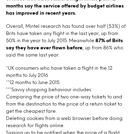
months say the service offered by budget airlines
has improved in recent years.
Overall, Mintel research has found over half (53%) of
Brits have taken any flight in the last year, up from
50% in the year to July 2015. Meanwhile
87% of Brits
say they have ever flown before
, up from 86% who
said the same last year.
*UK consumers who have taken a flight in the 12
months to July 2016
**12 months to June 2015
***Savvy shopping behaviour includes:
Comparing the price of two one-way tickets to and
from the destination to the price of a return ticket to
get the cheapest fare.
Deleting cookies from a web browser before doing
research for flights online.
Signing up to be notified when the price of a flight