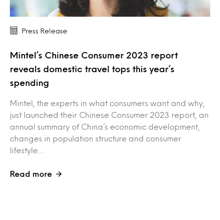
Press Release
Mintel’s Chinese Consumer 2023 report
reveals domestic travel tops this year’s
spending
Mintel, the experts in what consumers want and why,
just launched their Chinese Consumer 2023 report, an
annual summary of China’s economic development,
changes in population structure and consumer
lifestyle…
Read more