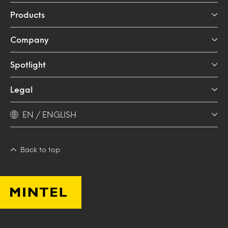
Products
Company
Spotlight
Legal
EN / ENGLISH
Back to top