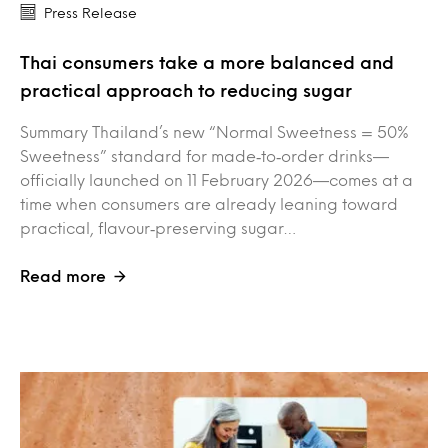
Press Release
Thai consumers take a more balanced and
practical approach to reducing sugar
Summary Thailand’s new “Normal Sweetness = 50%
Sweetness” standard for made‑to‑order drinks—
officially launched on 11 February 2026—comes at a
time when consumers are already leaning toward
practical, flavour‑preserving sugar…
Read more