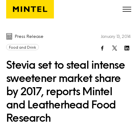
Skip to main content
Press Release
January 13, 2014
Food and Drink
Stevia set to steal intense
sweetener market share
by 2017, reports Mintel
and Leatherhead Food
Research