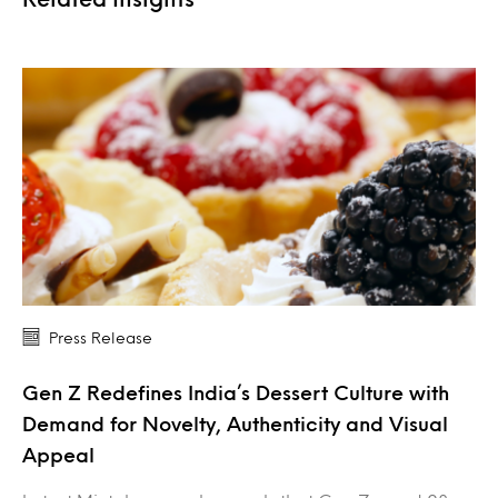
Press Release
Gen Z Redefines India’s Dessert Culture with
Demand for Novelty, Authenticity and Visual
Appeal