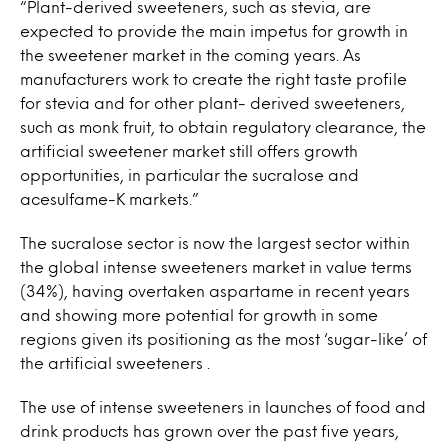
“Plant-derived sweeteners, such as stevia, are
expected to provide the main impetus for growth in
the sweetener market in the coming years. As
manufacturers work to create the right taste profile
for stevia and for other plant- derived sweeteners,
such as monk fruit, to obtain regulatory clearance, the
artificial sweetener market still offers growth
opportunities, in particular the sucralose and
acesulfame-K markets.”
The sucralose sector is now the largest sector within
the global intense sweeteners market in value terms
(34%), having overtaken aspartame in recent years
and showing more potential for growth in some
regions given its positioning as the most ‘sugar-like’ of
the artificial sweeteners .
The use of intense sweeteners in launches of food and
drink products has grown over the past five years,