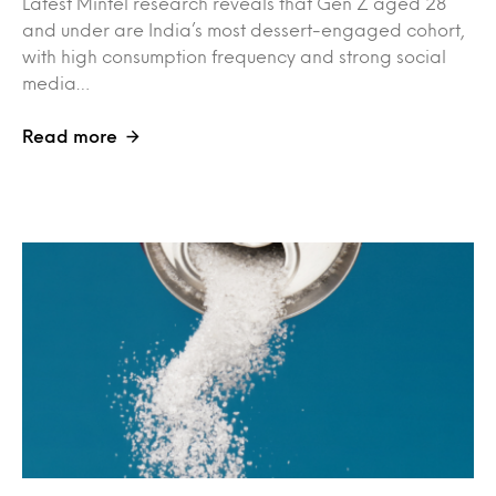
Latest Mintel research reveals that Gen Z aged 28
and under are India’s most dessert-engaged cohort,
with high consumption frequency and strong social
media…
Read more