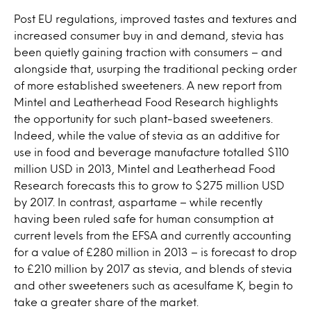
Post EU regulations, improved tastes and textures and
increased consumer buy in and demand, stevia has
been quietly gaining traction with consumers – and
alongside that, usurping the traditional pecking order
of more established sweeteners. A new report from
Mintel and Leatherhead Food Research highlights
the opportunity for such plant-based sweeteners.
Indeed, while the value of stevia as an additive for
use in food and beverage manufacture totalled $110
million USD in 2013, Mintel and Leatherhead Food
Research forecasts this to grow to $275 million USD
by 2017. In contrast, aspartame – while recently
having been ruled safe for human consumption at
current levels from the EFSA and currently accounting
for a value of £280 million in 2013 – is forecast to drop
to £210 million by 2017 as stevia, and blends of stevia
and other sweeteners such as acesulfame K, begin to
take a greater share of the market.