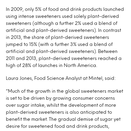
In 2009, only 5% of food and drink products launched
using intense sweeteners used solely plant-derived
sweeteners (although a further 2% used a blend of
artificial and plant-derived sweeteners). In contrast
in 2013, the share of plant-derived sweeteners
jumped to 15% (with a further 3% used a blend of
artificial and plant-derived sweeteners). Between
2011 and 2013, plant-derived sweeteners reached a
high of 28% of launches in North America.
Laura Jones, Food Science Analyst at Mintel, said:
“Much of the growth in the global sweeteners market
is set to be driven by growing consumer concerns
over sugar intake, whilst the development of more
plant-derived sweeteners is also anticipated to
benefit the market. The gradual demise of sugar yet
desire for sweetened food and drink products,