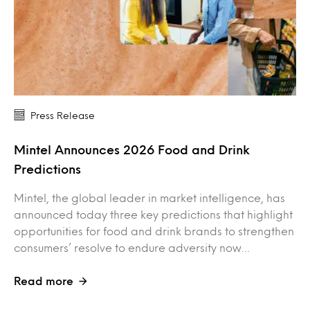
Press Release
Mintel Announces 2026 Food and Drink
Predictions
Mintel, the global leader in market intelligence, has
announced today three key predictions that highlight
opportunities for food and drink brands to strengthen
consumers’ resolve to endure adversity now…
Read more