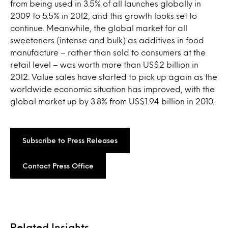
from being used in 3.5% of all launches globally in
2009 to 5.5% in 2012, and this growth looks set to
continue. Meanwhile, the global market for all
sweeteners (intense and bulk) as additives in food
manufacture – rather than sold to consumers at the
retail level – was worth more than US$2 billion in
2012. Value sales have started to pick up again as the
worldwide economic situation has improved, with the
global market up by 3.8% from US$1.94 billion in 2010.
Subscribe to Press Releases
Contact Press Office
Related Insights