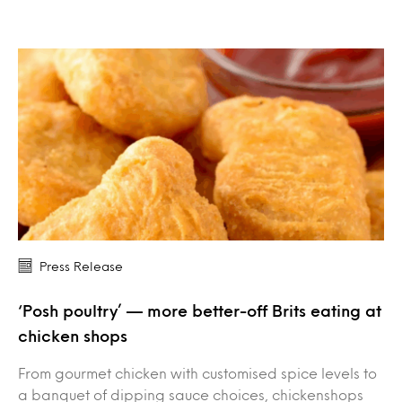
Press Release
‘Posh poultry’ — more better-off Brits eating at
chicken shops
From gourmet chicken with customised spice levels to
a banquet of dipping sauce choices, chickenshops