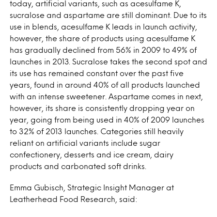
today, artificial variants, such as acesulfame K,
sucralose and aspartame are still dominant. Due to its
use in blends, acesulfame K leads in launch activity,
however, the share of products using acesulfame K
has gradually declined from 56% in 2009 to 49% of
launches in 2013. Sucralose takes the second spot and
its use has remained constant over the past five
years, found in around 40% of all products launched
with an intense sweetener. Aspartame comes in next,
however, its share is consistently dropping year on
year, going from being used in 40% of 2009 launches
to 32% of 2013 launches. Categories still heavily
reliant on artificial variants include sugar
confectionery, desserts and ice cream, dairy
products and carbonated soft drinks.
Emma Gubisch, Strategic Insight Manager at
Leatherhead Food Research, said: