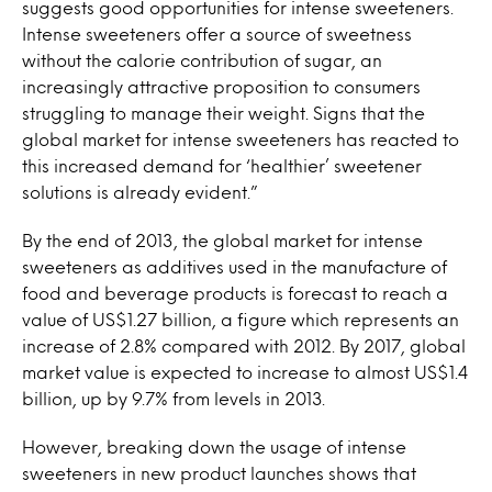
suggests good opportunities for intense sweeteners.
Intense sweeteners offer a source of sweetness
without the calorie contribution of sugar, an
increasingly attractive proposition to consumers
struggling to manage their weight. Signs that the
global market for intense sweeteners has reacted to
this increased demand for ‘healthier’ sweetener
solutions is already evident.”
By the end of 2013, the global market for intense
sweeteners as additives used in the manufacture of
food and beverage products is forecast to reach a
value of US$1.27 billion, a figure which represents an
increase of 2.8% compared with 2012. By 2017, global
market value is expected to increase to almost US$1.4
billion, up by 9.7% from levels in 2013.
However, breaking down the usage of intense
sweeteners in new product launches shows that