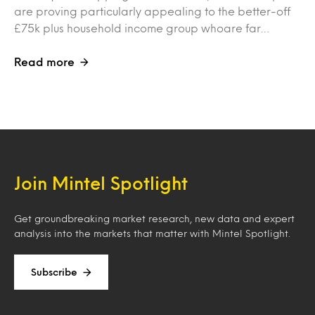
are proving particularly appealing to the better-off
£75k plus household income group whoare far…
Read more
Join Mintel Spotlight
Get groundbreaking market research, new data and expert
analysis into the markets that matter with Mintel Spotlight.
Subscribe