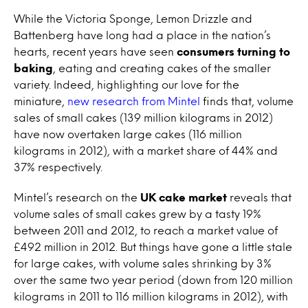
While the Victoria Sponge, Lemon Drizzle and
Battenberg have long had a place in the nation’s
hearts, recent years have seen
consumers turning to
baking
, eating and creating cakes of the smaller
variety. Indeed, highlighting our love for the
miniature,
new research from Mintel
finds that, volume
sales of small cakes (139 million kilograms in 2012)
have now overtaken large cakes (116 million
kilograms in 2012), with a market share of 44% and
37% respectively.
Mintel’s research on the
UK cake market
reveals that
volume sales of small cakes grew by a tasty 19%
between 2011 and 2012, to reach a market value of
£492 million in 2012. But things have gone a little stale
for large cakes, with volume sales shrinking by 3%
over the same two year period (down from 120 million
kilograms in 2011 to 116 million kilograms in 2012), with