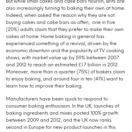
But while small cakes and cake bars flourish, Brits are
also increasingly turning to baking their own at home.
Indeed, when asked the reason why they are not
buying cakes and cake bars as often, one in five
(20%) adults claim that they prefer to make their own
cakes at home. Home baking in general has
experienced something of a revival, driven by the
economic downturn and the popularity of TV cooking
shows, with market value up by 59% between 2007
and 2012 to reach an estimated £1.7 billion in 2012.
Moreover, more than a quarter (75%) of bakers claim
to enjoy baking, and around four in ten (41%) want to
learn how to improve their baking.
Manufacturers have been quick to respond to
consumer baking enthusiasm. In the UK, launches of
baking ingredients and mixes posted 100% growth
between 2009 and 2012, and the UK now ranks
second in Europe for new product launches in this