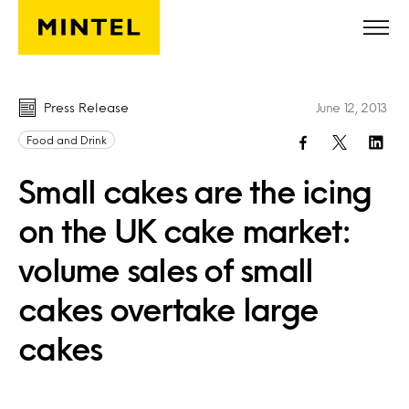
Skip to main content
Press Release
June 12, 2013
Food and Drink
Small cakes are the icing
on the UK cake market:
volume sales of small
cakes overtake large
cakes