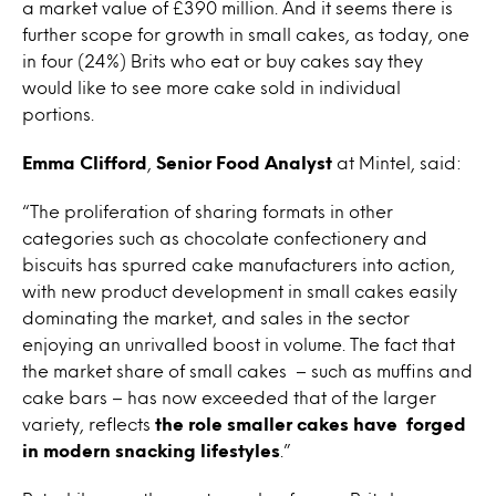
a market value of £390 million. And it seems there is
further scope for growth in small cakes, as today, one
in four (24%) Brits who eat or buy cakes say they
would like to see more cake sold in individual
portions.
Emma Clifford
,
Senior Food Analyst
at Mintel, said:
“The proliferation of sharing formats in other
categories such as chocolate confectionery and
biscuits has spurred cake manufacturers into action,
with new product development in small cakes easily
dominating the market, and sales in the sector
enjoying an unrivalled boost in volume. The fact that
the market share of small cakes – such as muffins and
cake bars – has now exceeded that of the larger
variety, reflects
the role smaller cakes have forged
in modern snacking lifestyles
.”