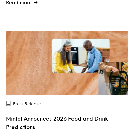
Read more
Press Release
Mintel Announces 2026 Food and Drink
Predictions