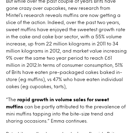
But while over the past couple of years Brits have
gone crazy over cupcakes, new research from
Mintel’s research reveals muffins are now getting a
slice of the action. Indeed, over the past two years,
sweet muffins have enjoyed the sweetest growth rate
in the cake and cake bar sector, with a 55% volume
increase, up from 22 million kilograms in 2011 to 34
million kilograms in 2012, and market value increasing
9% over the same two year period to reach £61
million in 2012.In terms of consumer consumption, 51%
of Brits have eaten pre-packaged cakes baked in-
store (eg muffins), vs 47% who have eaten individual
cakes (eg cupcakes, tarts),
“The
rapid growth in volume sales for sweet
muffins
can be partly attributed to the prevalence of
mini muffins tapping into the bite-size trend and
sharing occasions.” Emma continues.