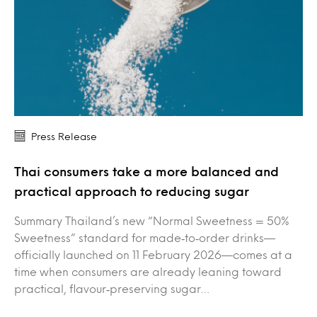
Press Release
Thai consumers take a more balanced and
practical approach to reducing sugar
Summary Thailand’s new “Normal Sweetness = 50%
Sweetness” standard for made‑to‑order drinks—
officially launched on 11 February 2026—comes at a
time when consumers are already leaning toward
practical, flavour‑preserving sugar…