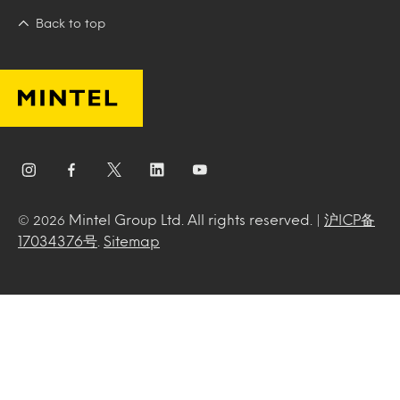
Back to top
Mintel Group Ltd. All rights reserved. |
沪ICP备
© 2026
17034376号
.
Sitemap