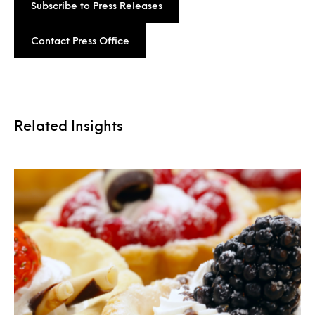
Subscribe to Press Releases
Contact Press Office
Related Insights