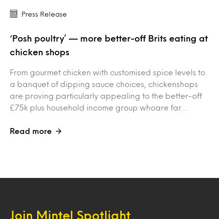
Press Release
‘Posh poultry’ — more better-off Brits eating at
chicken shops
From gourmet chicken with customised spice levels to
a banquet of dipping sauce choices, chickenshops
are proving particularly appealing to the better-off
£75k plus household income group whoare far…
Read more
Join Mintel Spotlight