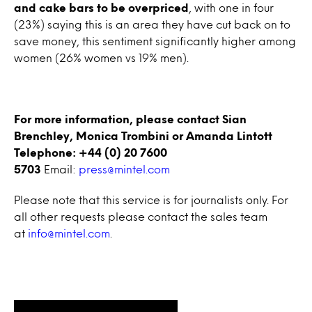
and cake bars to be overpriced
, with one in four
(23%) saying this is an area they have cut back on to
save money, this sentiment significantly higher among
women (26% women vs 19% men).
For more information, please contact Sian
Brenchley, Monica Trombini or Amanda Lintott
Telephone: +44 (0) 20 7600
5703
Email:
press@mintel.com
Please note that this service is for journalists only. For
all other requests please contact the sales team
at
info@mintel.com
.