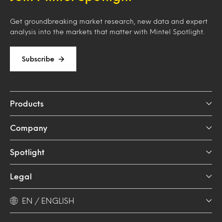
Get groundbreaking market research, new data and expert
analysis into the markets that matter with Mintel Spotlight.
Subscribe
Products
Company
Spotlight
Legal
EN / ENGLISH