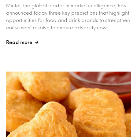
Mintel, the global leader in market intelligence, has
announced today three key predictions that highlight
opportunities for food and drink brands to strengthen
consumers’ resolve to endure adversity now…
Read more