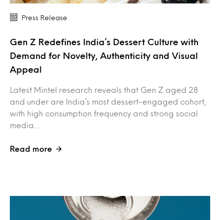
Press Release
Gen Z Redefines India’s Dessert Culture with
Demand for Novelty, Authenticity and Visual
Appeal
Latest Mintel research reveals that Gen Z aged 28
and under are India’s most dessert-engaged cohort,
with high consumption frequency and strong social
media…
Read more