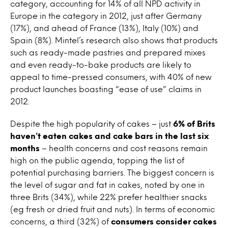
category, accounting for 14% of all NPD activity in
Europe in the category in 2012, just after Germany
(17%), and ahead of France (13%), Italy (10%) and
Spain (8%). Mintel’s research also shows that products
such as ready-made pastries and prepared mixes
and even ready-to-bake products are likely to
appeal to time-pressed consumers, with 40% of new
product launches boasting “ease of use” claims in
2012.
Despite the high popularity of cakes – just
6% of Brits
haven’t eaten cakes and cake bars in the last six
months
– health concerns and cost reasons remain
high on the public agenda, topping the list of
potential purchasing barriers. The biggest concern is
the level of sugar and fat in cakes, noted by one in
three Brits (34%), while 22% prefer healthier snacks
(eg fresh or dried fruit and nuts). In terms of economic
concerns, a third (32%) of
consumers consider cakes