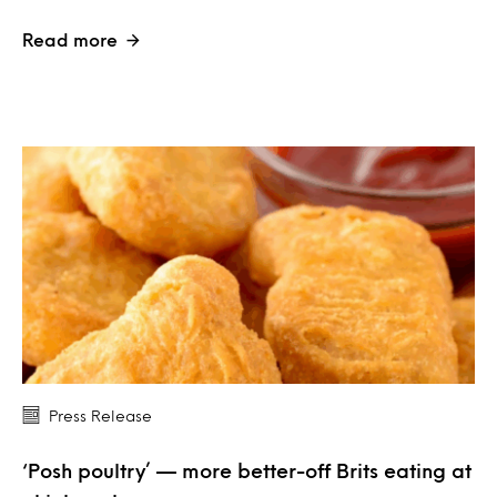
Read more
Press Release
‘Posh poultry’ — more better-off Brits eating at