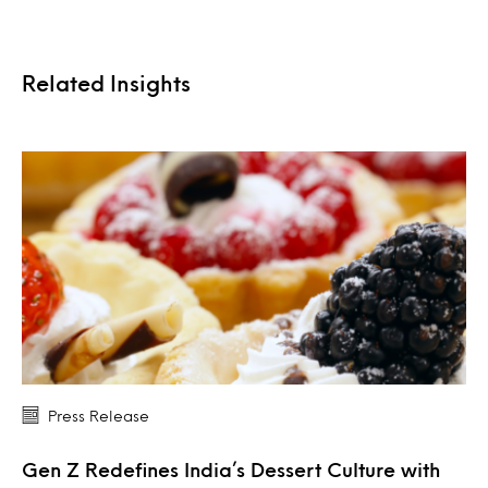
Related Insights
Press Release
Gen Z Redefines India’s Dessert Culture with