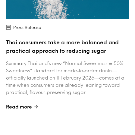
Press Release
Thai consumers take a more balanced and
practical approach to reducing sugar
Summary Thailand’s new “Normal Sweetness = 50%
Sweetness” standard for made‑to‑order drinks—
officially launched on 11 February 2026—comes at a
time when consumers are already leaning toward
practical, flavour‑preserving sugar…
Read more