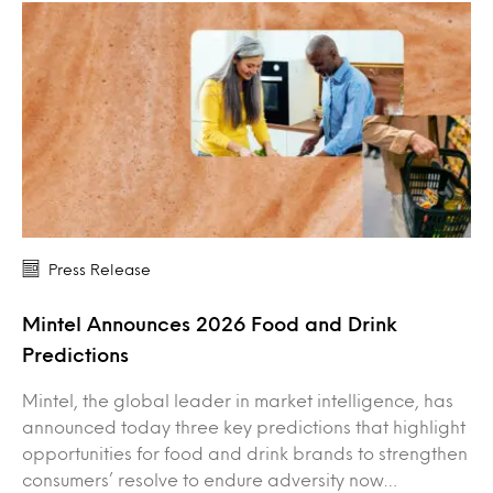
Press Release
Mintel Announces 2026 Food and Drink
Predictions
Mintel, the global leader in market intelligence, has
announced today three key predictions that highlight
opportunities for food and drink brands to strengthen
consumers’ resolve to endure adversity now…