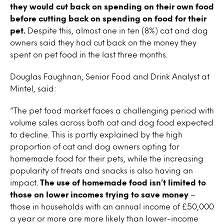
they would cut back on spending on their own food
before cutting back on spending on food for their
pet.
Despite this, almost one in ten (8%) cat and dog
owners said they had cut back on the money they
spent on pet food in the last three months.
Douglas Faughnan, Senior Food and Drink Analyst at
Mintel, said:
“The pet food market faces a challenging period with
volume sales across both cat and dog food expected
to decline. This is partly explained by the high
proportion of cat and dog owners opting for
homemade food for their pets, while the increasing
popularity of treats and snacks is also having an
impact.
The use of homemade food isn’t limited to
those on lower incomes trying to save money
–
those in households with an annual income of £50,000
a year or more are more likely than lower-income