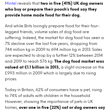
Mintel
reveals that
two in five (41%) UK dog owners
who buy or prepare their pooch’s food say they
provide home made food for their dog.
And while Brits lovingly prepare food for their four-
legged friends, volume sales of dog food are
suffering. Indeed, the market for dog food has seen a
7% decline over the last five years, dropping from
744 million kg in 2009 to 694 million kg in 2013. Sales
are expected to drop by a further 12% between 2014
and 2019 to reach 576 kg.
The dog food market was
valued at £1.1 billion in 2013,
a slight increase on the
£993 million in 2009 which is largely due to rising
prices.
Today in Britain, 62% of consumers have a pet, rising
to 74% of adults with children in the household.
However, showing the importance of pets in UK
homes,
over one in five (22%) cat or dog owners say