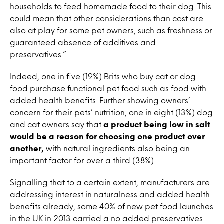
households to feed homemade food to their dog. This
could mean that other considerations than cost are
also at play for some pet owners, such as freshness or
guaranteed absence of additives and
preservatives.”
Indeed, one in five (19%) Brits who buy cat or dog
food purchase functional pet food such as food with
added health benefits. Further showing owners’
concern for their pets’ nutrition, one in eight (13%) dog
and cat owners say that
a product being low in salt
would be a reason for choosing one product over
another,
with natural ingredients also being an
important factor for over a third (38%).
Signalling that to a certain extent, manufacturers are
addressing interest in naturalness and added health
benefits already, some 40% of new pet food launches
in the UK in 2013 carried a no added preservatives