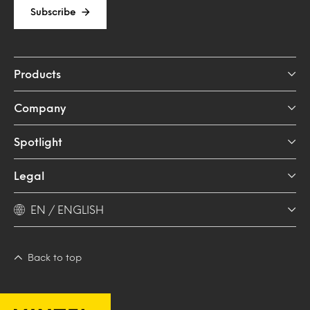
Subscribe
Products
Company
Spotlight
Legal
EN / ENGLISH
Back to top