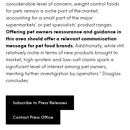
considerable level of concern, weight control foods
for pets remain a niche part of the market,
accounting for a small part of the major
supermarkets’ or pet specialists’ product ranges.
Offering pet owners reassurance and guidance in
this area should offer a relevant communication
message for pet food brands.
Additionally, while still
relatively niche in terms of new products brought to
market, high-protein and low-salt claims spark a
significant level of interest among pet owners,
meriting further investigation by operators.” Douglas
concludes.
Subscribe to Press Releases
Contact Press Office