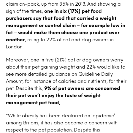
claim on-pack, up from 35% in 2013. And showing a
sign of the times,
one in six (17%) pet food
purchasers say that food that carried a weight
management or control claim – for example low in
fat – would make them choose one product over
another,
rising to 22% of cat and dog owners in
London.
Moreover, one in five (21%) cat or dog owners worry
about their pet gaining weight and 22% would like to
see more detailed guidance on Guideline Daily
Amount, for instance of calories and nutrients, for their
pet. Despite this,
9% of pet owners are concerned
their pet won’t enjoy the taste of weight
management pet food,
“While obesity has been declared an ‘epidemic’
among Britons, it has also become a concern with
respect to the pet population. Despite this