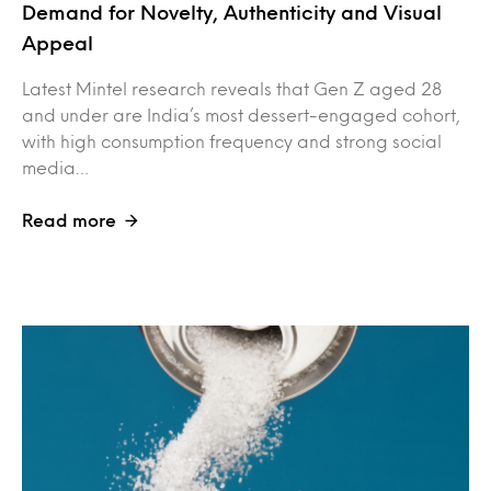
Demand for Novelty, Authenticity and Visual
Appeal
Latest Mintel research reveals that Gen Z aged 28
and under are India’s most dessert-engaged cohort,
with high consumption frequency and strong social
media…
Read more