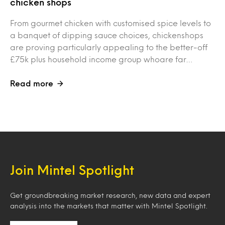
chicken shops
From gourmet chicken with customised spice levels to
a banquet of dipping sauce choices, chickenshops
are proving particularly appealing to the better-off
£75k plus household income group whoare far…
Read more
Join Mintel Spotlight
Get groundbreaking market research, new data and expert
analysis into the markets that matter with Mintel Spotlight.