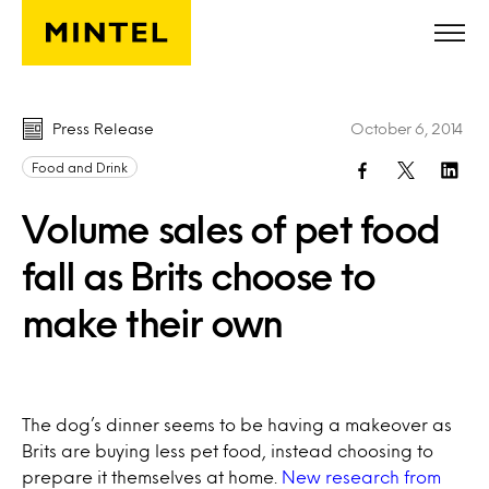
Skip to main content
Press Release
October 6, 2014
Food and Drink
Volume sales of pet food
fall as Brits choose to
make their own
The dog’s dinner seems to be having a makeover as
Brits are buying less pet food, instead choosing to
prepare it themselves at home.
New research from