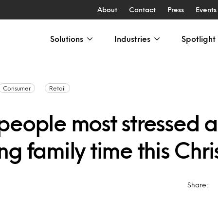
About
Contact
Press
Events
Solutions
Industries
Spotlight
Consumer
Retail
people most stressed 
g family time this Chr
Share: