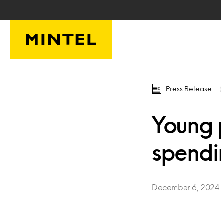
Skip to main content
Press Release
Young 
spendin
December 6, 2024