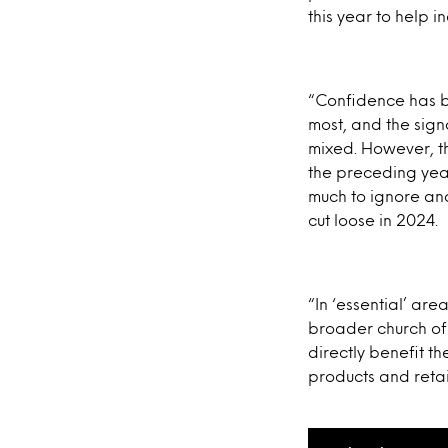
this year to help i
“Confidence has bee
most, and the sign
mixed. However, th
the preceding year
much to ignore and
cut loose in 2024.
“In ‘essential’ are
broader church of s
directly benefit th
products and retai