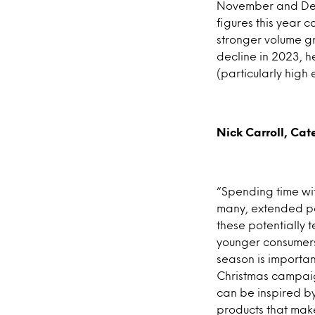
November and Dece
figures this year 
stronger volume gr
decline in 2023, h
(particularly high 
Nick Carroll, Cate
“Spending time with
many, extended per
these potentially 
younger consumers.
season is importan
Christmas campaign
can be inspired b
products that make 