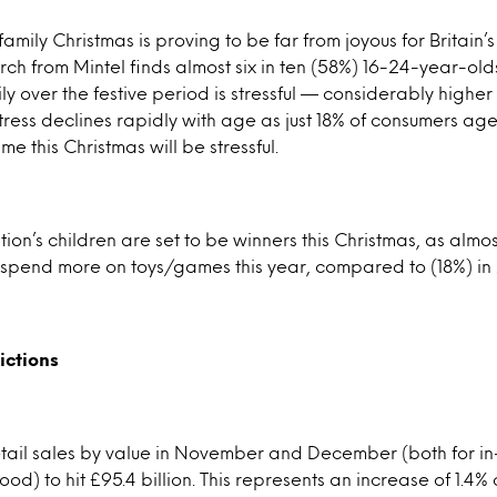
family Christmas is proving to be far from joyous for Britain
arch from Mintel finds almost six in ten (58%) 16-24-year-ol
ily over the festive period is stressful — considerably higher
ress declines rapidly with age as just 18% of consumers a
me this Christmas will be stressful.
ion’s children are set to be winners this Christmas, as almo
 spend more on toys/games this year, compared to (18%) in
ictions
etail sales by value in November and December (both for in
od) to hit £95.4 billion. This represents an increase of 1.4