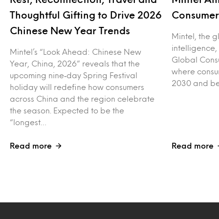
Thoughtful Gifting to Drive 2026
Consumer 
Chinese New Year Trends
Mintel, the 
intelligence
Mintel’s “Look Ahead: Chinese New
Global Consu
Year, China, 2026” reveals that the
where consu
upcoming nine‑day Spring Festival
2030 and be
holiday will redefine how consumers
across China and the region celebrate
the season. Expected to be the
“longest…
Read more
Read more