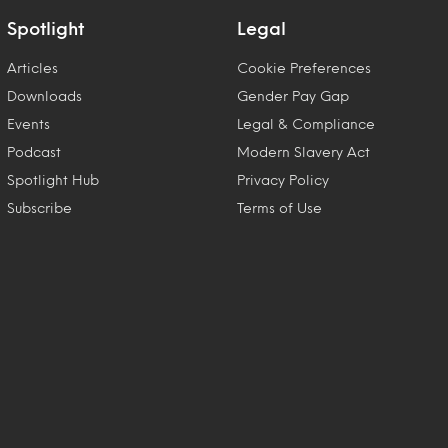
Spotlight
Legal
Articles
Cookie Preferences
Downloads
Gender Pay Gap
Events
Legal & Compliance
Podcast
Modern Slavery Act
Spotlight Hub
Privacy Policy
Subscribe
Terms of Use