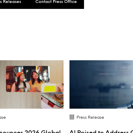
ss Releases
Contact Press Office
ase
Press Release
nnounces 2026 Global
AI Poised to Address 