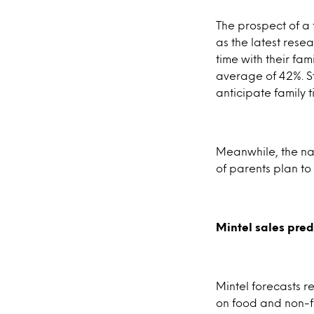
The prospect of a 
as the latest rese
time with their fam
average of 42%. St
anticipate family ti
Meanwhile, the nat
of parents plan to
Mintel sales pred
Mintel forecasts r
on food and non-fo