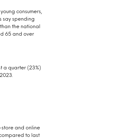
’s young consumers,
ds say spending
 than the national
ged 65 and over
st a quarter (23%)
 2023.
-store and online
% compared to last