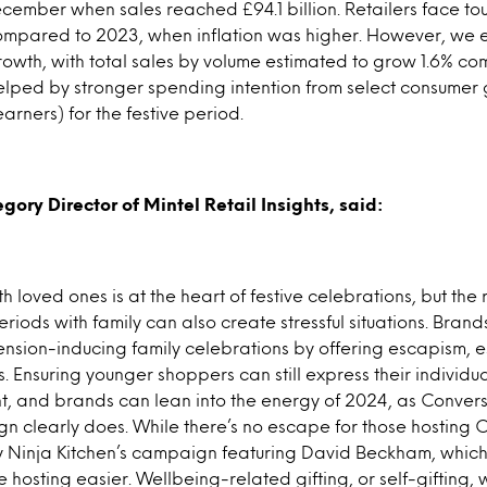
mber when sales reached £94.1 billion. Retailers face t
compared to 2023, when inflation was higher. However, we e
owth, with total sales by volume estimated to grow 1.6% c
elped by stronger spending intention from select consumer
earners) for the festive period.
gory Director of Mintel Retail Insights, said:
 loved ones is at the heart of festive celebrations, but the re
iods with family can also create stressful situations. Brand
tension-inducing family celebrations by offering escapism, e
 Ensuring younger shoppers can still express their individua
t, and brands can lean into the energy of 2024, as Convers
 clearly does. While there’s no escape for those hosting 
y Ninja Kitchen’s campaign featuring David Beckham, which 
hosting easier. Wellbeing-related gifting, or self-gifting, w