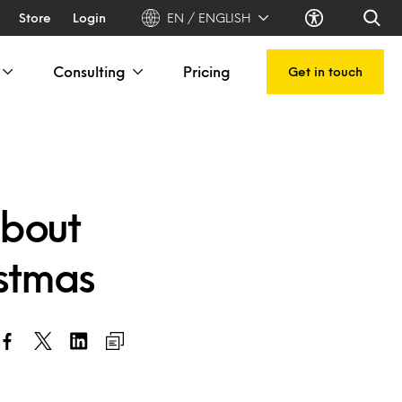
Store
Login
EN / ENGLISH
Consulting
Pricing
Get in touch
about
istmas