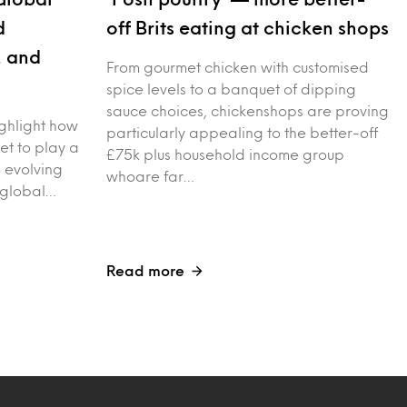
d
off Brits eating at chicken shops
, and
From gourmet chicken with customised
spice levels to a banquet of dipping
sauce choices, chickenshops are proving
ighlight how
particularly appealing to the better-off
 set to play a
£75k plus household income group
o evolving
whoare far…
 global…
Read more