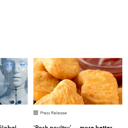
Press Release
Global
‘Posh poultry’ — more better-