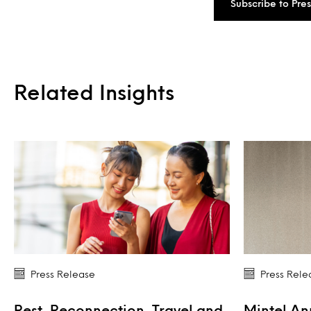
Subscribe to Pre
Related Insights
Press Release
Press Rele
Rest, Reconnection, Travel and
Mintel A