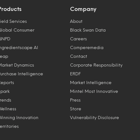
Products
Company
ield Services
About
Global Consumer
Black Swan Data
GNPD
Careers
Ingredientscape AI
Comperemedia
Leap
Contact
Market Dynamics
Corporate Responsibility
Purchase Intelligence
ERDF
Reports
Market Intelligence
Spark
Mintel Most Innovative
Trends
Press
Wellness
Store
Winning Innovation
Vulnerability Disclosure
erritories