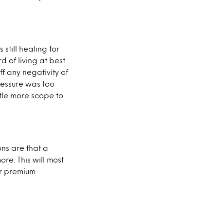
still healing for
 of living at best
f any negativity of
ressure was too
ttle more scope to
ons are that a
ore. This will most
for premium