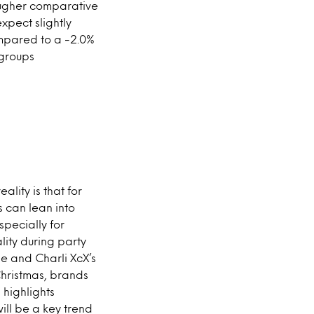
ougher comparative
xpect slightly
ompared to a -2.0%
 groups
ality is that for
s can lean into
specially for
lity during party
e and Charli XcX’s
Christmas, brands
highlights
ill be a key trend