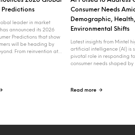
Predictions
Consumer Needs Ami
Demographic, Health
global leader in market
Environmental Shifts
, has announced its 2026
mer Predictions that show
Latest insights from Mintel h
mers will be heading by
artificial intelligence (AI) is
yond. From reinvention at…
pivotal role in responding t
consumer needs shaped by
Read more