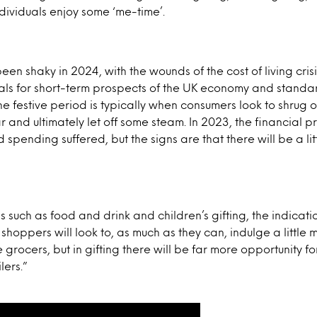
ndividuals enjoy some ‘me-time’.
n shaky in 2024, with the wounds of the cost of living crisis 
als for short-term prospects of the UK economy and standard
e festive period is typically when consumers look to shrug of
 and ultimately let off some steam. In 2023, the financial p
 spending suffered, but the signs are that there will be a li
as such as food and drink and children’s gifting, the indicati
hoppers will look to, as much as they can, indulge a little m
e grocers, but in gifting there will be far more opportunity 
lers.”