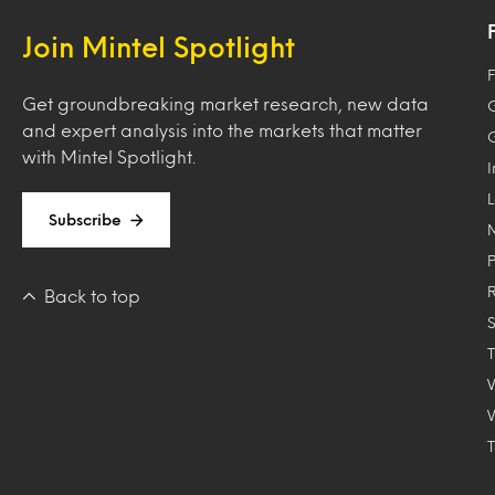
Join Mintel Spotlight
F
Get groundbreaking market research, new data
and expert analysis into the markets that matter
with Mintel Spotlight.
Subscribe
Back to top
T