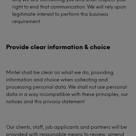
right to end that communication. We will rely upon
legitimate interest to perform this business
requirement.
Provide clear information & choice
Mintel shall be clear on what we do, providing
information and choice when collecting and
processing personal data. We shall not use personal
data in a way incompatible with these principles, our
notices and this privacy statement.
Our clients, staff, job applicants and partners will be
provided with reasonable means to review, amend