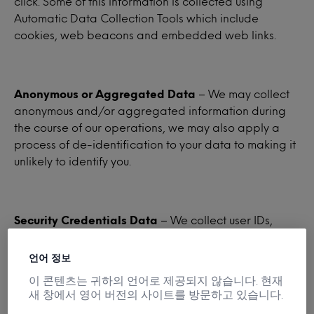
click. Some of this information is collected using
Automatic Data Collection Tools which include
cookies, web beacons and embedded web links.
Anonymous or Aggregated Data
– We may collect
anonymous and/or aggregated information during
the course of our operations, we may also apply a
process of de-identification to your data to making it
unlikely to identify you.
Security Credentials Data
– We collect user IDs,
passwords, and similar security information required
for authentication to our websites and services.
언어 정보
이 콘텐츠는 귀하의 언어로 제공되지 않습니다. 현재
새 창에서 영어 버전의 사이트를 방문하고 있습니다.
Demographic Data
– We may collect, or obtain from