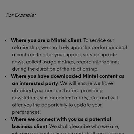
For Example:
Where you are a Mintel client
. To service our
relationship, we shall rely upon the performance of
a contract to offer you support, service update
news, collect usage metrics, record interactions
during the duration of the relationship.
Where you have downloaded Mintel content as
an interested party
. We will ensure we have
obtained your consent before providing
newsletters, similar content alerts, etc., and will
offer you the opportunity to update your
preferences.
Where we connect with you as a potential
business client
. We shall describe who we are,
why we are contacting you and shall respect your