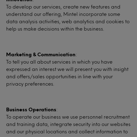
To develop our services, create new features and
understand our offering, Mintel incorporate some
data analysis activities, web analytics and cookies to
help us make decisions within the business.
Marketing & Communication
:
To tell you all about services in which you have
expressed an interest we will present you with insight
and offers/sales opportunities in line with your
privacy preferences.
Business Operations
:
To operate our business we use personnel recruitment
and training data, integrate security into our websites
and our physical locations and collect information to