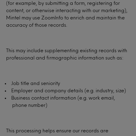
(for example, by submitting a form, registering for
content, or otherwise interacting with our marketing),
Mintel may use ZoomInfo to enrich and maintain the
accuracy of those records.
This may include supplementing existing records with
professional and firmographic information such as:
Job title and seniority
Employer and company details (e.g. industry, size)
Business contact information (e.g. work email,
phone number)
This processing helps ensure our records are