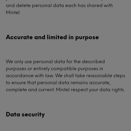
and delete personal data each has shared with
Mintel.
Accurate and limited in purpose
We only use personal data for the described
purposes or entirely compatible purposes in
accordance with law. We shall take reasonable steps
to ensure that personal data remains accurate,
complete and current. Mintel respect your data rights.
Data security