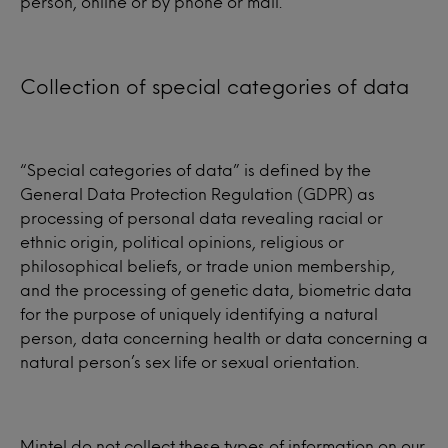
person, online or by phone or mail.
Collection of special categories of data
“Special categories of data” is defined by the
General Data Protection Regulation (GDPR) as
processing of personal data revealing racial or
ethnic origin, political opinions, religious or
philosophical beliefs, or trade union membership,
and the processing of genetic data, biometric data
for the purpose of uniquely identifying a natural
person, data concerning health or data concerning a
natural person’s sex life or sexual orientation.
Mintel do not collect these types of information on our