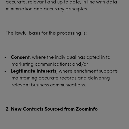
accurate, relevant and up to date, in line with data
minimisation and accuracy principles.
The lawful basis for this processing is:
Consent
, where the individual has opted in to
marketing communications; and/or
Legitimate interests
, where enrichment supports
maintaining accurate records and delivering
relevant business communications.
2. New Contacts Sourced from ZoomInfo