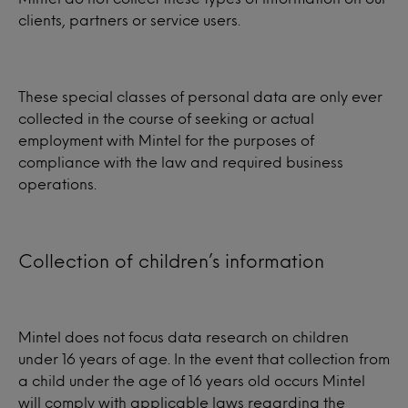
clients, partners or service users.
These special classes of personal data are only ever
collected in the course of seeking or actual
employment with Mintel for the purposes of
compliance with the law and required business
operations.
Collection of children’s information
Mintel does not focus data research on children
under 16 years of age. In the event that collection from
a child under the age of 16 years old occurs Mintel
will comply with applicable laws regarding the