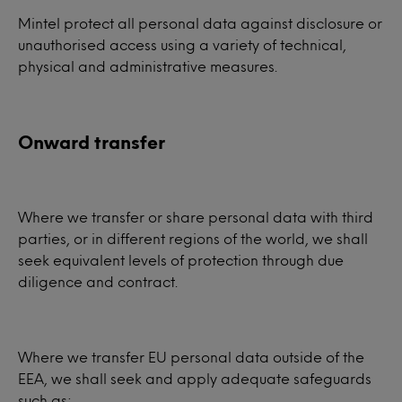
Mintel protect all personal data against disclosure or
unauthorised access using a variety of technical,
physical and administrative measures.
Onward transfer
Where we transfer or share personal data with third
parties, or in different regions of the world, we shall
seek equivalent levels of protection through due
diligence and contract.
Where we transfer EU personal data outside of the
EEA, we shall seek and apply adequate safeguards
such as: