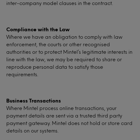
inter-company model clauses in the contract.
Compliance with the Law
Where we have an obligation to comply with law
enforcement, the courts or other recognised
authorities or to protect Mintel’s legitimate interests in
line with the law, we may be required to share or
reproduce personal data to satisfy those
requirements.
Business Transactions
Where Mintel process online transactions, your
payment details are sent via a trusted third party
payment gateway. Mintel does not hold or store card
details on our systems.