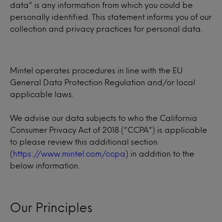
data” is any information from which you could be
personally identified. This statement informs you of our
collection and privacy practices for personal data.
Mintel operates procedures in line with the EU
General Data Protection Regulation and/or local
applicable laws.
We advise our data subjects to who the California
Consumer Privacy Act of 2018 (“CCPA”) is applicable
to please review this additional section
(
https://www.mintel.com/ccpa
) in addition to the
below information.
Our Principles