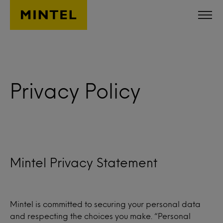
Skip to main content
Privacy Policy
Mintel Privacy Statement
Mintel is committed to securing your personal data
and respecting the choices you make. “Personal