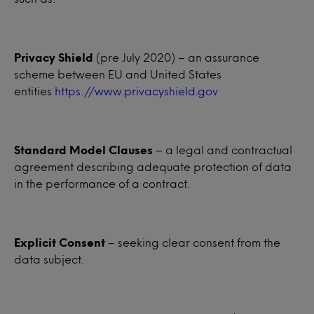
Privacy Shield
(pre July 2020) – an assurance
scheme between EU and United States
entities
https://www.privacyshield.gov
Standard Model Clauses
– a legal and contractual
agreement describing adequate protection of data
in the performance of a contract.
Explicit Consent
– seeking clear consent from the
data subject.