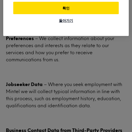
third parties, certain demographic data including
확인
country, gender, age and preferred language.
돌아가기
Preferences
– We collect information about your
preferences and interests as they relate to our
services and how you prefer to receive
communications from us.
Jobseeker Data
– Where you seek employment with
Mintel we will collect typical information in line with
this process, such as employment history, education,
qualifications and identification data.
Business Contact Data from Third-Party Providers