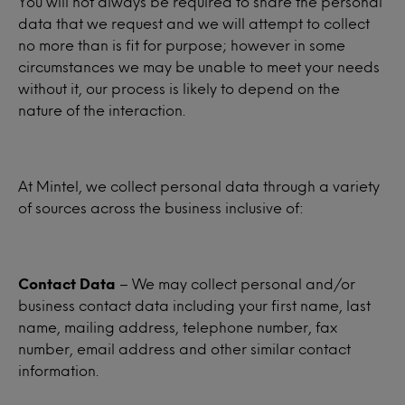
You will not always be required to share the personal
data that we request and we will attempt to collect
no more than is fit for purpose; however in some
circumstances we may be unable to meet your needs
without it, our process is likely to depend on the
nature of the interaction.
At Mintel, we collect personal data through a variety
of sources across the business inclusive of:
Contact Data
– We may collect personal and/or
business contact data including your first name, last
name, mailing address, telephone number, fax
number, email address and other similar contact
information.