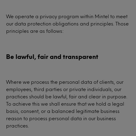
We operate a privacy program within Mintel to meet
our data protection obligations and principles. Those
principles are as follows:
Be lawful, fair and transparent
Where we process the personal data of clients, our
employees, third parties or private individuals, our
practices should be lawful, fair and clear in purpose.
To achieve this we shall ensure that we hold a legal
basis, consent, or a balanced legitimate business
reason to process personal data in our business
practices.