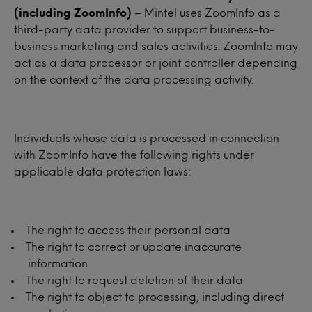
(including ZoomInfo)
– Mintel uses ZoomInfo as a
third-party data provider to support business-to-
business marketing and sales activities. ZoomInfo may
act as a data processor or joint controller depending
on the context of the data processing activity.
Individuals whose data is processed in connection
with ZoomInfo have the following rights under
applicable data protection laws:
The right to access their personal data
The right to correct or update inaccurate
information
The right to request deletion of their data
The right to object to processing, including direct