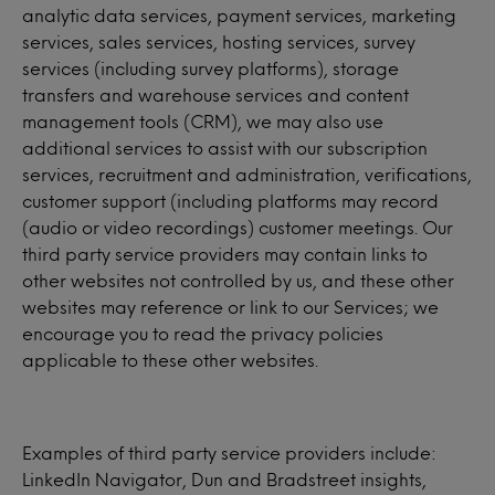
analytic data services, payment services, marketing
services, sales services, hosting services, survey
services (including survey platforms), storage
transfers and warehouse services and content
management tools (CRM), we may also use
additional services to assist with our subscription
services, recruitment and administration, verifications,
customer support (including platforms may record
(audio or video recordings) customer meetings. Our
third party service providers may contain links to
other websites not controlled by us, and these other
websites may reference or link to our Services; we
encourage you to read the privacy policies
applicable to these other websites.
Examples of third party service providers include:
LinkedIn Navigator, Dun and Bradstreet insights,