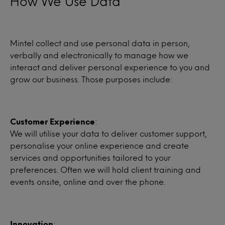
How We Use Data
Mintel collect and use personal data in person,
verbally and electronically to manage how we
interact and deliver personal experience to you and
grow our business. Those purposes include:
Customer Experience
:
We will utilise your data to deliver customer support,
personalise your online experience and create
services and opportunities tailored to your
preferences. Often we will hold client training and
events onsite, online and over the phone.
Innovation
: