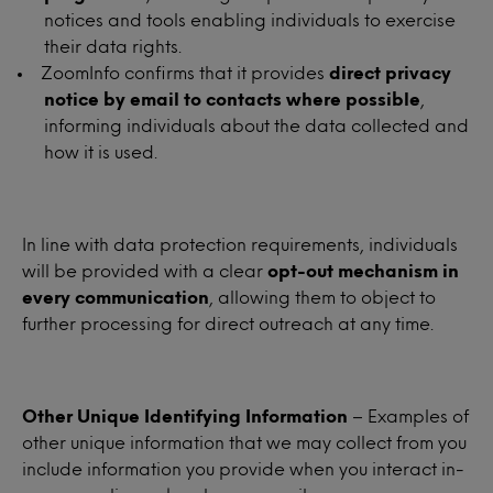
notices and tools enabling individuals to exercise
their data rights.
ZoomInfo confirms that it provides
direct privacy
notice by email to contacts where possible
,
informing individuals about the data collected and
how it is used.
In line with data protection requirements, individuals
will be provided with a clear
opt-out mechanism in
every communication
, allowing them to object to
further processing for direct outreach at any time.
Other Unique Identifying Information
– Examples of
other unique information that we may collect from you
include information you provide when you interact in-