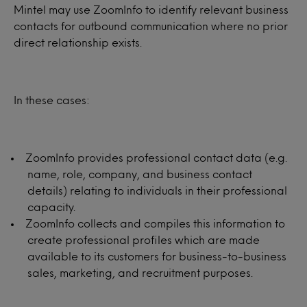
Mintel may use ZoomInfo to identify relevant business
contacts for outbound communication where no prior
direct relationship exists.
In these cases:
ZoomInfo provides professional contact data (e.g.
name, role, company, and business contact
details) relating to individuals in their professional
capacity.
ZoomInfo collects and compiles this information to
create professional profiles which are made
available to its customers for business-to-business
sales, marketing, and recruitment purposes.