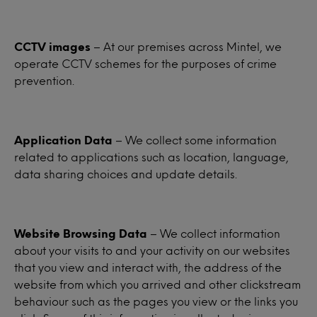
CCTV images
– At our premises across Mintel, we
operate CCTV schemes for the purposes of crime
prevention.
Application Data
– We collect some information
related to applications such as location, language,
data sharing choices and update details.
Website Browsing Data
– We collect information
about your visits to and your activity on our websites
that you view and interact with, the address of the
website from which you arrived and other clickstream
behaviour such as the pages you view or the links you