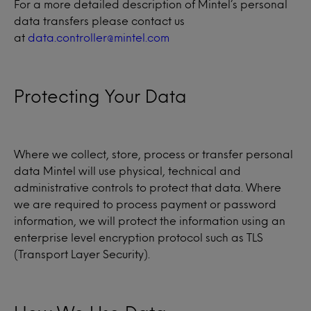
For a more detailed description of Mintel’s personal
data transfers please contact us
at
data.controller@mintel.com
Protecting Your Data
Where we collect, store, process or transfer personal
data Mintel will use physical, technical and
administrative controls to protect that data. Where
we are required to process payment or password
information, we will protect the information using an
enterprise level encryption protocol such as TLS
(Transport Layer Security).