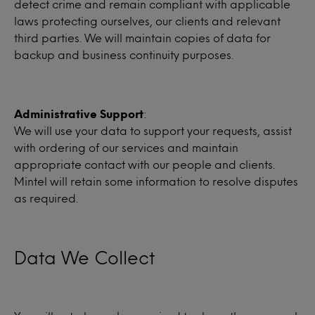
detect crime and remain compliant with applicable
laws protecting ourselves, our clients and relevant
third parties. We will maintain copies of data for
backup and business continuity purposes.
Administrative Support
:
We will use your data to support your requests, assist
with ordering of our services and maintain
appropriate contact with our people and clients.
Mintel will retain some information to resolve disputes
as required.
Data We Collect