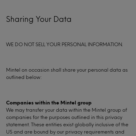
Sharing Your Data
WE DO NOT SELL YOUR PERSONAL INFORMATION.
Mintel on occasion shall share your personal data as
outlined below:
Companies within the Mintel group
We may transfer your data within the Mintel group of
companies for the purposes outlined in this privacy
statement. These entities exist globally inclusive of the
US and are bound by our privacy requirements and