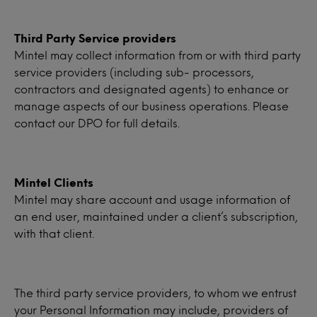
Third Party Service providers
Mintel may collect information from or with third party
service providers (including sub- processors,
contractors and designated agents) to enhance or
manage aspects of our business operations. Please
contact our DPO for full details.
Mintel Clients
Mintel may share account and usage information of
an end user, maintained under a client’s subscription,
with that client.
The third party service providers, to whom we entrust
your Personal Information may include, providers of