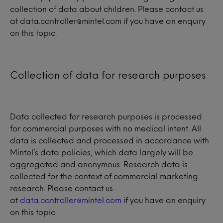
collection of data about children. Please contact us
at data.controller@mintel.com if you have an enquiry
on this topic.
Collection of data for research purposes
Data collected for research purposes is processed
for commercial purposes with no medical intent. All
data is collected and processed in accordance with
Mintel’s data policies, which data largely will be
aggregated and anonymous. Research data is
collected for the context of commercial marketing
research. Please contact us
at
data.controller@mintel.com
if you have an enquiry
on this topic.