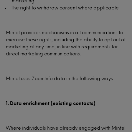
marketing
The right to withdraw consent where applicable
Mintel provides mechanisms in all communications to
exercise these rights, including the ability to opt out of
marketing at any time, in line with requirements for
direct marketing communications.
Mintel uses ZoomInfo data in the following ways:
1. Data enrichment (existing contacts)
Where individuals have already engaged with Mintel