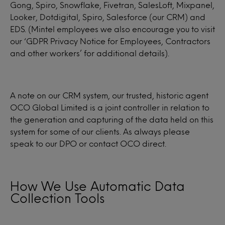
Gong, Spiro, Snowflake, Fivetran, SalesLoft, Mixpanel,
Looker, Dotdigital, Spiro, Salesforce (our CRM) and
EDS. (Mintel employees we also encourage you to visit
our ‘GDPR Privacy Notice for Employees, Contractors
and other workers’ for additional details).
A note on our CRM system, our trusted, historic agent
OCO Global Limited is a joint controller in relation to
the generation and capturing of the data held on this
system for some of our clients. As always please
speak to our DPO or contact OCO direct.
How We Use Automatic Data
Collection Tools