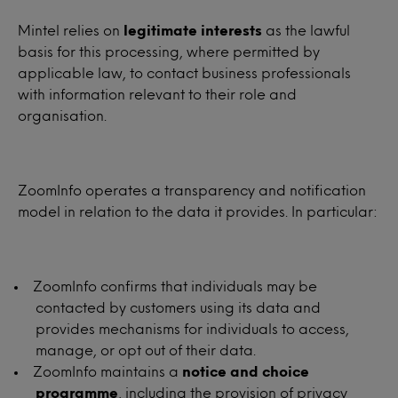
Mintel relies on
legitimate interests
as the lawful
basis for this processing, where permitted by
applicable law, to contact business professionals
with information relevant to their role and
organisation.
ZoomInfo operates a transparency and notification
model in relation to the data it provides. In particular:
ZoomInfo confirms that individuals may be
contacted by customers using its data and
provides mechanisms for individuals to access,
manage, or opt out of their data.
ZoomInfo maintains a
notice and choice
programme
, including the provision of privacy