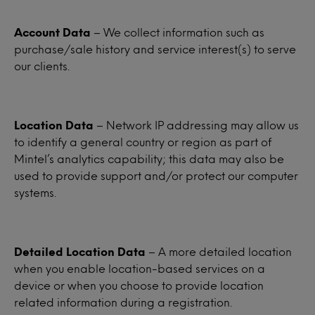
Account Data
– We collect information such as
purchase/sale history and service interest(s) to serve
our clients.
Location Data
– Network IP addressing may allow us
to identify a general country or region as part of
Mintel’s analytics capability; this data may also be
used to provide support and/or protect our computer
systems.
Detailed Location Data
– A more detailed location
when you enable location-based services on a
device or when you choose to provide location
related information during a registration.