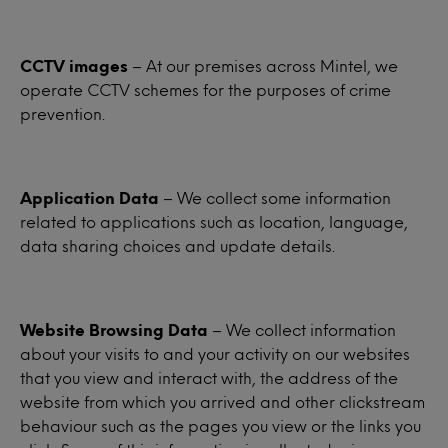
CCTV images
– At our premises across Mintel, we
operate CCTV schemes for the purposes of crime
prevention.
Application Data
– We collect some information
related to applications such as location, language,
data sharing choices and update details.
Website Browsing Data
– We collect information
about your visits to and your activity on our websites
that you view and interact with, the address of the
website from which you arrived and other clickstream
behaviour such as the pages you view or the links you