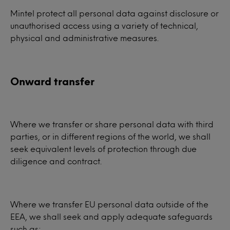
Mintel protect all personal data against disclosure or
unauthorised access using a variety of technical,
physical and administrative measures.
Onward transfer
Where we transfer or share personal data with third
parties, or in different regions of the world, we shall
seek equivalent levels of protection through due
diligence and contract.
Where we transfer EU personal data outside of the
EEA, we shall seek and apply adequate safeguards
such as: