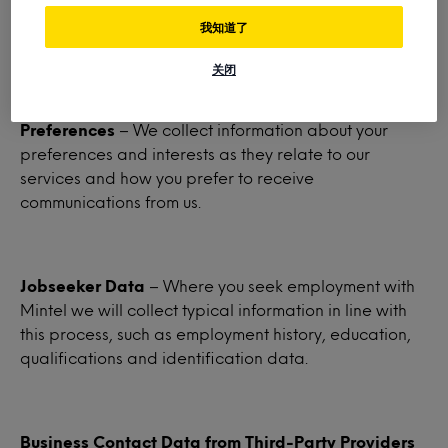
third parties, certain demographic data including
我知道了
country, gender, age and preferred language.
关闭
Preferences
– We collect information about your
preferences and interests as they relate to our
services and how you prefer to receive
communications from us.
Jobseeker Data
– Where you seek employment with
Mintel we will collect typical information in line with
this process, such as employment history, education,
qualifications and identification data.
Business Contact Data from Third-Party Providers