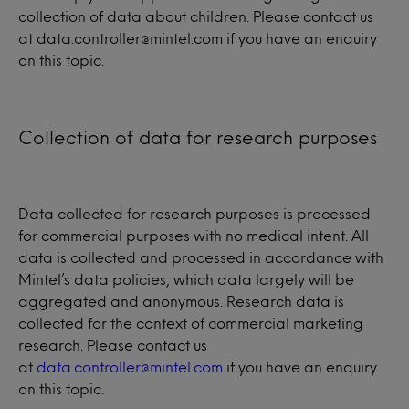
collection of data about children. Please contact us
at data.controller@mintel.com if you have an enquiry
on this topic.
Collection of data for research purposes
Data collected for research purposes is processed
for commercial purposes with no medical intent. All
data is collected and processed in accordance with
Mintel’s data policies, which data largely will be
aggregated and anonymous. Research data is
collected for the context of commercial marketing
research. Please contact us
at
data.controller@mintel.com
if you have an enquiry
on this topic.