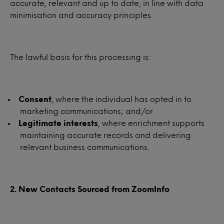
accurate, relevant and up to date, in line with data
minimisation and accuracy principles.
The lawful basis for this processing is:
Consent
, where the individual has opted in to
marketing communications; and/or
Legitimate interests
, where enrichment supports
maintaining accurate records and delivering
relevant business communications.
2. New Contacts Sourced from ZoomInfo