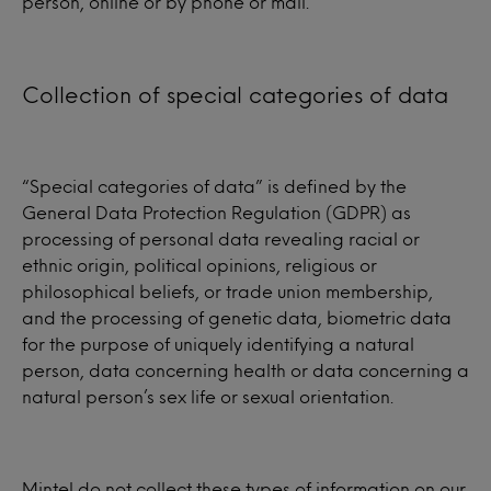
person, online or by phone or mail.
Collection of special categories of data
“Special categories of data” is defined by the
General Data Protection Regulation (GDPR) as
processing of personal data revealing racial or
ethnic origin, political opinions, religious or
philosophical beliefs, or trade union membership,
and the processing of genetic data, biometric data
for the purpose of uniquely identifying a natural
person, data concerning health or data concerning a
natural person’s sex life or sexual orientation.
Mintel do not collect these types of information on our