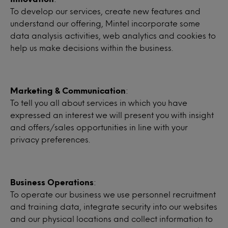
To develop our services, create new features and
understand our offering, Mintel incorporate some
data analysis activities, web analytics and cookies to
help us make decisions within the business.
Marketing & Communication
:
To tell you all about services in which you have
expressed an interest we will present you with insight
and offers/sales opportunities in line with your
privacy preferences.
Business Operations
:
To operate our business we use personnel recruitment
and training data, integrate security into our websites
and our physical locations and collect information to