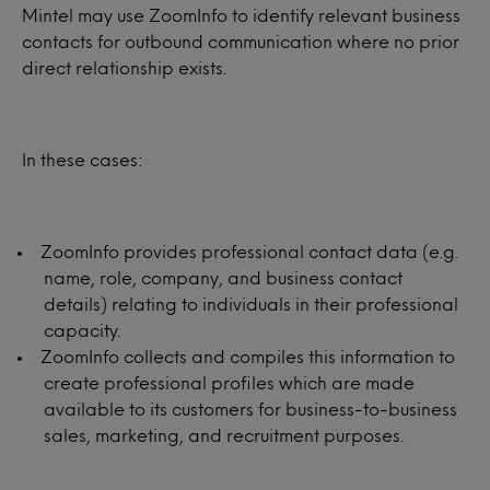
Mintel may use ZoomInfo to identify relevant business
contacts for outbound communication where no prior
direct relationship exists.
In these cases:
ZoomInfo provides professional contact data (e.g.
name, role, company, and business contact
details) relating to individuals in their professional
capacity.
ZoomInfo collects and compiles this information to
create professional profiles which are made
available to its customers for business-to-business
sales, marketing, and recruitment purposes.