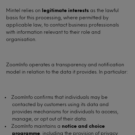
Mintel relies on
legitimate interests
as the lawful
basis for this processing, where permitted by
applicable law, to contact business professionals
with information relevant to their role and
organisation.
ZoomInfo operates a transparency and notification
model in relation to the data it provides. In particular:
ZoomInfo confirms that individuals may be
contacted by customers using its data and
provides mechanisms for individuals to access,
manage, or opt out of their data.
ZoomInfo maintains a
notice and choice
programme
, including the provision of privacy