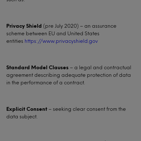
Privacy Shield
(pre July 2020) – an assurance
scheme between EU and United States
entities
https://www.privacyshield.gov
Standard Model Clauses
– a legal and contractual
agreement describing adequate protection of data
in the performance of a contract.
Explicit Consent
– seeking clear consent from the
data subject.