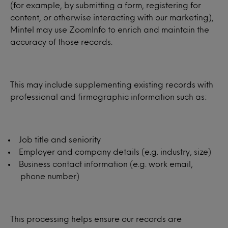
(for example, by submitting a form, registering for
content, or otherwise interacting with our marketing),
Mintel may use ZoomInfo to enrich and maintain the
accuracy of those records.
This may include supplementing existing records with
professional and firmographic information such as:
Job title and seniority
Employer and company details (e.g. industry, size)
Business contact information (e.g. work email,
phone number)
This processing helps ensure our records are