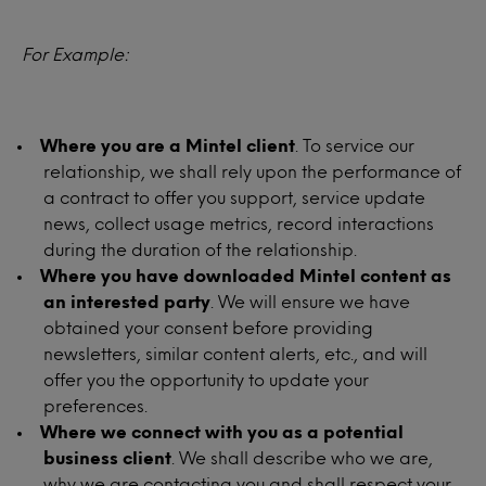
For Example:
Where you are a Mintel client
. To service our
relationship, we shall rely upon the performance of
a contract to offer you support, service update
news, collect usage metrics, record interactions
during the duration of the relationship.
Where you have downloaded Mintel content as
an interested party
. We will ensure we have
obtained your consent before providing
newsletters, similar content alerts, etc., and will
offer you the opportunity to update your
preferences.
Where we connect with you as a potential
business client
. We shall describe who we are,
why we are contacting you and shall respect your