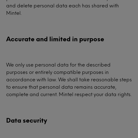
and delete personal data each has shared with
Mintel.
Accurate and limited in purpose
We only use personal data for the described
purposes or entirely compatible purposes in
accordance with law. We shall take reasonable steps
to ensure that personal data remains accurate,
complete and current. Mintel respect your data rights.
Data security