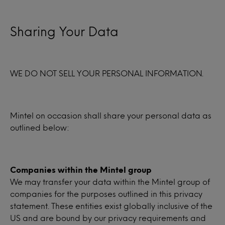
Sharing Your Data
WE DO NOT SELL YOUR PERSONAL INFORMATION.
Mintel on occasion shall share your personal data as
outlined below:
Companies within the Mintel group
We may transfer your data within the Mintel group of
companies for the purposes outlined in this privacy
statement. These entities exist globally inclusive of the
US and are bound by our privacy requirements and