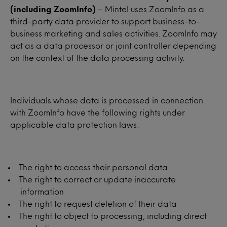
(including ZoomInfo)
– Mintel uses ZoomInfo as a
third-party data provider to support business-to-
business marketing and sales activities. ZoomInfo may
act as a data processor or joint controller depending
on the context of the data processing activity.
Individuals whose data is processed in connection
with ZoomInfo have the following rights under
applicable data protection laws:
The right to access their personal data
The right to correct or update inaccurate
information
The right to request deletion of their data
The right to object to processing, including direct