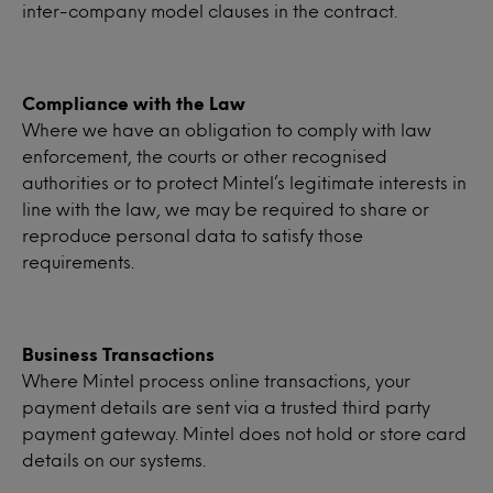
inter-company model clauses in the contract.
Compliance with the Law
Where we have an obligation to comply with law
enforcement, the courts or other recognised
authorities or to protect Mintel’s legitimate interests in
line with the law, we may be required to share or
reproduce personal data to satisfy those
requirements.
Business Transactions
Where Mintel process online transactions, your
payment details are sent via a trusted third party
payment gateway. Mintel does not hold or store card
details on our systems.