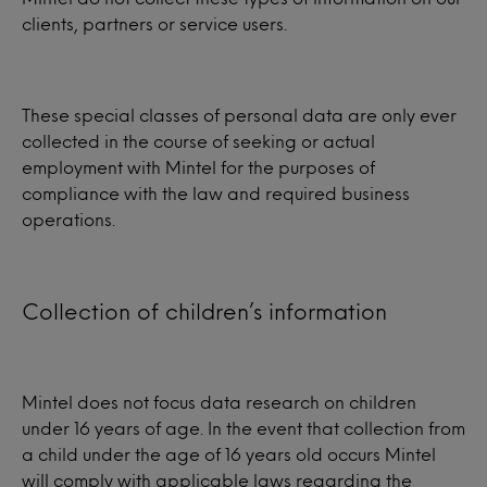
clients, partners or service users.
These special classes of personal data are only ever
collected in the course of seeking or actual
employment with Mintel for the purposes of
compliance with the law and required business
operations.
Collection of children’s information
Mintel does not focus data research on children
under 16 years of age. In the event that collection from
a child under the age of 16 years old occurs Mintel
will comply with applicable laws regarding the