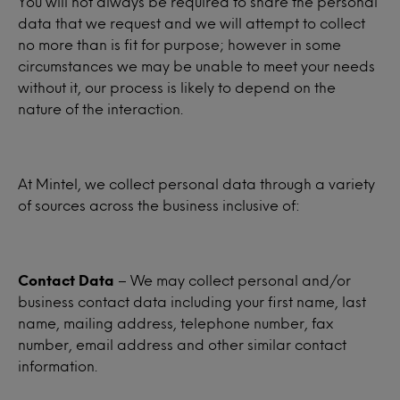
You will not always be required to share the personal
data that we request and we will attempt to collect
no more than is fit for purpose; however in some
circumstances we may be unable to meet your needs
without it, our process is likely to depend on the
nature of the interaction.
At Mintel, we collect personal data through a variety
of sources across the business inclusive of:
Contact Data
– We may collect personal and/or
business contact data including your first name, last
name, mailing address, telephone number, fax
number, email address and other similar contact
information.