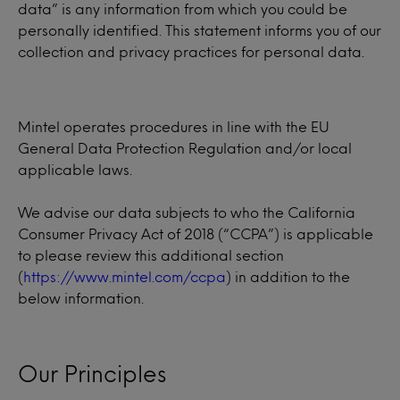
data” is any information from which you could be
personally identified. This statement informs you of our
collection and privacy practices for personal data.
Mintel operates procedures in line with the EU
General Data Protection Regulation and/or local
applicable laws.
We advise our data subjects to who the California
Consumer Privacy Act of 2018 (“CCPA”) is applicable
to please review this additional section
(
https://www.mintel.com/ccpa
) in addition to the
below information.
Our Principles