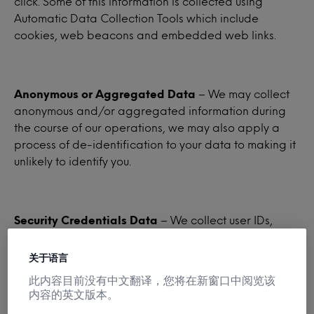
click. Some of this information is collected using
Automatic Data Collection Tools which include
cookies, web beacons and embedded web links.
Anonymous or Aggregated Data
– We may collect
anonymous and/or aggregated information during
the course of our operations, we may also apply a
process of de-identification to your data to making it
unlikely to identify you.
Security Credentials Data
– We collect user IDs,
passwords, and similar security information required
for authentication to our websites and services.
关于语言
此内容目前没有中文翻译，您将在新窗口中阅览该
内容的英文版本。
Demographic Data
– We may collect, or obtain from