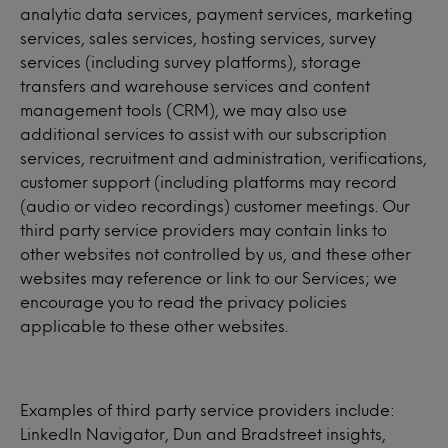
analytic data services, payment services, marketing
services, sales services, hosting services, survey
services (including survey platforms), storage
transfers and warehouse services and content
management tools (CRM), we may also use
additional services to assist with our subscription
services, recruitment and administration, verifications,
customer support (including platforms may record
(audio or video recordings) customer meetings. Our
third party service providers may contain links to
other websites not controlled by us, and these other
websites may reference or link to our Services; we
encourage you to read the privacy policies
applicable to these other websites.
Examples of third party service providers include:
LinkedIn Navigator, Dun and Bradstreet insights,