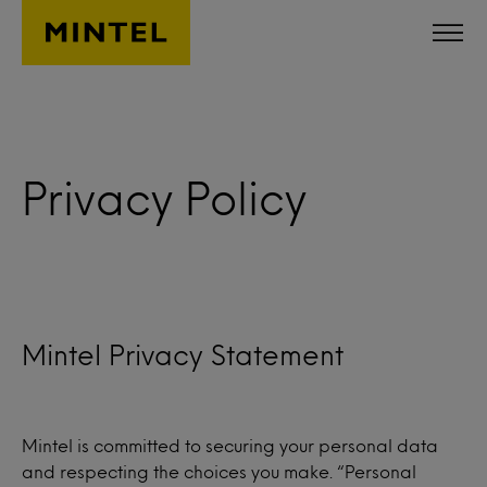
Skip to main content
Privacy Policy
Mintel Privacy Statement
Mintel is committed to securing your personal data
and respecting the choices you make. “Personal