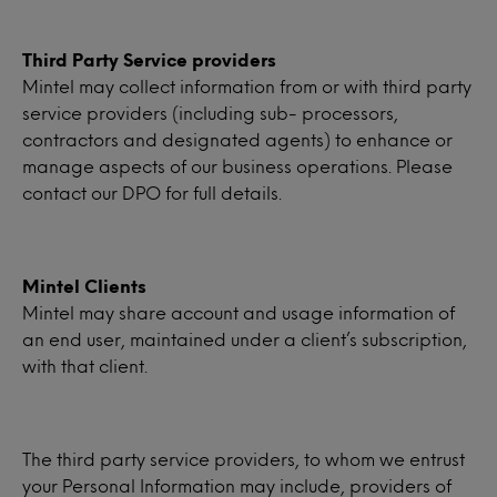
Third Party Service providers
Mintel may collect information from or with third party
service providers (including sub- processors,
contractors and designated agents) to enhance or
manage aspects of our business operations. Please
contact our DPO for full details.
Mintel Clients
Mintel may share account and usage information of
an end user, maintained under a client’s subscription,
with that client.
The third party service providers, to whom we entrust
your Personal Information may include, providers of