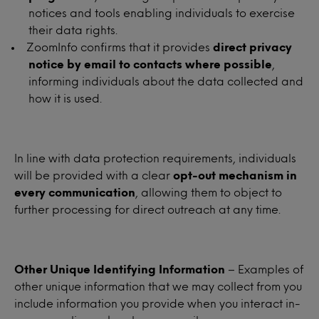
notices and tools enabling individuals to exercise
their data rights.
ZoomInfo confirms that it provides
direct privacy
notice by email to contacts where possible
,
informing individuals about the data collected and
how it is used.
In line with data protection requirements, individuals
will be provided with a clear
opt-out mechanism in
every communication
, allowing them to object to
further processing for direct outreach at any time.
Other Unique Identifying Information
– Examples of
other unique information that we may collect from you
include information you provide when you interact in-