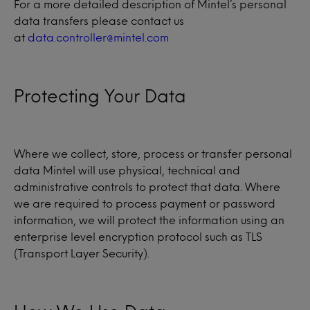
For a more detailed description of Mintel’s personal
data transfers please contact us
at
data.controller@mintel.com
Protecting Your Data
Where we collect, store, process or transfer personal
data Mintel will use physical, technical and
administrative controls to protect that data. Where
we are required to process payment or password
information, we will protect the information using an
enterprise level encryption protocol such as TLS
(Transport Layer Security).