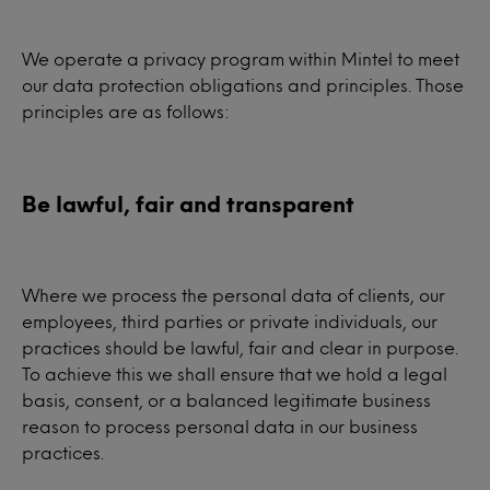
We operate a privacy program within Mintel to meet
our data protection obligations and principles. Those
principles are as follows:
Be lawful, fair and transparent
Where we process the personal data of clients, our
employees, third parties or private individuals, our
practices should be lawful, fair and clear in purpose.
To achieve this we shall ensure that we hold a legal
basis, consent, or a balanced legitimate business
reason to process personal data in our business
practices.