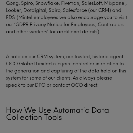
Gong, Spiro, Snowflake, Fivetran, SalesLoft, Mixpanel,
Looker, Dotdigital, Spiro, Salesforce (our CRM) and
EDS. (Mintel employees we also encourage you to visit
our ‘GDPR Privacy Notice for Employees, Contractors
and other workers’ for additional details).
A note on our CRM system, our trusted, historic agent
OCO Global Limited is a joint controller in relation to
the generation and capturing of the data held on this
system for some of our clients. As always please
speak to our DPO or contact OCO direct.
How We Use Automatic Data
Collection Tools