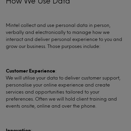
How We Use Data
Mintel collect and use personal data in person,
verbally and electronically to manage how we
interact and deliver personal experience to you and
grow our business. Those purposes include:
Customer Experience
:
We will utilise your data to deliver customer support,
personalise your online experience and create
services and opportunities tailored to your
preferences. Often we will hold client training and
events onsite, online and over the phone.
Innovation
: