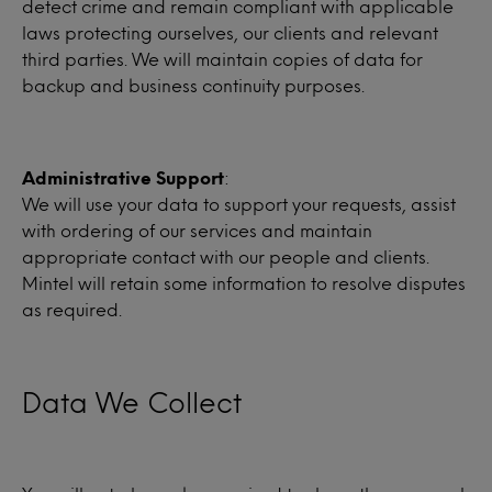
detect crime and remain compliant with applicable
laws protecting ourselves, our clients and relevant
third parties. We will maintain copies of data for
backup and business continuity purposes.
Administrative Support
:
We will use your data to support your requests, assist
with ordering of our services and maintain
appropriate contact with our people and clients.
Mintel will retain some information to resolve disputes
as required.
Data We Collect