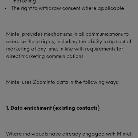
marketing
The right to withdraw consent where applicable
Mintel provides mechanisms in all communications to
exercise these rights, including the ability to opt out of
marketing at any time, in line with requirements for
direct marketing communications.
Mintel uses ZoomInfo data in the following ways:
1. Data enrichment (existing contacts)
Where individuals have already engaged with Mintel