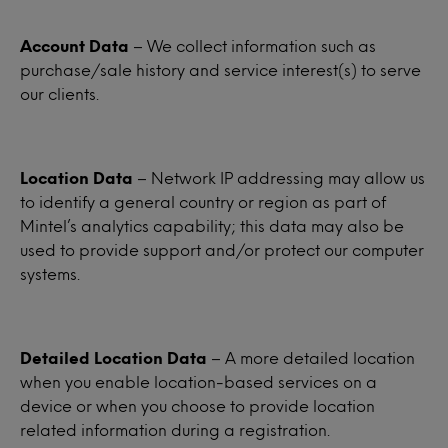
Account Data
– We collect information such as
purchase/sale history and service interest(s) to serve
our clients.
Location Data
– Network IP addressing may allow us
to identify a general country or region as part of
Mintel’s analytics capability; this data may also be
used to provide support and/or protect our computer
systems.
Detailed Location Data
– A more detailed location
when you enable location-based services on a
device or when you choose to provide location
related information during a registration.