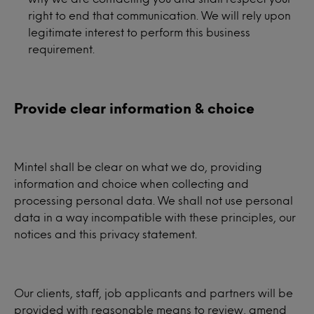
right to end that communication. We will rely upon
legitimate interest to perform this business
requirement.
Provide clear information & choice
Mintel shall be clear on what we do, providing
information and choice when collecting and
processing personal data. We shall not use personal
data in a way incompatible with these principles, our
notices and this privacy statement.
Our clients, staff, job applicants and partners will be
provided with reasonable means to review, amend